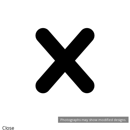
Photographs may show modified designs.
Close