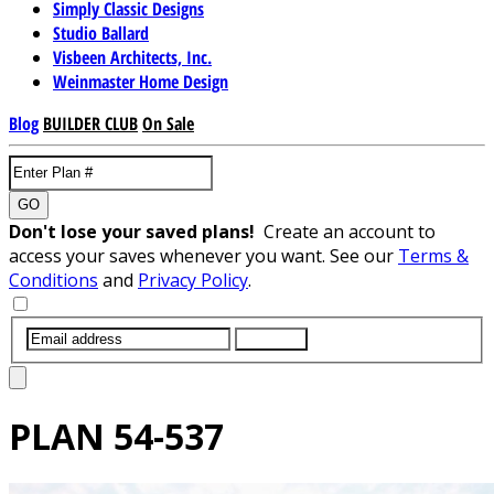
Simply Classic Designs
Studio Ballard
Visbeen Architects, Inc.
Weinmaster Home Design
Blog
BUILDER CLUB
On Sale
GO
Don't lose your saved plans!
Create an account to
access your saves whenever you want. See our
Terms &
Conditions
and
Privacy Policy
.
SUBMIT
PLAN
54-537