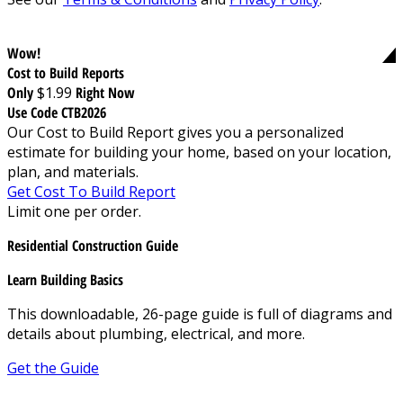
Wow!
Cost to Build Reports
Only
$1.99
Right Now
Use Code CTB2026
Our Cost to Build Report gives you a personalized
estimate for building your home, based on your location,
plan, and materials.
Get Cost To Build Report
Limit one per order.
Residential Construction Guide
Learn Building Basics
This downloadable, 26-page guide is full of diagrams and
details about plumbing, electrical, and more.
Get the Guide