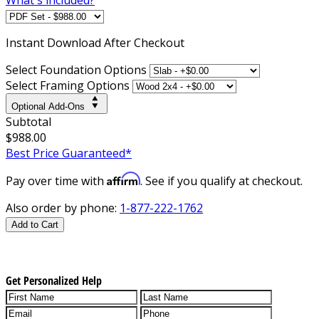
Instant
Download After Checkout
Select Foundation Options
Select Framing Options
Optional Add-Ons
Subtotal
$988.00
Best Price Guaranteed*
Affirm
Pay over time with
. See if you qualify at checkout.
Also order by phone:
1-877-222-1762
Add to Cart
Get Personalized Help