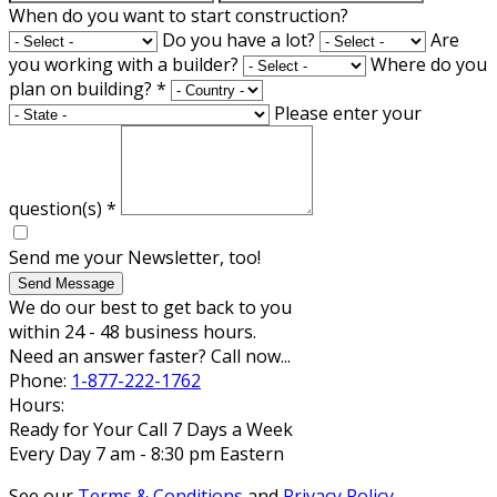
When do you want to start construction?
Do you have a lot?
Are
you working with a builder?
Where do you
plan on building?
*
Please enter your
question(s)
*
Send me your Newsletter, too!
Send Message
We do our best to get back to you
within 24 - 48 business hours.
Need an answer faster? Call now...
Phone:
1-877-222-1762
Hours:
Ready for Your Call 7 Days a Week
Every Day 7 am - 8:30 pm Eastern
See our
Terms & Conditions
and
Privacy Policy
.