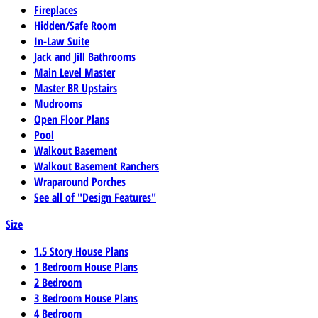
Fireplaces
Hidden/Safe Room
In-Law Suite
Jack and Jill Bathrooms
Main Level Master
Master BR Upstairs
Mudrooms
Open Floor Plans
Pool
Walkout Basement
Walkout Basement Ranchers
Wraparound Porches
See all of "Design Features"
Size
1.5 Story House Plans
1 Bedroom House Plans
2 Bedroom
3 Bedroom House Plans
4 Bedroom