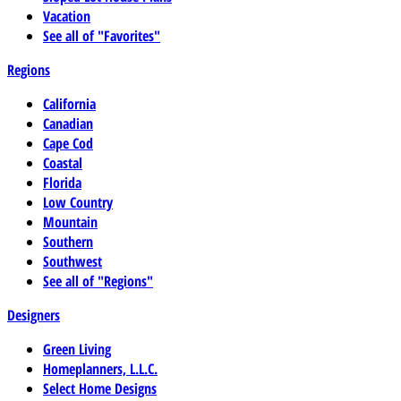
Vacation
See all of "Favorites"
Regions
California
Canadian
Cape Cod
Coastal
Florida
Low Country
Mountain
Southern
Southwest
See all of "Regions"
Designers
Green Living
Homeplanners, L.L.C.
Select Home Designs