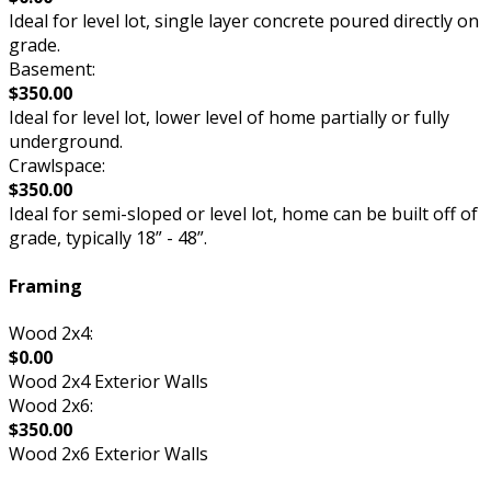
Ideal for level lot, single layer concrete poured directly on
grade.
Basement:
$350.00
Ideal for level lot, lower level of home partially or fully
underground.
Crawlspace:
$350.00
Ideal for semi-sloped or level lot, home can be built off of
grade, typically 18” - 48”.
Framing
Wood 2x4:
$0.00
Wood 2x4 Exterior Walls
Wood 2x6:
$350.00
Wood 2x6 Exterior Walls