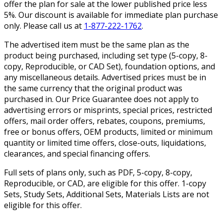
offer the plan for sale at the lower published price less
5%. Our discount is available for immediate plan purchase
only. Please call us at
1-877-222-1762
.
The advertised item must be the same plan as the
product being purchased, including set type (5-copy, 8-
copy, Reproducible, or CAD Set), foundation options, and
any miscellaneous details. Advertised prices must be in
the same currency that the original product was
purchased in. Our Price Guarantee does not apply to
advertising errors or misprints, special prices, restricted
offers, mail order offers, rebates, coupons, premiums,
free or bonus offers, OEM products, limited or minimum
quantity or limited time offers, close-outs, liquidations,
clearances, and special financing offers.
Full sets of plans only, such as PDF, 5-copy, 8-copy,
Reproducible, or CAD, are eligible for this offer. 1-copy
Sets, Study Sets, Additional Sets, Materials Lists are not
eligible for this offer.