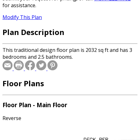
for assistance.
Modify This Plan
Plan Description
This traditional design floor plan is 2032 sq ft and has 3
bedrooms and 2.5 bathrooms.
Floor Plans
Floor Plan - Main Floor
Reverse