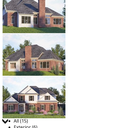
Jump to:
All (15)
Exterior (6)