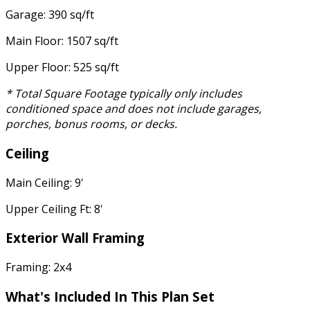
Garage: 390 sq/ft
Main Floor: 1507 sq/ft
Upper Floor: 525 sq/ft
* Total Square Footage typically only includes
conditioned space and does not include garages,
porches, bonus rooms, or decks.
Ceiling
Main Ceiling: 9'
Upper Ceiling Ft: 8'
Exterior Wall Framing
Framing: 2x4
What's Included In This Plan Set