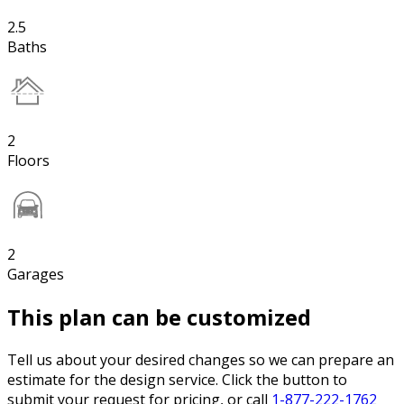
2.5
Baths
2
Floors
2
Garages
This plan can be customized
Tell us about your desired changes so we can prepare an
estimate for the design service. Click the button to
submit your request for pricing, or call
1-877-222-1762