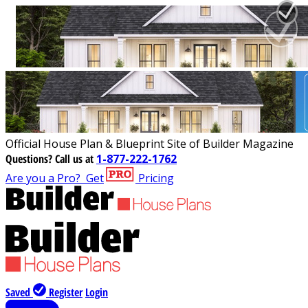
Official House Plan & Blueprint Site of Builder Magazine
Questions?
Call us at
1-877-222-1762
Are you a Pro?
Get
Pricing
Saved
Register
Login