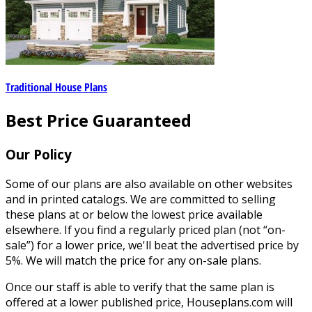
Traditional House Plans
Best Price Guaranteed
Our Policy
Some of our plans are also available on other websites
and in printed catalogs. We are committed to selling
these plans at or below the lowest price available
elsewhere. If you find a regularly priced plan (not “on-
sale”) for a lower price, we'll beat the advertised price by
5%. We will match the price for any on-sale plans.
Once our staff is able to verify that the same plan is
offered at a lower published price, Houseplans.com will