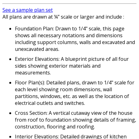
See a sample plan set
All plans are drawn at ¼” scale or larger and include :
Foundation Plan: Drawn to 1/4" scale, this page
shows all necessary notations and dimensions
including support columns, walls and excavated and
unexcavated areas.
Exterior Elevations: A blueprint picture of all four
sides showing exterior materials and
measurements.
Floor Plan(s): Detailed plans, drawn to 1/4" scale for
each level showing room dimensions, wall
partitions, windows, etc. as well as the location of
electrical outlets and switches.
Cross Section: A vertical cutaway view of the house
from roof to foundation showing details of framing,
construction, flooring and roofing.
Interior Elevations: Detailed drawings of kitchen