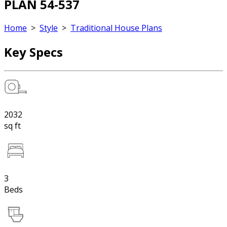
PLAN 54-537
Home
>
Style
>
Traditional House Plans
Key Specs
2032
sq ft
3
Beds