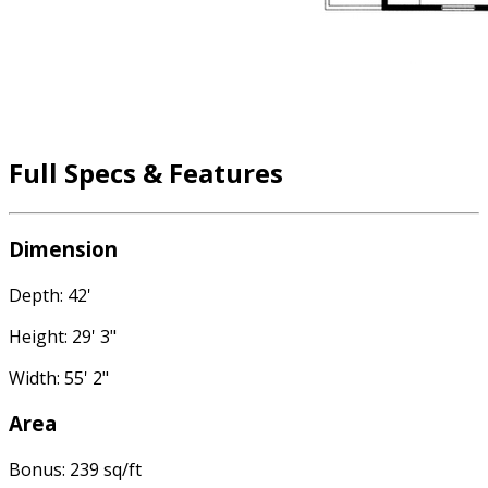
Full Specs & Features
Dimension
Depth: 42'
Height: 29' 3"
Width: 55' 2"
Area
Bonus: 239 sq/ft