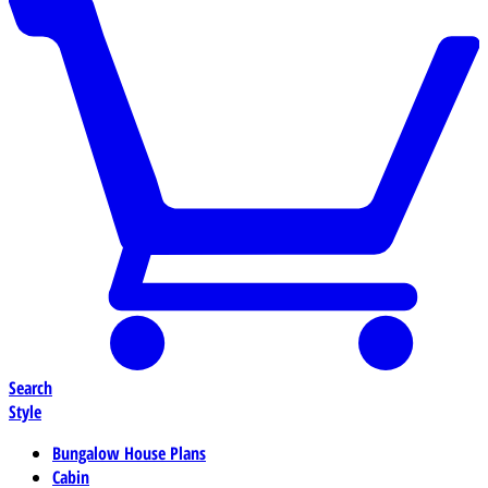
Search
Style
Bungalow House Plans
Cabin