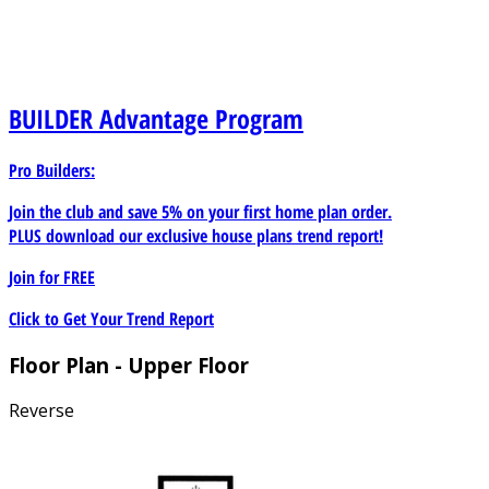
BUILDER
Advantage Program
Pro Builders:
Join the club and save 5% on your first home plan order.
PLUS download our exclusive house plans trend report!
Join for
FREE
Click to Get Your Trend Report
Floor Plan - Upper Floor
Reverse