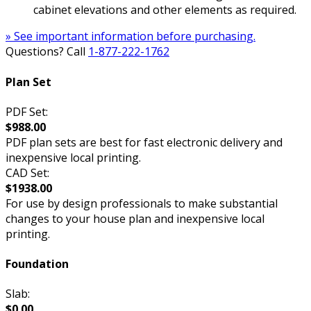
cabinet elevations and other elements as required.
» See important information before purchasing.
Questions? Call
1-877-222-1762
Plan Set
PDF Set:
$988.00
PDF plan sets are best for fast electronic delivery and
inexpensive local printing.
CAD Set:
$1938.00
For use by design professionals to make substantial
changes to your house plan and inexpensive local
printing.
Foundation
Slab:
$0.00