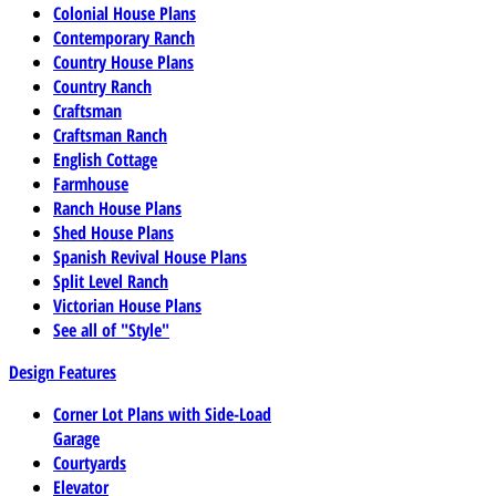
Colonial House Plans
Contemporary Ranch
Country House Plans
Country Ranch
Craftsman
Craftsman Ranch
English Cottage
Farmhouse
Ranch House Plans
Shed House Plans
Spanish Revival House Plans
Split Level Ranch
Victorian House Plans
See all of "Style"
Design Features
Corner Lot Plans with Side-Load
Garage
Courtyards
Elevator