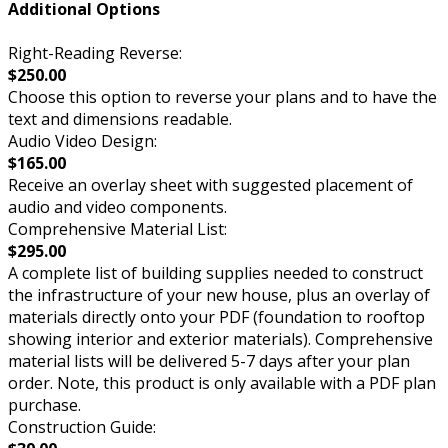
Additional Options
Right-Reading Reverse:
$250.00
Choose this option to reverse your plans and to have the
text and dimensions readable.
Audio Video Design:
$165.00
Receive an overlay sheet with suggested placement of
audio and video components.
Comprehensive Material List:
$295.00
A complete list of building supplies needed to construct
the infrastructure of your new house, plus an overlay of
materials directly onto your PDF (foundation to rooftop
showing interior and exterior materials). Comprehensive
material lists will be delivered 5-7 days after your plan
order. Note, this product is only available with a PDF plan
purchase.
Construction Guide: