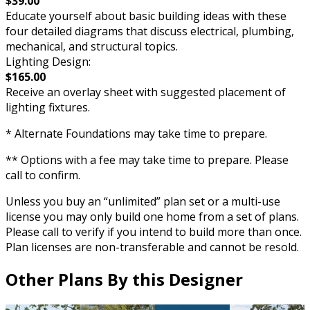
$39.00
Educate yourself about basic building ideas with these
four detailed diagrams that discuss electrical, plumbing,
mechanical, and structural topics.
Lighting Design:
$165.00
Receive an overlay sheet with suggested placement of
lighting fixtures.
* Alternate Foundations may take time to prepare.
** Options with a fee may take time to prepare. Please
call to confirm.
Unless you buy an “unlimited” plan set or a multi-use
license you may only build one home from a set of plans.
Please call to verify if you intend to build more than once.
Plan licenses are non-transferable and cannot be resold.
Other Plans By this Designer