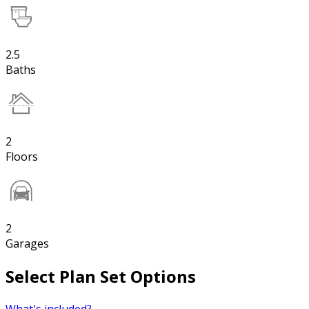
2.5
Baths
2
Floors
2
Garages
Select Plan Set Options
What's included?