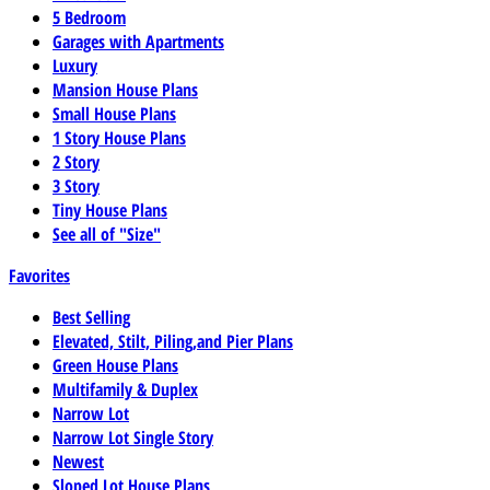
5 Bedroom
Garages with Apartments
Luxury
Mansion House Plans
Small House Plans
1 Story House Plans
2 Story
3 Story
Tiny House Plans
See all of "Size"
Favorites
Best Selling
Elevated, Stilt, Piling,and Pier Plans
Green House Plans
Multifamily & Duplex
Narrow Lot
Narrow Lot Single Story
Newest
Sloped Lot House Plans