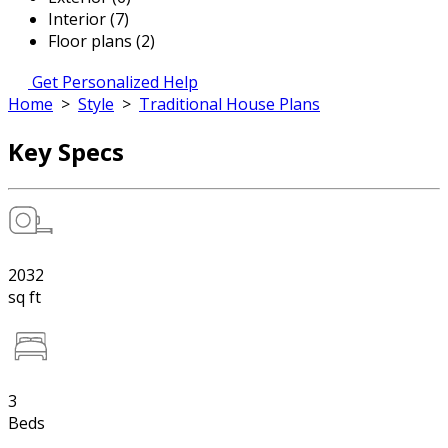
Interior (7)
Floor plans (2)
Get Personalized Help
Home
>
Style
>
Traditional House Plans
Key Specs
2032
sq ft
3
Beds