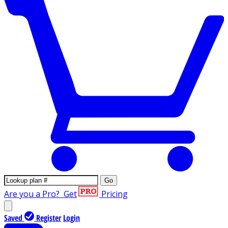
Go
Are you a Pro?
Get
Pricing
Saved
Register
Login