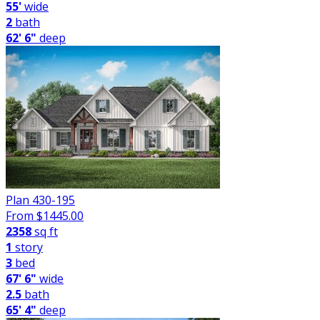
55'
wide
2
bath
62' 6"
deep
Plan 430-195
From $
1445.00
2358
sq ft
1
story
3
bed
67' 6"
wide
2.5
bath
65' 4"
deep