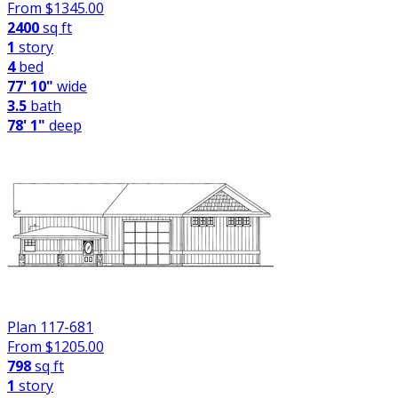
From $
1345.00
2400
sq ft
1
story
4
bed
77' 10"
wide
3.5
bath
78' 1"
deep
Plan 117-681
From $
1205.00
798
sq ft
1
story