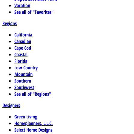
Vacation
See all of "Favorites"
Regions
California
Canadian
Cape Cod
Coastal
Florida
Low Country
Mountain
Southern
Southwest
See all of "Regions"
Designers
Green Living
Homeplanners, L.L.C.
Select Home Designs