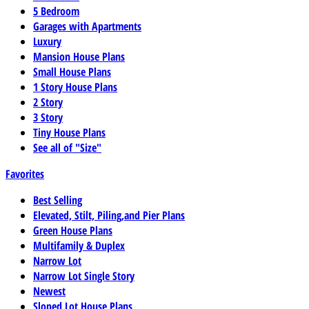
5 Bedroom
Garages with Apartments
Luxury
Mansion House Plans
Small House Plans
1 Story House Plans
2 Story
3 Story
Tiny House Plans
See all of "Size"
Favorites
Best Selling
Elevated, Stilt, Piling,and Pier Plans
Green House Plans
Multifamily & Duplex
Narrow Lot
Narrow Lot Single Story
Newest
Sloped Lot House Plans