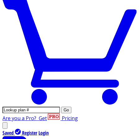
Go
Are you a Pro?
Get
Pricing
Saved
Register
Login