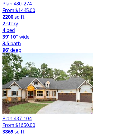
Plan 430-274
From $
1445.00
2200
sq ft
2
story
4
bed
39' 10"
wide
3.5
bath
96'
deep
Plan 437-104
From $
1650.00
3869
sq ft