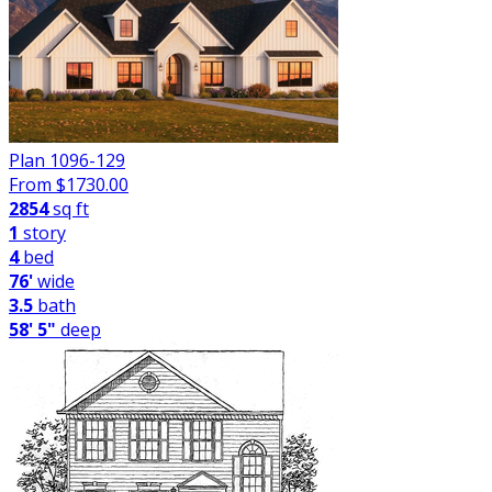
Plan 1096-129
From $
1730.00
2854
sq ft
1
story
4
bed
76'
wide
3.5
bath
58' 5"
deep