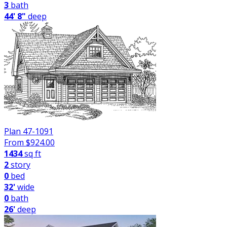
3
bath
44' 8"
deep
Plan 47-1091
From $
924.00
1434
sq ft
2
story
0
bed
32'
wide
0
bath
26'
deep