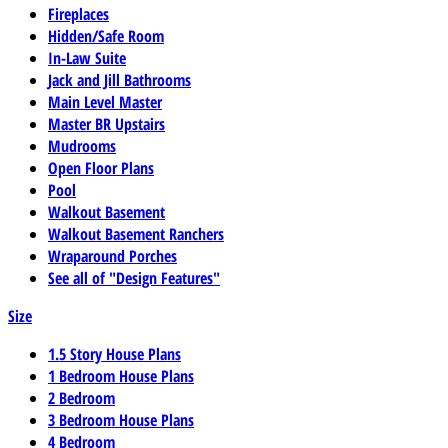
Fireplaces
Hidden/Safe Room
In-Law Suite
Jack and Jill Bathrooms
Main Level Master
Master BR Upstairs
Mudrooms
Open Floor Plans
Pool
Walkout Basement
Walkout Basement Ranchers
Wraparound Porches
See all of "Design Features"
Size
1.5 Story House Plans
1 Bedroom House Plans
2 Bedroom
3 Bedroom House Plans
4 Bedroom