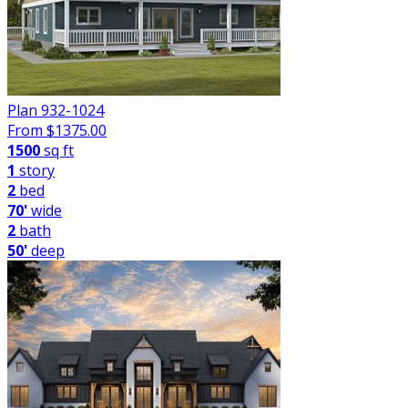
Plan 932-1024
From $
1375.00
1500
sq ft
1
story
2
bed
70'
wide
2
bath
50'
deep