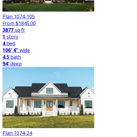
Plan 1074-105
From $
1845.00
3877
sq ft
1
story
4
bed
106' 4"
wide
4.5
bath
94'
deep
Plan 1074-24