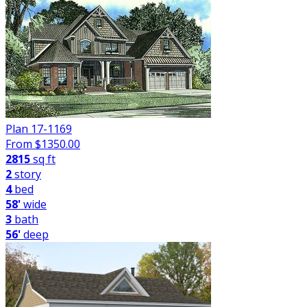
Plan 17-1169
From $
1350.00
2815
sq ft
2
story
4
bed
58'
wide
3
bath
56'
deep