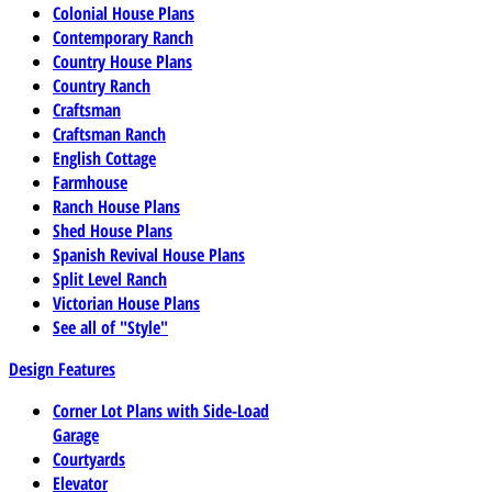
Colonial House Plans
Contemporary Ranch
Country House Plans
Country Ranch
Craftsman
Craftsman Ranch
English Cottage
Farmhouse
Ranch House Plans
Shed House Plans
Spanish Revival House Plans
Split Level Ranch
Victorian House Plans
See all of "Style"
Design Features
Corner Lot Plans with Side-Load
Garage
Courtyards
Elevator