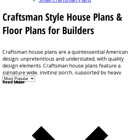
Craftsman Style House Plans &
Floor Plans for Builders
Craftsman house plans are a quintessential American
design: unpretentious and understated, with quality
design elements. Craftsman house plans feature a
signature wide, inviting porch, supported by heavy
square columns. Details include built-in shelving,
Read More
Read Less
cabinetry, and an abundant use of wood throughout the
home. The low-slung roof, often with a dormer, gives the
home a "built-in" feel. Other signature details include
decorative trusses, shingle siding, and exposed rafter
tails.
Porch with columns
Decorative trusses