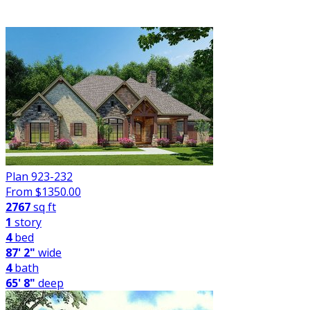
FILTER
Plan 923-232
From $
1350.00
2767
sq ft
1
story
4
bed
87' 2"
wide
4
bath
65' 8"
deep