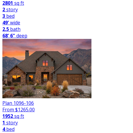
2801
sq ft
2
story
3
bed
49'
wide
2.5
bath
68' 6"
deep
Plan 1096-106
From $
1265.00
1952
sq ft
1
story
4
bed