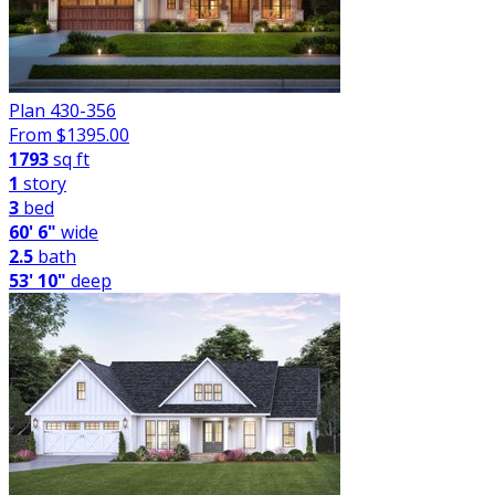
Plan 430-356
From $
1395.00
1793
sq ft
1
story
3
bed
60' 6"
wide
2.5
bath
53' 10"
deep