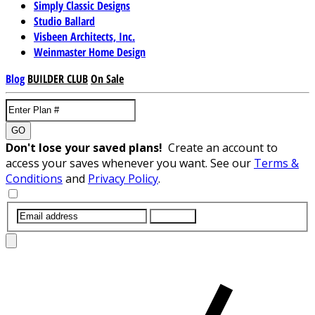
Simply Classic Designs
Studio Ballard
Visbeen Architects, Inc.
Weinmaster Home Design
Blog
BUILDER CLUB
On Sale
GO
Don't lose your saved plans!
Create an account to
access your saves whenever you want. See our
Terms &
Conditions
and
Privacy Policy
.
SUBMIT