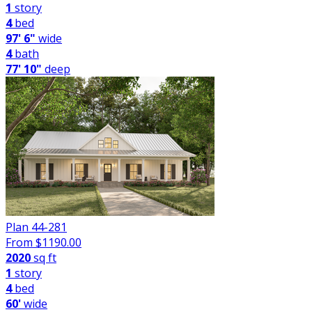
1
story
4
bed
97' 6"
wide
4
bath
77' 10"
deep
Plan 44-281
From $
1190.00
2020
sq ft
1
story
4
bed
60'
wide