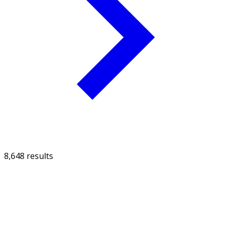
8,648 results