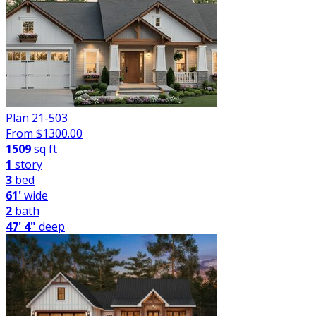
Plan 21-503
From $
1300.00
1509
sq ft
1
story
3
bed
61'
wide
2
bath
47' 4"
deep