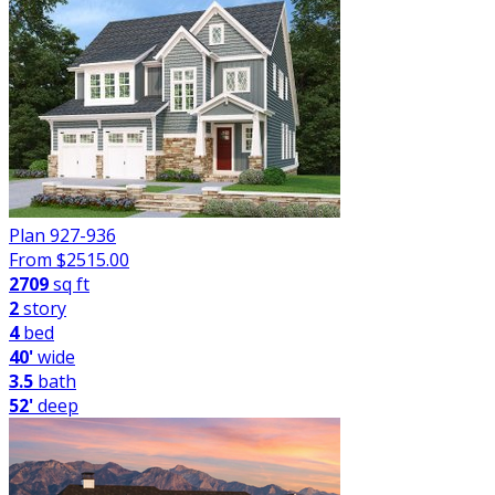
Plan 927-936
From $
2515.00
2709
sq ft
2
story
4
bed
40'
wide
3.5
bath
52'
deep