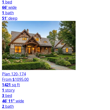
1
bed
66'
wide
1
bath
51'
deep
Plan 120-174
From $
1095.00
1421
sq ft
1
story
3
bed
46' 11"
wide
2
bath