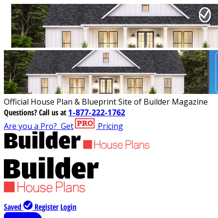
Official House Plan & Blueprint Site of Builder Magazine
Questions?
Call us at
1-877-222-1762
Are you a Pro?
Get
Pricing
Saved
Register
Login