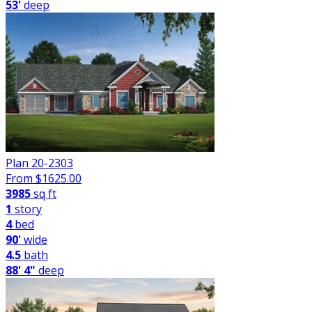
53'
deep
Plan 20-2303
From $
1625.00
3985
sq ft
1
story
4
bed
90'
wide
4.5
bath
88' 4"
deep