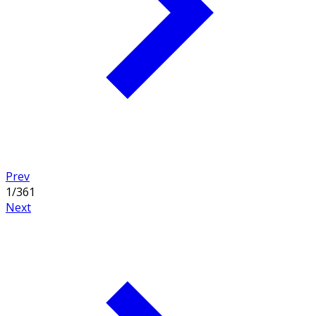
Prev
1
/
361
Next