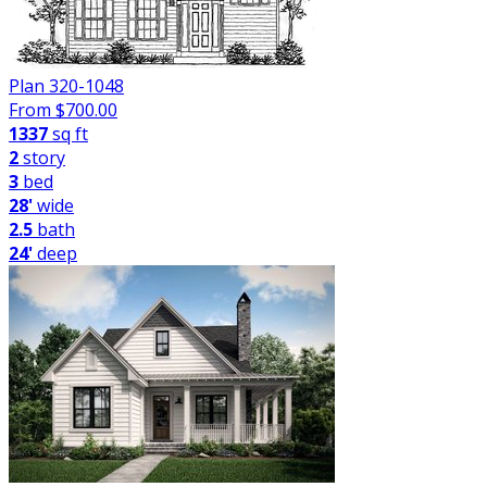
Plan 320-1048
From $
700.00
1337
sq ft
2
story
3
bed
28'
wide
2.5
bath
24'
deep