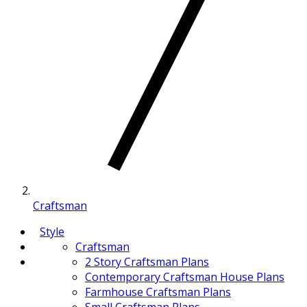
Craftsman
Style
Craftsman
2 Story Craftsman Plans
Contemporary Craftsman House Plans
Farmhouse Craftsman Plans
Small Craftsman Plans