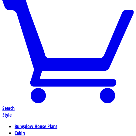
Search
Style
Bungalow House Plans
Cabin