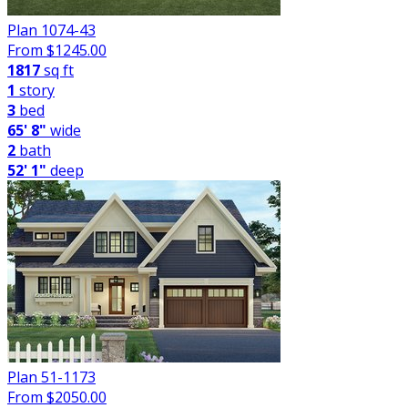
Plan 1074-43
From $
1245.00
1817
sq ft
1
story
3
bed
65' 8"
wide
2
bath
52' 1"
deep
Plan 51-1173
From $
2050.00