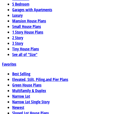
5 Bedroom
Garages with Apartments
Luxury
Mansion House Plans
Small House Plans
1 Story House Plans
2 Story
3 Story
Tiny House Plans
See all of "Size"
Favorites
Best Selling
Elevated, Stilt, Piling,and Pier Plans
Green House Plans
Multifamily & Duplex
Narrow Lot
Narrow Lot Single Story
Newest
Sloped Lot House Plans