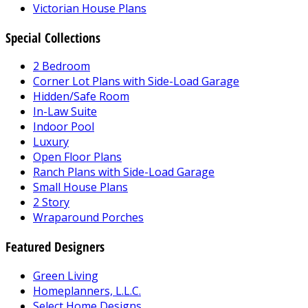
Victorian House Plans
Special Collections
2 Bedroom
Corner Lot Plans with Side-Load Garage
Hidden/Safe Room
In-Law Suite
Indoor Pool
Luxury
Open Floor Plans
Ranch Plans with Side-Load Garage
Small House Plans
2 Story
Wraparound Porches
Featured Designers
Green Living
Homeplanners, L.L.C.
Select Home Designs