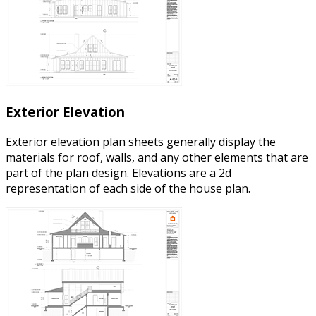
Exterior Elevation
Exterior elevation plan sheets generally display the
materials for roof, walls, and any other elements that are
part of the plan design. Elevations are a 2d
representation of each side of the house plan.