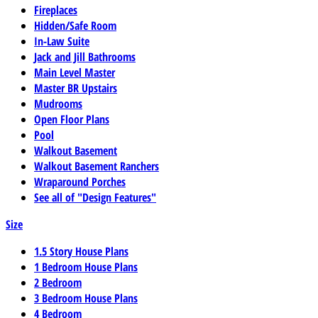
Fireplaces
Hidden/Safe Room
In-Law Suite
Jack and Jill Bathrooms
Main Level Master
Master BR Upstairs
Mudrooms
Open Floor Plans
Pool
Walkout Basement
Walkout Basement Ranchers
Wraparound Porches
See all of "Design Features"
Size
1.5 Story House Plans
1 Bedroom House Plans
2 Bedroom
3 Bedroom House Plans
4 Bedroom