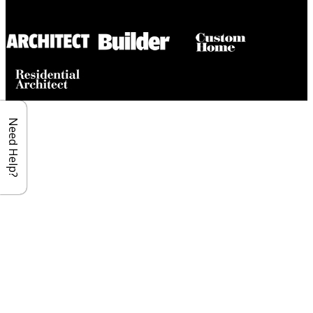
Builder House Plans Partners
Need Help?