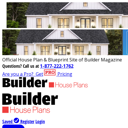
Official House Plan & Blueprint Site of Builder Magazine
Questions?
Call us at
1-877-222-1762
Are you a Pro?
Get
Pricing
Saved
Register
Login