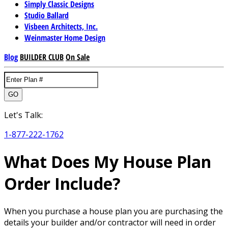
Simply Classic Designs
Studio Ballard
Visbeen Architects, Inc.
Weinmaster Home Design
Blog
BUILDER CLUB
On Sale
GO
Let's Talk:
1-877-222-1762
What Does My House Plan
Order Include?
When you purchase a house plan you are purchasing the
details your builder and/or contractor will need in order