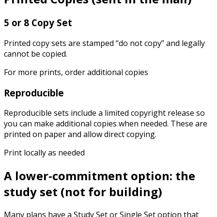
5 or 8 Copy Set
Printed copy sets are stamped “do not copy” and legally
cannot be copied.
For more prints, order additional copies
Reproducible
Reproducible sets include a limited copyright release so
you can make additional copies when needed. These are
printed on paper and allow direct copying.
Print locally as needed
A lower-commitment option: the
study set (not for building)
Many plans have a Study Set or Single Set option that