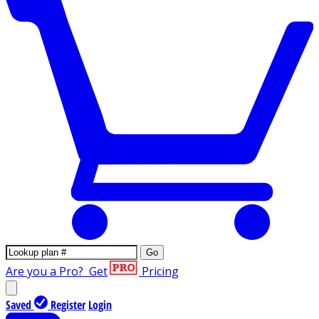
Go
Are you a Pro?
Get
Pricing
Saved
Register
Login