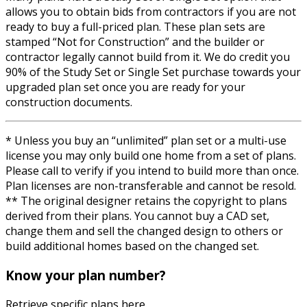
allows you to obtain bids from contractors if you are not
ready to buy a full-priced plan. These plan sets are
stamped “Not for Construction” and the builder or
contractor legally cannot build from it. We do credit you
90% of the Study Set or Single Set purchase towards your
upgraded plan set once you are ready for your
construction documents.
* Unless you buy an “unlimited” plan set or a multi-use
license you may only build one home from a set of plans.
Please call to verify if you intend to build more than once.
Plan licenses are non-transferable and cannot be resold.
** The original designer retains the copyright to plans
derived from their plans. You cannot buy a CAD set,
change them and sell the changed design to others or
build additional homes based on the changed set.
Know your plan number?
Retrieve specific plans here.