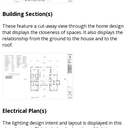
Building Section(s)
These feature a cut-away view through the home design
that displays the closeness of spaces. It also displays the
relationship from the ground to the house and to the
roof.
Electrical Plan(s)
The lighting design intent and layout is displayed in this