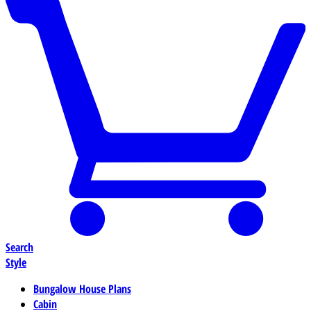
Search
Style
Bungalow House Plans
Cabin