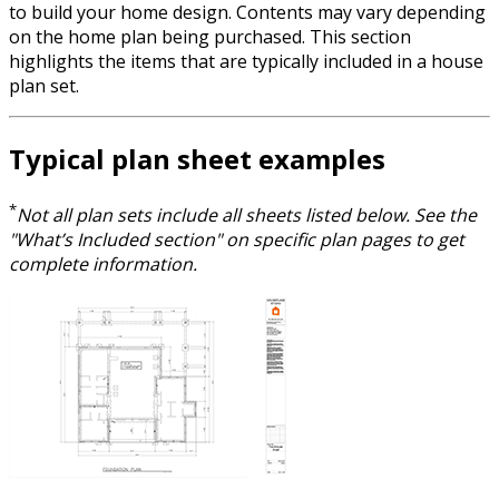
to build your home design. Contents may vary depending
on the home plan being purchased. This section
highlights the items that are typically included in a house
plan set.
Typical plan sheet examples
*
Not all plan sets include all sheets listed below. See the
"What’s Included section" on specific plan pages to get
complete information.