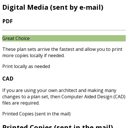
Digital Media (sent by e-mail)
PDF
Great Choice
These plan sets arrive the fastest and allow you to print
more copies locally if needed.
Print locally as needed
CAD
If you are using your own architect and making many
changes to a plan set, then Computer Aided Design (CAD)
files are required.
Printed Copies (sent in the mail)
Printed Copies (sent in the mail)