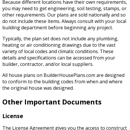
Because different locations have their own requirements,
you may need to get engineering, soil testing, stamps, or
other requirements. Our plans are sold nationally and so
do not include these items. Always consult with your local
building department before beginning any project.
Typically, the plan set does not include any plumbing,
heating or air conditioning drawings due to the vast
variety of local codes and climatic conditions. These
details and specifications can be accessed from your
builder, contractor, and/or local suppliers.
All house plans on BuilderHousePlans.com are designed
to conform to the building codes from when and where
the original house was designed.
Other Important Documents
License
The License Agreement gives you the access to construct