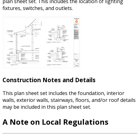
plan sheet set. This includes the location of lighting
fixtures, switches, and outlets.
Construction Notes and Details​
This plan sheet set includes the foundation, interior
walls, exterior walls, stairways, floors, and/or roof details
may be included in this plan sheet set.
A Note on Local Regulations