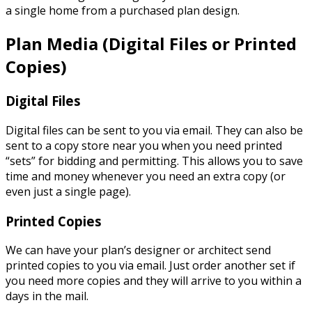
a single home from a purchased plan design.
Plan Media
(Digital Files or Printed
Copies)
Digital Files
Digital files can be sent to you via email. They can also be
sent to a copy store near you when you need printed
“sets” for bidding and permitting. This allows you to save
time and money whenever you need an extra copy (or
even just a single page).
Printed Copies
We can have your plan’s designer or architect send
printed copies to you via email. Just order another set if
you need more copies and they will arrive to you within a
days in the mail.