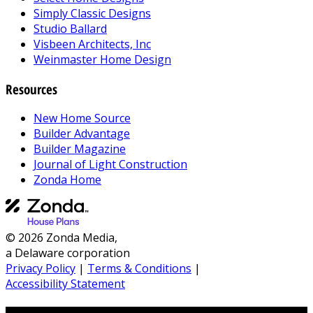
Simply Classic Designs
Studio Ballard
Visbeen Architects, Inc
Weinmaster Home Design
Resources
New Home Source
Builder Advantage
Builder Magazine
Journal of Light Construction
Zonda Home
© 2026 Zonda Media,
a Delaware corporation
Privacy Policy
|
Terms & Conditions
|
Accessibility Statement