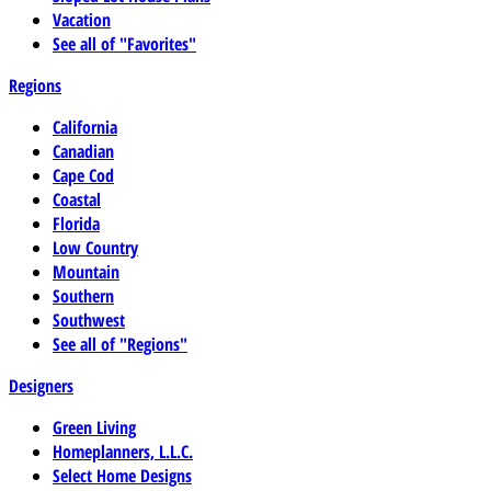
Vacation
See all of "Favorites"
Regions
California
Canadian
Cape Cod
Coastal
Florida
Low Country
Mountain
Southern
Southwest
See all of "Regions"
Designers
Green Living
Homeplanners, L.L.C.
Select Home Designs