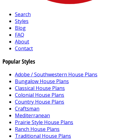
Search
Styles
Blog
FAQ
About
Contact
Popular Styles
Adobe / Southwestern House Plans
Bungalow House Plans
Classical House Plans
Colonial House Plans
Country House Plans
Craftsman
Mediterranean
Prairie Style House Plans
Ranch House Plans
Traditional House Plans