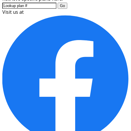
Go
Visit us at