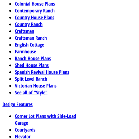
Colonial House Plans
Contemporary Ranch
Country House Plans
Country Ranch
Craftsman
Craftsman Ranch
English Cottage
Farmhouse
Ranch House Plans
Shed House Plans
Spanish Revival House Plans
Split Level Ranch
Victorian House Plans
See all of "Style"
Design Features
Corner Lot Plans with Side-Load
Garage
Courtyards
Elevator