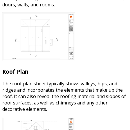
doors, walls, and rooms.
Roof Plan
The roof plan sheet typically shows valleys, hips, and
ridges and incorporates the elements that make up the
roof. It can also reveal the roofing material and slopes of
roof surfaces, as well as chimneys and any other
decorative elements.