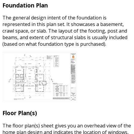
Foundation Plan
The general design intent of the foundation is
represented in this plan set. It showcases a basement,
crawl space, or slab. The layout of the footing, post and
beams, and extent of structural slabs is usually included
(based on what foundation type is purchased).
Floor Plan(s)
The floor plan(s) sheet gives you an overhead view of the
home plan design and indicates the location of windows,