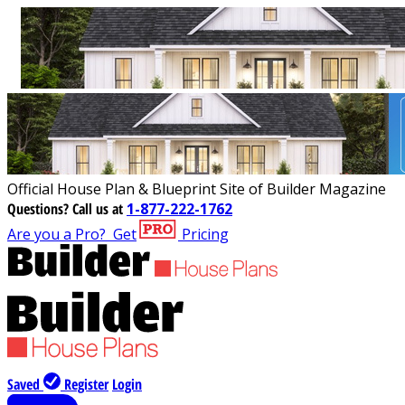
Official House Plan & Blueprint Site of Builder Magazine
Questions?
Call us at
1-877-222-1762
Are you a Pro?
Get
Pricing
Saved
Register
Login