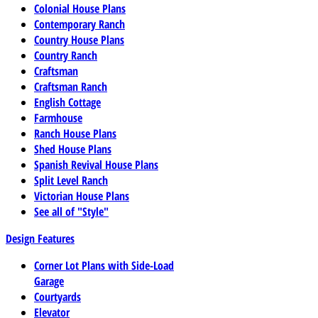
Colonial House Plans
Contemporary Ranch
Country House Plans
Country Ranch
Craftsman
Craftsman Ranch
English Cottage
Farmhouse
Ranch House Plans
Shed House Plans
Spanish Revival House Plans
Split Level Ranch
Victorian House Plans
See all of "Style"
Design Features
Corner Lot Plans with Side-Load
Garage
Courtyards
Elevator