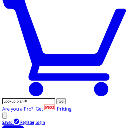
Go
Are you a Pro?
Get
Pricing
Saved
Register
Login