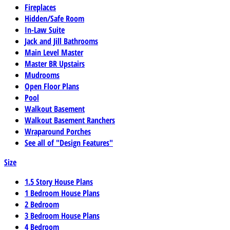
Fireplaces
Hidden/Safe Room
In-Law Suite
Jack and Jill Bathrooms
Main Level Master
Master BR Upstairs
Mudrooms
Open Floor Plans
Pool
Walkout Basement
Walkout Basement Ranchers
Wraparound Porches
See all of "Design Features"
Size
1.5 Story House Plans
1 Bedroom House Plans
2 Bedroom
3 Bedroom House Plans
4 Bedroom