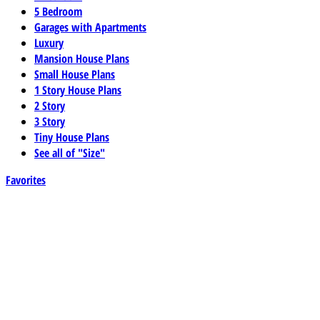
5 Bedroom
Garages with Apartments
Luxury
Mansion House Plans
Small House Plans
1 Story House Plans
2 Story
3 Story
Tiny House Plans
See all of "Size"
Favorites
Best Selling
Elevated, Stilt, Piling,and Pier Plans
Green House Plans
Multifamily & Duplex
Narrow Lot
Narrow Lot Single Story
Newest
Sloped Lot House Plans