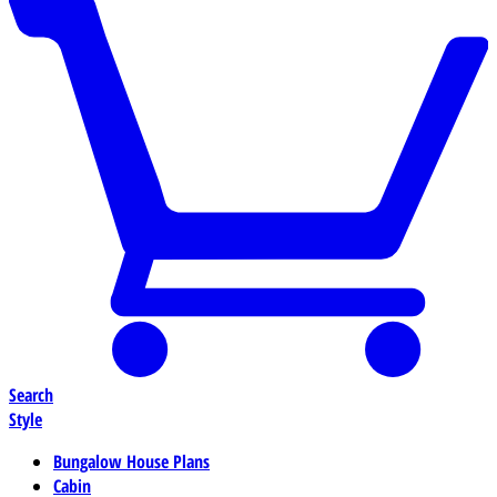
Search
Style
Bungalow House Plans
Cabin