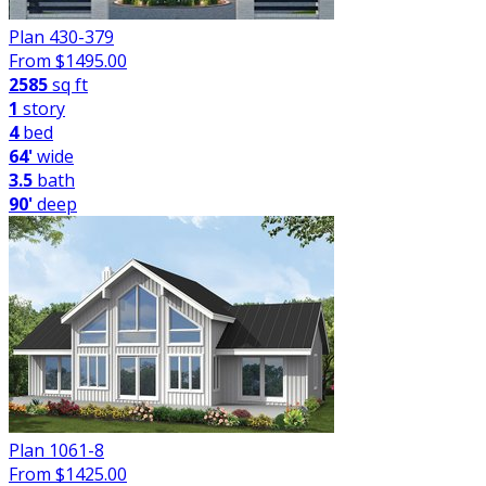
Plan 430-379
From $
1495.00
2585
sq ft
1
story
4
bed
64'
wide
3.5
bath
90'
deep
Plan 1061-8
From $
1425.00