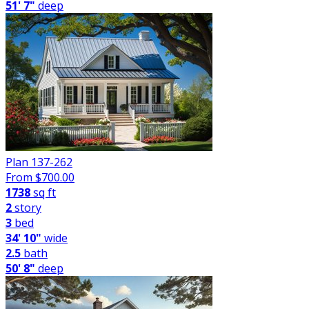
51' 7"
deep
Plan 137-262
From $
700.00
1738
sq ft
2
story
3
bed
34' 10"
wide
2.5
bath
50' 8"
deep