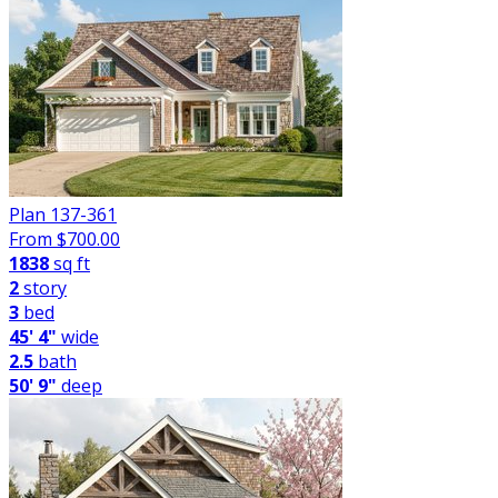
Plan 137-361
From $
700.00
1838
sq ft
2
story
3
bed
45' 4"
wide
2.5
bath
50' 9"
deep