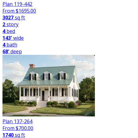
Plan 119-442
From $
1695.00
3027
sq ft
2
story
4
bed
143'
wide
4
bath
68'
deep
Plan 137-264
From $
700.00
1740
sq ft