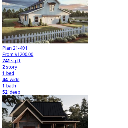
Plan 21-491
From $
1200.00
741
sq ft
2
story
1
bed
44'
wide
1
bath
52'
deep