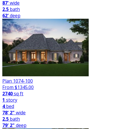
87'
wide
2.5
bath
62'
deep
Plan 1074-100
From $
1345.00
2740
sq ft
1
story
4
bed
78' 2"
wide
2.5
bath
79' 2"
deep