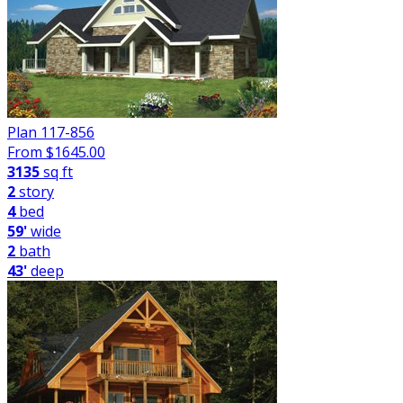
Plan 117-856
From $
1645.00
3135
sq ft
2
story
4
bed
59'
wide
2
bath
43'
deep