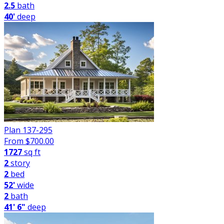
2.5
bath
40'
deep
Plan 137-295
From $
700.00
1727
sq ft
2
story
2
bed
52'
wide
2
bath
41' 6"
deep