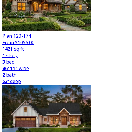
Plan 120-174
From $
1095.00
1421
sq ft
1
story
3
bed
46' 11"
wide
2
bath
53'
deep