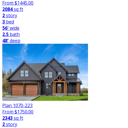
From $
1445.00
2084
sq ft
2
story
3
bed
56'
wide
2.5
bath
48'
deep
Plan 1070-223
From $
1750.00
2343
sq ft
2
story