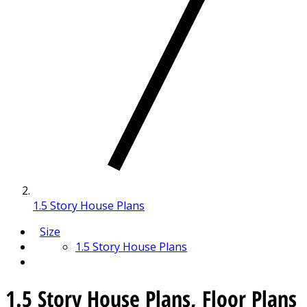
1.5 Story House Plans
Size
1.5 Story House Plans
1.5 Story House Plans, Floor Plans