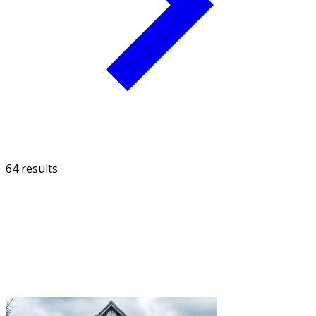
64 results
FILTER