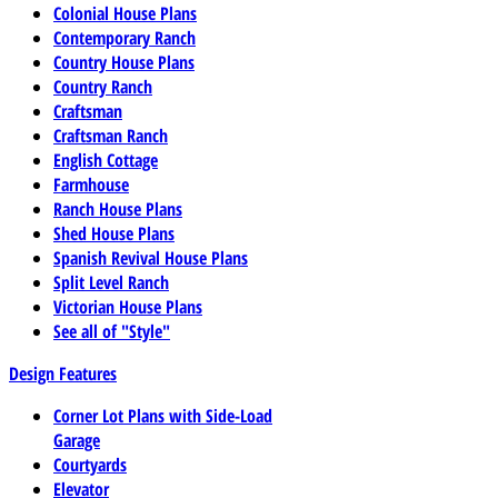
Colonial House Plans
Contemporary Ranch
Country House Plans
Country Ranch
Craftsman
Craftsman Ranch
English Cottage
Farmhouse
Ranch House Plans
Shed House Plans
Spanish Revival House Plans
Split Level Ranch
Victorian House Plans
See all of "Style"
Design Features
Corner Lot Plans with Side-Load
Garage
Courtyards
Elevator