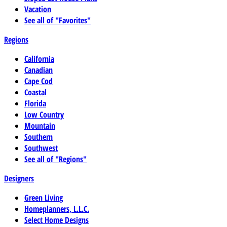
Vacation
See all of "Favorites"
Regions
California
Canadian
Cape Cod
Coastal
Florida
Low Country
Mountain
Southern
Southwest
See all of "Regions"
Designers
Green Living
Homeplanners, L.L.C.
Select Home Designs