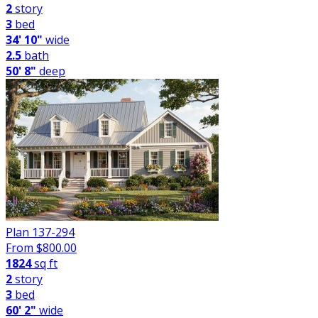
2
story
3
bed
34' 10"
wide
2.5
bath
50' 8"
deep
Plan 137-294
From $
800.00
1824
sq ft
2
story
3
bed
60' 2"
wide