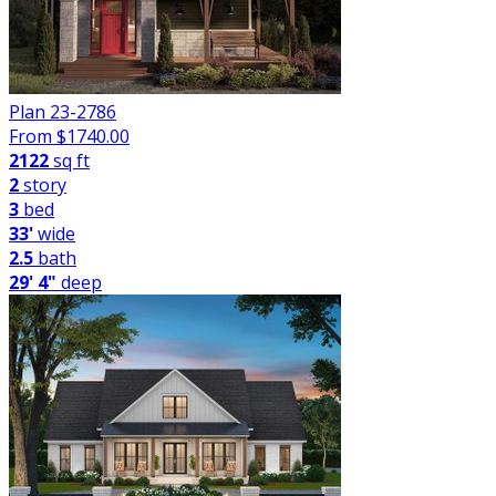
Plan 23-2786
From $
1740.00
2122
sq ft
2
story
3
bed
33'
wide
2.5
bath
29' 4"
deep