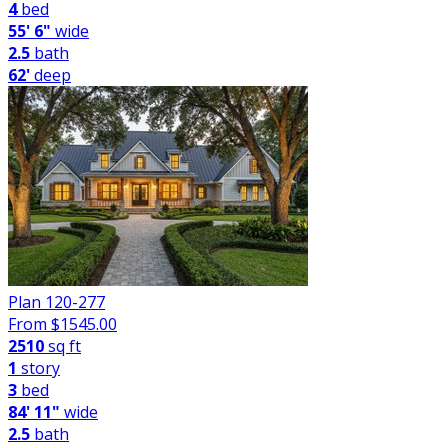
4
bed
55' 6"
wide
2.5
bath
62'
deep
Plan 120-277
From $
1545.00
2510
sq ft
1
story
3
bed
84' 11"
wide
2.5
bath