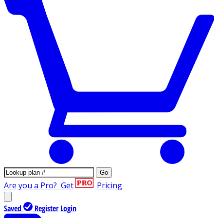
Go
Are you a Pro?
Get
Pricing
Saved
Register
Login