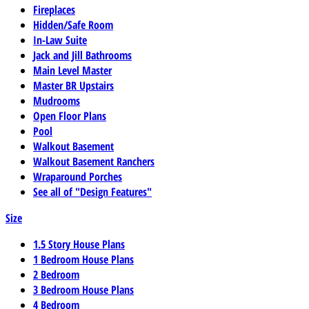
Fireplaces
Hidden/Safe Room
In-Law Suite
Jack and Jill Bathrooms
Main Level Master
Master BR Upstairs
Mudrooms
Open Floor Plans
Pool
Walkout Basement
Walkout Basement Ranchers
Wraparound Porches
See all of "Design Features"
Size
1.5 Story House Plans
1 Bedroom House Plans
2 Bedroom
3 Bedroom House Plans
4 Bedroom