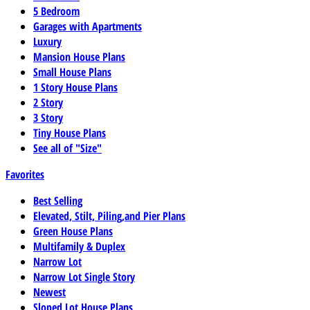
5 Bedroom
Garages with Apartments
Luxury
Mansion House Plans
Small House Plans
1 Story House Plans
2 Story
3 Story
Tiny House Plans
See all of "Size"
Favorites
Best Selling
Elevated, Stilt, Piling,and Pier Plans
Green House Plans
Multifamily & Duplex
Narrow Lot
Narrow Lot Single Story
Newest
Sloped Lot House Plans