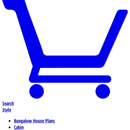
Search
Style
Bungalow House Plans
Cabin