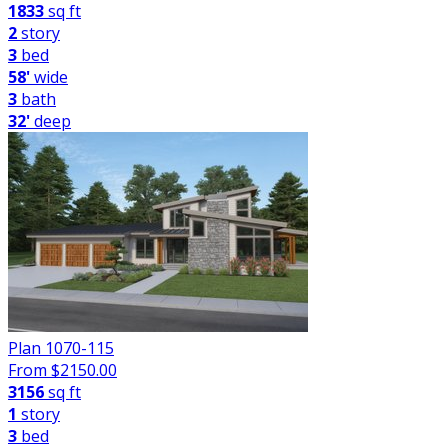
1833
sq ft
2
story
3
bed
58'
wide
3
bath
32'
deep
Plan 1070-115
From $
2150.00
3156
sq ft
1
story
3
bed