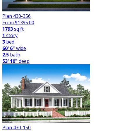
Plan 430-356
From $
1395.00
1793
sq ft
1
story
3
bed
60' 6"
wide
2.5
bath
53' 10"
deep
Plan 430-150