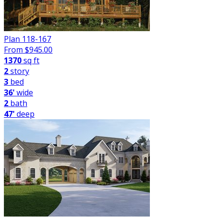
Plan 118-167
From $
945.00
1370
sq ft
2
story
3
bed
36'
wide
2
bath
47'
deep