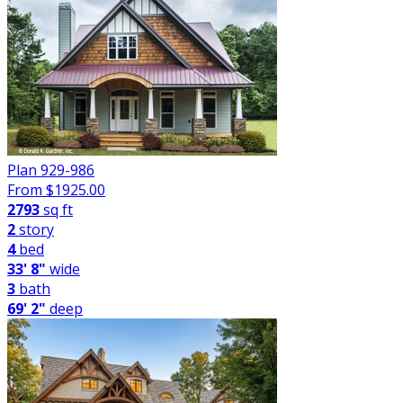
Plan 929-986
From $
1925.00
2793
sq ft
2
story
4
bed
33' 8"
wide
3
bath
69' 2"
deep