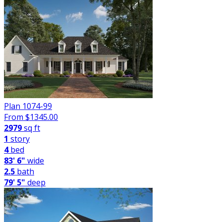
Plan 1074-99
From $
1345.00
2979
sq ft
1
story
4
bed
83' 6"
wide
2.5
bath
79' 5"
deep