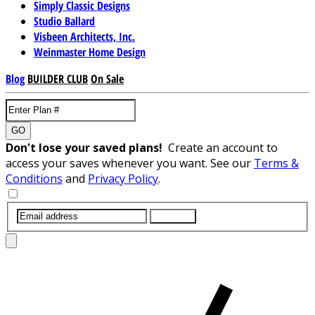
Simply Classic Designs
Studio Ballard
Visbeen Architects, Inc.
Weinmaster Home Design
Blog
BUILDER CLUB
On Sale
GO
Don't lose your saved plans!
Create an account to
access your saves whenever you want. See our
Terms &
Conditions
and
Privacy Policy
.
SUBMIT