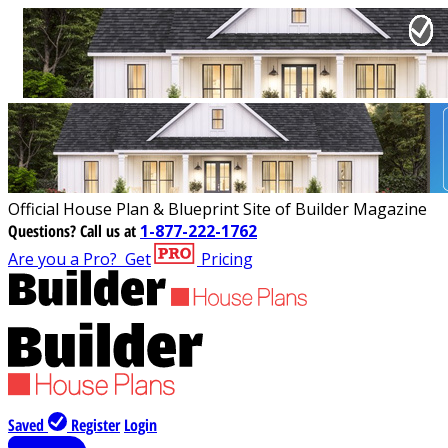
Official House Plan & Blueprint Site of Builder Magazine
Questions?
Call us at
1-877-222-1762
Are you a Pro?
Get
Pricing
Saved
Register
Login