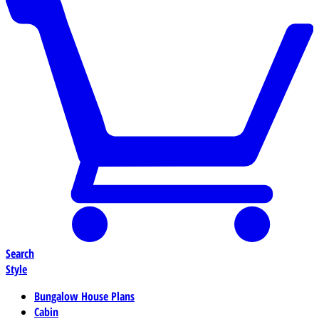
Search
Style
Bungalow House Plans
Cabin