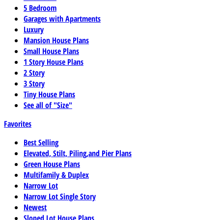
5 Bedroom
Garages with Apartments
Luxury
Mansion House Plans
Small House Plans
1 Story House Plans
2 Story
3 Story
Tiny House Plans
See all of "Size"
Favorites
Best Selling
Elevated, Stilt, Piling,and Pier Plans
Green House Plans
Multifamily & Duplex
Narrow Lot
Narrow Lot Single Story
Newest
Sloped Lot House Plans