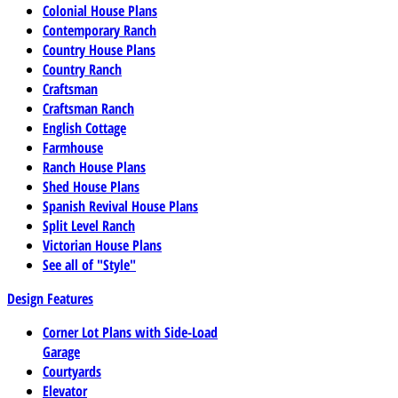
Colonial House Plans
Contemporary Ranch
Country House Plans
Country Ranch
Craftsman
Craftsman Ranch
English Cottage
Farmhouse
Ranch House Plans
Shed House Plans
Spanish Revival House Plans
Split Level Ranch
Victorian House Plans
See all of "Style"
Design Features
Corner Lot Plans with Side-Load
Garage
Courtyards
Elevator