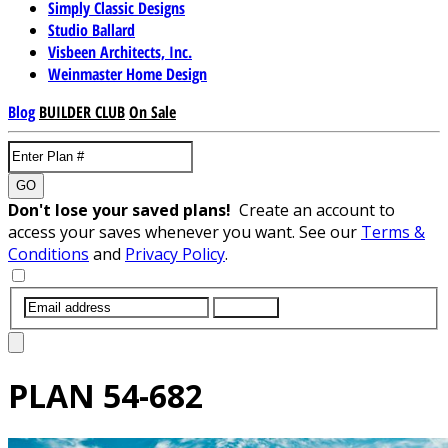
Simply Classic Designs
Studio Ballard
Visbeen Architects, Inc.
Weinmaster Home Design
Blog
BUILDER CLUB
On Sale
GO
Don't lose your saved plans!
Create an account to
access your saves whenever you want. See our
Terms &
Conditions
and
Privacy Policy
.
SUBMIT
PLAN
54-682