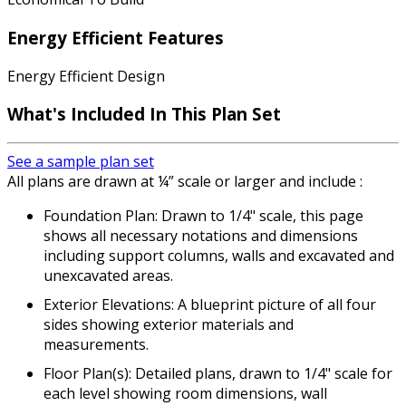
Energy Efficient Features
Energy Efficient Design
What's Included In This Plan Set
See a sample plan set
All plans are drawn at ¼” scale or larger and include :
Foundation Plan: Drawn to 1/4" scale, this page
shows all necessary notations and dimensions
including support columns, walls and excavated and
unexcavated areas.
Exterior Elevations: A blueprint picture of all four
sides showing exterior materials and
measurements.
Floor Plan(s): Detailed plans, drawn to 1/4" scale for
each level showing room dimensions, wall