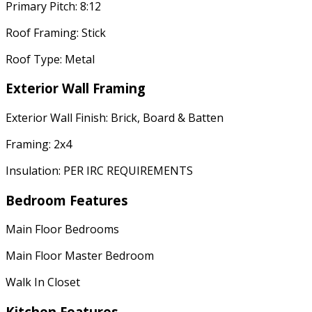
Primary Pitch: 8:12
Roof Framing: Stick
Roof Type: Metal
Exterior Wall Framing
Exterior Wall Finish: Brick, Board & Batten
Framing: 2x4
Insulation: PER IRC REQUIREMENTS
Bedroom Features
Main Floor Bedrooms
Main Floor Master Bedroom
Walk In Closet
Kitchen Features