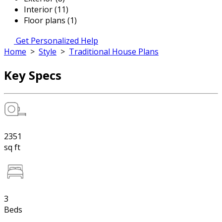
Interior (11)
Floor plans (1)
Get Personalized Help
Home
>
Style
>
Traditional House Plans
Key Specs
2351
sq ft
3
Beds