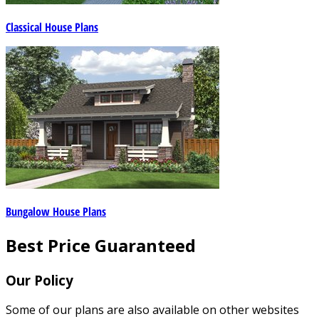
Classical House Plans
Bungalow House Plans
Best Price Guaranteed
Our Policy
Some of our plans are also available on other websites