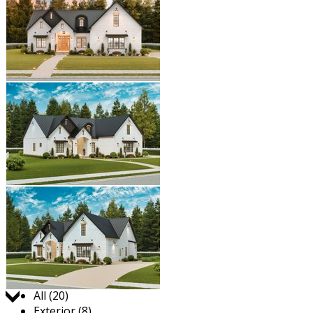
Jump to:
All (20)
Exterior (8)