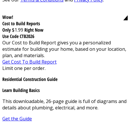
Wow!
Cost to Build Reports
Only
$1.99
Right Now
Use Code CTB2026
Our Cost to Build Report gives you a personalized
estimate for building your home, based on your location,
plan, and materials.
Get Cost To Build Report
Limit one per order.
Residential Construction Guide
Learn Building Basics
This downloadable, 26-page guide is full of diagrams and
details about plumbing, electrical, and more.
Get the Guide