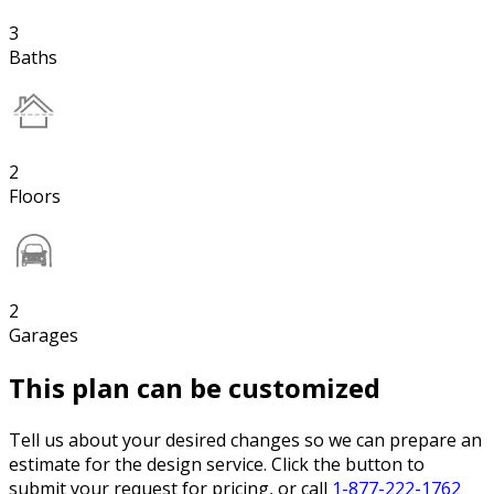
3
Baths
2
Floors
2
Garages
This plan can be customized
Tell us about your desired changes so we can prepare an
estimate for the design service. Click the button to
submit your request for pricing, or call
1-877-222-1762