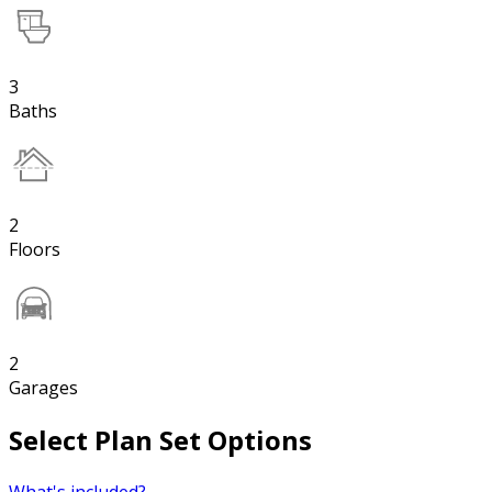
3
Baths
2
Floors
2
Garages
Select Plan Set Options
What's included?