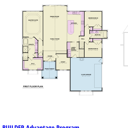
BUILDER
Advantage Program