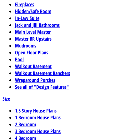
Fireplaces
Hidden/Safe Room
In-Law Suite
Jack and Jill Bathrooms
Main Level Master
Master BR Upstairs
Mudrooms
Open Floor Plans
Pool
Walkout Basement
Walkout Basement Ranchers
Wraparound Porches
See all of "Design Features"
Size
1.5 Story House Plans
1 Bedroom House Plans
2 Bedroom
3 Bedroom House Plans
4 Bedroom