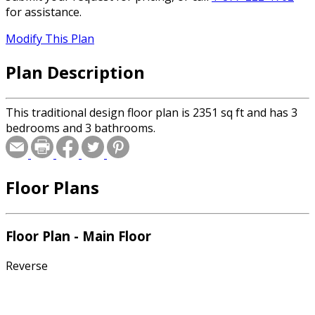
for assistance.
Modify This Plan
Plan Description
This traditional design floor plan is 2351 sq ft and has 3
bedrooms and 3 bathrooms.
Floor Plans
Floor Plan - Main Floor
Reverse