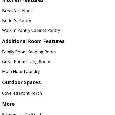
Breakfast Nook
Butler's Pantry
Walk In Pantry Cabinet Pantry
Additional Room Features
Family Room Keeping Room
Great Room Living Room
Main Floor Laundry
Outdoor Spaces
Covered Front Porch
More
Economical To Build