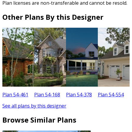
Plan licenses are non-transferable and cannot be resold.
Other Plans By this Designer
Plan 54-461
Plan 54-168
Plan 54-378
Plan 54-554
P
See all plans by this designer
Browse Similar Plans