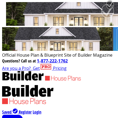
Official House Plan & Blueprint Site of Builder Magazine
Questions?
Call us at
1-877-222-1762
Are you a Pro?
Get
Pricing
Saved
Register
Login