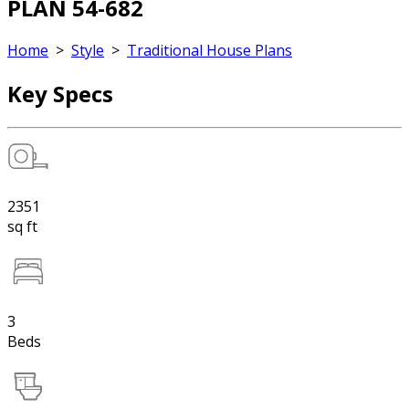
PLAN 54-682
Home
>
Style
>
Traditional House Plans
Key Specs
2351
sq ft
3
Beds