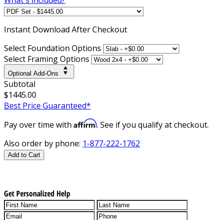
Instant
Download After Checkout
Select Foundation Options
Select Framing Options
Optional Add-Ons
Subtotal
$1445.00
Best Price Guaranteed*
Affirm
Pay over time with
. See if you qualify at checkout.
Also order by phone:
1-877-222-1762
Add to Cart
Get Personalized Help