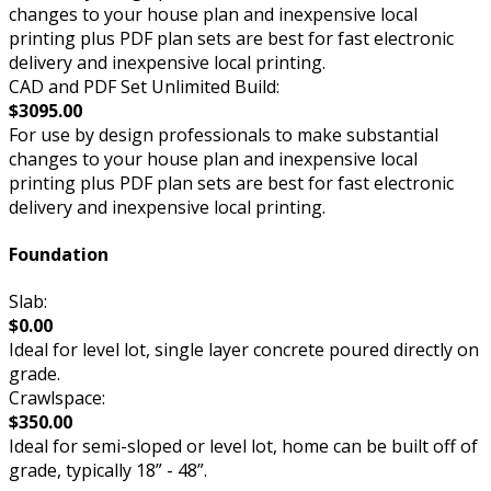
changes to your house plan and inexpensive local
printing plus PDF plan sets are best for fast electronic
delivery and inexpensive local printing.
CAD and PDF Set Unlimited Build:
$3095.00
For use by design professionals to make substantial
changes to your house plan and inexpensive local
printing plus PDF plan sets are best for fast electronic
delivery and inexpensive local printing.
Foundation
Slab:
$0.00
Ideal for level lot, single layer concrete poured directly on
grade.
Crawlspace:
$350.00
Ideal for semi-sloped or level lot, home can be built off of
grade, typically 18” - 48”.