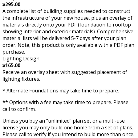
$295.00
A complete list of building supplies needed to construct
the infrastructure of your new house, plus an overlay of
materials directly onto your PDF (foundation to rooftop
showing interior and exterior materials). Comprehensive
material lists will be delivered 5-7 days after your plan
order. Note, this product is only available with a PDF plan
purchase.
Lighting Design:
$165.00
Receive an overlay sheet with suggested placement of
lighting fixtures.
* Alternate Foundations may take time to prepare.
** Options with a fee may take time to prepare. Please
call to confirm.
Unless you buy an “unlimited” plan set or a multi-use
license you may only build one home from a set of plans.
Please call to verify if you intend to build more than once.