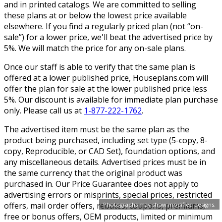
and in printed catalogs. We are committed to selling
these plans at or below the lowest price available
elsewhere. If you find a regularly priced plan (not “on-
sale”) for a lower price, we'll beat the advertised price by
5%. We will match the price for any on-sale plans.
Once our staff is able to verify that the same plan is
offered at a lower published price, Houseplans.com will
offer the plan for sale at the lower published price less
5%. Our discount is available for immediate plan purchase
only. Please call us at
1-877-222-1762
.
The advertised item must be the same plan as the
product being purchased, including set type (5-copy, 8-
copy, Reproducible, or CAD Set), foundation options, and
any miscellaneous details. Advertised prices must be in
the same currency that the original product was
purchased in. Our Price Guarantee does not apply to
advertising errors or misprints, special prices, restricted
offers, mail order offers, rebates, coupons, premiums,
Photographs may show modified designs.
free or bonus offers, OEM products, limited or minimum