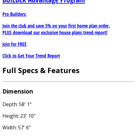
Pro Builders:
Join the club and save 5% on your first home plan order.
PLUS download our exclusive house plans trend report!
Join for
FREE
Click to Get Your Trend Report
Full Specs & Features
Dimension
Depth: 58' 1"
Height: 23' 10"
Width: 57' 6"