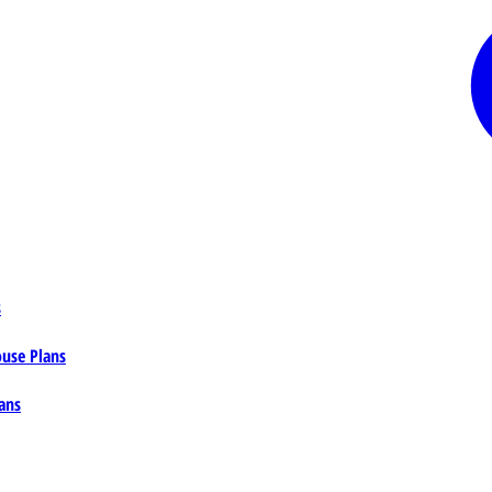
s
ouse Plans
ans