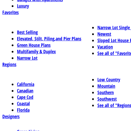
Luxury
Favorites
Narrow Lot Single
Best Selling
Newest
Elevated, Stilt, Piling,and Pier Plans
Sloped Lot House 
Green House Plans
Vacation
Multifamily & Duplex
See all of "Favorit
Narrow Lot
Regions
Low Country
California
Mountain
Canadian
Southern
Cape Cod
Southwest
Coastal
See all of "Region
Florida
Designers