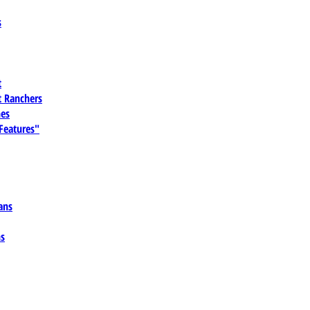
s
t
 Ranchers
es
 Features"
ans
ns