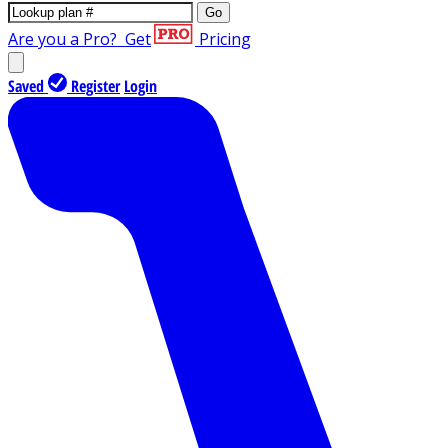
Go
Are you a Pro?
Get
Pricing
Saved
Register
Login