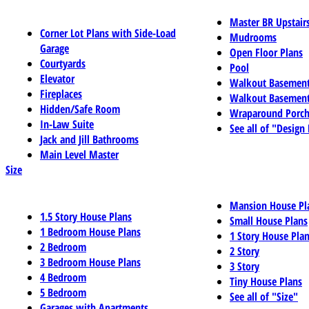
Master BR Upstair
Corner Lot Plans with Side-Load
Mudrooms
Garage
Open Floor Plans
Courtyards
Pool
Elevator
Walkout Basemen
Fireplaces
Walkout Basement
Hidden/Safe Room
Wraparound Porch
In-Law Suite
See all of "Design
Jack and Jill Bathrooms
Main Level Master
Size
Mansion House Pl
1.5 Story House Plans
Small House Plans
1 Bedroom House Plans
1 Story House Pla
2 Bedroom
2 Story
3 Bedroom House Plans
3 Story
4 Bedroom
Tiny House Plans
5 Bedroom
See all of "Size"
Garages with Apartments