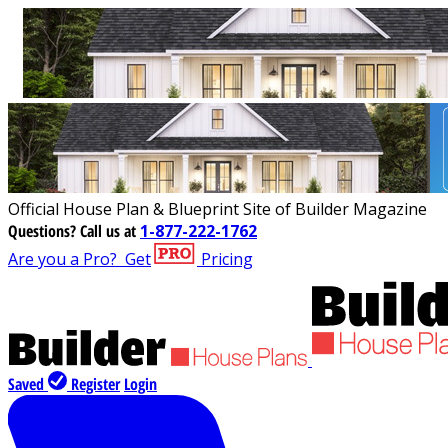
Official House Plan & Blueprint Site of Builder Magazine
Questions?
Call us at
1-877-222-1762
Are you a Pro?
Get
Pricing
Saved
Register
Login