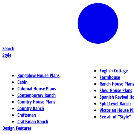
Search
Style
English Cottage
Bungalow House Plans
Farmhouse
Cabin
Ranch House Plan
Colonial House Plans
Shed House Plans
Contemporary Ranch
Spanish Revival H
Country House Plans
Split Level Ranch
Country Ranch
Victorian House Pl
Craftsman
See all of "Style"
Craftsman Ranch
Design Features