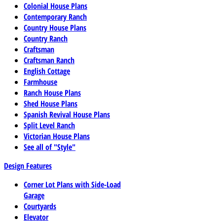
Colonial House Plans
Contemporary Ranch
Country House Plans
Country Ranch
Craftsman
Craftsman Ranch
English Cottage
Farmhouse
Ranch House Plans
Shed House Plans
Spanish Revival House Plans
Split Level Ranch
Victorian House Plans
See all of "Style"
Design Features
Corner Lot Plans with Side-Load
Garage
Courtyards
Elevator