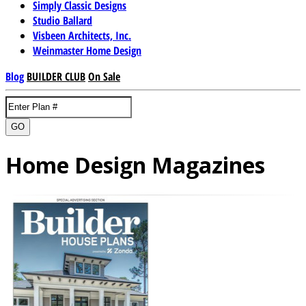
Simply Classic Designs
Studio Ballard
Visbeen Architects, Inc.
Weinmaster Home Design
Blog
BUILDER CLUB
On Sale
GO
Home Design Magazines