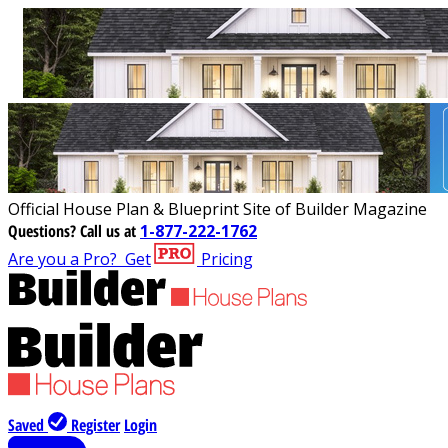
Official House Plan & Blueprint Site of Builder Magazine
Questions?
Call us at
1-877-222-1762
Are you a Pro?
Get
Pricing
Saved
Register
Login