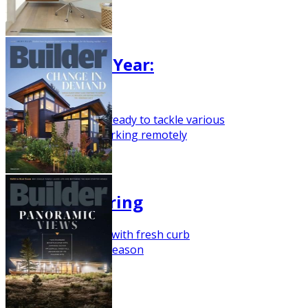
May 2021
Trend of the Year:
Versatility
Build a home that's ready to tackle various
functionsbeyond working remotely
March 2021
Ready for Spring
Here's a house plan with fresh curb
appeal for building season
February 2021