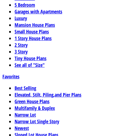
5 Bedroom
Garages with Apartments
Luxury
Mansion House Plans
Small House Plans
1 Story House Plans
2 Story
3 Story
Tiny House Plans
See all of "Size"
Favorites
Best Selling
Elevated, Stilt, Piling,and Pier Plans
Green House Plans
Multifamily & Duplex
Narrow Lot
Narrow Lot Single Story
Newest
Sloped Lot House Plans