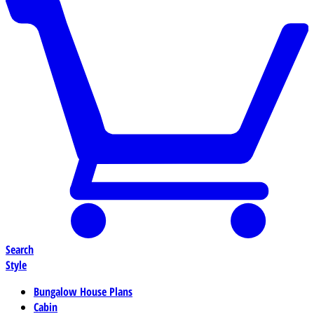
Search
Style
Bungalow House Plans
Cabin