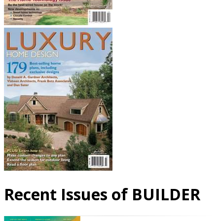
Recent Issues of BUILDER