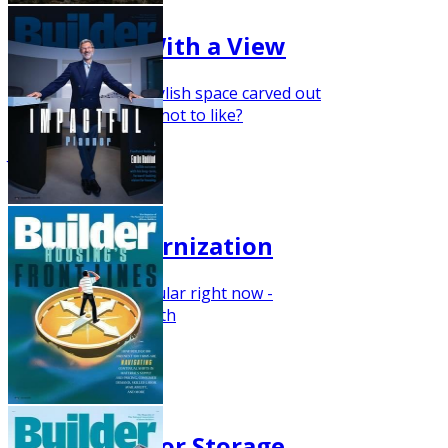
Tiny Office With a View
With efficient and stylish space carved out
for an office, what's not to like?
January 2021
Classic Modernization
Painted brick is popular right now -
especially in the South
Nov/Dec 2020
The Season for Storage