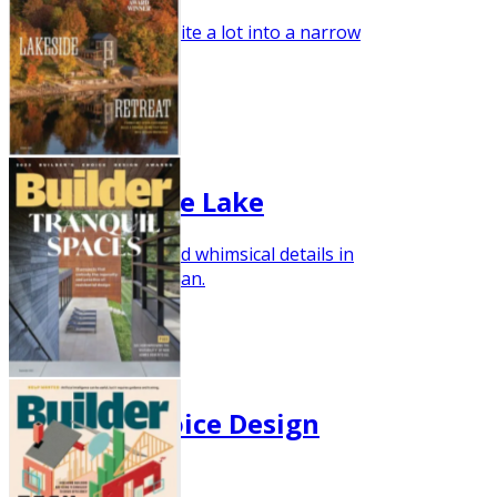
This new plan fits quite a lot into a narrow
footprint.
Nov/Dec 2023
Luxury on the Lake
Discover practical and whimsical details in
this striking home plan.
Oct 2023
Builder's Choice Design
Awards