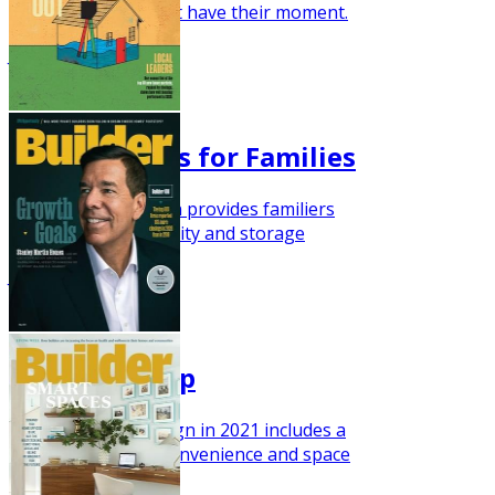
framed homes might have their moment.
July 2021
Modern Plans for Families
This farmhouse plan provides familiers
with plenty of flexibility and storage
June 2021
The Next Step
Move-up home design in 2021 includes a
focus on comfort, convenience and space