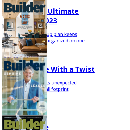
Storage: The Ultimate
Luxury for 2023
This versatile move-up plan keeps
everything nice and organized on one
level.
Jan/Feb 2023
Starter Home With a Twist
This house plan touts unexpected
amenities for its small fotprint
Nov/Dec 2022
The Barn Life