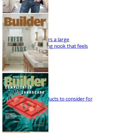
Fresh Take
This farmhouse offers a large
indoor/outdoor eating nook that feels
right for the season.
May 2023
Fresh Finds
45 new building products to consider for
future projects.
Mar/Apr 2023