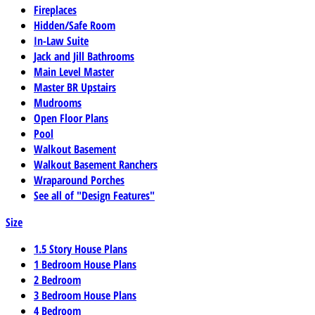
Fireplaces
Hidden/Safe Room
In-Law Suite
Jack and Jill Bathrooms
Main Level Master
Master BR Upstairs
Mudrooms
Open Floor Plans
Pool
Walkout Basement
Walkout Basement Ranchers
Wraparound Porches
See all of "Design Features"
Size
1.5 Story House Plans
1 Bedroom House Plans
2 Bedroom
3 Bedroom House Plans
4 Bedroom