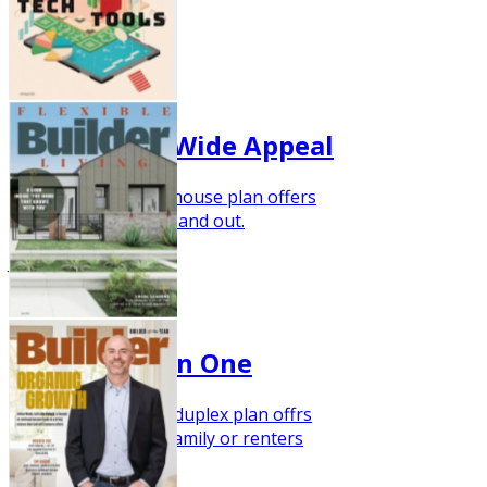
Sept 2023
Narrow Lot, Wide Appeal
This new one-story house plan offers
dramatic style inside and out.
Jul/Aug 2023
Two Trends in One
This barndominium duplex plan offrs
room for extended family or renters
June 2023