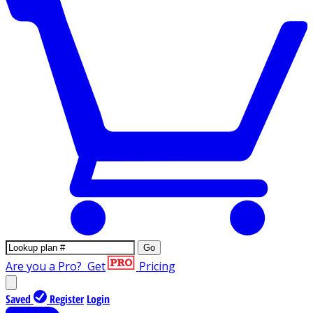
Go
Are you a Pro?
Get
Pricing
Saved
Register
Login