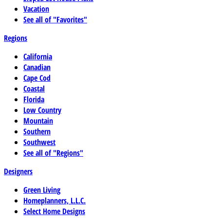
Vacation
See all of "Favorites"
Regions
California
Canadian
Cape Cod
Coastal
Florida
Low Country
Mountain
Southern
Southwest
See all of "Regions"
Designers
Green Living
Homeplanners, L.L.C.
Select Home Designs