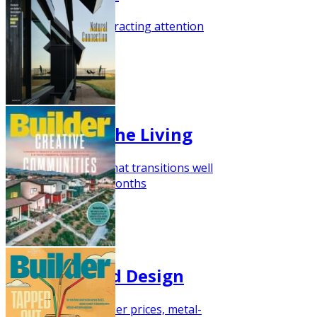
Barndominium is attracting attention
October 2021
Relaxed Porche Living
Here's a floor plan that transitions well
into the cooler fall months
September 2021
Barn-Inspired Design
With the rise in lumber prices, metal-