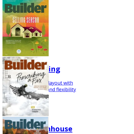
Fresh for Spring
Here's a farmhouse layout with
impressive storage and flexibility
Q1 2024
Flexible Farmhouse