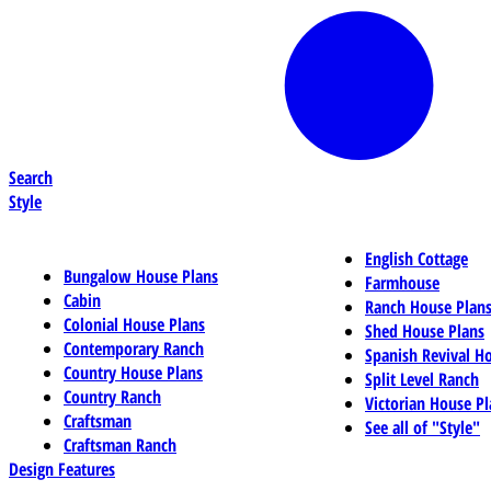
Search
Style
English Cottage
Bungalow House Plans
Farmhouse
Cabin
Ranch House Plan
Colonial House Plans
Shed House Plans
Contemporary Ranch
Spanish Revival H
Country House Plans
Split Level Ranch
Country Ranch
Victorian House Pl
Craftsman
See all of "Style"
Craftsman Ranch
Design Features