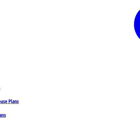
s
ouse Plans
ans