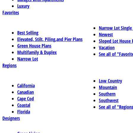
Luxury
Favorites
Narrow Lot Single
Best Selling
Newest
Elevated, Stilt, Piling,and Pier Plans
Sloped Lot House 
Green House Plans
Vacation
Multifamily & Duplex
See all of "Favorit
Narrow Lot
Regions
Low Country
California
Mountain
Canadian
Southern
Cape Cod
Southwest
Coastal
See all of "Region
Florida
Designers