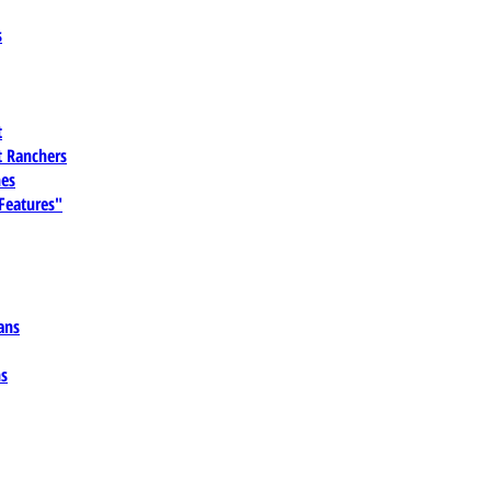
s
t
 Ranchers
es
 Features"
ans
ns