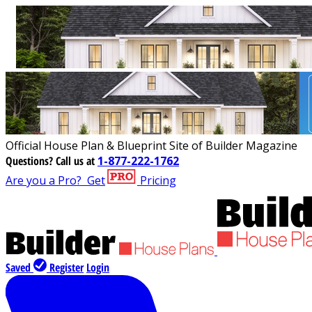
Official House Plan & Blueprint Site of Builder Magazine
Questions?
Call us at
1-877-222-1762
Are you a Pro?
Get
Pricing
Saved
Register
Login