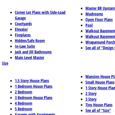
Master BR Upstair
Corner Lot Plans with Side-Load
Mudrooms
Garage
Open Floor Plans
Courtyards
Pool
Elevator
Walkout Basemen
Fireplaces
Walkout Basement
Hidden/Safe Room
Wraparound Porch
In-Law Suite
See all of "Design
Jack and Jill Bathrooms
Main Level Master
Size
Mansion House Pl
1.5 Story House Plans
Small House Plans
1 Bedroom House Plans
1 Story House Pla
2 Bedroom
2 Story
3 Bedroom House Plans
3 Story
4 Bedroom
Tiny House Plans
5 Bedroom
See all of "Size"
Garages with Apartments