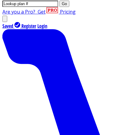
Go
Are you a Pro?
Get
Pricing
Saved
Register
Login