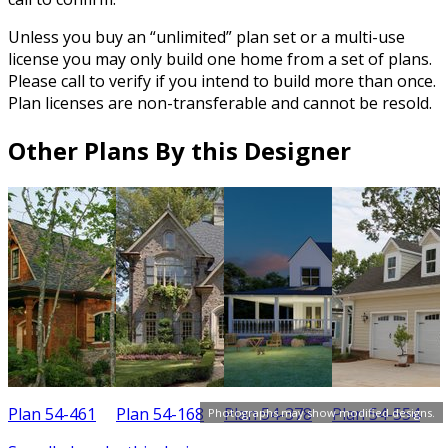
Unless you buy an “unlimited” plan set or a multi-use
license you may only build one home from a set of plans.
Please call to verify if you intend to build more than once.
Plan licenses are non-transferable and cannot be resold.
Other Plans By this Designer
Plan 54-461
Plan 54-168
Plan 54-378
Plan 54-554
P
Photographs may show modified designs.