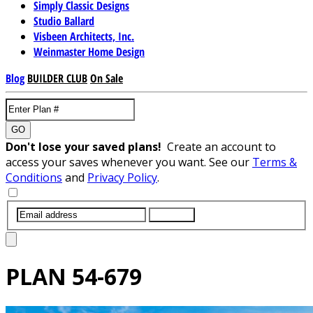
Simply Classic Designs
Studio Ballard
Visbeen Architects, Inc.
Weinmaster Home Design
Blog
BUILDER CLUB
On Sale
GO
Don't lose your saved plans!
Create an account to
access your saves whenever you want. See our
Terms &
Conditions
and
Privacy Policy
.
SUBMIT
PLAN
54-679