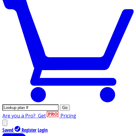
Go
Are you a Pro?
Get
Pricing
Saved
Register
Login