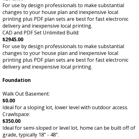
For use by design professionals to make substantial
changes to your house plan and inexpensive local
printing plus PDF plan sets are best for fast electronic
delivery and inexpensive local printing.
CAD and PDF Set Unlimited Build:
$2945.00
For use by design professionals to make substantial
changes to your house plan and inexpensive local
printing plus PDF plan sets are best for fast electronic
delivery and inexpensive local printing.
Foundation
Walk Out Basement:
$0.00
Ideal for a sloping lot, lower level with outdoor access.
Crawlspace:
$350.00
Ideal for semi-sloped or level lot, home can be built off of
grade, typically 18” - 48”.