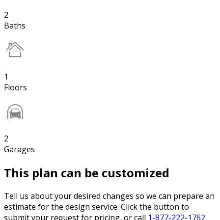
2
Baths
1
Floors
2
Garages
This plan can be customized
Tell us about your desired changes so we can prepare an
estimate for the design service. Click the button to
submit your request for pricing, or call
1-877-222-1762