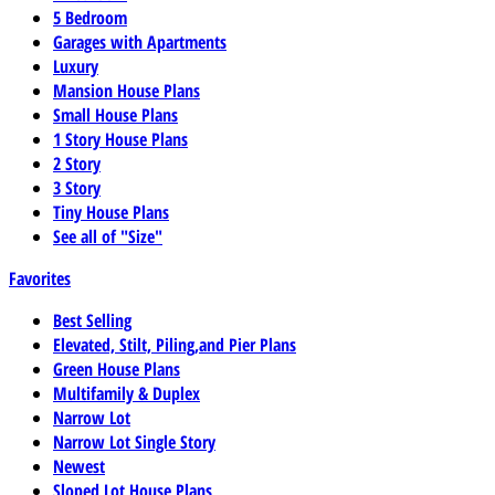
5 Bedroom
Garages with Apartments
Luxury
Mansion House Plans
Small House Plans
1 Story House Plans
2 Story
3 Story
Tiny House Plans
See all of "Size"
Favorites
Best Selling
Elevated, Stilt, Piling,and Pier Plans
Green House Plans
Multifamily & Duplex
Narrow Lot
Narrow Lot Single Story
Newest
Sloped Lot House Plans