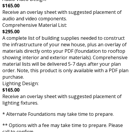
$165.00
Receive an overlay sheet with suggested placement of
audio and video components.
Comprehensive Material List:
$295.00
A complete list of building supplies needed to construct
the infrastructure of your new house, plus an overlay of
materials directly onto your PDF (foundation to rooftop
showing interior and exterior materials). Comprehensive
material lists will be delivered 5-7 days after your plan
order. Note, this product is only available with a PDF plan
purchase.
Lighting Design:
$165.00
Receive an overlay sheet with suggested placement of
lighting fixtures.
* Alternate Foundations may take time to prepare.
** Options with a fee may take time to prepare. Please
call to confirm.