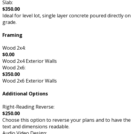
Slab:
$350.00
Ideal for level lot, single layer concrete poured directly on
grade.
Framing
Wood 2x4:
$0.00
Wood 2x4 Exterior Walls
Wood 2x6:
$350.00
Wood 2x6 Exterior Walls
Additional Options
Right-Reading Reverse:
$250.00
Choose this option to reverse your plans and to have the
text and dimensions readable.
Audio Video Design: