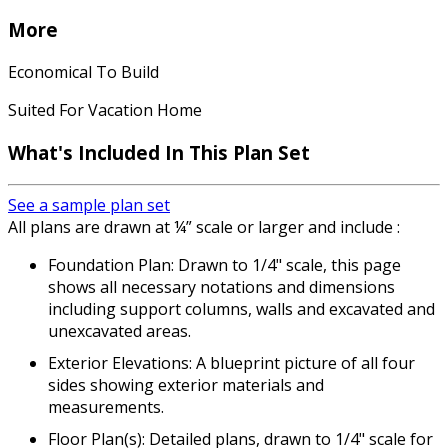
More
Economical To Build
Suited For Vacation Home
What's Included In This Plan Set
See a sample plan set
All plans are drawn at ¼” scale or larger and include :
Foundation Plan: Drawn to 1/4" scale, this page
shows all necessary notations and dimensions
including support columns, walls and excavated and
unexcavated areas.
Exterior Elevations: A blueprint picture of all four
sides showing exterior materials and
measurements.
Floor Plan(s): Detailed plans, drawn to 1/4" scale for