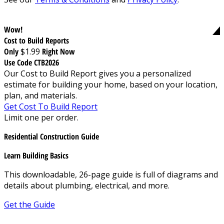
Wow!
Cost to Build Reports
Only
$1.99
Right Now
Use Code CTB2026
Our Cost to Build Report gives you a personalized
estimate for building your home, based on your location,
plan, and materials.
Get Cost To Build Report
Limit one per order.
Residential Construction Guide
Learn Building Basics
This downloadable, 26-page guide is full of diagrams and
details about plumbing, electrical, and more.
Get the Guide