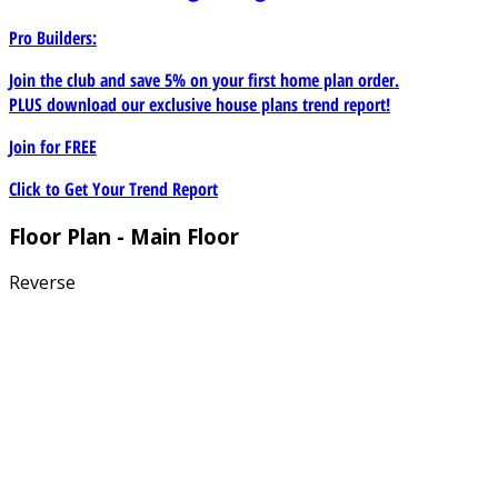
Pro Builders:
Join the club and save 5% on your first home plan order.
PLUS download our exclusive house plans trend report!
Join for
FREE
Click to Get Your Trend Report
Floor Plan - Main Floor
Reverse