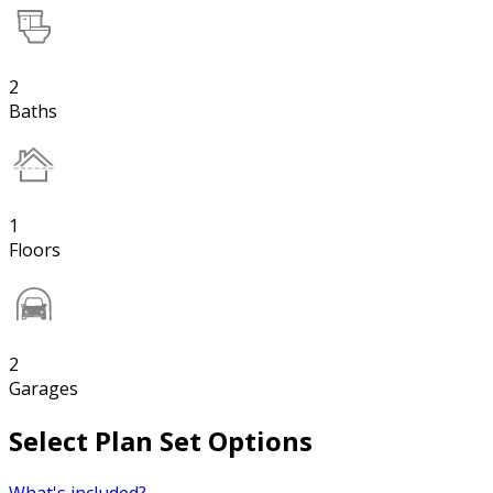
2
Baths
1
Floors
2
Garages
Select Plan Set Options
What's included?