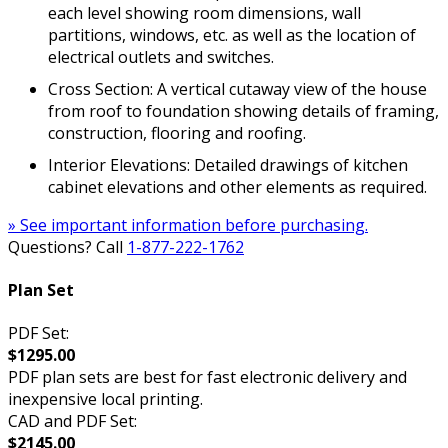
each level showing room dimensions, wall
partitions, windows, etc. as well as the location of
electrical outlets and switches.
Cross Section: A vertical cutaway view of the house
from roof to foundation showing details of framing,
construction, flooring and roofing.
Interior Elevations: Detailed drawings of kitchen
cabinet elevations and other elements as required.
» See important information before purchasing.
Questions? Call
1-877-222-1762
Plan Set
PDF Set:
$1295.00
PDF plan sets are best for fast electronic delivery and
inexpensive local printing.
CAD and PDF Set:
$2145.00