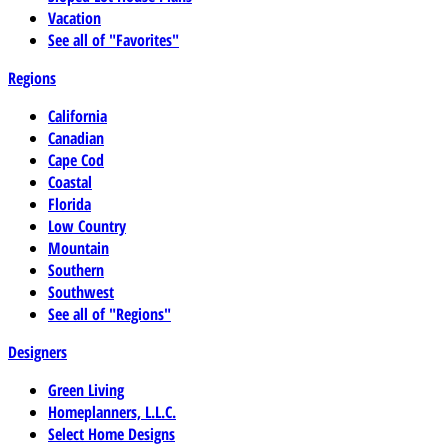
Vacation
See all of "Favorites"
Regions
California
Canadian
Cape Cod
Coastal
Florida
Low Country
Mountain
Southern
Southwest
See all of "Regions"
Designers
Green Living
Homeplanners, L.L.C.
Select Home Designs