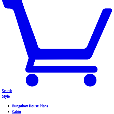
Search
Style
Bungalow House Plans
Cabin