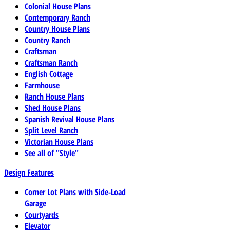
Colonial House Plans
Contemporary Ranch
Country House Plans
Country Ranch
Craftsman
Craftsman Ranch
English Cottage
Farmhouse
Ranch House Plans
Shed House Plans
Spanish Revival House Plans
Split Level Ranch
Victorian House Plans
See all of "Style"
Design Features
Corner Lot Plans with Side-Load
Garage
Courtyards
Elevator