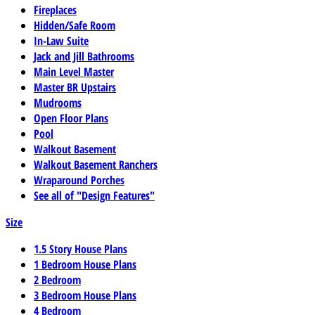
Fireplaces
Hidden/Safe Room
In-Law Suite
Jack and Jill Bathrooms
Main Level Master
Master BR Upstairs
Mudrooms
Open Floor Plans
Pool
Walkout Basement
Walkout Basement Ranchers
Wraparound Porches
See all of "Design Features"
Size
1.5 Story House Plans
1 Bedroom House Plans
2 Bedroom
3 Bedroom House Plans
4 Bedroom