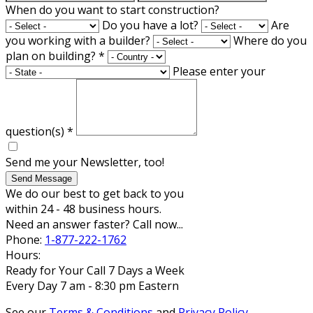
When do you want to start construction?
Do you have a lot?
Are
you working with a builder?
Where do you
plan on building?
*
Please enter your
question(s)
*
Send me your Newsletter, too!
Send Message
We do our best to get back to you
within 24 - 48 business hours.
Need an answer faster? Call now...
Phone:
1-877-222-1762
Hours:
Ready for Your Call 7 Days a Week
Every Day 7 am - 8:30 pm Eastern
See our
Terms & Conditions
and
Privacy Policy
.