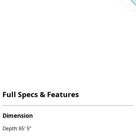
Full Specs & Features
Dimension
Depth: 65' 5"