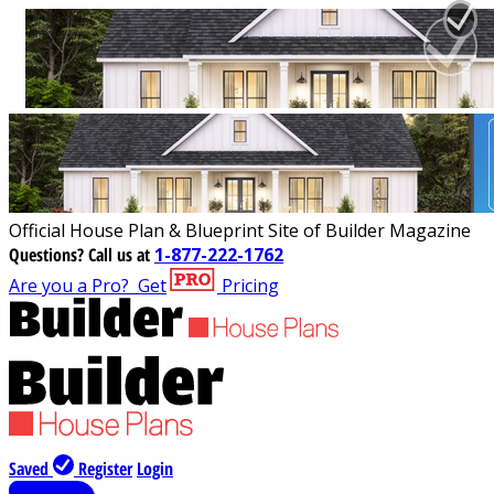
Official House Plan & Blueprint Site of Builder Magazine
Questions?
Call us at
1-877-222-1762
Are you a Pro?
Get
Pricing
Saved
Register
Login