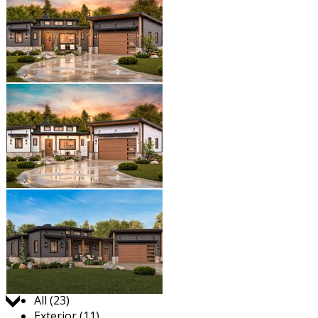
Jump to:
All (23)
Exterior (11)