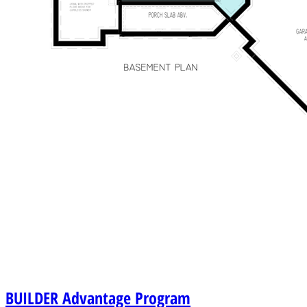
BUILDER
Advantage Program