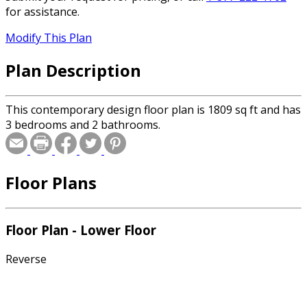
for assistance.
Modify This Plan
Plan Description
This contemporary design floor plan is 1809 sq ft and has
3 bedrooms and 2 bathrooms.
Floor Plans
Floor Plan - Lower Floor
Reverse