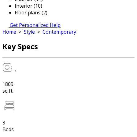
Interior (10)
Floor plans (2)
Get Personalized Help
Home
>
Style
>
Contemporary
Key Specs
1809
sq ft
3
Beds