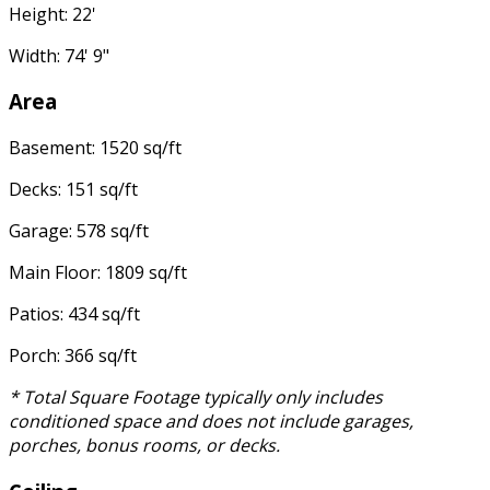
Height: 22'
Width: 74' 9"
Area
Basement: 1520 sq/ft
Decks: 151 sq/ft
Garage: 578 sq/ft
Main Floor: 1809 sq/ft
Patios: 434 sq/ft
Porch: 366 sq/ft
* Total Square Footage typically only includes
conditioned space and does not include garages,
porches, bonus rooms, or decks.