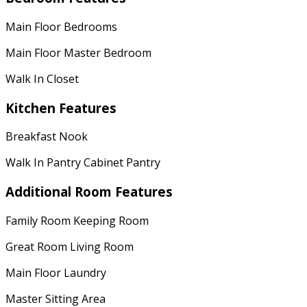
Main Floor Bedrooms
Main Floor Master Bedroom
Walk In Closet
Kitchen Features
Breakfast Nook
Walk In Pantry Cabinet Pantry
Additional Room Features
Family Room Keeping Room
Great Room Living Room
Main Floor Laundry
Master Sitting Area