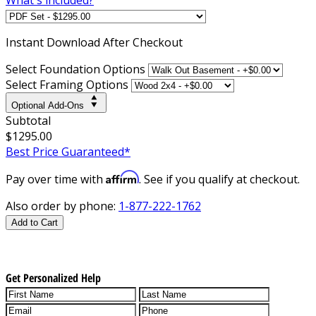
Instant
Download After Checkout
Select Foundation Options
Select Framing Options
Optional Add-Ons
Subtotal
$1295.00
Best Price Guaranteed*
Affirm
Pay over time with
. See if you qualify at checkout.
Also order by phone:
1-877-222-1762
Add to Cart
Get Personalized Help