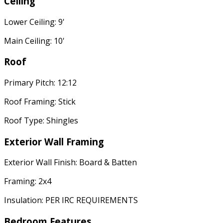
Ceiling
Lower Ceiling: 9'
Main Ceiling: 10'
Roof
Primary Pitch: 12:12
Roof Framing: Stick
Roof Type: Shingles
Exterior Wall Framing
Exterior Wall Finish: Board & Batten
Framing: 2x4
Insulation: PER IRC REQUIREMENTS
Bedroom Features