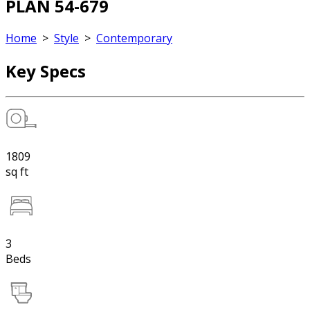
PLAN 54-679
Home
>
Style
>
Contemporary
Key Specs
1809
sq ft
3
Beds