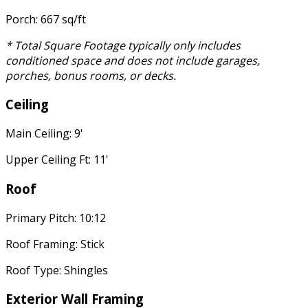
Porch: 667 sq/ft
* Total Square Footage typically only includes
conditioned space and does not include garages,
porches, bonus rooms, or decks.
Ceiling
Main Ceiling: 9'
Upper Ceiling Ft: 11'
Roof
Primary Pitch: 10:12
Roof Framing: Stick
Roof Type: Shingles
Exterior Wall Framing