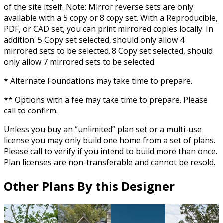
of the site itself. Note: Mirror reverse sets are only
available with a 5 copy or 8 copy set. With a Reproducible,
PDF, or CAD set, you can print mirrored copies locally. In
addition: 5 Copy set selected, should only allow 4
mirrored sets to be selected. 8 Copy set selected, should
only allow 7 mirrored sets to be selected.
* Alternate Foundations may take time to prepare.
** Options with a fee may take time to prepare. Please
call to confirm.
Unless you buy an “unlimited” plan set or a multi-use
license you may only build one home from a set of plans.
Please call to verify if you intend to build more than once.
Plan licenses are non-transferable and cannot be resold.
Other Plans By this Designer