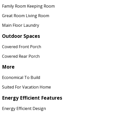
Family Room Keeping Room
Great Room Living Room
Main Floor Laundry
Outdoor Spaces
Covered Front Porch
Covered Rear Porch
More
Economical To Build
Suited For Vacation Home
Energy Efficient Features
Energy Efficient Design