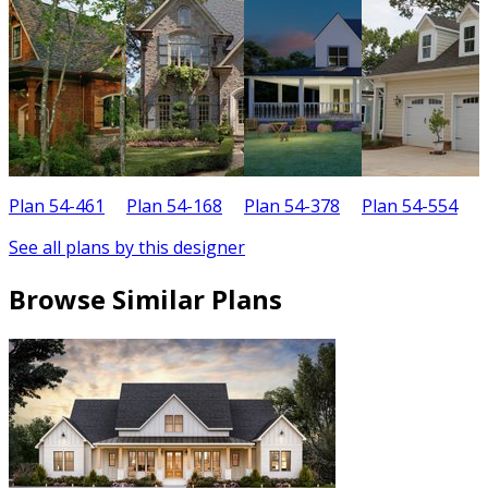
Plan 54-461
Plan 54-168
Plan 54-378
Plan 54-554
P
See all plans by this designer
Browse Similar Plans