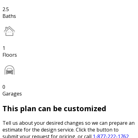
2.5
Baths
1
Floors
0
Garages
This plan can be customized
Tell us about your desired changes so we can prepare an
estimate for the design service. Click the button to
submit your request for pricing, or call
1-877-222-1762