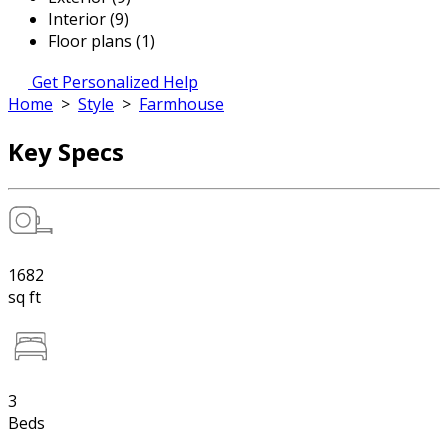
Interior (9)
Floor plans (1)
Get Personalized Help
Home
>
Style
>
Farmhouse
Key Specs
1682
sq ft
3
Beds