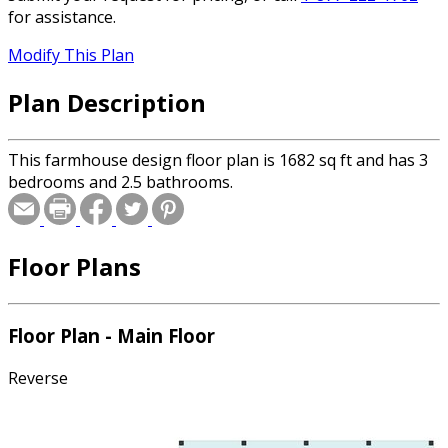
for assistance.
Modify This Plan
Plan Description
This farmhouse design floor plan is 1682 sq ft and has 3
bedrooms and 2.5 bathrooms.
Floor Plans
Floor Plan - Main Floor
Reverse