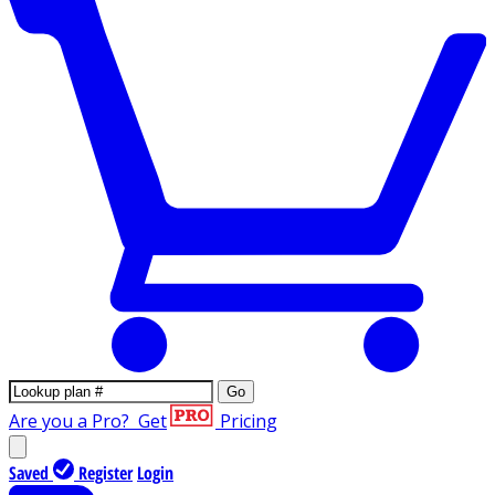
Go
Are you a Pro?
Get
Pricing
Saved
Register
Login