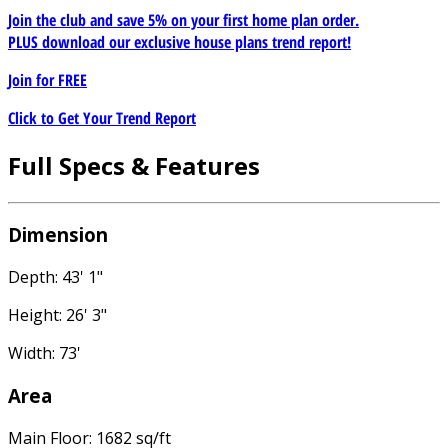
Join the club and save 5% on your first home plan order.
PLUS download our exclusive house plans trend report!
Join for
FREE
Click to Get Your Trend Report
Full Specs & Features
Dimension
Depth: 43' 1"
Height: 26' 3"
Width: 73'
Area
Main Floor: 1682 sq/ft