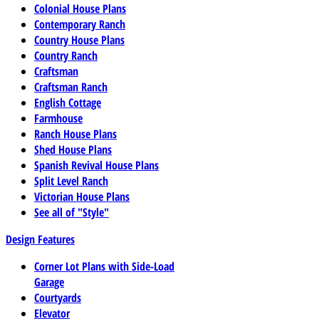
Colonial House Plans
Contemporary Ranch
Country House Plans
Country Ranch
Craftsman
Craftsman Ranch
English Cottage
Farmhouse
Ranch House Plans
Shed House Plans
Spanish Revival House Plans
Split Level Ranch
Victorian House Plans
See all of "Style"
Design Features
Corner Lot Plans with Side-Load
Garage
Courtyards
Elevator