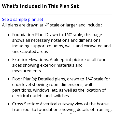
What's Included In This Plan Set
See a sample plan set
All plans are drawn at ¼” scale or larger and include :
Foundation Plan: Drawn to 1/4" scale, this page
shows all necessary notations and dimensions
including support columns, walls and excavated and
unexcavated areas.
Exterior Elevations: A blueprint picture of all four
sides showing exterior materials and
measurements.
Floor Plan(s): Detailed plans, drawn to 1/4" scale for
each level showing room dimensions, wall
partitions, windows, etc. as well as the location of
electrical outlets and switches.
Cross Section: A vertical cutaway view of the house
from roof to foundation showing details of framing,