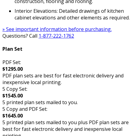
construction, flooring and roofing.
Interior Elevations: Detailed drawings of kitchen
cabinet elevations and other elements as required.
» See important information before purchasing.
Questions? Call
1-877-222-1762
Plan Set
PDF Set:
$1295.00
PDF plan sets are best for fast electronic delivery and
inexpensive local printing.
5 Copy Set:
$1545.00
5 printed plan sets mailed to you.
5 Copy and PDF Set:
$1645.00
5 printed plan sets mailed to you plus PDF plan sets are
best for fast electronic delivery and inexpensive local
printing.