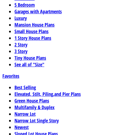
5 Bedroom
Garages with Apartments
Luxury
Mansion House Plans
Small House Plans
1 Story House Plans
2 Story
3 Story
Tiny House Plans
See all of "Size"
Favorites
Best Selling
Elevated, Stilt, Piling,and Pier Plans
Green House Plans
Multifamily & Duplex
Narrow Lot
Narrow Lot Single Story
Newest
Sloped Lot House Plans