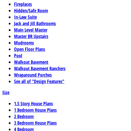
Fireplaces
Hidden/Safe Room
In-Law Suite
Jack and Jill Bathrooms
Main Level Master
Master BR Upstairs
Mudrooms
Open Floor Plans
Pool
Walkout Basement
Walkout Basement Ranchers
Wraparound Porches
See all of "Design Features"
Size
1.5 Story House Plans
1 Bedroom House Plans
2 Bedroom
3 Bedroom House Plans
4 Bedroom