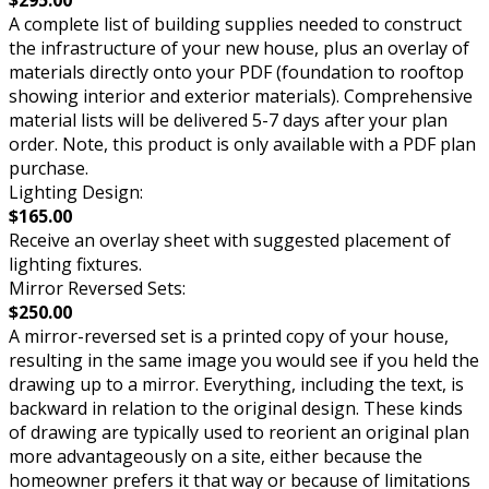
$295.00
A complete list of building supplies needed to construct
the infrastructure of your new house, plus an overlay of
materials directly onto your PDF (foundation to rooftop
showing interior and exterior materials). Comprehensive
material lists will be delivered 5-7 days after your plan
order. Note, this product is only available with a PDF plan
purchase.
Lighting Design:
$165.00
Receive an overlay sheet with suggested placement of
lighting fixtures.
Mirror Reversed Sets:
$250.00
A mirror-reversed set is a printed copy of your house,
resulting in the same image you would see if you held the
drawing up to a mirror. Everything, including the text, is
backward in relation to the original design. These kinds
of drawing are typically used to reorient an original plan
more advantageously on a site, either because the
homeowner prefers it that way or because of limitations