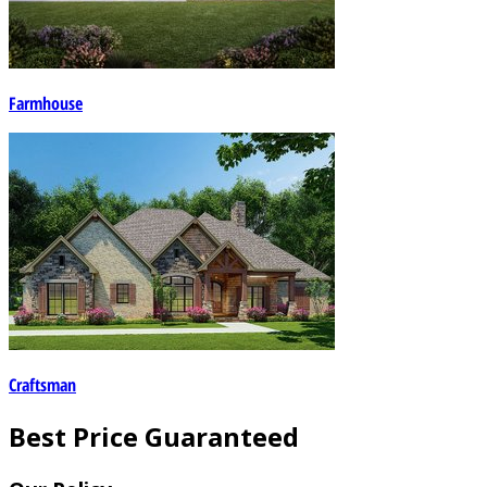
Farmhouse
Craftsman
Best Price Guaranteed