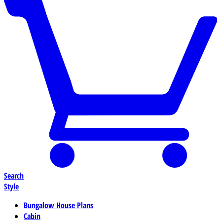
Search
Style
Bungalow House Plans
Cabin