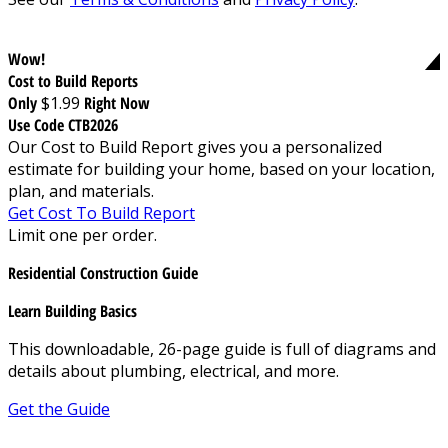
Wow!
Cost to Build Reports
Only
$1.99
Right Now
Use Code CTB2026
Our Cost to Build Report gives you a personalized
estimate for building your home, based on your location,
plan, and materials.
Get Cost To Build Report
Limit one per order.
Residential Construction Guide
Learn Building Basics
This downloadable, 26-page guide is full of diagrams and
details about plumbing, electrical, and more.
Get the Guide