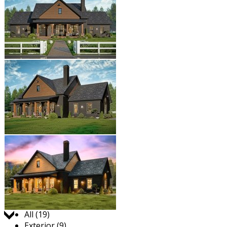
Jump to:
All (19)
Exterior (9)