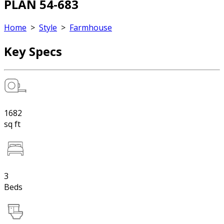
PLAN 54-683
Home
>
Style
>
Farmhouse
Key Specs
1682
sq ft
3
Beds