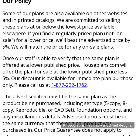
Our Policy
Some of our plans are also available on other websites
and in printed catalogs. We are committed to selling
these plans at or below the lowest price available
elsewhere. If you find a regularly priced plan (not “on-
sale”) for a lower price, we'll beat the advertised price by
5%. We will match the price for any on-sale plans.
Once our staff is able to verify that the same plan is
offered at a lower published price, Houseplans.com will
offer the plan for sale at the lower published price less
5%. Our discount is available for immediate plan purchase
only. Please call us at
1-877-222-1762
.
The advertised item must be the same plan as the
product being purchased, including set type (5-copy, 8-
copy, Reproducible, or CAD Set), foundation options, and
any miscellaneous details. Advertised prices must be in
the same currency that the original product was
Photographs may show modified designs.
purchased in. Our Price Guarantee does not apply to