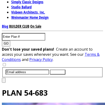
Simply Classic Designs
Studio Ballard
Visbeen Architects, Inc.
Weinmaster Home Design
Blog
BUILDER CLUB
On Sale
GO
Don't lose your saved plans!
Create an account to
access your saves whenever you want. See our
Terms &
Conditions
and
Privacy Policy
.
SUBMIT
PLAN
54-683