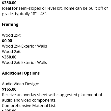
$350.00
Ideal for semi-sloped or level lot, home can be built off of
grade, typically 18” - 48”.
Framing
Wood 2x4:
$0.00
Wood 2x4 Exterior Walls
Wood 2x6:
$350.00
Wood 2x6 Exterior Walls
Additional Options
Audio Video Design:
$165.00
Receive an overlay sheet with suggested placement of
audio and video components.
Comprehensive Material List: