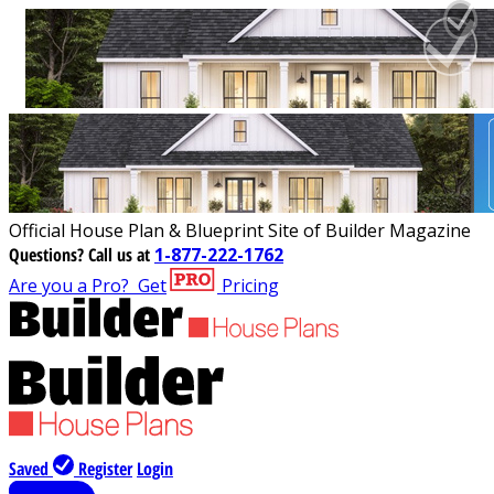
Official House Plan & Blueprint Site of Builder Magazine
Questions?
Call us at
1-877-222-1762
Are you a Pro?
Get
Pricing
Saved
Register
Login