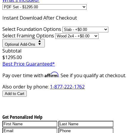
Instant
Download After Checkout
Select Foundation Options
Select Framing Options
Optional Add-Ons
Subtotal
$1295.00
Best Price Guaranteed*
Affirm
Pay over time with
. See if you qualify at checkout.
Also order by phone:
1-877-222-1762
Add to Cart
Get Personalized Help