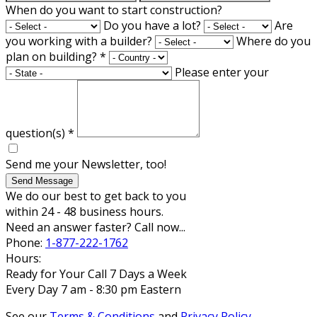
When do you want to start construction?
Do you have a lot?
Are
you working with a builder?
Where do you
plan on building?
*
Please enter your
question(s)
*
Send me your Newsletter, too!
Send Message
We do our best to get back to you
within 24 - 48 business hours.
Need an answer faster? Call now...
Phone:
1-877-222-1762
Hours:
Ready for Your Call 7 Days a Week
Every Day 7 am - 8:30 pm Eastern
See our
Terms & Conditions
and
Privacy Policy
.