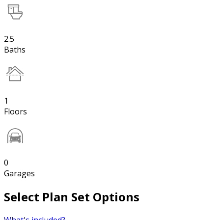
2.5
Baths
1
Floors
0
Garages
Select Plan Set Options
What's included?