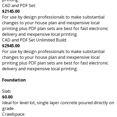
CAD and PDF Set:
$2145.00
For use by design professionals to make substantial
changes to your house plan and inexpensive local
printing plus PDF plan sets are best for fast electronic
delivery and inexpensive local printing.
CAD and PDF Set Unlimited Build:
$2945.00
For use by design professionals to make substantial
changes to your house plan and inexpensive local
printing plus PDF plan sets are best for fast electronic
delivery and inexpensive local printing.
Foundation
Slab:
$0.00
Ideal for level lot, single layer concrete poured directly on
grade.
Crawlspace: