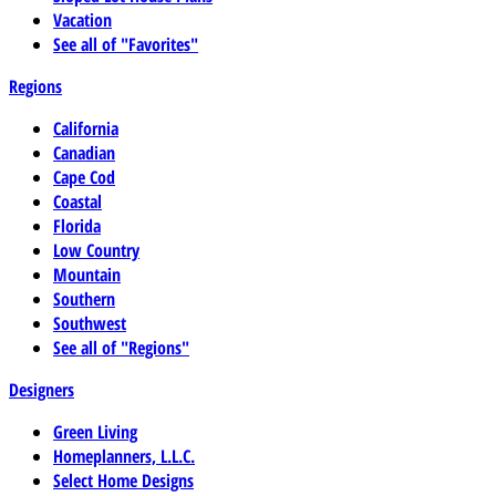
Vacation
See all of "Favorites"
Regions
California
Canadian
Cape Cod
Coastal
Florida
Low Country
Mountain
Southern
Southwest
See all of "Regions"
Designers
Green Living
Homeplanners, L.L.C.
Select Home Designs