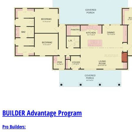
BUILDER
Advantage Program
Pro Builders: