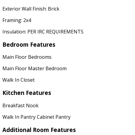
Exterior Wall Finish: Brick
Framing: 2x4
Insulation: PER IRC REQUIREMENTS
Bedroom Features
Main Floor Bedrooms
Main Floor Master Bedroom
Walk In Closet
Kitchen Features
Breakfast Nook
Walk In Pantry Cabinet Pantry
Additional Room Features