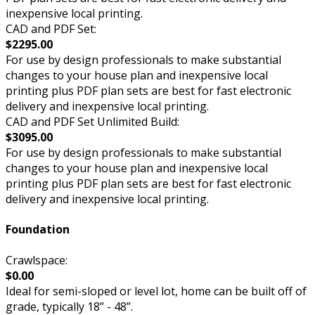
inexpensive local printing.
CAD and PDF Set:
$2295.00
For use by design professionals to make substantial
changes to your house plan and inexpensive local
printing plus PDF plan sets are best for fast electronic
delivery and inexpensive local printing.
CAD and PDF Set Unlimited Build:
$3095.00
For use by design professionals to make substantial
changes to your house plan and inexpensive local
printing plus PDF plan sets are best for fast electronic
delivery and inexpensive local printing.
Foundation
Crawlspace:
$0.00
Ideal for semi-sloped or level lot, home can be built off of
grade, typically 18” - 48”.