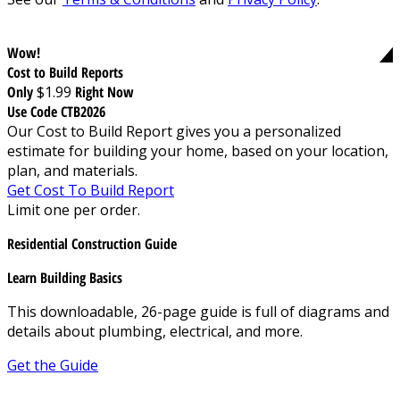
Wow!
Cost to Build Reports
Only
$1.99
Right Now
Use Code CTB2026
Our Cost to Build Report gives you a personalized
estimate for building your home, based on your location,
plan, and materials.
Get Cost To Build Report
Limit one per order.
Residential Construction Guide
Learn Building Basics
This downloadable, 26-page guide is full of diagrams and
details about plumbing, electrical, and more.
Get the Guide