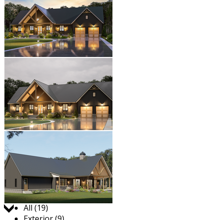
Jump to:
All (19)
Exterior (9)