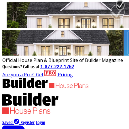
Official House Plan & Blueprint Site of Builder Magazine
Questions?
Call us at
1-877-222-1762
Are you a Pro?
Get
Pricing
Saved
Register
Login