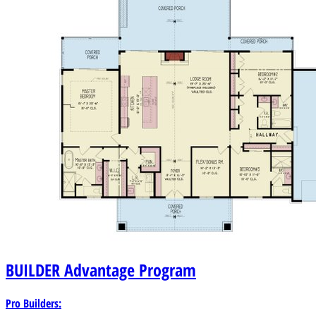
BUILDER
Advantage Program
Pro Builders: