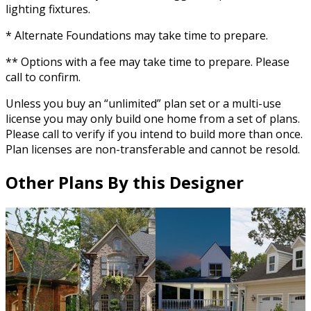
lighting fixtures.
* Alternate Foundations may take time to prepare.
** Options with a fee may take time to prepare. Please
call to confirm.
Unless you buy an “unlimited” plan set or a multi-use
license you may only build one home from a set of plans.
Please call to verify if you intend to build more than once.
Plan licenses are non-transferable and cannot be resold.
Other Plans By this Designer