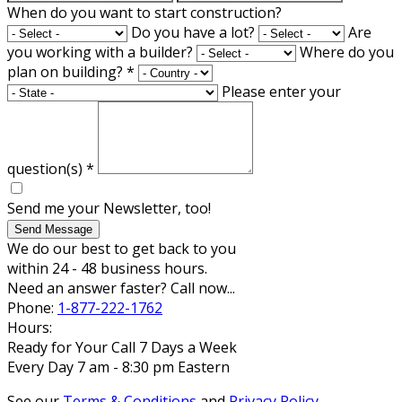
When do you want to start construction?
Do you have a lot?
Are
you working with a builder?
Where do you
plan on building?
*
Please enter your
question(s)
*
Send me your Newsletter, too!
Send Message
We do our best to get back to you
within 24 - 48 business hours.
Need an answer faster? Call now...
Phone:
1-877-222-1762
Hours:
Ready for Your Call 7 Days a Week
Every Day 7 am - 8:30 pm Eastern
See our
Terms & Conditions
and
Privacy Policy
.