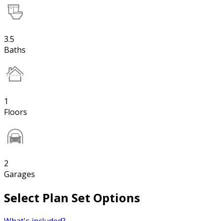
3.5
Baths
1
Floors
2
Garages
Select Plan Set Options
What's included?