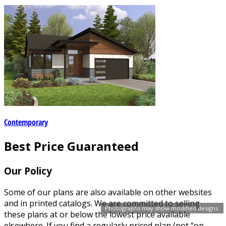
Contemporary
Best Price Guaranteed
Our Policy
Some of our plans are also available on other websites
and in printed catalogs. We are committed to selling
Photographs may show modified designs.
these plans at or below the lowest price available
elsewhere. If you find a regularly priced plan (not “on-