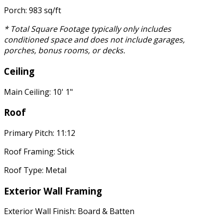
Porch: 983 sq/ft
* Total Square Footage typically only includes
conditioned space and does not include garages,
porches, bonus rooms, or decks.
Ceiling
Main Ceiling: 10' 1"
Roof
Primary Pitch: 11:12
Roof Framing: Stick
Roof Type: Metal
Exterior Wall Framing
Exterior Wall Finish: Board & Batten