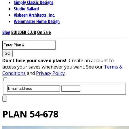
Simply Classic Designs
Studio Ballard
Visbeen Architects, Inc.
Weinmaster Home Design
Blog
BUILDER CLUB
On Sale
GO
Don't lose your saved plans!
Create an account to
access your saves whenever you want. See our
Terms &
Conditions
and
Privacy Policy
.
SUBMIT
PLAN
54-678