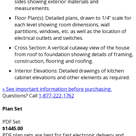
sides showing exterior materials and
measurements.
Floor Plan(s): Detailed plans, drawn to 1/4" scale for
each level showing room dimensions, wall
partitions, windows, etc. as well as the location of
electrical outlets and switches.
Cross Section: A vertical cutaway view of the house
from roof to foundation showing details of framing,
construction, flooring and roofing.
Interior Elevations: Detailed drawings of kitchen
cabinet elevations and other elements as required.
» See important information before purchasing.
Questions? Call
1-877-222-1762
Plan Set
PDF Set:
$1445.00
PDF plan sets are best for fast electronic delivery and