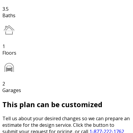
3.5
Baths
1
Floors
2
Garages
This plan can be customized
Tell us about your desired changes so we can prepare an
estimate for the design service. Click the button to
submit your request for pricing, or call
1-877-222-1762