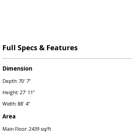
Full Specs & Features
Dimension
Depth: 70' 7"
Height: 27' 11"
Width: 88' 4"
Area
Main Floor: 2439 sq/ft