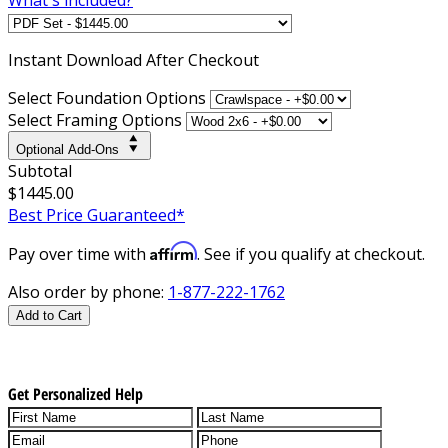
Instant
Download After Checkout
Select Foundation Options
Select Framing Options
Optional Add-Ons
Subtotal
$1445.00
Best Price Guaranteed*
Affirm
Pay over time with
. See if you qualify at checkout.
Also order by phone:
1-877-222-1762
Add to Cart
Get Personalized Help