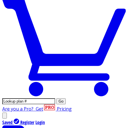
Go
Are you a Pro?
Get
Pricing
Saved
Register
Login