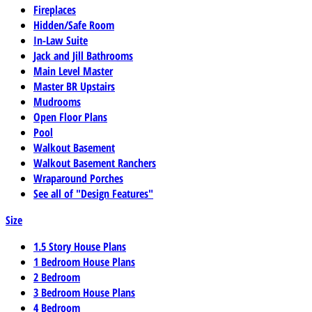
Fireplaces
Hidden/Safe Room
In-Law Suite
Jack and Jill Bathrooms
Main Level Master
Master BR Upstairs
Mudrooms
Open Floor Plans
Pool
Walkout Basement
Walkout Basement Ranchers
Wraparound Porches
See all of "Design Features"
Size
1.5 Story House Plans
1 Bedroom House Plans
2 Bedroom
3 Bedroom House Plans
4 Bedroom