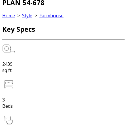
PLAN 54-678
Home
>
Style
>
Farmhouse
Key Specs
2439
sq ft
3
Beds