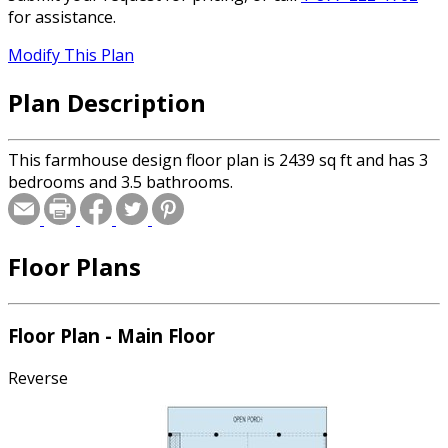
for assistance.
Modify This Plan
Plan Description
This farmhouse design floor plan is 2439 sq ft and has 3
bedrooms and 3.5 bathrooms.
Floor Plans
Floor Plan - Main Floor
Reverse