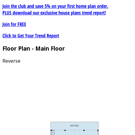
Join the club and save 5% on your first home plan order.
PLUS download our exclusive house plans trend report!
Join for
FREE
Click to Get Your Trend Report
Floor Plan - Main Floor
Reverse