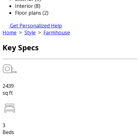
Interior (8)
Floor plans (2)
Get Personalized Help
Home
>
Style
>
Farmhouse
Key Specs
2439
sq ft
3
Beds