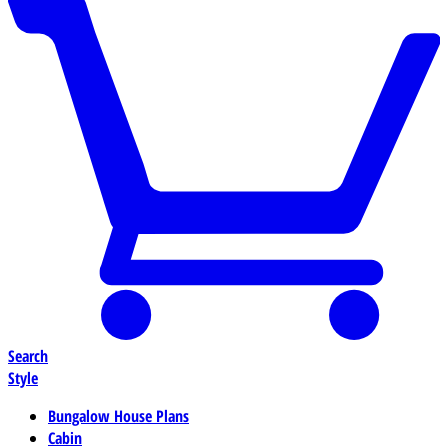
Search
Style
Bungalow House Plans
Cabin