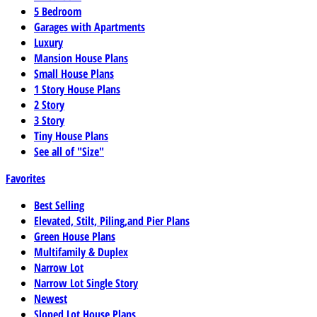
5 Bedroom
Garages with Apartments
Luxury
Mansion House Plans
Small House Plans
1 Story House Plans
2 Story
3 Story
Tiny House Plans
See all of "Size"
Favorites
Best Selling
Elevated, Stilt, Piling,and Pier Plans
Green House Plans
Multifamily & Duplex
Narrow Lot
Narrow Lot Single Story
Newest
Sloped Lot House Plans