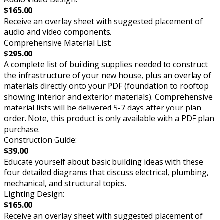
$165.00
Receive an overlay sheet with suggested placement of
audio and video components.
Comprehensive Material List:
$295.00
A complete list of building supplies needed to construct
the infrastructure of your new house, plus an overlay of
materials directly onto your PDF (foundation to rooftop
showing interior and exterior materials). Comprehensive
material lists will be delivered 5-7 days after your plan
order. Note, this product is only available with a PDF plan
purchase.
Construction Guide:
$39.00
Educate yourself about basic building ideas with these
four detailed diagrams that discuss electrical, plumbing,
mechanical, and structural topics.
Lighting Design:
$165.00
Receive an overlay sheet with suggested placement of