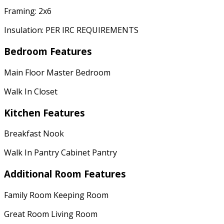
Framing: 2x6
Insulation: PER IRC REQUIREMENTS
Bedroom Features
Main Floor Master Bedroom
Walk In Closet
Kitchen Features
Breakfast Nook
Walk In Pantry Cabinet Pantry
Additional Room Features
Family Room Keeping Room
Great Room Living Room