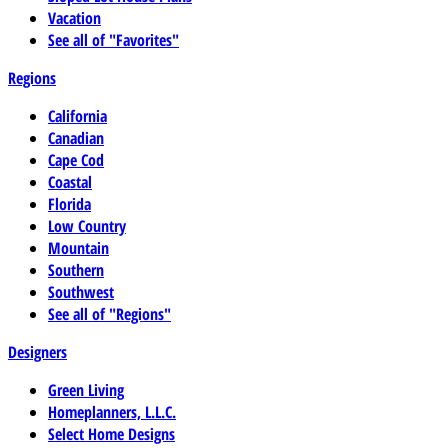
Vacation
See all of "Favorites"
Regions
California
Canadian
Cape Cod
Coastal
Florida
Low Country
Mountain
Southern
Southwest
See all of "Regions"
Designers
Green Living
Homeplanners, L.L.C.
Select Home Designs