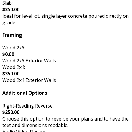
Slab:
$350.00
Ideal for level lot, single layer concrete poured directly on
grade.
Framing
Wood 2x6:
$0.00
Wood 2x6 Exterior Walls
Wood 2x4:
$350.00
Wood 2x4 Exterior Walls
Additional Options
Right-Reading Reverse:
$250.00
Choose this option to reverse your plans and to have the
text and dimensions readable.
Audio Video Design: