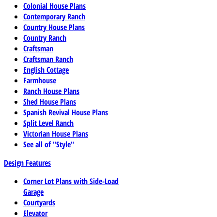
Colonial House Plans
Contemporary Ranch
Country House Plans
Country Ranch
Craftsman
Craftsman Ranch
English Cottage
Farmhouse
Ranch House Plans
Shed House Plans
Spanish Revival House Plans
Split Level Ranch
Victorian House Plans
See all of "Style"
Design Features
Corner Lot Plans with Side-Load
Garage
Courtyards
Elevator