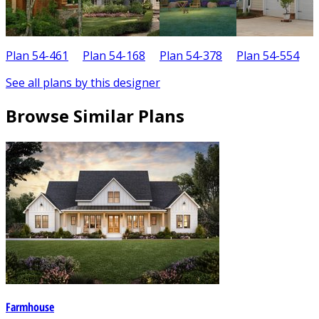
Plan 54-461
Plan 54-168
Plan 54-378
Plan 54-554
P
See all plans by this designer
Browse Similar Plans
Farmhouse