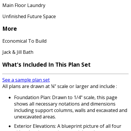
Main Floor Laundry
Unfinished Future Space
More
Economical To Build
Jack & Jill Bath
What's Included In This Plan Set
See a sample plan set
All plans are drawn at ¼” scale or larger and include :
Foundation Plan: Drawn to 1/4" scale, this page
shows all necessary notations and dimensions
including support columns, walls and excavated and
unexcavated areas.
Exterior Elevations: A blueprint picture of all four