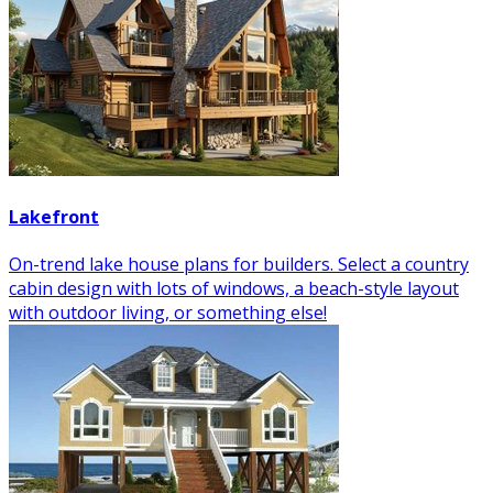
Lakefront
On-trend lake house plans for builders. Select a country
cabin design with lots of windows, a beach-style layout
with outdoor living, or something else!