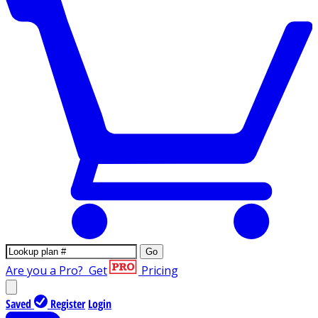
Go
Are you a Pro?
Get
Pricing
Saved
Register
Login