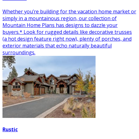
Whether you’re building for the vacation home market or
simply in a mountainous region, our collection of
Mountain Home Plans has designs to dazzle your
buyers.* Look for rugged details like decorative trusses
(a hot design feature right now), plenty of porches, and
exterior materials that echo naturally beautiful
surroundings.
Rustic