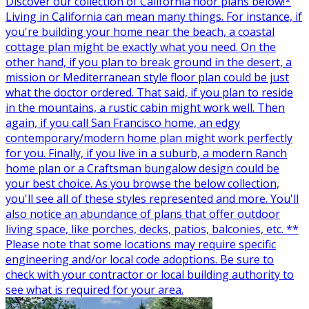
Discover our collection of California floor plans below!*
Living in California can mean many things. For instance, if
you're building your home near the beach, a coastal
cottage plan might be exactly what you need. On the
other hand, if you plan to break ground in the desert, a
mission or Mediterranean style floor plan could be just
what the doctor ordered. That said, if you plan to reside
in the mountains, a rustic cabin might work well. Then
again, if you call San Francisco home, an edgy
contemporary/modern home plan might work perfectly
for you. Finally, if you live in a suburb, a modern Ranch
home plan or a Craftsman bungalow design could be
your best choice. As you browse the below collection,
you'll see all of these styles represented and more. You'll
also notice an abundance of plans that offer outdoor
living space, like porches, decks, patios, balconies, etc. **
Please note that some locations may require specific
engineering and/or local code adoptions. Be sure to
check with your contractor or local building authority to
see what is required for your area.