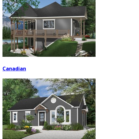
Canadian