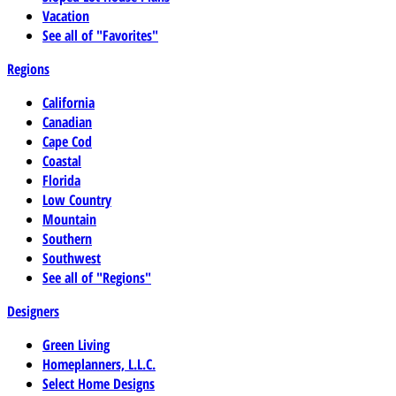
Vacation
See all of "Favorites"
Regions
California
Canadian
Cape Cod
Coastal
Florida
Low Country
Mountain
Southern
Southwest
See all of "Regions"
Designers
Green Living
Homeplanners, L.L.C.
Select Home Designs