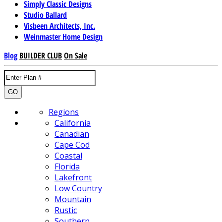
Simply Classic Designs
Studio Ballard
Visbeen Architects, Inc.
Weinmaster Home Design
Blog
BUILDER CLUB
On Sale
GO
Regions
California
Canadian
Cape Cod
Coastal
Florida
Lakefront
Low Country
Mountain
Rustic
Southern