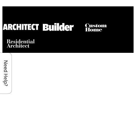
Builder House Plans Partners
Need Help?