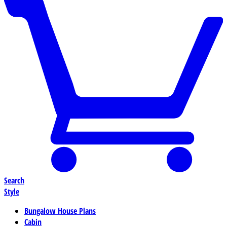
Search
Style
Bungalow House Plans
Cabin