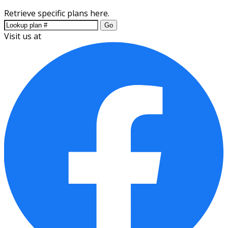
Retrieve specific plans here.
Go
Visit us at