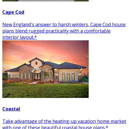
Cape Cod
New England's answer to harsh winters, Cape Cod house
plans blend rugged practicality with a comfortable
interior layout.*
Coastal
Take advantage of the heating-up vacation home market
with one of these beautiful coastal house plans.*