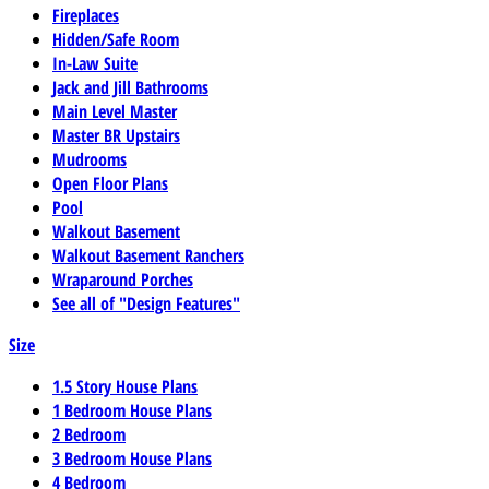
Fireplaces
Hidden/Safe Room
In-Law Suite
Jack and Jill Bathrooms
Main Level Master
Master BR Upstairs
Mudrooms
Open Floor Plans
Pool
Walkout Basement
Walkout Basement Ranchers
Wraparound Porches
See all of "Design Features"
Size
1.5 Story House Plans
1 Bedroom House Plans
2 Bedroom
3 Bedroom House Plans
4 Bedroom