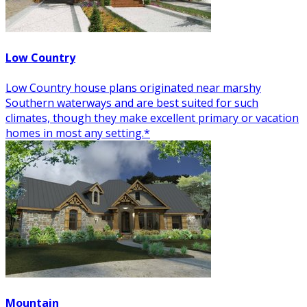
Low Country
Low Country house plans originated near marshy
Southern waterways and are best suited for such
climates, though they make excellent primary or vacation
homes in most any setting.*
Mountain