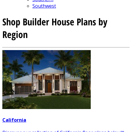
Southwest
Shop Builder House Plans by
Region
California