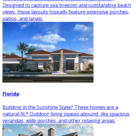
Designed to capture sea breezes and outstanding beach
views, these layouts typically feature extensive porches,
patios, and lanais.
Florida
Building in the Sunshine State? These homes are a
natural fit.* Outdoor living spaces abound, like spacious
verandas, wide porches, and other relaxing areas.