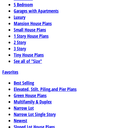
5 Bedroom
Garages with Apartments
Luxury
Mansion House Plans
Small House Plans
1 Story House Plans
2 Story
3 Story
Tiny House Plans
See all of "Size"
Favorites
Best Selling
Elevated, Stilt, Piling,and Pier Plans
Green House Plans
Multifamily & Duplex
Narrow Lot
Narrow Lot Single Story
Newest
Sloped Lot House Plans