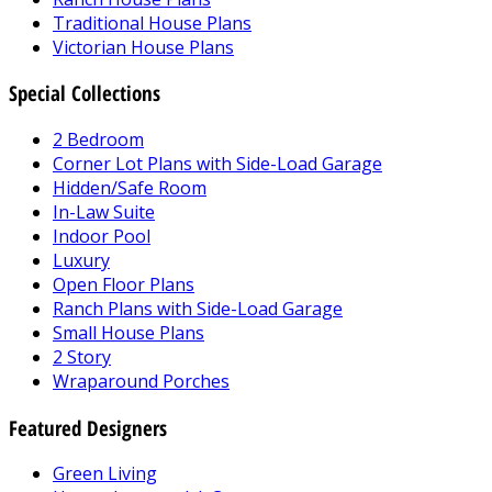
Traditional House Plans
Victorian House Plans
Special Collections
2 Bedroom
Corner Lot Plans with Side-Load Garage
Hidden/Safe Room
In-Law Suite
Indoor Pool
Luxury
Open Floor Plans
Ranch Plans with Side-Load Garage
Small House Plans
2 Story
Wraparound Porches
Featured Designers
Green Living