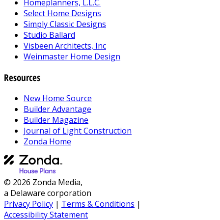
Homeplanners, L.L.C.
Select Home Designs
Simply Classic Designs
Studio Ballard
Visbeen Architects, Inc
Weinmaster Home Design
Resources
New Home Source
Builder Advantage
Builder Magazine
Journal of Light Construction
Zonda Home
© 2026 Zonda Media,
a Delaware corporation
Privacy Policy
|
Terms & Conditions
|
Accessibility Statement