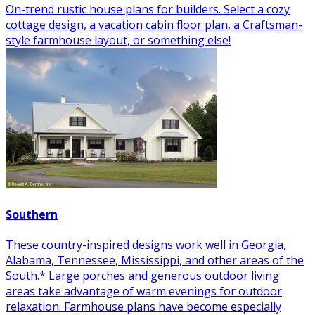
On-trend rustic house plans for builders. Select a cozy
cottage design, a vacation cabin floor plan, a Craftsman-
style farmhouse layout, or something else!
Southern
These country-inspired designs work well in Georgia,
Alabama, Tennessee, Mississippi, and other areas of the
South.* Large porches and generous outdoor living
areas take advantage of warm evenings for outdoor
relaxation. Farmhouse plans have become especially