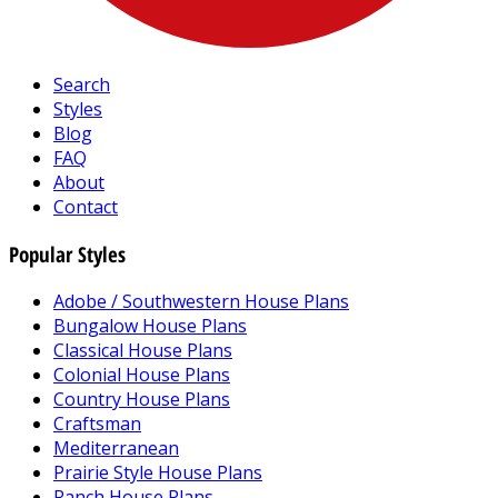
Search
Styles
Blog
FAQ
About
Contact
Popular Styles
Adobe / Southwestern House Plans
Bungalow House Plans
Classical House Plans
Colonial House Plans
Country House Plans
Craftsman
Mediterranean
Prairie Style House Plans
Ranch House Plans