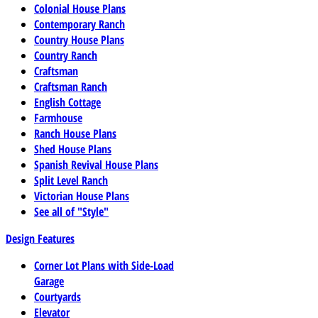
Colonial House Plans
Contemporary Ranch
Country House Plans
Country Ranch
Craftsman
Craftsman Ranch
English Cottage
Farmhouse
Ranch House Plans
Shed House Plans
Spanish Revival House Plans
Split Level Ranch
Victorian House Plans
See all of "Style"
Design Features
Corner Lot Plans with Side-Load
Garage
Courtyards
Elevator