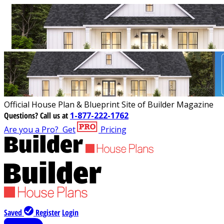
Official House Plan & Blueprint Site of Builder Magazine
Questions?
Call us at
1-877-222-1762
Are you a Pro?
Get
Pricing
Saved
Register
Login