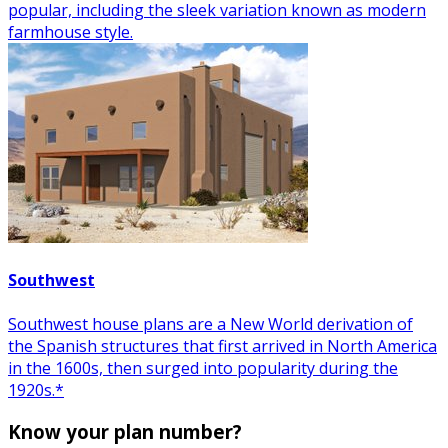
popular, including the sleek variation known as modern
farmhouse style.
Southwest
Southwest house plans are a New World derivation of
the Spanish structures that first arrived in North America
in the 1600s, then surged into popularity during the
1920s.*
Know your plan number?