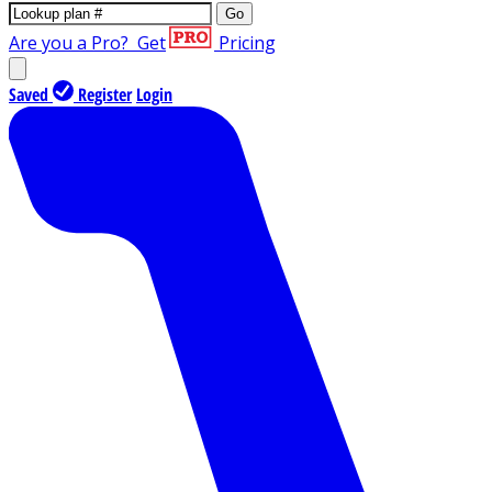
Go
Are you a Pro?
Get
Pricing
Saved
Register
Login