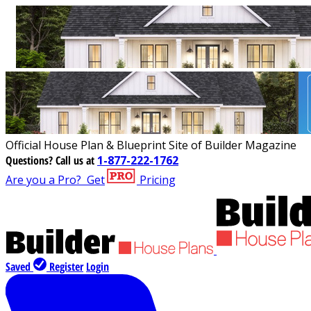
Official House Plan & Blueprint Site of Builder Magazine
Questions?
Call us at
1-877-222-1762
Are you a Pro?
Get
Pricing
Saved
Register
Login