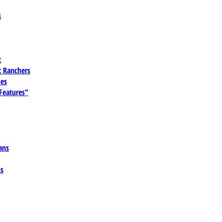
s
t
 Ranchers
es
 Features"
ans
ns