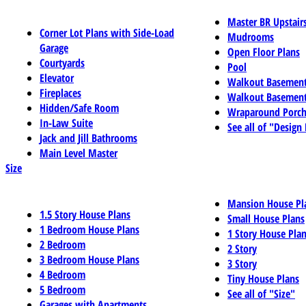
Master BR Upstair
Corner Lot Plans with Side-Load
Mudrooms
Garage
Open Floor Plans
Courtyards
Pool
Elevator
Walkout Basemen
Fireplaces
Walkout Basement
Hidden/Safe Room
Wraparound Porch
In-Law Suite
See all of "Design
Jack and Jill Bathrooms
Main Level Master
Size
Mansion House Pl
1.5 Story House Plans
Small House Plans
1 Bedroom House Plans
1 Story House Pla
2 Bedroom
2 Story
3 Bedroom House Plans
3 Story
4 Bedroom
Tiny House Plans
5 Bedroom
See all of "Size"
Garages with Apartments