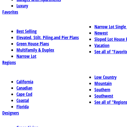
Luxury
Favorites
Narrow Lot Single
Best Selling
Newest
Elevated, Stilt, Piling,and Pier Plans
Sloped Lot House 
Green House Plans
Vacation
Multifamily & Duplex
See all of "Favorit
Narrow Lot
Regions
Low Country
California
Mountain
Canadian
Southern
Cape Cod
Southwest
Coastal
See all of "Region
Florida
Designers