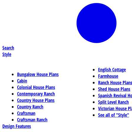
Search
Style
English Cottage
Bungalow House Plans
Farmhouse
Cabin
Ranch House Plan
Colonial House Plans
Shed House Plans
Contemporary Ranch
Spanish Revival H
Country House Plans
Split Level Ranch
Country Ranch
Victorian House Pl
Craftsman
See all of "Style"
Craftsman Ranch
Design Features