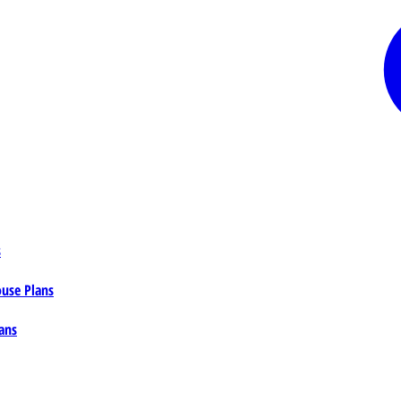
s
ouse Plans
ans