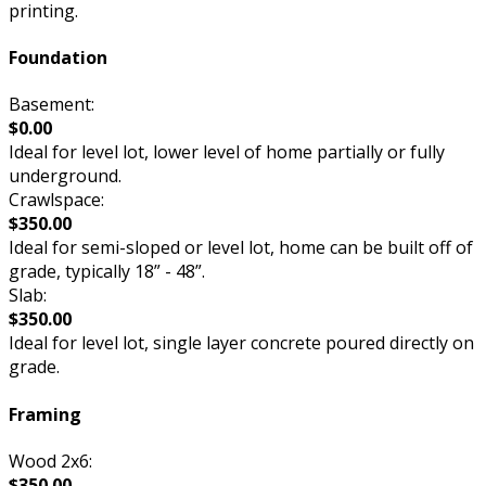
printing.
Foundation
Basement:
$0.00
Ideal for level lot, lower level of home partially or fully
underground.
Crawlspace:
$350.00
Ideal for semi-sloped or level lot, home can be built off of
grade, typically 18” - 48”.
Slab:
$350.00
Ideal for level lot, single layer concrete poured directly on
grade.
Framing
Wood 2x6:
$350.00