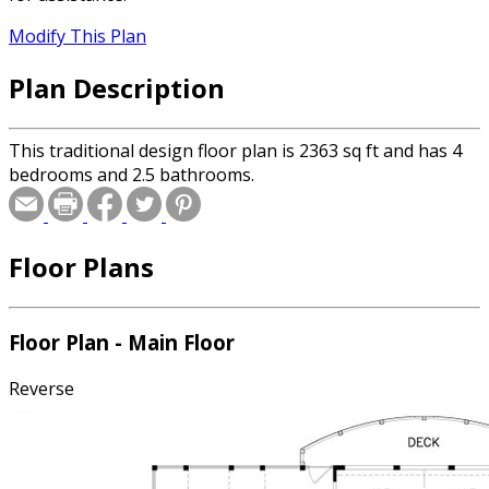
Modify This Plan
Plan Description
This traditional design floor plan is 2363 sq ft and has 4
bedrooms and 2.5 bathrooms.
Floor Plans
Floor Plan - Main Floor
Reverse