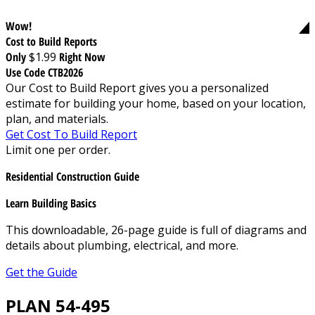
Wow!
Cost to Build Reports
Only
$1.99
Right Now
Use Code CTB2026
Our Cost to Build Report gives you a personalized
estimate for building your home, based on your location,
plan, and materials.
Get Cost To Build Report
Limit one per order.
Residential Construction Guide
Learn Building Basics
This downloadable, 26-page guide is full of diagrams and
details about plumbing, electrical, and more.
Get the Guide
PLAN 54-495