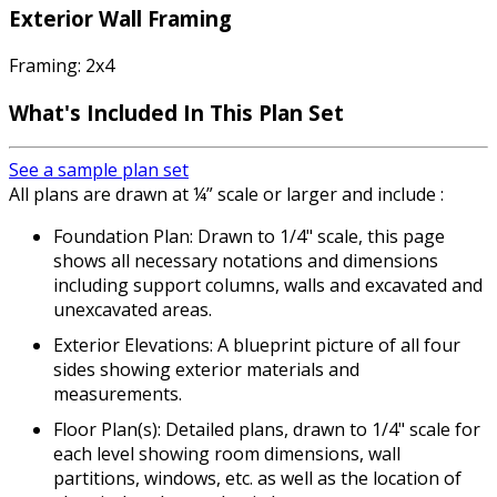
Exterior Wall Framing
Framing: 2x4
What's Included In This Plan Set
See a sample plan set
All plans are drawn at ¼” scale or larger and include :
Foundation Plan: Drawn to 1/4" scale, this page
shows all necessary notations and dimensions
including support columns, walls and excavated and
unexcavated areas.
Exterior Elevations: A blueprint picture of all four
sides showing exterior materials and
measurements.
Floor Plan(s): Detailed plans, drawn to 1/4" scale for
each level showing room dimensions, wall
partitions, windows, etc. as well as the location of