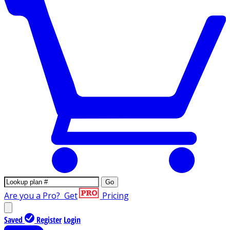
Go
Are you a Pro?
Get
Pricing
Saved
Register
Login