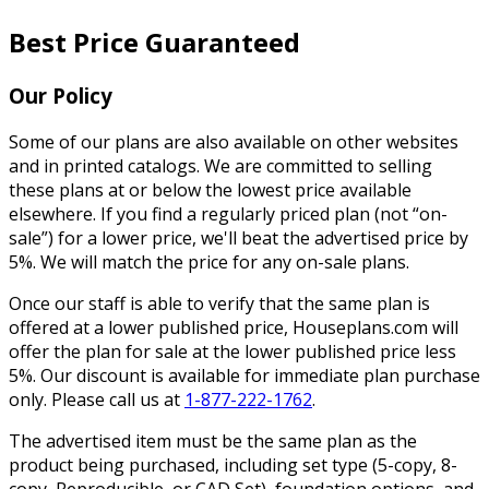
Best Price Guaranteed
Our Policy
Some of our plans are also available on other websites
and in printed catalogs. We are committed to selling
these plans at or below the lowest price available
elsewhere. If you find a regularly priced plan (not “on-
sale”) for a lower price, we'll beat the advertised price by
5%. We will match the price for any on-sale plans.
Once our staff is able to verify that the same plan is
offered at a lower published price, Houseplans.com will
offer the plan for sale at the lower published price less
5%. Our discount is available for immediate plan purchase
only. Please call us at
1-877-222-1762
.
The advertised item must be the same plan as the
product being purchased, including set type (5-copy, 8-
copy, Reproducible, or CAD Set), foundation options, and