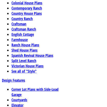
Colonial House Plans
Contemporary Ranch
Country House Plans
Country Ranch
Craftsman
Craftsman Ranch
English Cottage
Farmhouse
Ranch House Plans
Shed House Plans
Spanish Revival House Plans
Split Level Ranch
Victorian House Plans
See all of "Style"
Design Features
Corner Lot Plans with Side-Load
Garage
Courtyards
Elevator