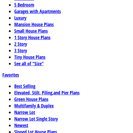
5 Bedroom
Garages with Apartments
Luxury
Mansion House Plans
Small House Plans
1 Story House Plans
2 Story
3 Story
Tiny House Plans
See all of "Size"
Favorites
Best Selling
Elevated, Stilt, Piling,and Pier Plans
Green House Plans
Multifamily & Duplex
Narrow Lot
Narrow Lot Single Story
Newest
Sloped Lot House Plans