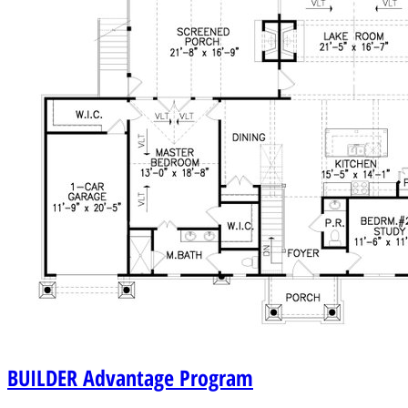
BUILDER
Advantage Program