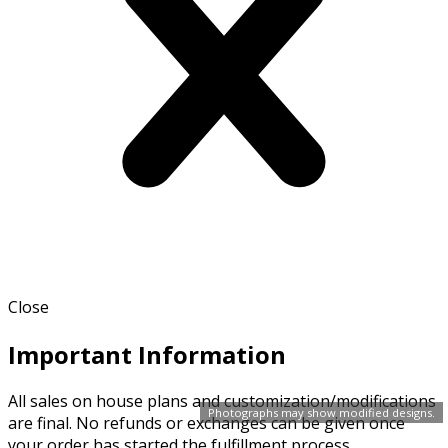
Close
Important Information
All sales on house plans and customization/modifications
Photographs may show modified designs.
are final. No refunds or exchanges can be given once
your order has started the fulfillment process.