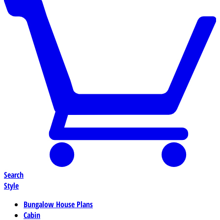
Search
Style
Bungalow House Plans
Cabin