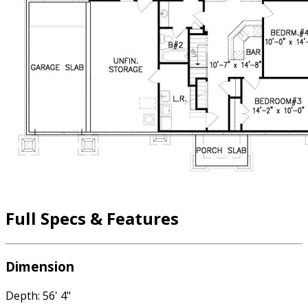
Full Specs & Features
Dimension
Depth: 56' 4"