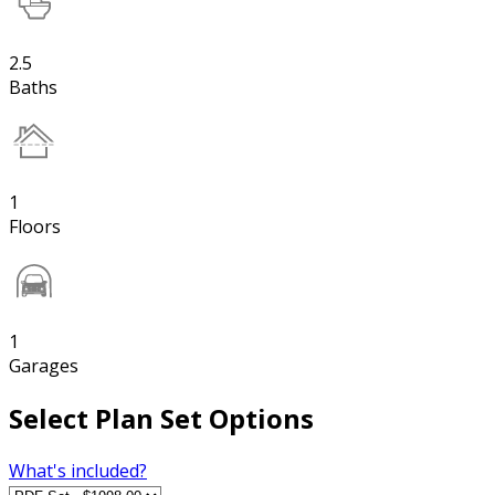
2.5
Baths
1
Floors
1
Garages
Select Plan Set Options
What's included?