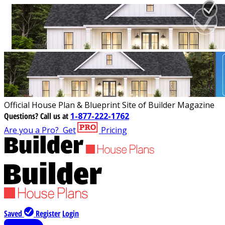
Official House Plan & Blueprint Site of Builder Magazine
Questions?
Call us at
1-877-222-1762
Are you a Pro?
Get
Pricing
Saved
Register
Login