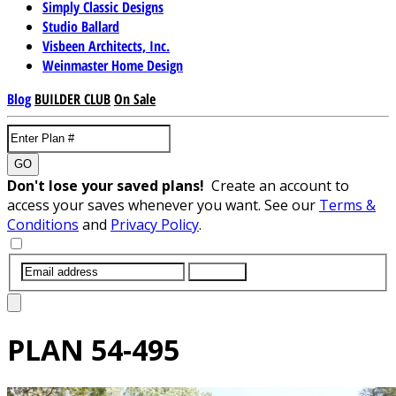
Simply Classic Designs
Studio Ballard
Visbeen Architects, Inc.
Weinmaster Home Design
Blog
BUILDER CLUB
On Sale
GO
Don't lose your saved plans!
Create an account to
access your saves whenever you want. See our
Terms &
Conditions
and
Privacy Policy
.
SUBMIT
PLAN
54-495