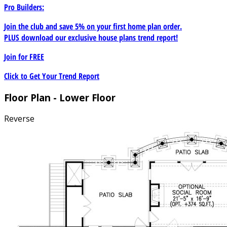
Pro Builders:
Join the club and save 5% on your first home plan order.
PLUS download our exclusive house plans trend report!
Join for
FREE
Click to Get Your Trend Report
Floor Plan - Lower Floor
Reverse