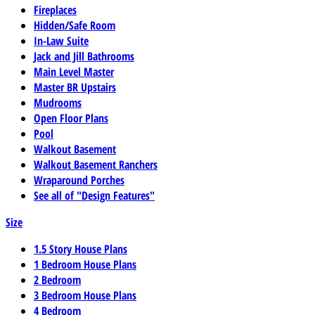
Fireplaces
Hidden/Safe Room
In-Law Suite
Jack and Jill Bathrooms
Main Level Master
Master BR Upstairs
Mudrooms
Open Floor Plans
Pool
Walkout Basement
Walkout Basement Ranchers
Wraparound Porches
See all of "Design Features"
Size
1.5 Story House Plans
1 Bedroom House Plans
2 Bedroom
3 Bedroom House Plans
4 Bedroom