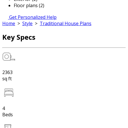
Floor plans (2)
Get Personalized Help
Home
>
Style
>
Traditional House Plans
Key Specs
2363
sq ft
4
Beds