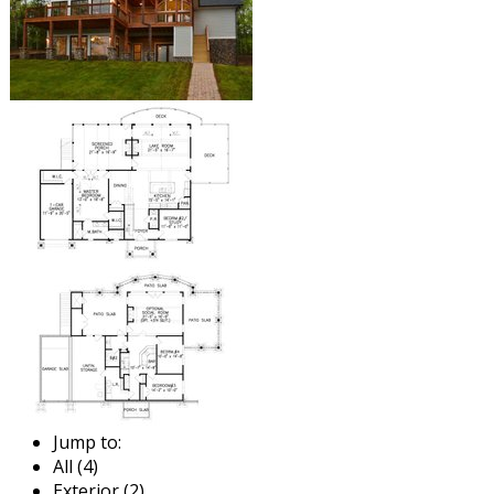
Jump to:
All (4)
Exterior (2)