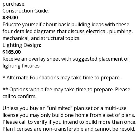
purchase.
Construction Guide:
$39.00
Educate yourself about basic building ideas with these
four detailed diagrams that discuss electrical, plumbing,
mechanical, and structural topics.
Lighting Design:
$165.00
Receive an overlay sheet with suggested placement of
lighting fixtures.
* Alternate Foundations may take time to prepare.
** Options with a fee may take time to prepare. Please
call to confirm.
Unless you buy an “unlimited” plan set or a multi-use
license you may only build one home from a set of plans.
Please call to verify if you intend to build more than once.
Plan licenses are non-transferable and cannot be resold.