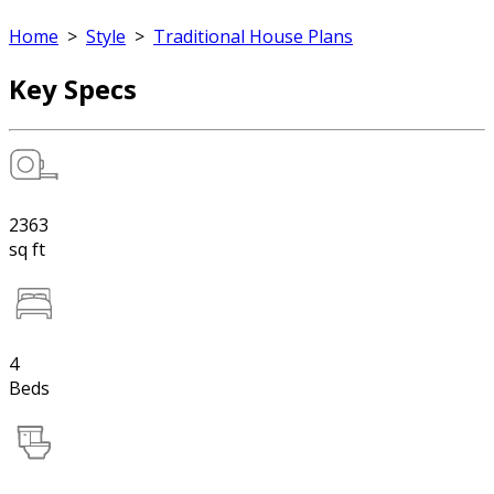
Home
>
Style
>
Traditional House Plans
Key Specs
2363
sq ft
4
Beds