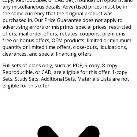
any miscellaneous details. Advertised prices must be in
the same currency that the original product was
purchased in. Our Price Guarantee does not apply to
advertising errors or misprints, special prices, restricted
offers, mail order offers, rebates, coupons, premiums,
free or bonus offers, OEM products, limited or minimum
quantity or limited time offers, close-outs, liquidations,
clearances, and special financing offers.
Full sets of plans only, such as PDF, 5-copy, 8-copy,
Reproducible, or CAD, are eligible for this offer. 1-copy
Sets, Study Sets, Additional Sets, Materials Lists are not
eligible for this offer.