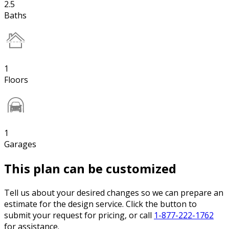
2.5
Baths
1
Floors
1
Garages
This plan can be customized
Tell us about your desired changes so we can prepare an
estimate for the design service. Click the button to
submit your request for pricing, or call
1-877-222-1762
for assistance.