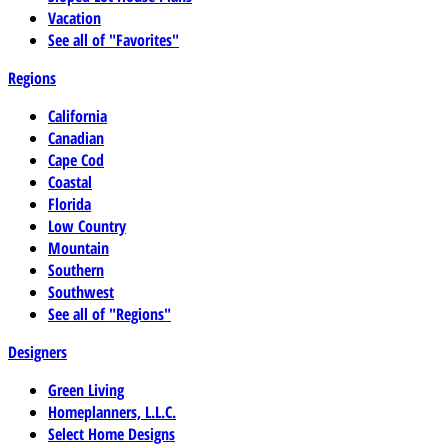
Vacation
See all of "Favorites"
Regions
California
Canadian
Cape Cod
Coastal
Florida
Low Country
Mountain
Southern
Southwest
See all of "Regions"
Designers
Green Living
Homeplanners, L.L.C.
Select Home Designs