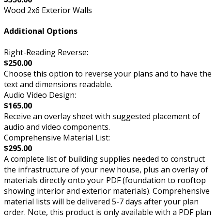
Wood 2x6 Exterior Walls
Additional Options
Right-Reading Reverse:
$250.00
Choose this option to reverse your plans and to have the
text and dimensions readable.
Audio Video Design:
$165.00
Receive an overlay sheet with suggested placement of
audio and video components.
Comprehensive Material List:
$295.00
A complete list of building supplies needed to construct
the infrastructure of your new house, plus an overlay of
materials directly onto your PDF (foundation to rooftop
showing interior and exterior materials). Comprehensive
material lists will be delivered 5-7 days after your plan
order. Note, this product is only available with a PDF plan