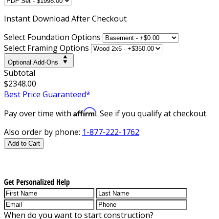
Instant
Download After Checkout
Select Foundation Options
Select Framing Options
Optional Add-Ons
Subtotal
$2348.00
Best Price Guaranteed*
Affirm
Pay over time with
. See if you qualify at checkout.
Also order by phone:
1-877-222-1762
Add to Cart
Get Personalized Help
When do you want to start construction?