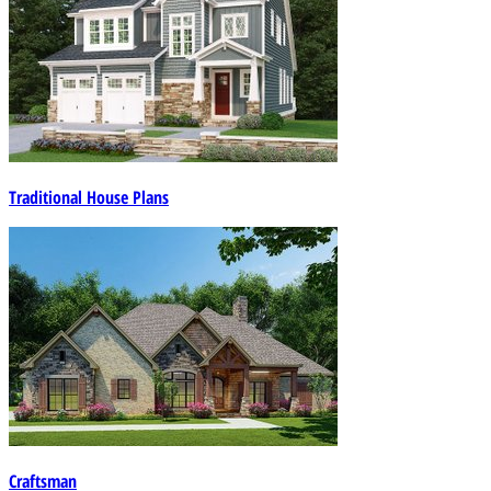
Traditional House Plans
Craftsman