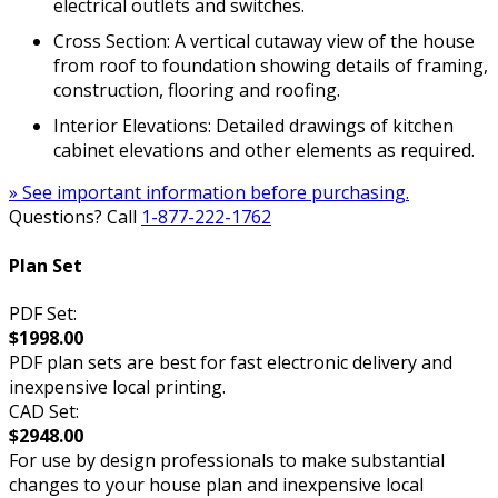
electrical outlets and switches.
Cross Section: A vertical cutaway view of the house
from roof to foundation showing details of framing,
construction, flooring and roofing.
Interior Elevations: Detailed drawings of kitchen
cabinet elevations and other elements as required.
» See important information before purchasing.
Questions? Call
1-877-222-1762
Plan Set
PDF Set:
$1998.00
PDF plan sets are best for fast electronic delivery and
inexpensive local printing.
CAD Set:
$2948.00
For use by design professionals to make substantial
changes to your house plan and inexpensive local