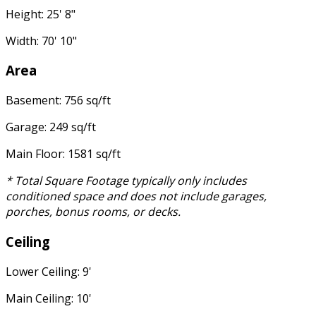
Height: 25' 8"
Width: 70' 10"
Area
Basement: 756 sq/ft
Garage: 249 sq/ft
Main Floor: 1581 sq/ft
* Total Square Footage typically only includes
conditioned space and does not include garages,
porches, bonus rooms, or decks.
Ceiling
Lower Ceiling: 9'
Main Ceiling: 10'