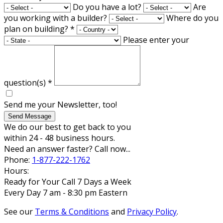
Do you have a lot?
Are
you working with a builder?
Where do you
plan on building?
*
Please enter your
question(s)
*
Send me your Newsletter, too!
Send Message
We do our best to get back to you
within 24 - 48 business hours.
Need an answer faster? Call now...
Phone:
1-877-222-1762
Hours:
Ready for Your Call 7 Days a Week
Every Day 7 am - 8:30 pm Eastern
See our
Terms & Conditions
and
Privacy Policy
.