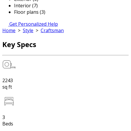
Interior (7)
Floor plans (3)
Get Personalized Help
Home
>
Style
>
Craftsman
Key Specs
2243
sq ft
3
Beds