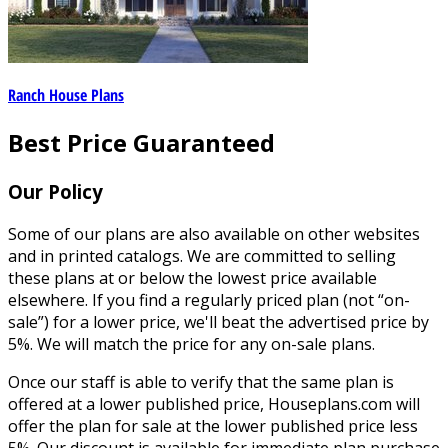
Ranch House Plans
Best Price Guaranteed
Our Policy
Some of our plans are also available on other websites
and in printed catalogs. We are committed to selling
these plans at or below the lowest price available
elsewhere. If you find a regularly priced plan (not “on-
sale”) for a lower price, we'll beat the advertised price by
5%. We will match the price for any on-sale plans.
Once our staff is able to verify that the same plan is
offered at a lower published price, Houseplans.com will
offer the plan for sale at the lower published price less
5%. Our discount is available for immediate plan purchase