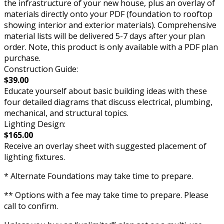
the infrastructure of your new house, plus an overlay of
materials directly onto your PDF (foundation to rooftop
showing interior and exterior materials). Comprehensive
material lists will be delivered 5-7 days after your plan
order. Note, this product is only available with a PDF plan
purchase.
Construction Guide:
$39.00
Educate yourself about basic building ideas with these
four detailed diagrams that discuss electrical, plumbing,
mechanical, and structural topics.
Lighting Design:
$165.00
Receive an overlay sheet with suggested placement of
lighting fixtures.
* Alternate Foundations may take time to prepare.
** Options with a fee may take time to prepare. Please
call to confirm.