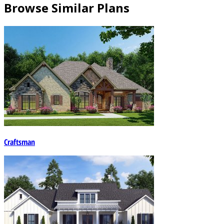
Browse Similar Plans
Craftsman