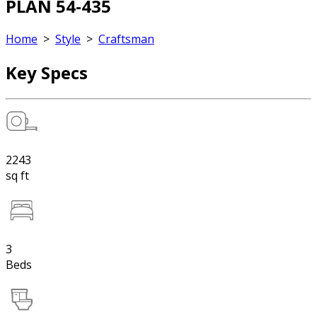
PLAN 54-435
Home
>
Style
>
Craftsman
Key Specs
2243
sq ft
3
Beds