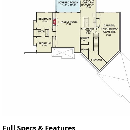
Full Specs & Features