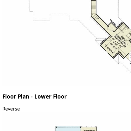
Floor Plan - Lower Floor
Reverse