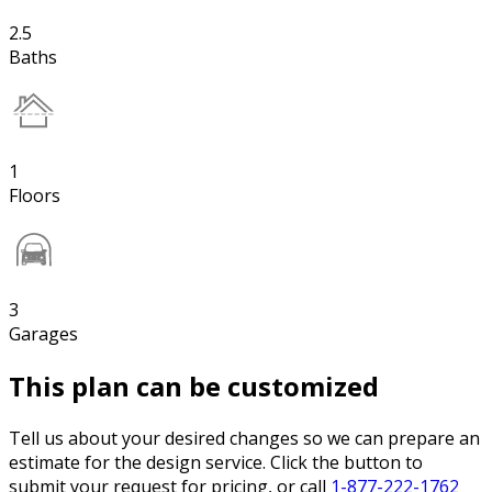
2.5
Baths
1
Floors
3
Garages
This plan can be customized
Tell us about your desired changes so we can prepare an
estimate for the design service. Click the button to
submit your request for pricing, or call
1-877-222-1762