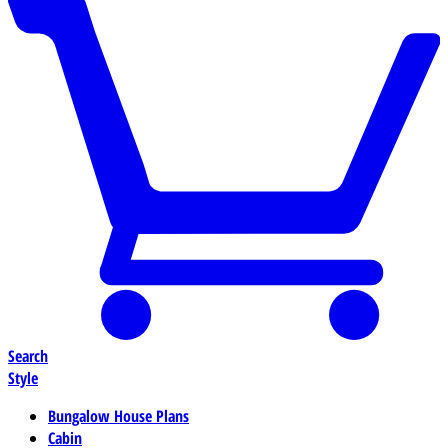
Search
Style
Bungalow House Plans
Cabin