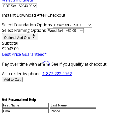
Instant
Download After Checkout
Select Foundation Options
Select Framing Options
Optional Add-Ons
Subtotal
$2043.00
Best Price Guaranteed*
Affirm
Pay over time with
. See if you qualify at checkout.
Also order by phone:
1-877-222-1762
Add to Cart
Get Personalized Help