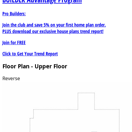
Pro Builders:
Join the club and save 5% on your first home plan order.
PLUS download our exclusive house plans trend report!
Join for
FREE
Click to Get Your Trend Report
Floor Plan - Upper Floor
Reverse