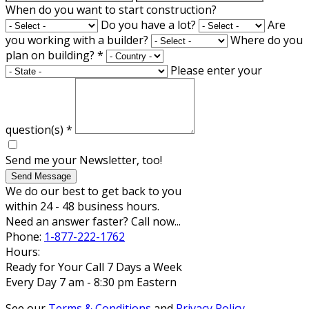
When do you want to start construction?
Do you have a lot?
Are
you working with a builder?
Where do you
plan on building?
*
Please enter your
question(s)
*
Send me your Newsletter, too!
Send Message
We do our best to get back to you
within 24 - 48 business hours.
Need an answer faster? Call now...
Phone:
1-877-222-1762
Hours:
Ready for Your Call 7 Days a Week
Every Day 7 am - 8:30 pm Eastern
See our
Terms & Conditions
and
Privacy Policy
.