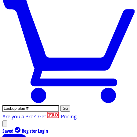
Go
Are you a Pro?
Get
Pricing
Saved
Register
Login