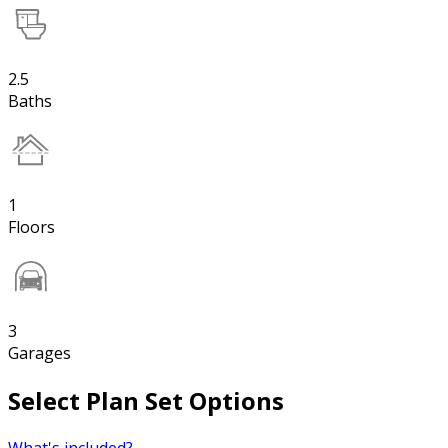
2.5
Baths
1
Floors
3
Garages
Select Plan Set Options
What's included?