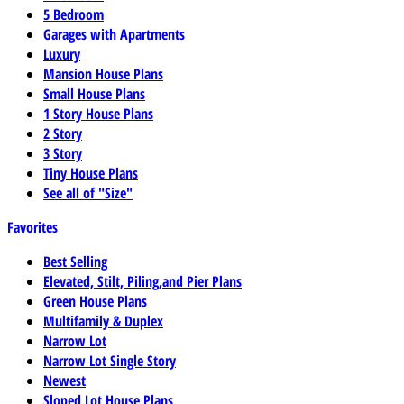
5 Bedroom
Garages with Apartments
Luxury
Mansion House Plans
Small House Plans
1 Story House Plans
2 Story
3 Story
Tiny House Plans
See all of "Size"
Favorites
Best Selling
Elevated, Stilt, Piling,and Pier Plans
Green House Plans
Multifamily & Duplex
Narrow Lot
Narrow Lot Single Story
Newest
Sloped Lot House Plans