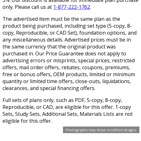
only. Please call us at
1-877-222-1762
.
The advertised item must be the same plan as the
product being purchased, including set type (5-copy, 8-
copy, Reproducible, or CAD Set), foundation options, and
any miscellaneous details. Advertised prices must be in
the same currency that the original product was
purchased in. Our Price Guarantee does not apply to
advertising errors or misprints, special prices, restricted
offers, mail order offers, rebates, coupons, premiums,
free or bonus offers, OEM products, limited or minimum
quantity or limited time offers, close-outs, liquidations,
clearances, and special financing offers.
Full sets of plans only, such as PDF, 5-copy, 8-copy,
Reproducible, or CAD, are eligible for this offer. 1-copy
Sets, Study Sets, Additional Sets, Materials Lists are not
eligible for this offer.
Photographs may show modified designs.