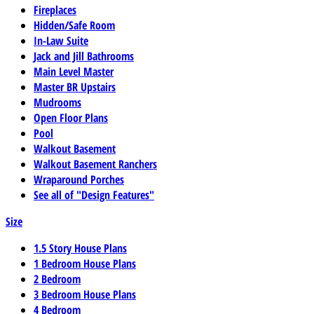
Fireplaces
Hidden/Safe Room
In-Law Suite
Jack and Jill Bathrooms
Main Level Master
Master BR Upstairs
Mudrooms
Open Floor Plans
Pool
Walkout Basement
Walkout Basement Ranchers
Wraparound Porches
See all of "Design Features"
Size
1.5 Story House Plans
1 Bedroom House Plans
2 Bedroom
3 Bedroom House Plans
4 Bedroom