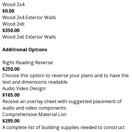
Wood 2x4:
$0.00
Wood 2x4 Exterior Walls
Wood 2x6:
$350.00
Wood 2x6 Exterior Walls
Additional Options
Right-Reading Reverse:
$250.00
Choose this option to reverse your plans and to have the
text and dimensions readable.
Audio Video Design:
$165.00
Receive an overlay sheet with suggested placement of
audio and video components.
Comprehensive Material List:
$295.00
A complete list of building supplies needed to construct