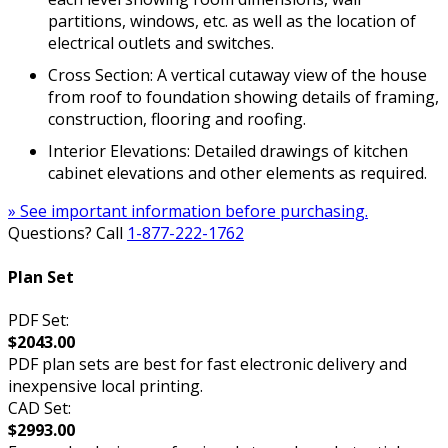
partitions, windows, etc. as well as the location of
electrical outlets and switches.
Cross Section: A vertical cutaway view of the house
from roof to foundation showing details of framing,
construction, flooring and roofing.
Interior Elevations: Detailed drawings of kitchen
cabinet elevations and other elements as required.
» See important information before purchasing.
Questions? Call
1-877-222-1762
Plan Set
PDF Set:
$2043.00
PDF plan sets are best for fast electronic delivery and
inexpensive local printing.
CAD Set:
$2993.00