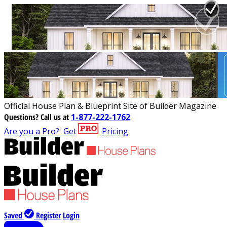
Official House Plan & Blueprint Site of Builder Magazine
Questions?
Call us at
1-877-222-1762
Are you a Pro?
Get
Pricing
Saved
Register
Login