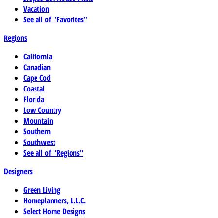
Vacation
See all of "Favorites"
Regions
California
Canadian
Cape Cod
Coastal
Florida
Low Country
Mountain
Southern
Southwest
See all of "Regions"
Designers
Green Living
Homeplanners, L.L.C.
Select Home Designs