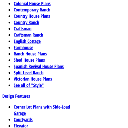
Colonial House Plans
Contemporary Ranch
Country House Plans
Country Ranch
Craftsman
Craftsman Ranch
English Cottage
Farmhouse
Ranch House Plans
Shed House Plans
Spanish Revival House Plans
Split Level Ranch
Victorian House Plans
See all of "Style"
Design Features
Corner Lot Plans with Side-Load
Garage
Courtyards
Elevator