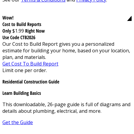
Wow!
Cost to Build Reports
Only
$1.99
Right Now
Use Code CTB2026
Our Cost to Build Report gives you a personalized
estimate for building your home, based on your location,
plan, and materials.
Get Cost To Build Report
Limit one per order.
Residential Construction Guide
Learn Building Basics
This downloadable, 26-page guide is full of diagrams and
details about plumbing, electrical, and more.
Get the Guide