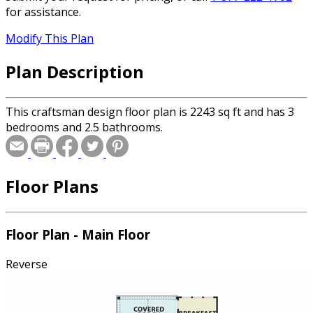
for assistance.
Modify This Plan
Plan Description
This craftsman design floor plan is 2243 sq ft and has 3
bedrooms and 2.5 bathrooms.
Floor Plans
Floor Plan - Main Floor
Reverse