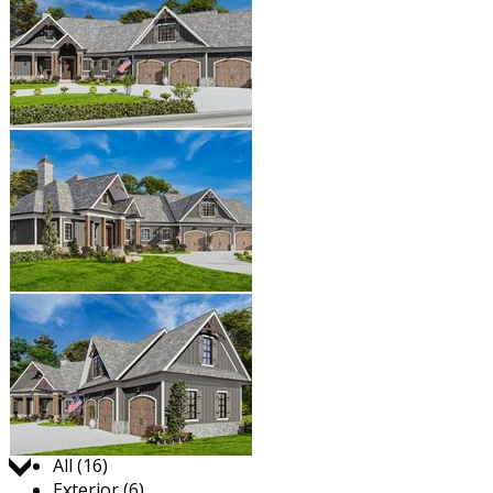
Jump to:
All (16)
Exterior (6)