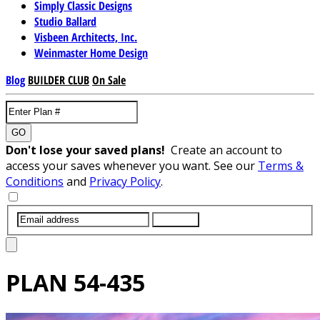
Simply Classic Designs
Studio Ballard
Visbeen Architects, Inc.
Weinmaster Home Design
Blog
BUILDER CLUB
On Sale
GO
Don't lose your saved plans!
Create an account to
access your saves whenever you want. See our
Terms &
Conditions
and
Privacy Policy
.
SUBMIT
PLAN
54-435