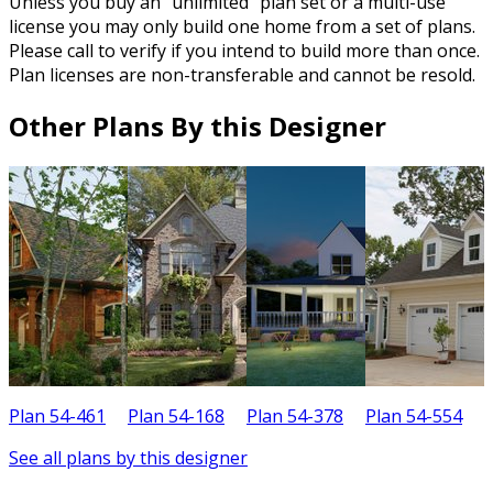
Unless you buy an “unlimited” plan set or a multi-use
license you may only build one home from a set of plans.
Please call to verify if you intend to build more than once.
Plan licenses are non-transferable and cannot be resold.
Other Plans By this Designer
Plan 54-461
Plan 54-168
Plan 54-378
Plan 54-554
P
See all plans by this designer