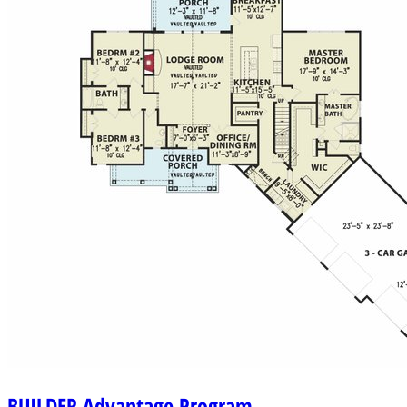
BUILDER
Advantage Program