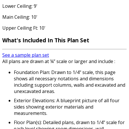
Lower Ceiling: 9'
Main Ceiling: 10'
Upper Ceiling Ft: 10'
What's Included In This Plan Set
See a sample plan set
All plans are drawn at ¼” scale or larger and include :
Foundation Plan: Drawn to 1/4" scale, this page
shows all necessary notations and dimensions
including support columns, walls and excavated and
unexcavated areas.
Exterior Elevations: A blueprint picture of all four
sides showing exterior materials and
measurements.
Floor Plan(s): Detailed plans, drawn to 1/4" scale for
each level showing room dimensions, wall