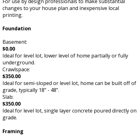
For use by design professionals to make substantial
changes to your house plan and inexpensive local
printing.
Foundation
Basement:
$0.00
Ideal for level lot, lower level of home partially or fully
underground.
Crawlspace:
$350.00
Ideal for semi-sloped or level lot, home can be built off of
grade, typically 18” - 48”.
Slab:
$350.00
Ideal for level lot, single layer concrete poured directly on
grade.
Framing