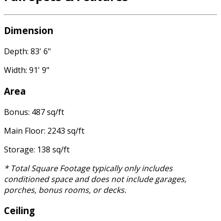
Dimension
Depth: 83' 6"
Width: 91' 9"
Area
Bonus: 487 sq/ft
Main Floor: 2243 sq/ft
Storage: 138 sq/ft
* Total Square Footage typically only includes
conditioned space and does not include garages,
porches, bonus rooms, or decks.
Ceiling