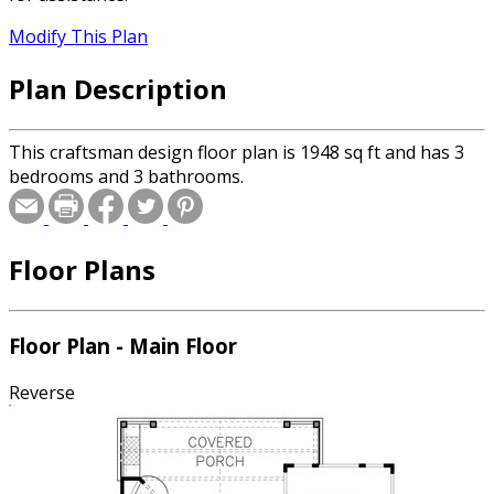
Modify This Plan
Plan Description
This craftsman design floor plan is 1948 sq ft and has 3
bedrooms and 3 bathrooms.
Floor Plans
Floor Plan - Main Floor
Reverse