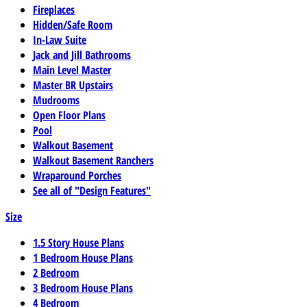
Fireplaces
Hidden/Safe Room
In-Law Suite
Jack and Jill Bathrooms
Main Level Master
Master BR Upstairs
Mudrooms
Open Floor Plans
Pool
Walkout Basement
Walkout Basement Ranchers
Wraparound Porches
See all of "Design Features"
Size
1.5 Story House Plans
1 Bedroom House Plans
2 Bedroom
3 Bedroom House Plans
4 Bedroom