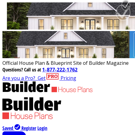
Official House Plan & Blueprint Site of Builder Magazine
Questions?
Call us at
1-877-222-1762
Are you a Pro?
Get
Pricing
Saved
Register
Login