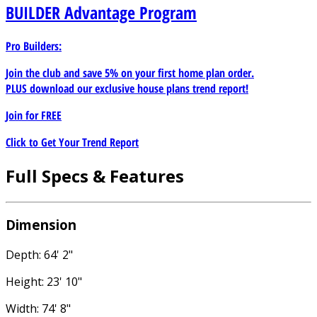
BUILDER
Advantage Program
Pro Builders:
Join the club and save 5% on your first home plan order.
PLUS download our exclusive house plans trend report!
Join for
FREE
Click to Get Your Trend Report
Full Specs & Features
Dimension
Depth: 64' 2"
Height: 23' 10"
Width: 74' 8"