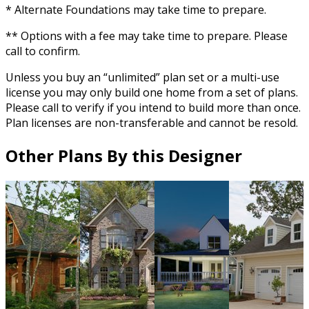
* Alternate Foundations may take time to prepare.
** Options with a fee may take time to prepare. Please
call to confirm.
Unless you buy an “unlimited” plan set or a multi-use
license you may only build one home from a set of plans.
Please call to verify if you intend to build more than once.
Plan licenses are non-transferable and cannot be resold.
Other Plans By this Designer