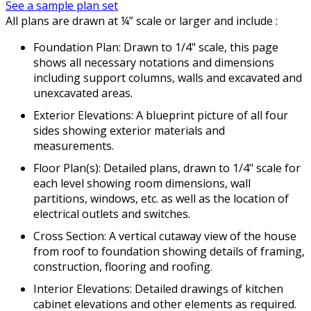
See a sample plan set
All plans are drawn at ¼” scale or larger and include :
Foundation Plan: Drawn to 1/4" scale, this page
shows all necessary notations and dimensions
including support columns, walls and excavated and
unexcavated areas.
Exterior Elevations: A blueprint picture of all four
sides showing exterior materials and
measurements.
Floor Plan(s): Detailed plans, drawn to 1/4" scale for
each level showing room dimensions, wall
partitions, windows, etc. as well as the location of
electrical outlets and switches.
Cross Section: A vertical cutaway view of the house
from roof to foundation showing details of framing,
construction, flooring and roofing.
Interior Elevations: Detailed drawings of kitchen
cabinet elevations and other elements as required.