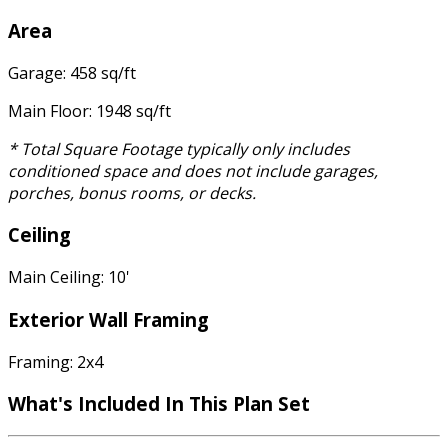
Area
Garage: 458 sq/ft
Main Floor: 1948 sq/ft
* Total Square Footage typically only includes
conditioned space and does not include garages,
porches, bonus rooms, or decks.
Ceiling
Main Ceiling: 10'
Exterior Wall Framing
Framing: 2x4
What's Included In This Plan Set