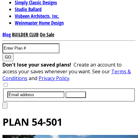
Simply Classic Designs
Studio Ballard
Visbeen Architects, Inc.
Weinmaster Home Design
Blog
BUILDER CLUB
On Sale
GO
Don't lose your saved plans!
Create an account to
access your saves whenever you want. See our
Terms &
Conditions
and
Privacy Policy
.
SUBMIT
PLAN
54-501