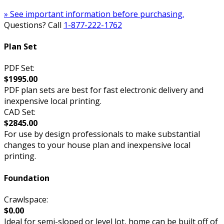
» See important information before purchasing.
Questions? Call
1-877-222-1762
Plan Set
PDF Set:
$1995.00
PDF plan sets are best for fast electronic delivery and
inexpensive local printing.
CAD Set:
$2845.00
For use by design professionals to make substantial
changes to your house plan and inexpensive local
printing.
Foundation
Crawlspace:
$0.00
Ideal for semi-sloped or level lot, home can be built off of