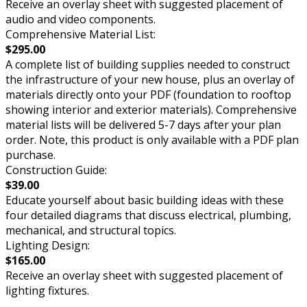
Receive an overlay sheet with suggested placement of
audio and video components.
Comprehensive Material List:
$295.00
A complete list of building supplies needed to construct
the infrastructure of your new house, plus an overlay of
materials directly onto your PDF (foundation to rooftop
showing interior and exterior materials). Comprehensive
material lists will be delivered 5-7 days after your plan
order. Note, this product is only available with a PDF plan
purchase.
Construction Guide:
$39.00
Educate yourself about basic building ideas with these
four detailed diagrams that discuss electrical, plumbing,
mechanical, and structural topics.
Lighting Design:
$165.00
Receive an overlay sheet with suggested placement of
lighting fixtures.