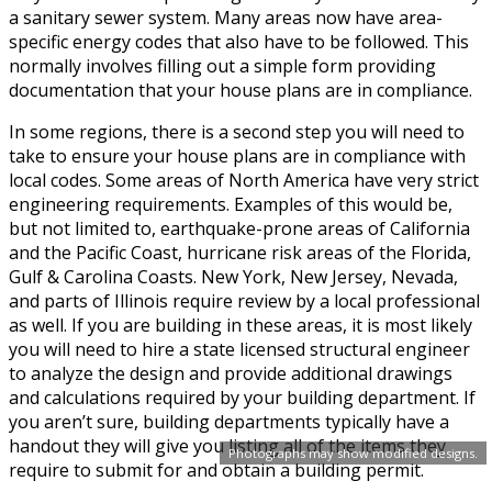
a sanitary sewer system. Many areas now have area-
specific energy codes that also have to be followed. This
normally involves filling out a simple form providing
documentation that your house plans are in compliance.
In some regions, there is a second step you will need to
take to ensure your house plans are in compliance with
local codes. Some areas of North America have very strict
engineering requirements. Examples of this would be,
but not limited to, earthquake-prone areas of California
and the Pacific Coast, hurricane risk areas of the Florida,
Gulf & Carolina Coasts. New York, New Jersey, Nevada,
and parts of Illinois require review by a local professional
as well. If you are building in these areas, it is most likely
you will need to hire a state licensed structural engineer
to analyze the design and provide additional drawings
and calculations required by your building department. If
you aren’t sure, building departments typically have a
handout they will give you listing all of the items they
Photographs may show modified designs.
require to submit for and obtain a building permit.