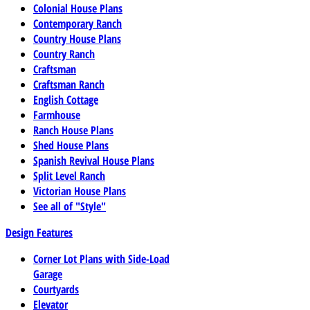
Colonial House Plans
Contemporary Ranch
Country House Plans
Country Ranch
Craftsman
Craftsman Ranch
English Cottage
Farmhouse
Ranch House Plans
Shed House Plans
Spanish Revival House Plans
Split Level Ranch
Victorian House Plans
See all of "Style"
Design Features
Corner Lot Plans with Side-Load
Garage
Courtyards
Elevator