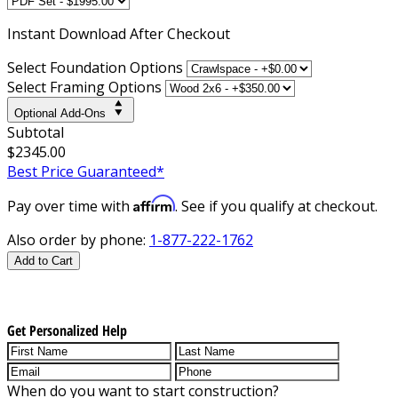
Instant
Download After Checkout
Select Foundation Options
Select Framing Options
Optional Add-Ons
Subtotal
$2345.00
Best Price Guaranteed*
Affirm
Pay over time with
. See if you qualify at checkout.
Also order by phone:
1-877-222-1762
Add to Cart
Get Personalized Help
When do you want to start construction?