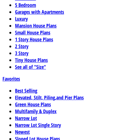
5 Bedroom
Garages with Apartments
Luxury
Mansion House Plans
Small House Plans
1 Story House Plans
2 Story
3 Story
Tiny House Plans
See all of "Size"
Favorites
Best Selling
Elevated, Stilt, Piling,and Pier Plans
Green House Plans
Multifamily & Duplex
Narrow Lot
Narrow Lot Single Story
Newest
Sloped Lot House Plans