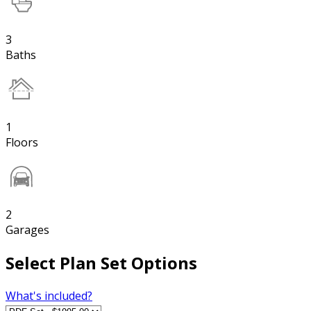
3
Baths
1
Floors
2
Garages
Select Plan Set Options
What's included?