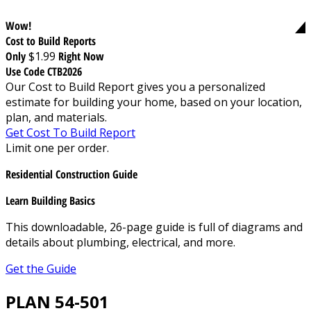
Wow!
Cost to Build Reports
Only
$1.99
Right Now
Use Code CTB2026
Our Cost to Build Report gives you a personalized
estimate for building your home, based on your location,
plan, and materials.
Get Cost To Build Report
Limit one per order.
Residential Construction Guide
Learn Building Basics
This downloadable, 26-page guide is full of diagrams and
details about plumbing, electrical, and more.
Get the Guide
PLAN 54-501