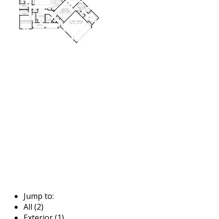
Jump to:
All (2)
Exterior (1)