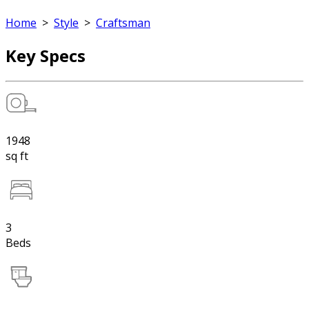
Home
>
Style
>
Craftsman
Key Specs
1948
sq ft
3
Beds