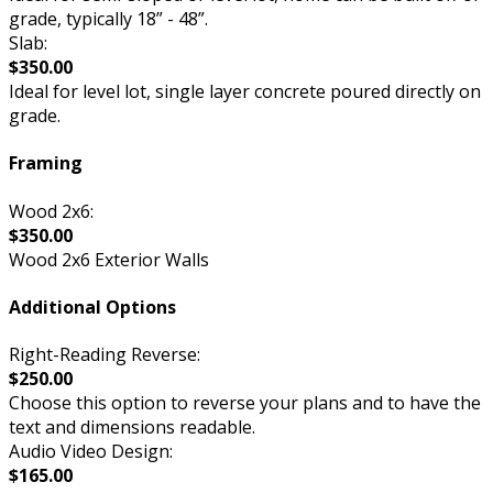
grade, typically 18” - 48”.
Slab:
$350.00
Ideal for level lot, single layer concrete poured directly on
grade.
Framing
Wood 2x6:
$350.00
Wood 2x6 Exterior Walls
Additional Options
Right-Reading Reverse:
$250.00
Choose this option to reverse your plans and to have the
text and dimensions readable.
Audio Video Design:
$165.00