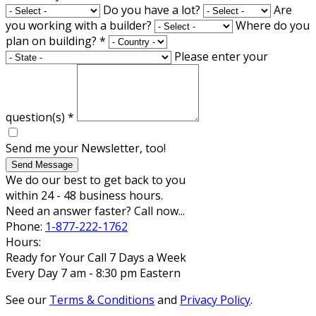
Do you have a lot?
Are
you working with a builder?
Where do you
plan on building?
*
Please enter your
question(s)
*
Send me your Newsletter, too!
Send Message
We do our best to get back to you
within 24 - 48 business hours.
Need an answer faster? Call now...
Phone:
1-877-222-1762
Hours:
Ready for Your Call 7 Days a Week
Every Day 7 am - 8:30 pm Eastern
See our
Terms & Conditions
and
Privacy Policy
.