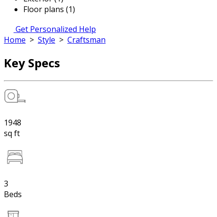
Floor plans (1)
Get Personalized Help
Home
>
Style
>
Craftsman
Key Specs
1948
sq ft
3
Beds