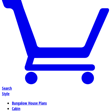
Search
Style
Bungalow House Plans
Cabin