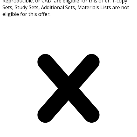
Reproducible, or CAD, are eligible for this offer. 1-copy
Sets, Study Sets, Additional Sets, Materials Lists are not
eligible for this offer.