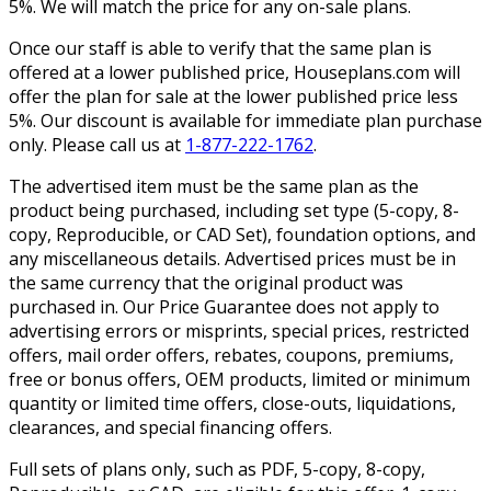
5%. We will match the price for any on-sale plans.
Once our staff is able to verify that the same plan is
offered at a lower published price, Houseplans.com will
offer the plan for sale at the lower published price less
5%. Our discount is available for immediate plan purchase
only. Please call us at
1-877-222-1762
.
The advertised item must be the same plan as the
product being purchased, including set type (5-copy, 8-
copy, Reproducible, or CAD Set), foundation options, and
any miscellaneous details. Advertised prices must be in
the same currency that the original product was
purchased in. Our Price Guarantee does not apply to
advertising errors or misprints, special prices, restricted
offers, mail order offers, rebates, coupons, premiums,
free or bonus offers, OEM products, limited or minimum
quantity or limited time offers, close-outs, liquidations,
clearances, and special financing offers.
Full sets of plans only, such as PDF, 5-copy, 8-copy,