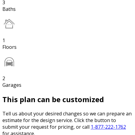
3
Baths
1
Floors
2
Garages
This plan can be customized
Tell us about your desired changes so we can prepare an
estimate for the design service. Click the button to
submit your request for pricing, or call
1-877-222-1762
for assistance.