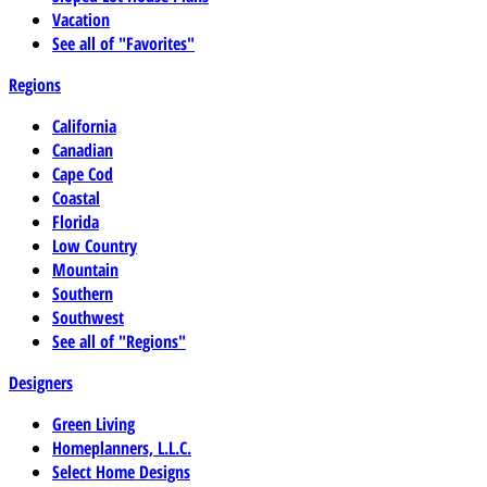
Vacation
See all of "Favorites"
Regions
California
Canadian
Cape Cod
Coastal
Florida
Low Country
Mountain
Southern
Southwest
See all of "Regions"
Designers
Green Living
Homeplanners, L.L.C.
Select Home Designs