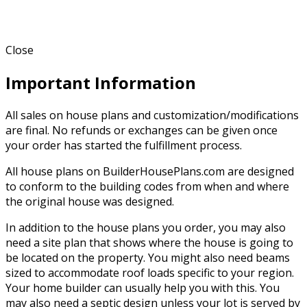
Close
Important Information
All sales on house plans and customization/modifications
are final. No refunds or exchanges can be given once
your order has started the fulfillment process.
All house plans on BuilderHousePlans.com are designed
to conform to the building codes from when and where
the original house was designed.
In addition to the house plans you order, you may also
need a site plan that shows where the house is going to
be located on the property. You might also need beams
sized to accommodate roof loads specific to your region.
Your home builder can usually help you with this. You
may also need a septic design unless your lot is served by