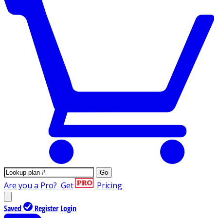
Go
Are you a Pro?
Get
Pricing
Saved
Register
Login