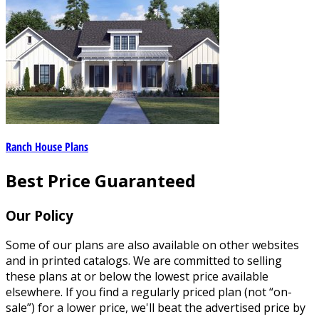
Ranch House Plans
Best Price Guaranteed
Our Policy
Some of our plans are also available on other websites
and in printed catalogs. We are committed to selling
these plans at or below the lowest price available
elsewhere. If you find a regularly priced plan (not “on-
sale”) for a lower price, we'll beat the advertised price by