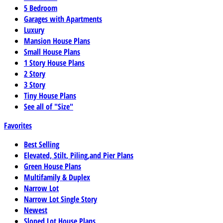
5 Bedroom
Garages with Apartments
Luxury
Mansion House Plans
Small House Plans
1 Story House Plans
2 Story
3 Story
Tiny House Plans
See all of "Size"
Favorites
Best Selling
Elevated, Stilt, Piling,and Pier Plans
Green House Plans
Multifamily & Duplex
Narrow Lot
Narrow Lot Single Story
Newest
Sloped Lot House Plans