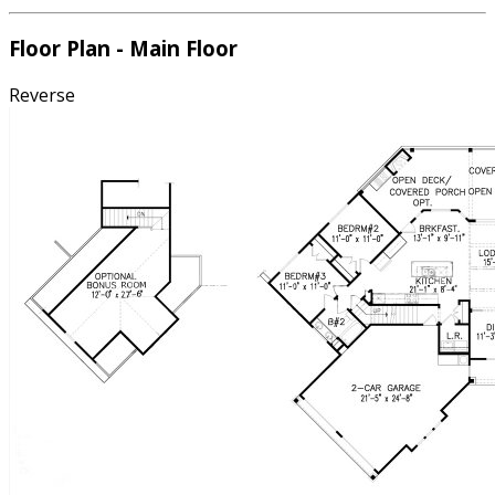
Floor Plan - Main Floor
Reverse