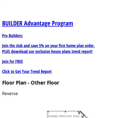
BUILDER
Advantage Program
Pro Builders:
Join the club and save 5% on your first home plan order.
PLUS download our exclusive house plans trend report!
Join for
FREE
Click to Get Your Trend Report
Floor Plan - Other Floor
Reverse