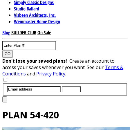
Simply Classic Designs
Studio Ballard
Visbeen Architects, Inc.
Weinmaster Home Design
Blog
BUILDER CLUB
On Sale
GO
Don't lose your saved plans!
Create an account to
access your saves whenever you want. See our
Terms &
Conditions
and
Privacy Policy
.
SUBMIT
PLAN
54-420