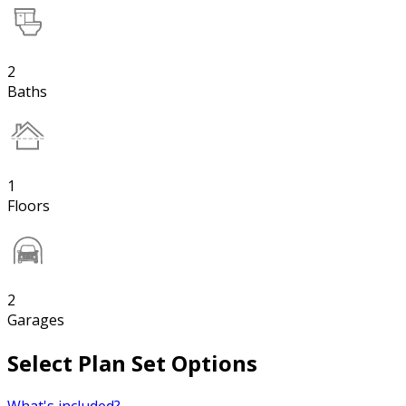
2
Baths
1
Floors
2
Garages
Select Plan Set Options
What's included?