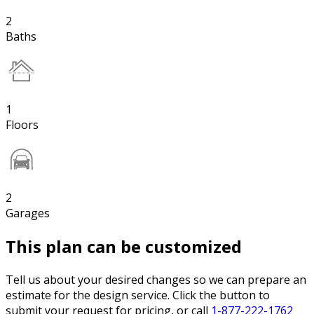
2
Baths
1
Floors
2
Garages
This plan can be customized
Tell us about your desired changes so we can prepare an
estimate for the design service. Click the button to
submit your request for pricing, or call
1-877-222-1762