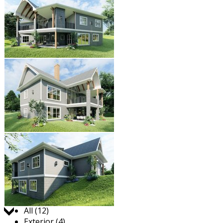
Jump to:
All (12)
Exterior (4)