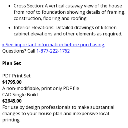
Cross Section: A vertical cutaway view of the house
from roof to foundation showing details of framing,
construction, flooring and roofing.
Interior Elevations: Detailed drawings of kitchen
cabinet elevations and other elements as required.
» See important information before purchasing.
Questions? Call
1-877-222-1762
Plan Set
PDF Print Set:
$1795.00
A non-modifiable, print only PDF file
CAD Single Build:
$2645.00
For use by design professionals to make substantial
changes to your house plan and inexpensive local
printing.