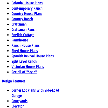
Colonial House Plans
Contemporary Ranch
Country House Plans
Country Ranch
Craftsman
Craftsman Ranch
English Cottage
Farmhouse
Ranch House Plans
Shed House Plans
Spanish Revival House Plans
Split Level Ranch
Victorian House Plans
See all of "Style"
Design Features
Corner Lot Plans with Side-Load
Garage
Courtyards
Elevator