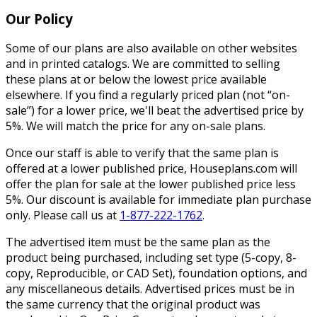
Our Policy
Some of our plans are also available on other websites
and in printed catalogs. We are committed to selling
these plans at or below the lowest price available
elsewhere. If you find a regularly priced plan (not “on-
sale”) for a lower price, we'll beat the advertised price by
5%. We will match the price for any on-sale plans.
Once our staff is able to verify that the same plan is
offered at a lower published price, Houseplans.com will
offer the plan for sale at the lower published price less
5%. Our discount is available for immediate plan purchase
only. Please call us at
1-877-222-1762
.
The advertised item must be the same plan as the
product being purchased, including set type (5-copy, 8-
copy, Reproducible, or CAD Set), foundation options, and
any miscellaneous details. Advertised prices must be in
the same currency that the original product was