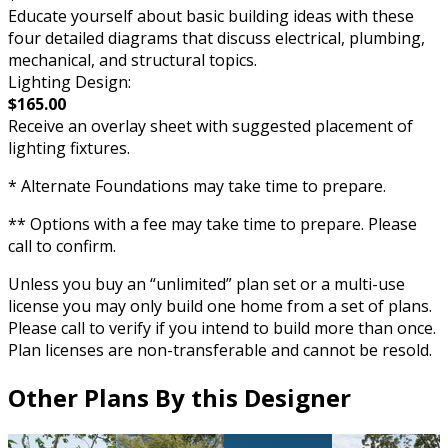
Educate yourself about basic building ideas with these
four detailed diagrams that discuss electrical, plumbing,
mechanical, and structural topics.
Lighting Design:
$165.00
Receive an overlay sheet with suggested placement of
lighting fixtures.
* Alternate Foundations may take time to prepare.
** Options with a fee may take time to prepare. Please
call to confirm.
Unless you buy an “unlimited” plan set or a multi-use
license you may only build one home from a set of plans.
Please call to verify if you intend to build more than once.
Plan licenses are non-transferable and cannot be resold.
Other Plans By this Designer