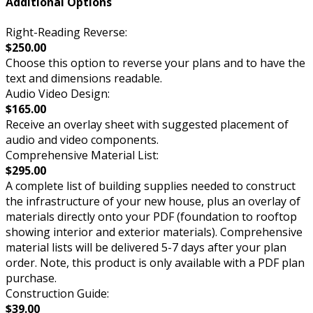
Additional Options
Right-Reading Reverse:
$250.00
Choose this option to reverse your plans and to have the
text and dimensions readable.
Audio Video Design:
$165.00
Receive an overlay sheet with suggested placement of
audio and video components.
Comprehensive Material List:
$295.00
A complete list of building supplies needed to construct
the infrastructure of your new house, plus an overlay of
materials directly onto your PDF (foundation to rooftop
showing interior and exterior materials). Comprehensive
material lists will be delivered 5-7 days after your plan
order. Note, this product is only available with a PDF plan
purchase.
Construction Guide:
$39.00