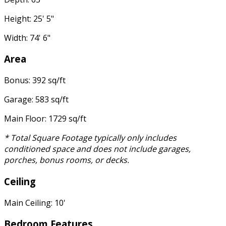
Height: 25' 5"
Width: 74' 6"
Area
Bonus: 392 sq/ft
Garage: 583 sq/ft
Main Floor: 1729 sq/ft
* Total Square Footage typically only includes
conditioned space and does not include garages,
porches, bonus rooms, or decks.
Ceiling
Main Ceiling: 10'
Bedroom Features