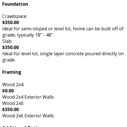
Foundation
Crawlspace:
$350.00
Ideal for semi-sloped or level lot, home can be built off of
grade, typically 18” - 48”.
Slab:
$350.00
Ideal for level lot, single layer concrete poured directly on
grade.
Framing
Wood 2x4:
$0.00
Wood 2x4 Exterior Walls
Wood 2x6:
$350.00
Wood 2x6 Exterior Walls