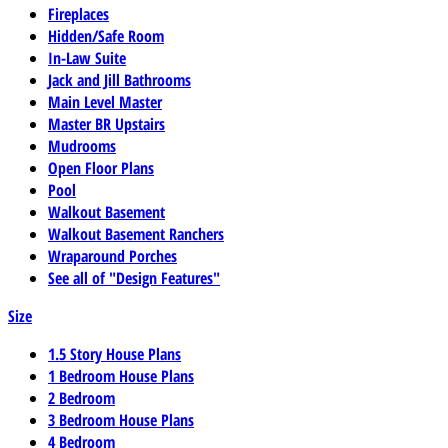
Fireplaces
Hidden/Safe Room
In-Law Suite
Jack and Jill Bathrooms
Main Level Master
Master BR Upstairs
Mudrooms
Open Floor Plans
Pool
Walkout Basement
Walkout Basement Ranchers
Wraparound Porches
See all of "Design Features"
Size
1.5 Story House Plans
1 Bedroom House Plans
2 Bedroom
3 Bedroom House Plans
4 Bedroom