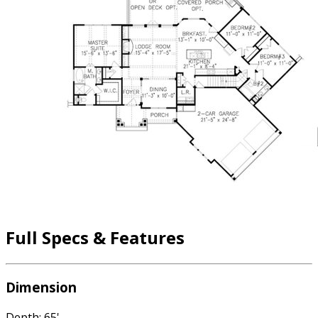
Full Specs & Features
Dimension
Depth: 65'