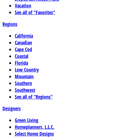
Vacation
See all of "Favorites"
Regions
California
Canadian
Cape Cod
Coastal
Florida
Low Country
Mountain
Southern
Southwest
See all of "Regions"
Designers
Green Living
Homeplanners, L.L.C.
Select Home Designs