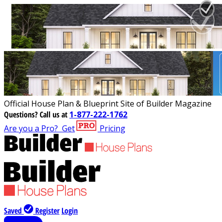
Official House Plan & Blueprint Site of Builder Magazine
Questions?
Call us at
1-877-222-1762
Are you a Pro?
Get
Pricing
Saved
Register
Login