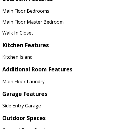
Main Floor Bedrooms
Main Floor Master Bedroom
Walk In Closet
Kitchen Features
Kitchen Island
Additional Room Features
Main Floor Laundry
Garage Features
Side Entry Garage
Outdoor Spaces