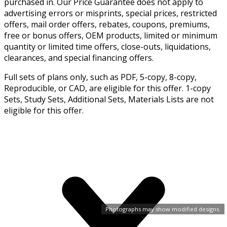
purchased in. Our Price Guarantee does not apply to
advertising errors or misprints, special prices, restricted
offers, mail order offers, rebates, coupons, premiums,
free or bonus offers, OEM products, limited or minimum
quantity or limited time offers, close-outs, liquidations,
clearances, and special financing offers.
Full sets of plans only, such as PDF, 5-copy, 8-copy,
Reproducible, or CAD, are eligible for this offer. 1-copy
Sets, Study Sets, Additional Sets, Materials Lists are not
eligible for this offer.
Photographs may show modified designs.