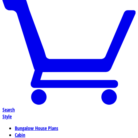
Search
Style
Bungalow House Plans
Cabin