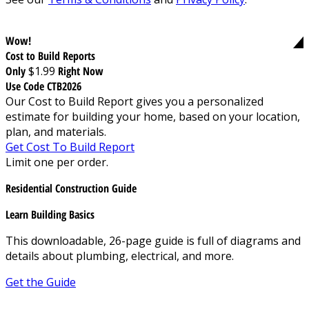
Wow!
Cost to Build Reports
Only
$1.99
Right Now
Use Code CTB2026
Our Cost to Build Report gives you a personalized
estimate for building your home, based on your location,
plan, and materials.
Get Cost To Build Report
Limit one per order.
Residential Construction Guide
Learn Building Basics
This downloadable, 26-page guide is full of diagrams and
details about plumbing, electrical, and more.
Get the Guide