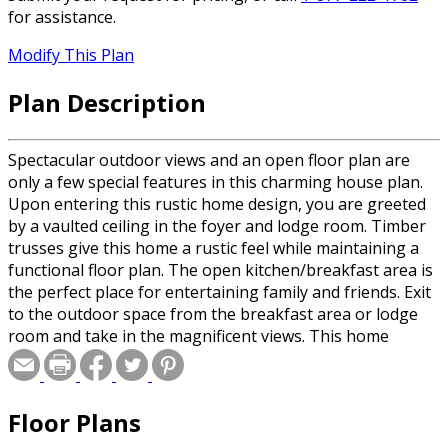
for assistance.
Modify This Plan
Plan Description
Spectacular outdoor views and an open floor plan are
only a few special features in this charming house plan.
Upon entering this rustic home design, you are greeted
by a vaulted ceiling in the foyer and lodge room. Timber
trusses give this home a rustic feel while maintaining a
functional floor plan. The open kitchen/breakfast area is
the perfect place for entertaining family and friends. Exit
to the outdoor space from the breakfast area or lodge
room and take in the magnificent views. This home
design features a primary suite, which includes a
luxurious bath and walk-in closet. Two additional
bedrooms with a shared bath round out the first floor of
Floor Plans
this chic house design.