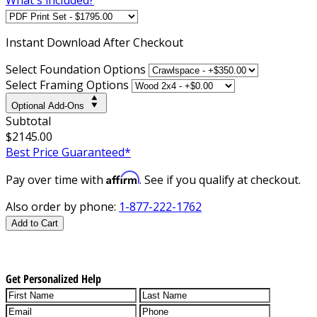
Instant
Download After Checkout
Select Foundation Options
Select Framing Options
Optional Add-Ons
Subtotal
$2145.00
Best Price Guaranteed*
Affirm
Pay over time with
. See if you qualify at checkout.
Also order by phone:
1-877-222-1762
Add to Cart
Get Personalized Help