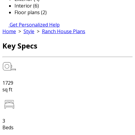
Interior (6)
Floor plans (2)
Get Personalized Help
Home
>
Style
>
Ranch House Plans
Key Specs
1729
sq ft
3
Beds