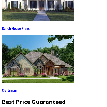
Ranch House Plans
Craftsman
Best Price Guaranteed