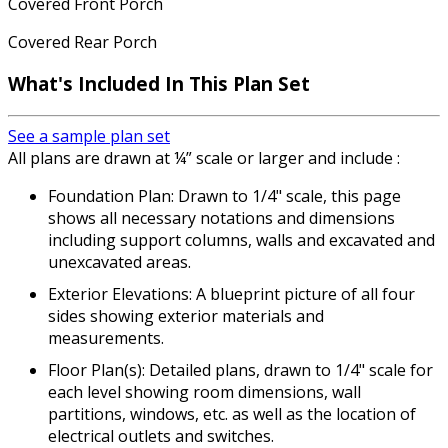
Covered Front Porch
Covered Rear Porch
What's Included In This Plan Set
See a sample plan set
All plans are drawn at ¼” scale or larger and include :
Foundation Plan: Drawn to 1/4" scale, this page
shows all necessary notations and dimensions
including support columns, walls and excavated and
unexcavated areas.
Exterior Elevations: A blueprint picture of all four
sides showing exterior materials and
measurements.
Floor Plan(s): Detailed plans, drawn to 1/4" scale for
each level showing room dimensions, wall
partitions, windows, etc. as well as the location of
electrical outlets and switches.