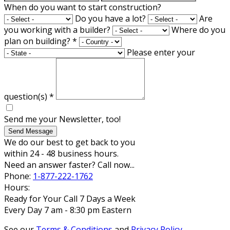
When do you want to start construction?
Do you have a lot?
Are
you working with a builder?
Where do you
plan on building?
*
Please enter your
question(s)
*
Send me your Newsletter, too!
Send Message
We do our best to get back to you
within 24 - 48 business hours.
Need an answer faster? Call now...
Phone:
1-877-222-1762
Hours:
Ready for Your Call 7 Days a Week
Every Day 7 am - 8:30 pm Eastern
See our
Terms & Conditions
and
Privacy Policy
.