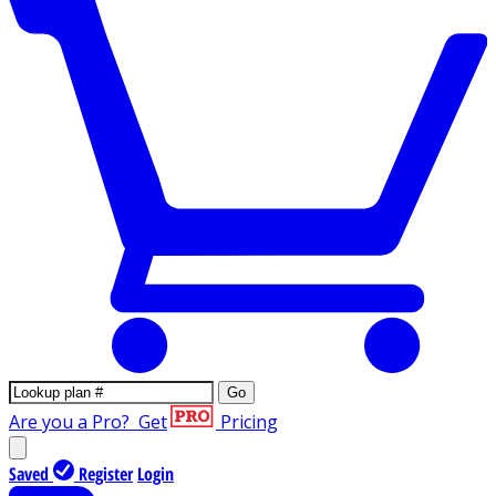
Go
Are you a Pro?
Get
Pricing
Saved
Register
Login