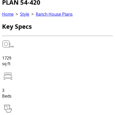
PLAN 54-420
Home
>
Style
>
Ranch House Plans
Key Specs
1729
sq ft
3
Beds