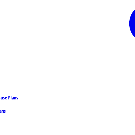
s
ouse Plans
ans