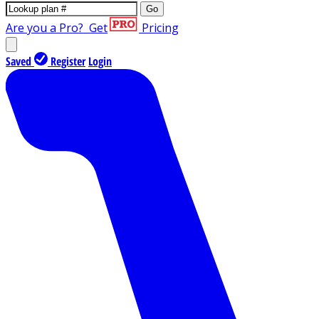
Go
Are you a Pro?
Get
Pricing
Saved
Register
Login