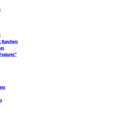
s
t
 Ranchers
es
 Features"
ans
ns