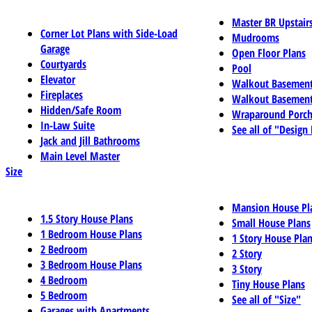
Master BR Upstair
Corner Lot Plans with Side-Load
Mudrooms
Garage
Open Floor Plans
Courtyards
Pool
Elevator
Walkout Basemen
Fireplaces
Walkout Basement
Hidden/Safe Room
Wraparound Porch
In-Law Suite
See all of "Design
Jack and Jill Bathrooms
Main Level Master
Size
Mansion House Pl
1.5 Story House Plans
Small House Plans
1 Bedroom House Plans
1 Story House Pla
2 Bedroom
2 Story
3 Bedroom House Plans
3 Story
4 Bedroom
Tiny House Plans
5 Bedroom
See all of "Size"
Garages with Apartments