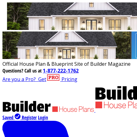
Official House Plan & Blueprint Site of Builder Magazine
Questions?
Call us at
1-877-222-1762
Are you a Pro?
Get
Pricing
Saved
Register
Login