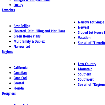
Luxury
Favorites
Narrow Lot Single
Best Selling
Newest
Elevated, Stilt, Piling,and Pier Plans
Sloped Lot House 
Green House Plans
Vacation
Multifamily & Duplex
See all of "Favorit
Narrow Lot
Regions
Low Country
California
Mountain
Canadian
Southern
Cape Cod
Southwest
Coastal
See all of "Region
Florida
Designers