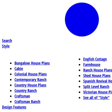
Search
Style
English Cottage
Bungalow House Plans
Farmhouse
Cabin
Ranch House Plan
Colonial House Plans
Shed House Plans
Contemporary Ranch
Spanish Revival H
Country House Plans
Split Level Ranch
Country Ranch
Victorian House Pl
Craftsman
See all of "Style"
Craftsman Ranch
Design Features