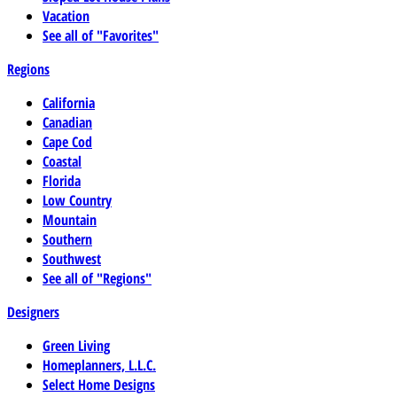
Vacation
See all of "Favorites"
Regions
California
Canadian
Cape Cod
Coastal
Florida
Low Country
Mountain
Southern
Southwest
See all of "Regions"
Designers
Green Living
Homeplanners, L.L.C.
Select Home Designs