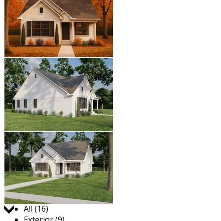
Jump to:
All (16)
Exterior (9)