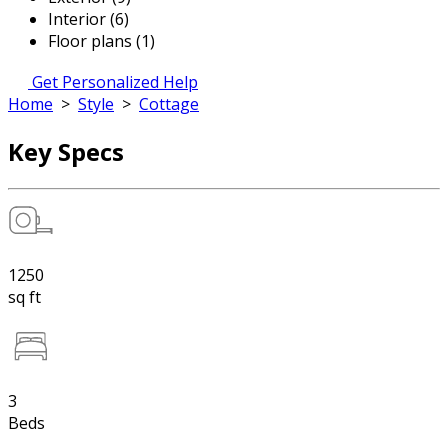
Interior (6)
Floor plans (1)
Get Personalized Help
Home
>
Style
>
Cottage
Key Specs
1250
sq ft
3
Beds