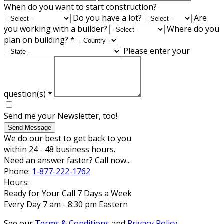
When do you want to start construction?
Do you have a lot?
Are
you working with a builder?
Where do you
plan on building?
*
Please enter your
question(s)
*
Send me your Newsletter, too!
Send Message
We do our best to get back to you
within 24 - 48 business hours.
Need an answer faster? Call now...
Phone:
1-877-222-1762
Hours:
Ready for Your Call 7 Days a Week
Every Day 7 am - 8:30 pm Eastern
See our
Terms & Conditions
and
Privacy Policy
.