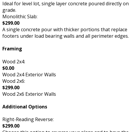
Ideal for level lot, single layer concrete poured directly on
grade.
Monolithic Slab:
$299.00
A single concrete pour with thicker portions that replace
footers under load bearing walls and all perimeter edges.
Framing
Wood 2x4:
$0.00
Wood 2x4 Exterior Walls
Wood 2x6:
$299.00
Wood 2x6 Exterior Walls
Additional Options
Right-Reading Reverse:
$299.00