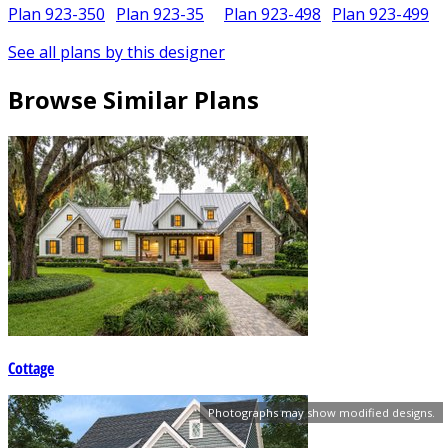
Plan 923-350
Plan 923-35
Plan 923-498
Plan 923-499
See all plans by this designer
Browse Similar Plans
Cottage
Photographs may show modified designs.