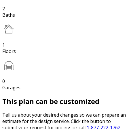
2
Baths
1
Floors
0
Garages
This plan can be customized
Tell us about your desired changes so we can prepare an
estimate for the design service. Click the button to
submit your request for pricing, or call
1-877-222-1762