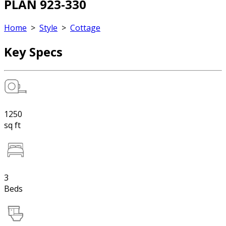
PLAN 923-330
Home
>
Style
>
Cottage
Key Specs
1250
sq ft
3
Beds