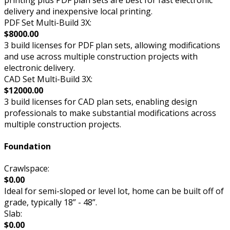
delivery and inexpensive local printing.
PDF Set Multi-Build 3X:
$8000.00
3 build licenses for PDF plan sets, allowing modifications
and use across multiple construction projects with
electronic delivery.
CAD Set Multi-Build 3X:
$12000.00
3 build licenses for CAD plan sets, enabling design
professionals to make substantial modifications across
multiple construction projects.
Foundation
Crawlspace:
$0.00
Ideal for semi-sloped or level lot, home can be built off of
grade, typically 18” - 48”.
Slab:
$0.00