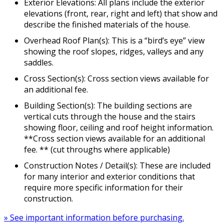
Exterior Elevations: All plans include the exterior
elevations (front, rear, right and left) that show and
describe the finished materials of the house.
Overhead Roof Plan(s): This is a “bird’s eye” view
showing the roof slopes, ridges, valleys and any
saddles.
Cross Section(s): Cross section views available for
an additional fee.
Building Section(s): The building sections are
vertical cuts through the house and the stairs
showing floor, ceiling and roof height information.
**Cross section views available for an additional
fee. ** (cut throughs where applicable)
Construction Notes / Detail(s): These are included
for many interior and exterior conditions that
require more specific information for their
construction.
» See important information before purchasing.