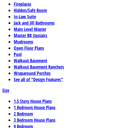
Fireplaces
Hidden/Safe Room
In-Law Suite
Jack and Jill Bathrooms
Main Level Master
Master BR Upstairs
Mudrooms
Open Floor Plans
Pool
Walkout Basement
Walkout Basement Ranchers
Wraparound Porches
See all of "Design Features"
Size
1.5 Story House Plans
1 Bedroom House Plans
2 Bedroom
3 Bedroom House Plans
4 Bedroom