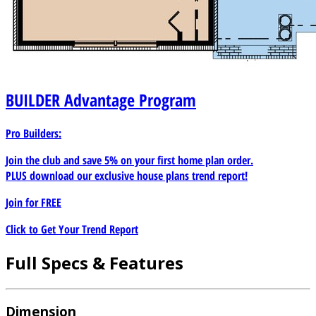
BUILDER
Advantage Program
Pro Builders:
Join the club and save 5% on your first home plan order.
PLUS download our exclusive house plans trend report!
Join for
FREE
Click to Get Your Trend Report
Full Specs & Features
Dimension