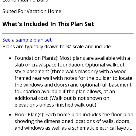
Suited For Vacation Home
What's Included In This Plan Set
See a sample plan set
Plans are typically drawn to ¼” scale and include:
Foundation Plan(s): Most plans are available with a
slab or crawlspace foundation. Optional walkout
style basement (three walls masonry with a wood
framed rear wall with notes for the builder to locate
the windows and doors) and optional full basement
foundation available if the plan allows, at an
additional cost. (Walk out is not shown on
elevations unless finished walk out.)
Floor Plan(s): Each home plan includes the floor plan
showing the dimensioned locations of walls, doors,
and windows as well as a schematic electrical layout.