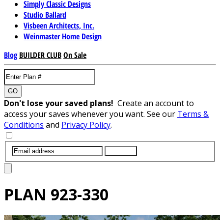
Simply Classic Designs
Studio Ballard
Visbeen Architects, Inc.
Weinmaster Home Design
Blog
BUILDER CLUB
On Sale
GO
Don't lose your saved plans!
Create an account to
access your saves whenever you want. See our
Terms &
Conditions
and
Privacy Policy
.
SUBMIT
PLAN
923-330