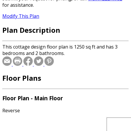
for assistance.
Modify This Plan
Plan Description
This cottage design floor plan is 1250 sq ft and has 3
bedrooms and 2 bathrooms.
Floor Plans
Floor Plan - Main Floor
Reverse