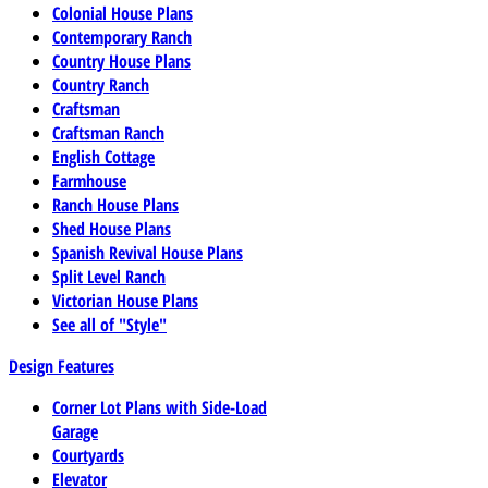
Colonial House Plans
Contemporary Ranch
Country House Plans
Country Ranch
Craftsman
Craftsman Ranch
English Cottage
Farmhouse
Ranch House Plans
Shed House Plans
Spanish Revival House Plans
Split Level Ranch
Victorian House Plans
See all of "Style"
Design Features
Corner Lot Plans with Side-Load
Garage
Courtyards
Elevator