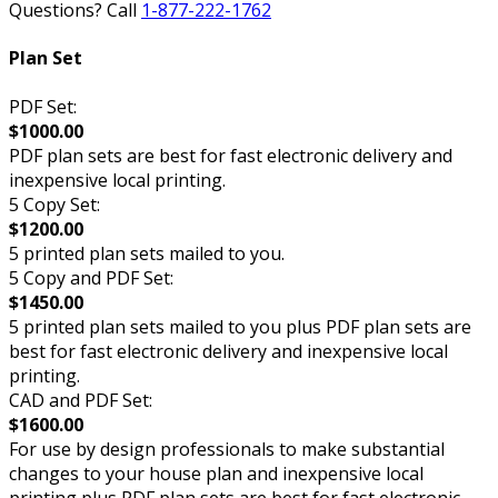
Questions? Call
1-877-222-1762
Plan Set
PDF Set:
$1000.00
PDF plan sets are best for fast electronic delivery and
inexpensive local printing.
5 Copy Set:
$1200.00
5 printed plan sets mailed to you.
5 Copy and PDF Set:
$1450.00
5 printed plan sets mailed to you plus PDF plan sets are
best for fast electronic delivery and inexpensive local
printing.
CAD and PDF Set:
$1600.00
For use by design professionals to make substantial
changes to your house plan and inexpensive local
printing plus PDF plan sets are best for fast electronic