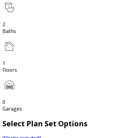
2
Baths
1
Floors
0
Garages
Select Plan Set Options
What's included?