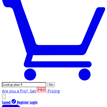
Go
Are you a Pro?
Get
Pricing
Saved
Register
Login