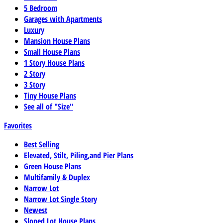
5 Bedroom
Garages with Apartments
Luxury
Mansion House Plans
Small House Plans
1 Story House Plans
2 Story
3 Story
Tiny House Plans
See all of "Size"
Favorites
Best Selling
Elevated, Stilt, Piling,and Pier Plans
Green House Plans
Multifamily & Duplex
Narrow Lot
Narrow Lot Single Story
Newest
Sloped Lot House Plans