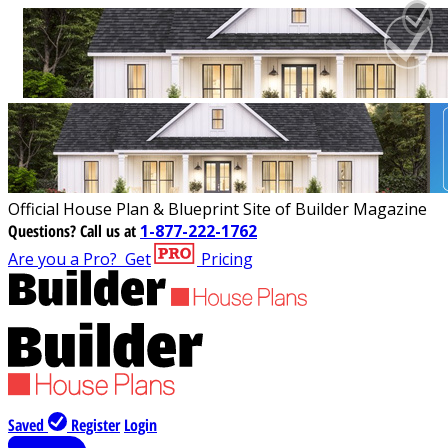
Official House Plan & Blueprint Site of Builder Magazine
Questions?
Call us at
1-877-222-1762
Are you a Pro?
Get
Pricing
Saved
Register
Login