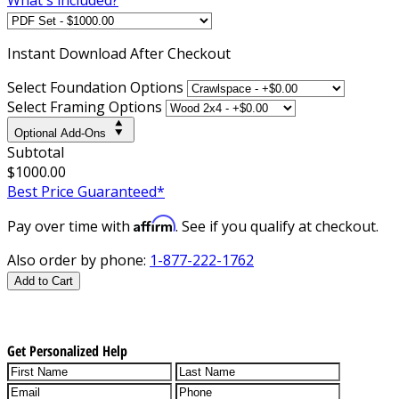
Instant
Download After Checkout
Select Foundation Options
Select Framing Options
Optional Add-Ons
Subtotal
$1000.00
Best Price Guaranteed*
Affirm
Pay over time with
. See if you qualify at checkout.
Also order by phone:
1-877-222-1762
Add to Cart
Get Personalized Help