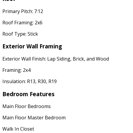
Primary Pitch: 7:12
Roof Framing: 2x6
Roof Type: Stick
Exterior Wall Framing
Exterior Wall Finish: Lap Siding, Brick, and Wood
Framing: 2x4
Insulation: R13, R30, R19
Bedroom Features
Main Floor Bedrooms
Main Floor Master Bedroom
Walk In Closet