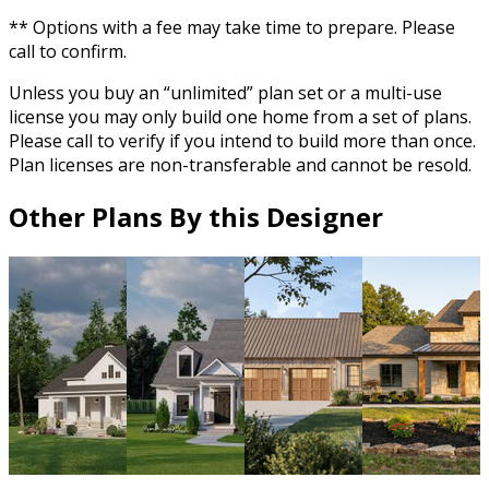
** Options with a fee may take time to prepare. Please
call to confirm.
Unless you buy an “unlimited” plan set or a multi-use
license you may only build one home from a set of plans.
Please call to verify if you intend to build more than once.
Plan licenses are non-transferable and cannot be resold.
Other Plans By this Designer