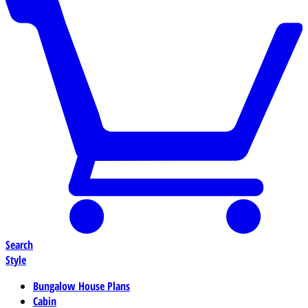
Search
Style
Bungalow House Plans
Cabin