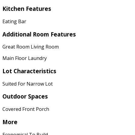
Kitchen Features
Eating Bar
Additional Room Features
Great Room Living Room
Main Floor Laundry
Lot Characteristics
Suited For Narrow Lot
Outdoor Spaces
Covered Front Porch
More
Economical To Build