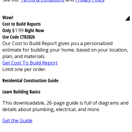
Wow!
Cost to Build Reports
Only
$1.99
Right Now
Use Code CTB2026
Our Cost to Build Report gives you a personalized
estimate for building your home, based on your location,
plan, and materials.
Get Cost To Build Report
Limit one per order.
Residential Construction Guide
Learn Building Basics
This downloadable, 26-page guide is full of diagrams and
details about plumbing, electrical, and more.
Get the Guide