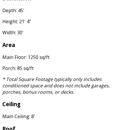
Depth: 45'
Height: 21' 4"
Width: 30'
Area
Main Floor: 1250 sq/ft
Porch: 85 sq/ft
* Total Square Footage typically only includes
conditioned space and does not include garages,
porches, bonus rooms, or decks.
Ceiling
Main Ceiling: 8'
Roof