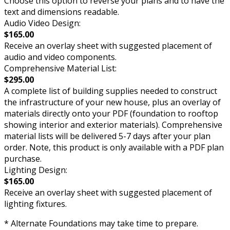
Choose this option to reverse your plans and to have the
text and dimensions readable.
Audio Video Design:
$165.00
Receive an overlay sheet with suggested placement of
audio and video components.
Comprehensive Material List:
$295.00
A complete list of building supplies needed to construct
the infrastructure of your new house, plus an overlay of
materials directly onto your PDF (foundation to rooftop
showing interior and exterior materials). Comprehensive
material lists will be delivered 5-7 days after your plan
order. Note, this product is only available with a PDF plan
purchase.
Lighting Design:
$165.00
Receive an overlay sheet with suggested placement of
lighting fixtures.
* Alternate Foundations may take time to prepare.