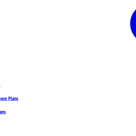
s
ouse Plans
ans