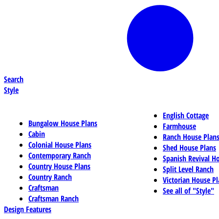
Search
Style
English Cottage
Bungalow House Plans
Farmhouse
Cabin
Ranch House Plan
Colonial House Plans
Shed House Plans
Contemporary Ranch
Spanish Revival H
Country House Plans
Split Level Ranch
Country Ranch
Victorian House Pl
Craftsman
See all of "Style"
Craftsman Ranch
Design Features