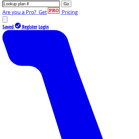
Go
Are you a Pro?
Get
Pricing
Saved
Register
Login