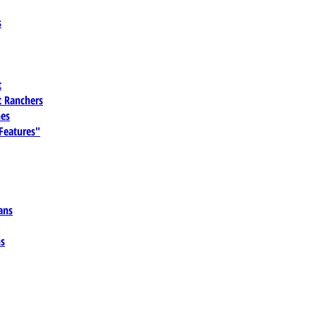
s
t
 Ranchers
es
 Features"
ans
ns