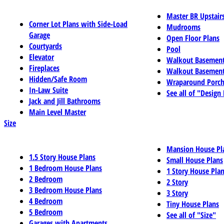
Master BR Upstair
Corner Lot Plans with Side-Load
Mudrooms
Garage
Open Floor Plans
Courtyards
Pool
Elevator
Walkout Basemen
Fireplaces
Walkout Basement
Hidden/Safe Room
Wraparound Porch
In-Law Suite
See all of "Design
Jack and Jill Bathrooms
Main Level Master
Size
Mansion House Pl
1.5 Story House Plans
Small House Plans
1 Bedroom House Plans
1 Story House Pla
2 Bedroom
2 Story
3 Bedroom House Plans
3 Story
4 Bedroom
Tiny House Plans
5 Bedroom
See all of "Size"
Garages with Apartments