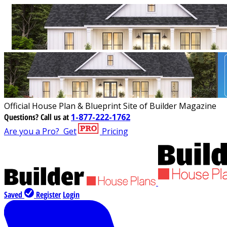
Official House Plan & Blueprint Site of Builder Magazine
Questions?
Call us at
1-877-222-1762
Are you a Pro?
Get
Pricing
Saved
Register
Login