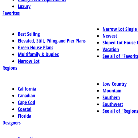
Luxury
Favorites
Narrow Lot Single
Best Selling
Newest
Elevated, Stilt, Piling,and Pier Plans
Sloped Lot House 
Green House Plans
Vacation
Multifamily & Duplex
See all of "Favorit
Narrow Lot
Regions
Low Country
California
Mountain
Canadian
Southern
Cape Cod
Southwest
Coastal
See all of "Region
Florida
Designers