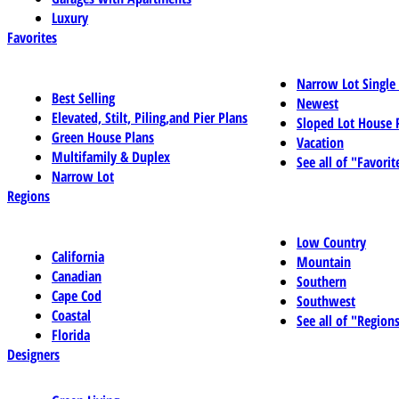
Luxury
Favorites
Narrow Lot Single
Best Selling
Newest
Elevated, Stilt, Piling,and Pier Plans
Sloped Lot House 
Green House Plans
Vacation
Multifamily & Duplex
See all of "Favorit
Narrow Lot
Regions
Low Country
California
Mountain
Canadian
Southern
Cape Cod
Southwest
Coastal
See all of "Region
Florida
Designers