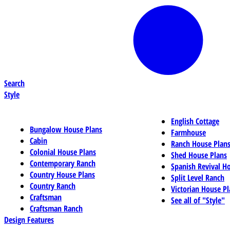
Search
Style
English Cottage
Bungalow House Plans
Farmhouse
Cabin
Ranch House Plan
Colonial House Plans
Shed House Plans
Contemporary Ranch
Spanish Revival H
Country House Plans
Split Level Ranch
Country Ranch
Victorian House Pl
Craftsman
See all of "Style"
Craftsman Ranch
Design Features