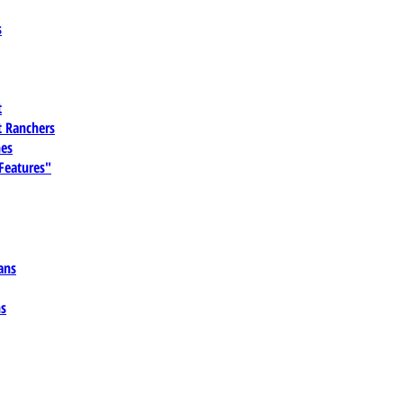
s
t
 Ranchers
es
 Features"
ans
ns