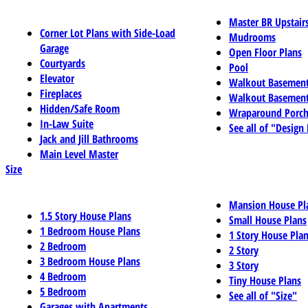
Master BR Upstair
Corner Lot Plans with Side-Load
Mudrooms
Garage
Open Floor Plans
Courtyards
Pool
Elevator
Walkout Basemen
Fireplaces
Walkout Basement
Hidden/Safe Room
Wraparound Porch
In-Law Suite
See all of "Design
Jack and Jill Bathrooms
Main Level Master
Size
Mansion House Pl
1.5 Story House Plans
Small House Plans
1 Bedroom House Plans
1 Story House Pla
2 Bedroom
2 Story
3 Bedroom House Plans
3 Story
4 Bedroom
Tiny House Plans
5 Bedroom
See all of "Size"
Garages with Apartments