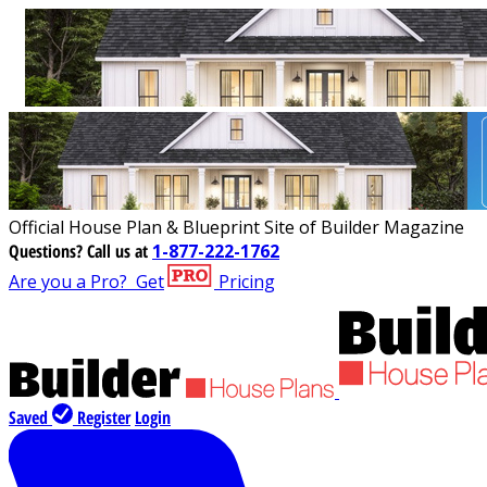
Official House Plan & Blueprint Site of Builder Magazine
Questions?
Call us at
1-877-222-1762
Are you a Pro?
Get
Pricing
Saved
Register
Login