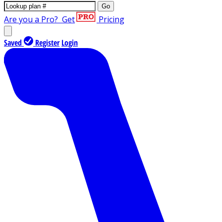
Go
Are you a Pro?
Get
Pricing
Saved
Register
Login