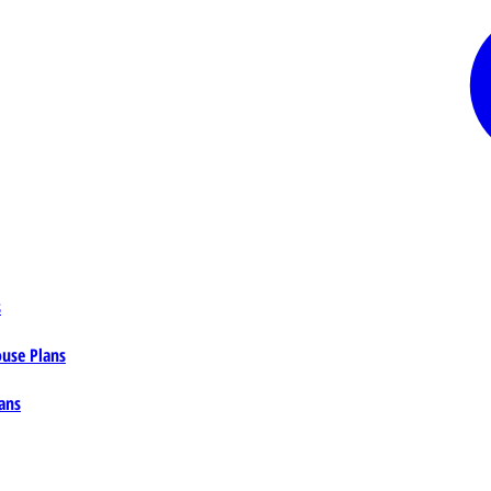
s
ouse Plans
ans