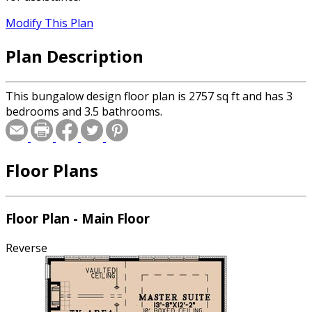
Modify This Plan
Plan Description
This bungalow design floor plan is 2757 sq ft and has 3
bedrooms and 3.5 bathrooms.
Floor Plans
Floor Plan - Main Floor
Reverse