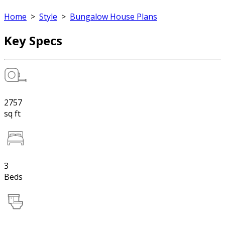
Home
>
Style
>
Bungalow House Plans
Key Specs
2757
sq ft
3
Beds