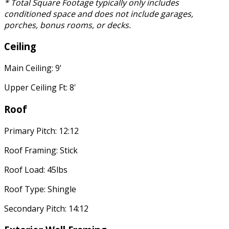
* Total Square Footage typically only includes
conditioned space and does not include garages,
porches, bonus rooms, or decks.
Ceiling
Main Ceiling: 9'
Upper Ceiling Ft: 8'
Roof
Primary Pitch: 12:12
Roof Framing: Stick
Roof Load: 45lbs
Roof Type: Shingle
Secondary Pitch: 14:12