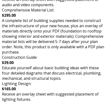
audio and video components.
Comprehensive Material List:
$295.00
A complete list of building supplies needed to construct
the infrastructure of your new house, plus an overlay of
materials directly onto your PDF (foundation to rooftop
showing interior and exterior materials). Comprehensive
material lists will be delivered 5-7 days after your plan
order. Note, this product is only available with a PDF plan
purchase.
Construction Guide:
$39.00
Educate yourself about basic building ideas with these
four detailed diagrams that discuss electrical, plumbing,
mechanical, and structural topics.
Lighting Design:
$165.00
Receive an overlay sheet with suggested placement of
lighting fixtures.