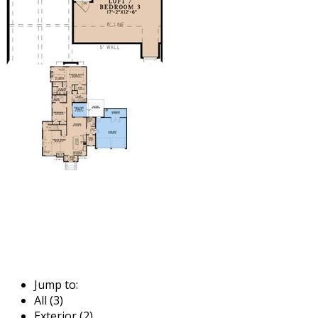
Jump to:
All (3)
Exterior (2)