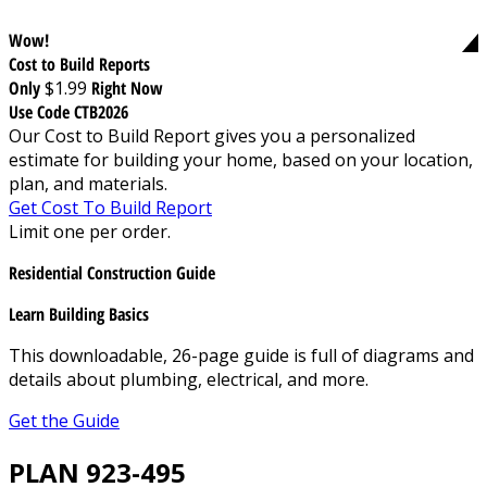
Wow!
Cost to Build Reports
Only
$1.99
Right Now
Use Code CTB2026
Our Cost to Build Report gives you a personalized
estimate for building your home, based on your location,
plan, and materials.
Get Cost To Build Report
Limit one per order.
Residential Construction Guide
Learn Building Basics
This downloadable, 26-page guide is full of diagrams and
details about plumbing, electrical, and more.
Get the Guide
PLAN 923-495