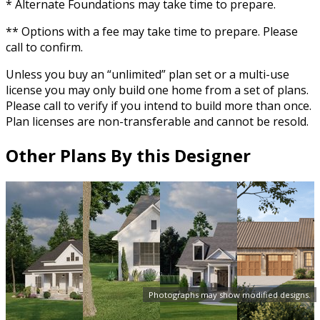
* Alternate Foundations may take time to prepare.
** Options with a fee may take time to prepare. Please
call to confirm.
Unless you buy an “unlimited” plan set or a multi-use
license you may only build one home from a set of plans.
Please call to verify if you intend to build more than once.
Plan licenses are non-transferable and cannot be resold.
Other Plans By this Designer
Photographs may show modified designs.