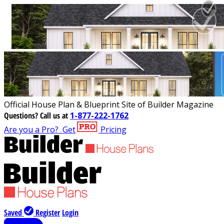
Official House Plan & Blueprint Site of Builder Magazine
Questions?
Call us at
1-877-222-1762
Are you a Pro?
Get
Pricing
Saved
Register
Login