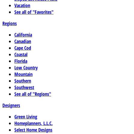
Vacation
See all of "Favorites"
Regions
California
Canadian
Cape Cod
Coastal
Florida
Low Country
Mountain
Southern
Southwest
See all of "Regions"
Designers
Green Living
Homeplanners, L.L.C.
Select Home Designs