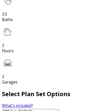
3.5
Baths
2
Floors
2
Garages
Select Plan Set Options
What's included?