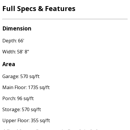
Full Specs & Features
Dimension
Depth: 66'
Width: 58' 8"
Area
Garage: 570 sq/ft
Main Floor: 1735 sq/ft
Porch: 96 sq/ft
Storage: 570 sq/ft
Upper Floor: 355 sq/ft