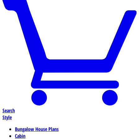
Search
Style
Bungalow House Plans
Cabin