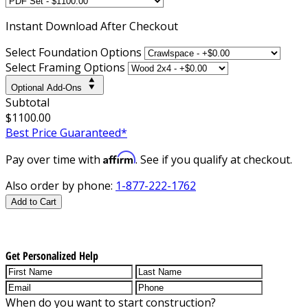
Instant
Download After Checkout
Select Foundation Options
Select Framing Options
Optional Add-Ons
Subtotal
$1100.00
Best Price Guaranteed*
Affirm
Pay over time with
. See if you qualify at checkout.
Also order by phone:
1-877-222-1762
Add to Cart
Get Personalized Help
When do you want to start construction?