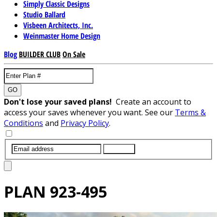
Simply Classic Designs
Studio Ballard
Visbeen Architects, Inc.
Weinmaster Home Design
Blog
BUILDER CLUB
On Sale
GO
Don't lose your saved plans!
Create an account to
access your saves whenever you want. See our
Terms &
Conditions
and
Privacy Policy
.
SUBMIT
PLAN
923-495