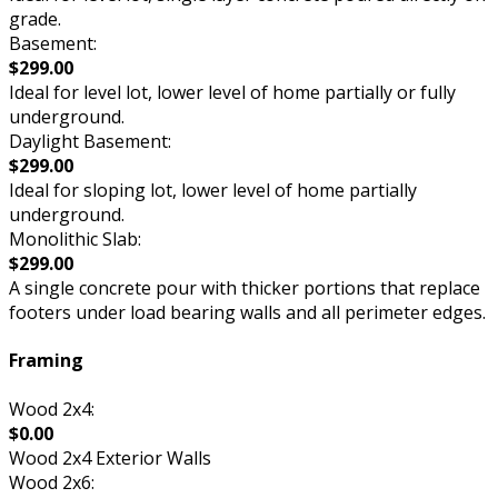
grade.
Basement:
$299.00
Ideal for level lot, lower level of home partially or fully
underground.
Daylight Basement:
$299.00
Ideal for sloping lot, lower level of home partially
underground.
Monolithic Slab:
$299.00
A single concrete pour with thicker portions that replace
footers under load bearing walls and all perimeter edges.
Framing
Wood 2x4:
$0.00
Wood 2x4 Exterior Walls
Wood 2x6: