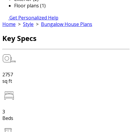
Floor plans (1)
Get Personalized Help
Home
>
Style
>
Bungalow House Plans
Key Specs
2757
sq ft
3
Beds