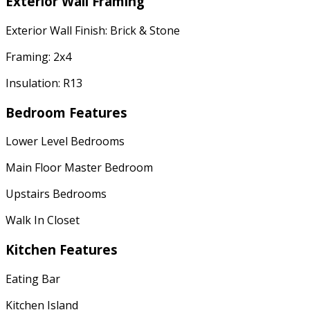
Exterior Wall Framing
Exterior Wall Finish: Brick & Stone
Framing: 2x4
Insulation: R13
Bedroom Features
Lower Level Bedrooms
Main Floor Master Bedroom
Upstairs Bedrooms
Walk In Closet
Kitchen Features
Eating Bar
Kitchen Island