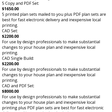
5 Copy and PDF Set:
$1650.00
5 printed plan sets mailed to you plus PDF plan sets are
best for fast electronic delivery and inexpensive local
printing.
CAD Set:
$2200.00
For use by design professionals to make substantial
changes to your house plan and inexpensive local
printing.
CAD Single Build:
$2200.00
For use by design professionals to make substantial
changes to your house plan and inexpensive local
printing.
CAD and PDF Set:
$8000.00
For use by design professionals to make substantial
changes to your house plan and inexpensive local
printing plus PDF plan sets are best for fast electronic