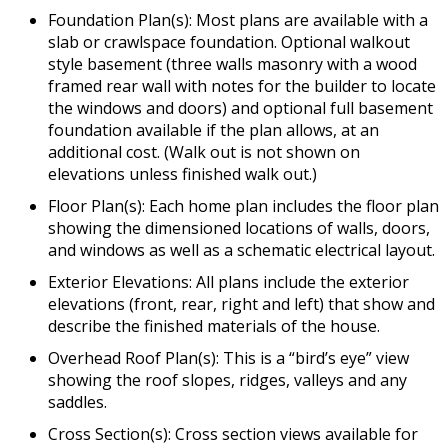
Foundation Plan(s): Most plans are available with a
slab or crawlspace foundation. Optional walkout
style basement (three walls masonry with a wood
framed rear wall with notes for the builder to locate
the windows and doors) and optional full basement
foundation available if the plan allows, at an
additional cost. (Walk out is not shown on
elevations unless finished walk out.)
Floor Plan(s): Each home plan includes the floor plan
showing the dimensioned locations of walls, doors,
and windows as well as a schematic electrical layout.
Exterior Elevations: All plans include the exterior
elevations (front, rear, right and left) that show and
describe the finished materials of the house.
Overhead Roof Plan(s): This is a “bird’s eye” view
showing the roof slopes, ridges, valleys and any
saddles.
Cross Section(s): Cross section views available for