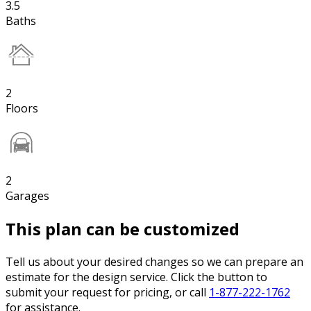
3.5
Baths
2
Floors
2
Garages
This plan can be customized
Tell us about your desired changes so we can prepare an
estimate for the design service. Click the button to
submit your request for pricing, or call
1-877-222-1762
for assistance.