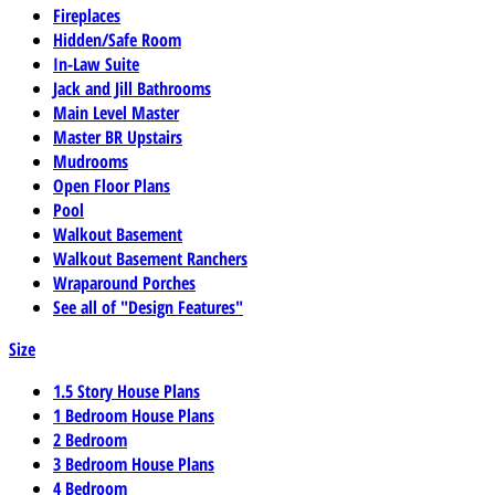
Fireplaces
Hidden/Safe Room
In-Law Suite
Jack and Jill Bathrooms
Main Level Master
Master BR Upstairs
Mudrooms
Open Floor Plans
Pool
Walkout Basement
Walkout Basement Ranchers
Wraparound Porches
See all of "Design Features"
Size
1.5 Story House Plans
1 Bedroom House Plans
2 Bedroom
3 Bedroom House Plans
4 Bedroom