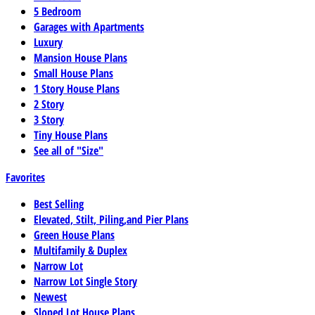
5 Bedroom
Garages with Apartments
Luxury
Mansion House Plans
Small House Plans
1 Story House Plans
2 Story
3 Story
Tiny House Plans
See all of "Size"
Favorites
Best Selling
Elevated, Stilt, Piling,and Pier Plans
Green House Plans
Multifamily & Duplex
Narrow Lot
Narrow Lot Single Story
Newest
Sloped Lot House Plans