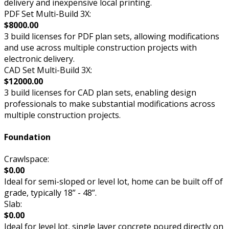
delivery and inexpensive local printing.
PDF Set Multi-Build 3X:
$8000.00
3 build licenses for PDF plan sets, allowing modifications
and use across multiple construction projects with
electronic delivery.
CAD Set Multi-Build 3X:
$12000.00
3 build licenses for CAD plan sets, enabling design
professionals to make substantial modifications across
multiple construction projects.
Foundation
Crawlspace:
$0.00
Ideal for semi-sloped or level lot, home can be built off of
grade, typically 18” - 48”.
Slab:
$0.00
Ideal for level lot, single layer concrete poured directly on