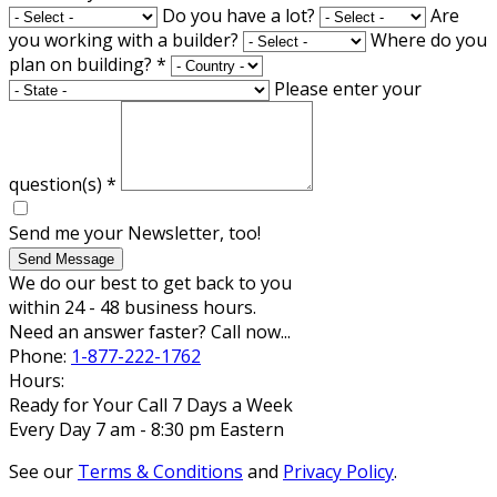
Do you have a lot?
Are
you working with a builder?
Where do you
plan on building?
*
Please enter your
question(s)
*
Send me your Newsletter, too!
Send Message
We do our best to get back to you
within 24 - 48 business hours.
Need an answer faster? Call now...
Phone:
1-877-222-1762
Hours:
Ready for Your Call 7 Days a Week
Every Day 7 am - 8:30 pm Eastern
See our
Terms & Conditions
and
Privacy Policy
.