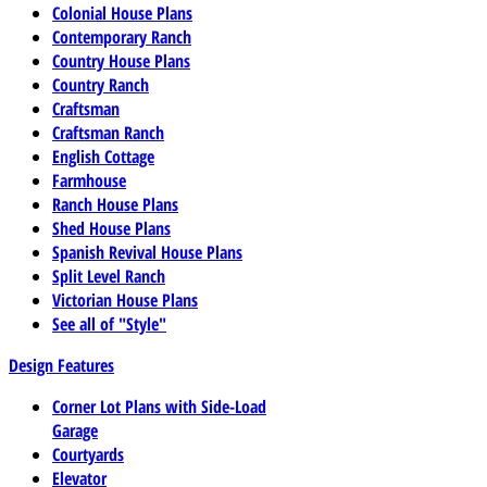
Colonial House Plans
Contemporary Ranch
Country House Plans
Country Ranch
Craftsman
Craftsman Ranch
English Cottage
Farmhouse
Ranch House Plans
Shed House Plans
Spanish Revival House Plans
Split Level Ranch
Victorian House Plans
See all of "Style"
Design Features
Corner Lot Plans with Side-Load
Garage
Courtyards
Elevator