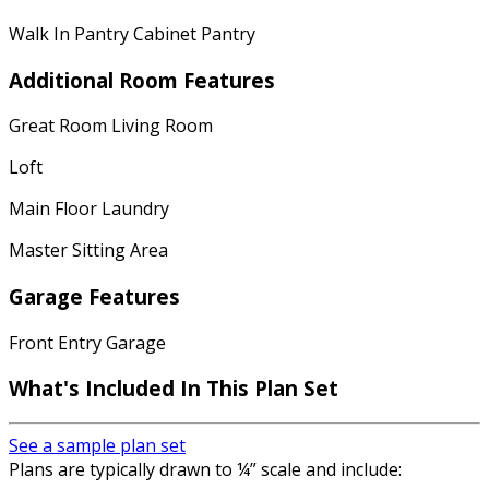
Walk In Pantry Cabinet Pantry
Additional Room Features
Great Room Living Room
Loft
Main Floor Laundry
Master Sitting Area
Garage Features
Front Entry Garage
What's Included In This Plan Set
See a sample plan set
Plans are typically drawn to ¼” scale and include: