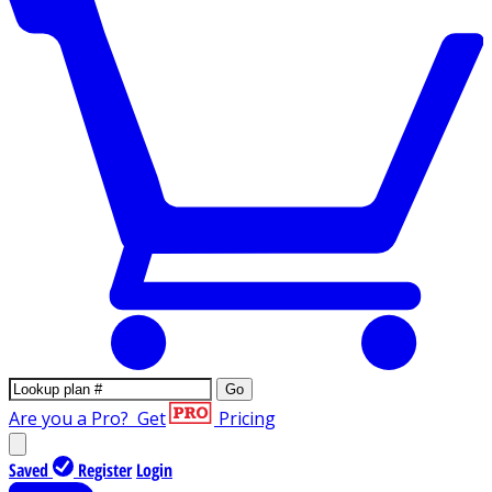
Go
Are you a Pro?
Get
Pricing
Saved
Register
Login