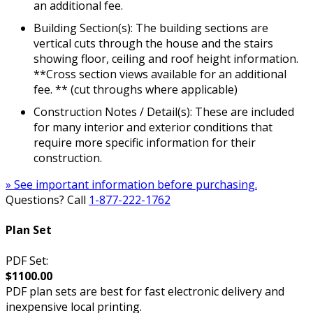
an additional fee.
Building Section(s): The building sections are
vertical cuts through the house and the stairs
showing floor, ceiling and roof height information.
**Cross section views available for an additional
fee. ** (cut throughs where applicable)
Construction Notes / Detail(s): These are included
for many interior and exterior conditions that
require more specific information for their
construction.
» See important information before purchasing.
Questions? Call
1-877-222-1762
Plan Set
PDF Set:
$1100.00
PDF plan sets are best for fast electronic delivery and
inexpensive local printing.