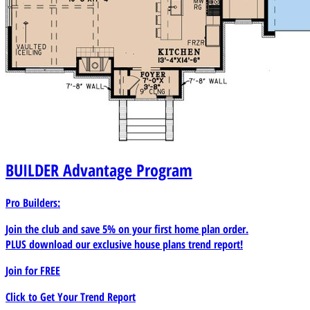
BUILDER
Advantage Program
Pro Builders:
Join the club and save 5% on your first home plan order.
PLUS download our exclusive house plans trend report!
Join for
FREE
Click to Get Your Trend Report