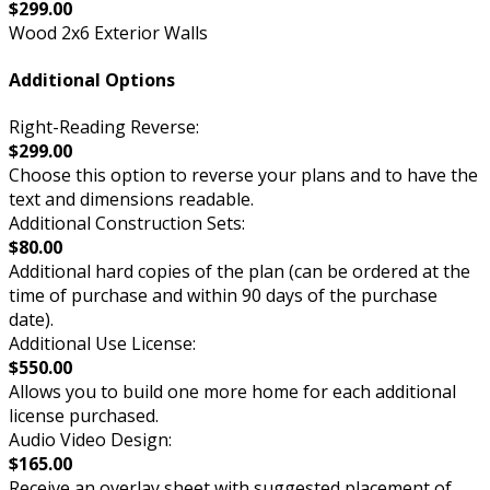
$299.00
Wood 2x6 Exterior Walls
Additional Options
Right-Reading Reverse:
$299.00
Choose this option to reverse your plans and to have the
text and dimensions readable.
Additional Construction Sets:
$80.00
Additional hard copies of the plan (can be ordered at the
time of purchase and within 90 days of the purchase
date).
Additional Use License:
$550.00
Allows you to build one more home for each additional
license purchased.
Audio Video Design:
$165.00
Receive an overlay sheet with suggested placement of