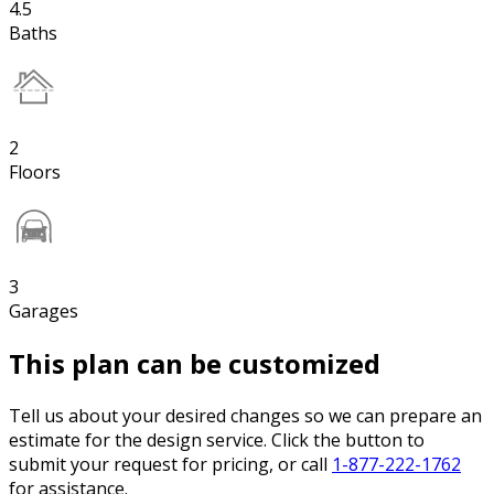
4.5
Baths
2
Floors
3
Garages
This plan can be customized
Tell us about your desired changes so we can prepare an
estimate for the design service. Click the button to
submit your request for pricing, or call
1-877-222-1762
for assistance.