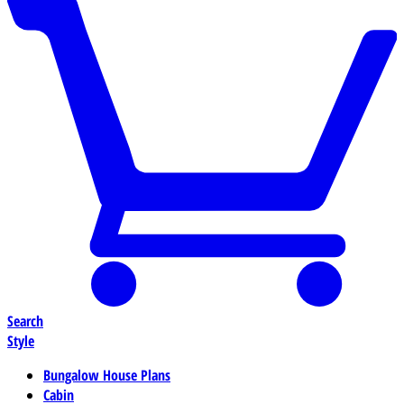
Search
Style
Bungalow House Plans
Cabin