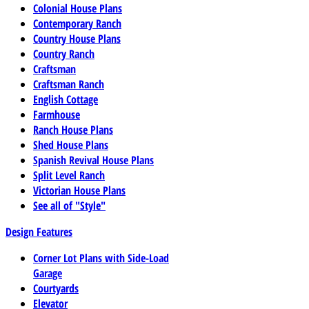
Colonial House Plans
Contemporary Ranch
Country House Plans
Country Ranch
Craftsman
Craftsman Ranch
English Cottage
Farmhouse
Ranch House Plans
Shed House Plans
Spanish Revival House Plans
Split Level Ranch
Victorian House Plans
See all of "Style"
Design Features
Corner Lot Plans with Side-Load
Garage
Courtyards
Elevator