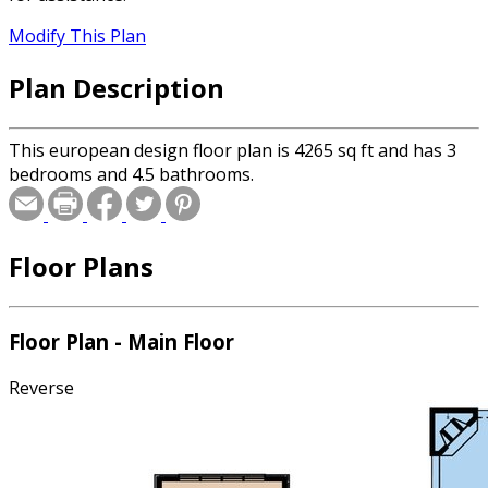
Modify This Plan
Plan Description
This european design floor plan is 4265 sq ft and has 3
bedrooms and 4.5 bathrooms.
Floor Plans
Floor Plan - Main Floor
Reverse