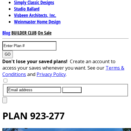
Simply Classic Designs
Studio Ballard
Visbeen Architects, Inc.
Weinmaster Home Design
Blog
BUILDER CLUB
On Sale
GO
Don't lose your saved plans!
Create an account to
access your saves whenever you want. See our
Terms &
Conditions
and
Privacy Policy
.
SUBMIT
PLAN
923-277