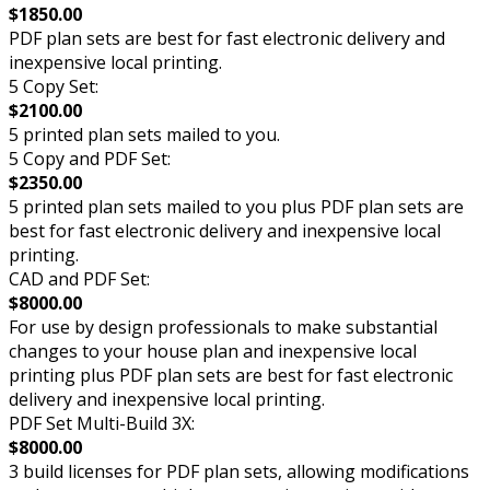
$1850.00
PDF plan sets are best for fast electronic delivery and
inexpensive local printing.
5 Copy Set:
$2100.00
5 printed plan sets mailed to you.
5 Copy and PDF Set:
$2350.00
5 printed plan sets mailed to you plus PDF plan sets are
best for fast electronic delivery and inexpensive local
printing.
CAD and PDF Set:
$8000.00
For use by design professionals to make substantial
changes to your house plan and inexpensive local
printing plus PDF plan sets are best for fast electronic
delivery and inexpensive local printing.
PDF Set Multi-Build 3X:
$8000.00
3 build licenses for PDF plan sets, allowing modifications