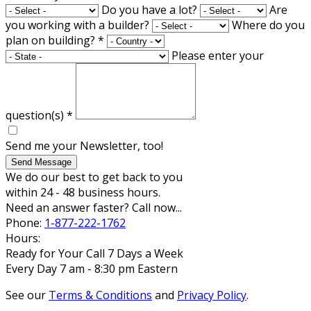
Do you have a lot?
Are
you working with a builder?
Where do you
plan on building?
*
Please enter your
question(s)
*
Send me your Newsletter, too!
Send Message
We do our best to get back to you
within 24 - 48 business hours.
Need an answer faster? Call now...
Phone:
1-877-222-1762
Hours:
Ready for Your Call 7 Days a Week
Every Day 7 am - 8:30 pm Eastern
See our
Terms & Conditions
and
Privacy Policy
.