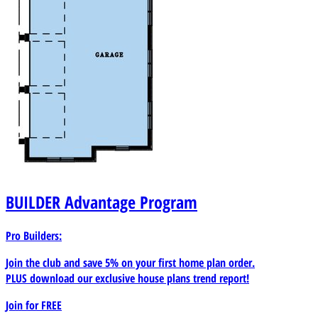
BUILDER
Advantage Program
Pro Builders:
Join the club and save 5% on your first home plan order.
PLUS download our exclusive house plans trend report!
Join for
FREE