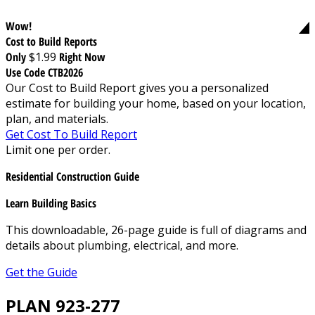
Wow!
Cost to Build Reports
Only
$1.99
Right Now
Use Code CTB2026
Our Cost to Build Report gives you a personalized
estimate for building your home, based on your location,
plan, and materials.
Get Cost To Build Report
Limit one per order.
Residential Construction Guide
Learn Building Basics
This downloadable, 26-page guide is full of diagrams and
details about plumbing, electrical, and more.
Get the Guide
PLAN 923-277