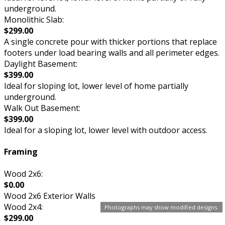
underground.
Monolithic Slab:
$299.00
A single concrete pour with thicker portions that replace
footers under load bearing walls and all perimeter edges.
Daylight Basement:
$399.00
Ideal for sloping lot, lower level of home partially
underground.
Walk Out Basement:
$399.00
Ideal for a sloping lot, lower level with outdoor access.
Framing
Wood 2x6:
$0.00
Wood 2x6 Exterior Walls
Wood 2x4:
Photographs may show modified designs.
$299.00