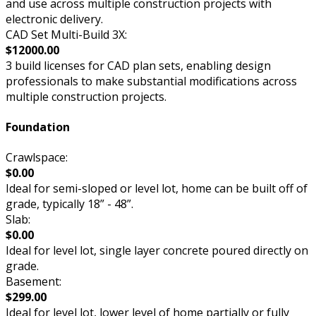
and use across multiple construction projects with
electronic delivery.
CAD Set Multi-Build 3X:
$12000.00
3 build licenses for CAD plan sets, enabling design
professionals to make substantial modifications across
multiple construction projects.
Foundation
Crawlspace:
$0.00
Ideal for semi-sloped or level lot, home can be built off of
grade, typically 18” - 48”.
Slab:
$0.00
Ideal for level lot, single layer concrete poured directly on
grade.
Basement:
$299.00
Ideal for level lot, lower level of home partially or fully