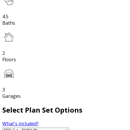
4.5
Baths
2
Floors
3
Garages
Select Plan Set Options
What's included?