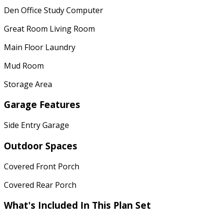
Den Office Study Computer
Great Room Living Room
Main Floor Laundry
Mud Room
Storage Area
Garage Features
Side Entry Garage
Outdoor Spaces
Covered Front Porch
Covered Rear Porch
What's Included In This Plan Set