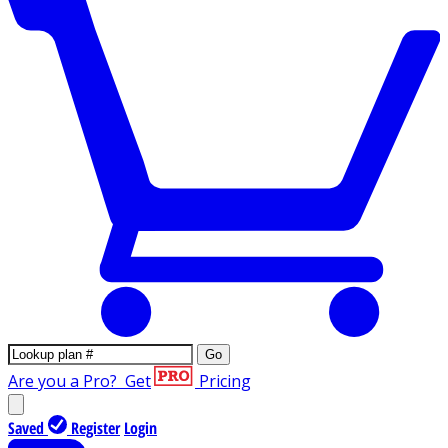
Go
Are you a Pro?
Get
Pricing
Saved
Register
Login