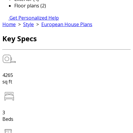
Floor plans (2)
Get Personalized Help
Home
>
Style
>
European House Plans
Key Specs
4265
sq ft
3
Beds