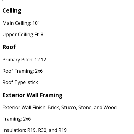
Ceiling
Main Ceiling: 10'
Upper Ceiling Ft: 8'
Roof
Primary Pitch: 12:12
Roof Framing: 2x6
Roof Type: stick
Exterior Wall Framing
Exterior Wall Finish: Brick, Stucco, Stone, and Wood
Framing: 2x6
Insulation: R19, R30, and R19