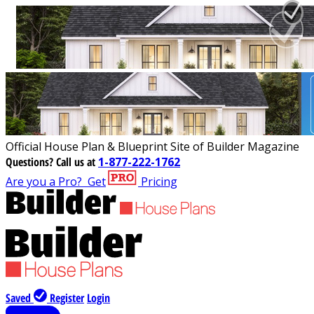
Official House Plan & Blueprint Site of Builder Magazine
Questions?
Call us at
1-877-222-1762
Are you a Pro?
Get
Pricing
Saved
Register
Login