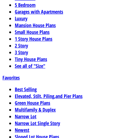
5 Bedroom
Garages with Apartments
Luxury
Mansion House Plans
Small House Plans
1 Story House Plans
2 Story
3 Story
Tiny House Plans
See all of "Size"
Favorites
Best Selling
Elevated, Stilt, Piling,and Pier Plans
Green House Plans
Multifamily & Duplex
Narrow Lot
Narrow Lot Single Story
Newest
Sloped Lot House Plans