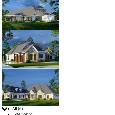
Jump to:
All (6)
Exterior (4)