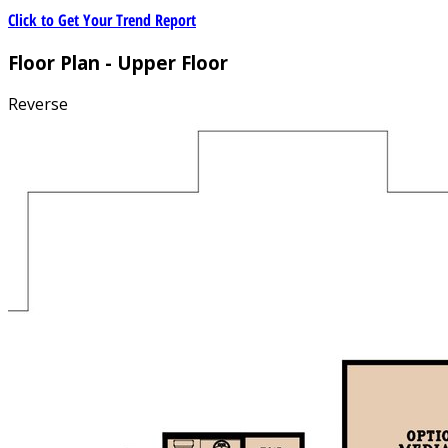
Click to Get Your Trend Report
Floor Plan - Upper Floor
Reverse