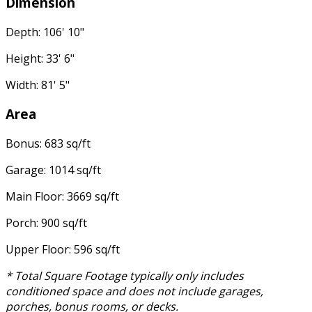
Dimension
Depth: 106' 10"
Height: 33' 6"
Width: 81' 5"
Area
Bonus: 683 sq/ft
Garage: 1014 sq/ft
Main Floor: 3669 sq/ft
Porch: 900 sq/ft
Upper Floor: 596 sq/ft
* Total Square Footage typically only includes
conditioned space and does not include garages,
porches, bonus rooms, or decks.