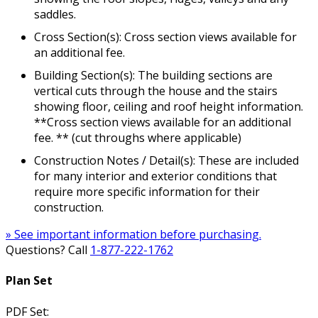
saddles.
Cross Section(s): Cross section views available for
an additional fee.
Building Section(s): The building sections are
vertical cuts through the house and the stairs
showing floor, ceiling and roof height information.
**Cross section views available for an additional
fee. ** (cut throughs where applicable)
Construction Notes / Detail(s): These are included
for many interior and exterior conditions that
require more specific information for their
construction.
» See important information before purchasing.
Questions? Call
1-877-222-1762
Plan Set
PDF Set: