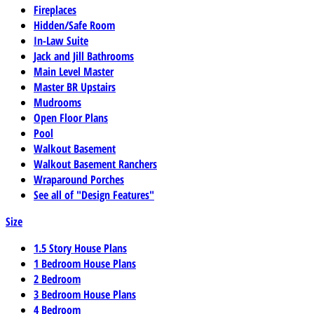
Fireplaces
Hidden/Safe Room
In-Law Suite
Jack and Jill Bathrooms
Main Level Master
Master BR Upstairs
Mudrooms
Open Floor Plans
Pool
Walkout Basement
Walkout Basement Ranchers
Wraparound Porches
See all of "Design Features"
Size
1.5 Story House Plans
1 Bedroom House Plans
2 Bedroom
3 Bedroom House Plans
4 Bedroom