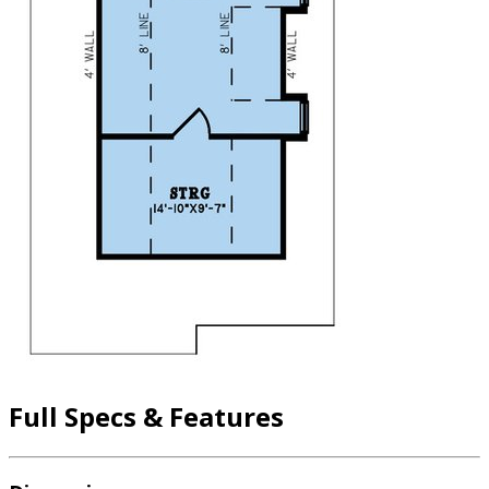
Full Specs & Features