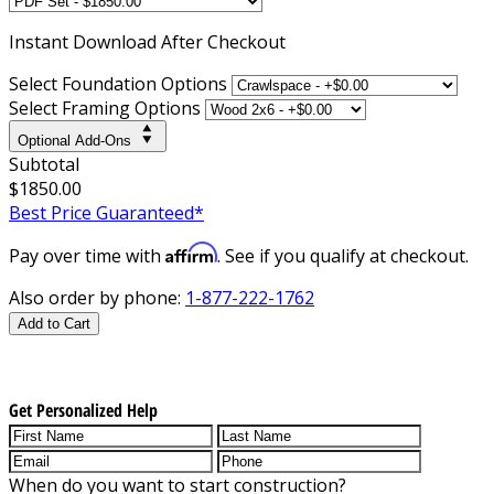
Instant
Download After Checkout
Select Foundation Options
Select Framing Options
Optional Add-Ons
Subtotal
$1850.00
Best Price Guaranteed*
Affirm
Pay over time with
. See if you qualify at checkout.
Also order by phone:
1-877-222-1762
Add to Cart
Get Personalized Help
When do you want to start construction?