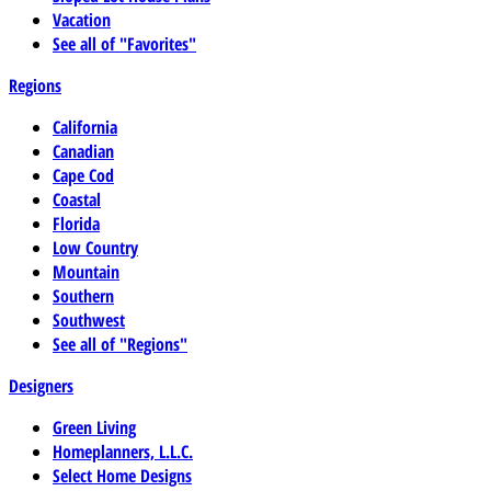
Vacation
See all of "Favorites"
Regions
California
Canadian
Cape Cod
Coastal
Florida
Low Country
Mountain
Southern
Southwest
See all of "Regions"
Designers
Green Living
Homeplanners, L.L.C.
Select Home Designs