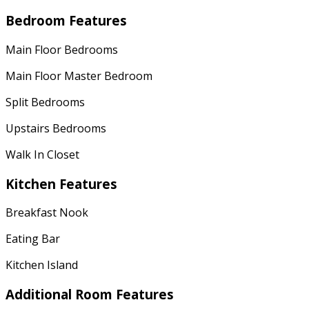
Bedroom Features
Main Floor Bedrooms
Main Floor Master Bedroom
Split Bedrooms
Upstairs Bedrooms
Walk In Closet
Kitchen Features
Breakfast Nook
Eating Bar
Kitchen Island
Additional Room Features