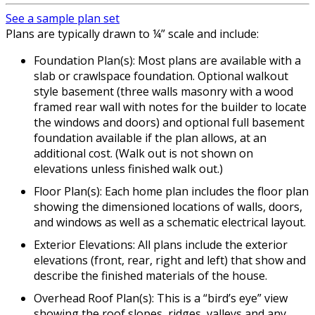
See a sample plan set
Plans are typically drawn to ¼” scale and include:
Foundation Plan(s): Most plans are available with a
slab or crawlspace foundation. Optional walkout
style basement (three walls masonry with a wood
framed rear wall with notes for the builder to locate
the windows and doors) and optional full basement
foundation available if the plan allows, at an
additional cost. (Walk out is not shown on
elevations unless finished walk out.)
Floor Plan(s): Each home plan includes the floor plan
showing the dimensioned locations of walls, doors,
and windows as well as a schematic electrical layout.
Exterior Elevations: All plans include the exterior
elevations (front, rear, right and left) that show and
describe the finished materials of the house.
Overhead Roof Plan(s): This is a “bird’s eye” view
showing the roof slopes, ridges, valleys and any