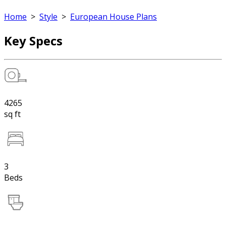
Home
>
Style
>
European House Plans
Key Specs
4265
sq ft
3
Beds