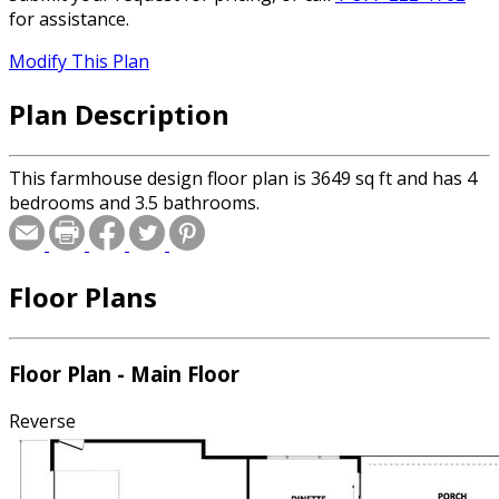
for assistance.
Modify This Plan
Plan Description
This farmhouse design floor plan is 3649 sq ft and has 4
bedrooms and 3.5 bathrooms.
Floor Plans
Floor Plan - Main Floor
Reverse