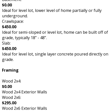
$0.00
Ideal for level lot, lower level of home partially or fully
underground.
Crawlspace:
$450.00
Ideal for semi-sloped or level lot, home can be built off of
grade, typically 18” - 48”.
Slab:
$450.00
Ideal for level lot, single layer concrete poured directly on
grade.
Framing
Wood 2x4:
$0.00
Wood 2x4 Exterior Walls
Wood 2x6:
$295.00
Wood 2x6 Exterior Walls