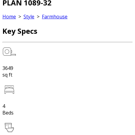
PLAN 1089-32
Home
>
Style
>
Farmhouse
Key Specs
3649
sq ft
4
Beds