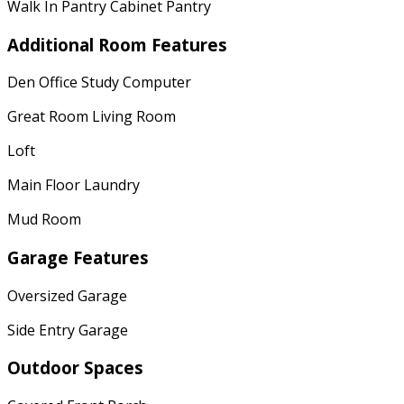
Walk In Pantry Cabinet Pantry
Additional Room Features
Den Office Study Computer
Great Room Living Room
Loft
Main Floor Laundry
Mud Room
Garage Features
Oversized Garage
Side Entry Garage
Outdoor Spaces