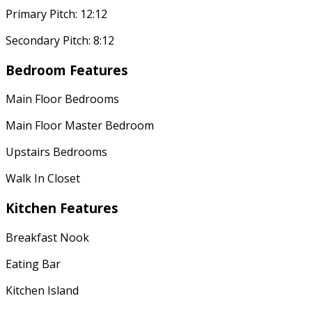
Primary Pitch: 12:12
Secondary Pitch: 8:12
Bedroom Features
Main Floor Bedrooms
Main Floor Master Bedroom
Upstairs Bedrooms
Walk In Closet
Kitchen Features
Breakfast Nook
Eating Bar
Kitchen Island