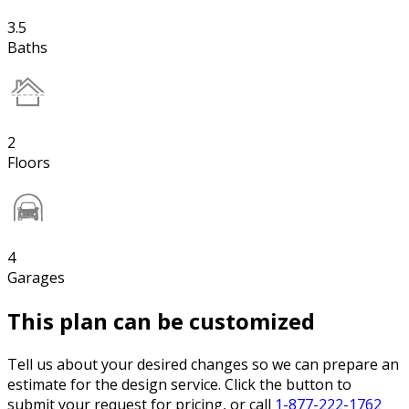
3.5
Baths
2
Floors
4
Garages
This plan can be customized
Tell us about your desired changes so we can prepare an
estimate for the design service. Click the button to
submit your request for pricing, or call
1-877-222-1762