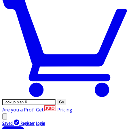
Go
Are you a Pro?
Get
Pricing
Saved
Register
Login