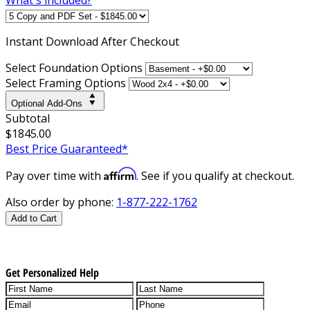
Instant
Download After Checkout
Select Foundation Options
Select Framing Options
Optional Add-Ons
Subtotal
$1845.00
Best Price Guaranteed*
Affirm
Pay over time with
. See if you qualify at checkout.
Also order by phone:
1-877-222-1762
Add to Cart
Get Personalized Help