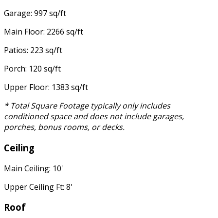
Garage: 997 sq/ft
Main Floor: 2266 sq/ft
Patios: 223 sq/ft
Porch: 120 sq/ft
Upper Floor: 1383 sq/ft
* Total Square Footage typically only includes
conditioned space and does not include garages,
porches, bonus rooms, or decks.
Ceiling
Main Ceiling: 10'
Upper Ceiling Ft: 8'
Roof