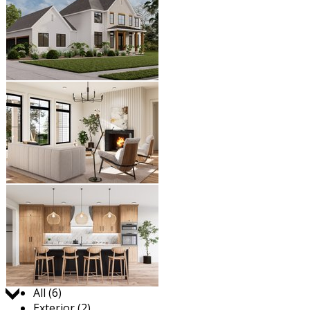
Jump to:
All (6)
Exterior (2)