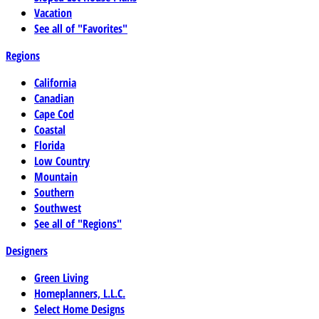
Vacation
See all of "Favorites"
Regions
California
Canadian
Cape Cod
Coastal
Florida
Low Country
Mountain
Southern
Southwest
See all of "Regions"
Designers
Green Living
Homeplanners, L.L.C.
Select Home Designs