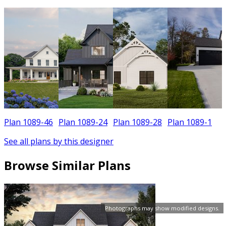
Plan 1089-46
Plan 1089-24
Plan 1089-28
Plan 1089-1
See all plans by this designer
Browse Similar Plans
Photographs may show modified designs.