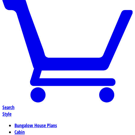
Search
Style
Bungalow House Plans
Cabin