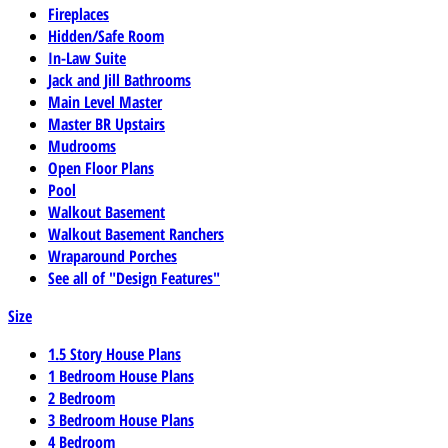
Fireplaces
Hidden/Safe Room
In-Law Suite
Jack and Jill Bathrooms
Main Level Master
Master BR Upstairs
Mudrooms
Open Floor Plans
Pool
Walkout Basement
Walkout Basement Ranchers
Wraparound Porches
See all of "Design Features"
Size
1.5 Story House Plans
1 Bedroom House Plans
2 Bedroom
3 Bedroom House Plans
4 Bedroom