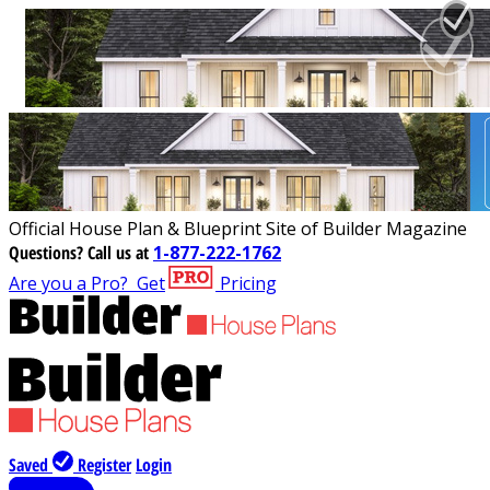
Official House Plan & Blueprint Site of Builder Magazine
Questions?
Call us at
1-877-222-1762
Are you a Pro?
Get
Pricing
Saved
Register
Login