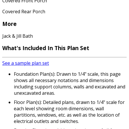
Covered Front Porch
Covered Rear Porch
More
Jack & Jill Bath
What's Included In This Plan Set
See a sample plan set
Foundation Plan(s): Drawn to 1/4" scale, this page
shows all necessary notations and dimensions
including support columns, walls and excavated and
unexcavated areas.
Floor Plan(s): Detailed plans, drawn to 1/4" scale for
each level showing room dimensions, wall
partitions, windows, etc. as well as the location of
electrical outlets and switches.