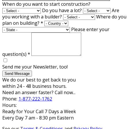
When do you want to start construction?
Do you have a lot?
Are
you working with a builder?
Where do you
plan on building?
*
Please enter your
question(s)
*
Send me your Newsletter, too!
Send Message
We do our best to get back to you
within 24 - 48 business hours.
Need an answer faster? Call now...
Phone:
1-877-222-1762
Hours:
Ready for Your Call 7 Days a Week
Every Day 7 am - 8:30 pm Eastern
See our
Terms & Conditions
and
Privacy Policy
.