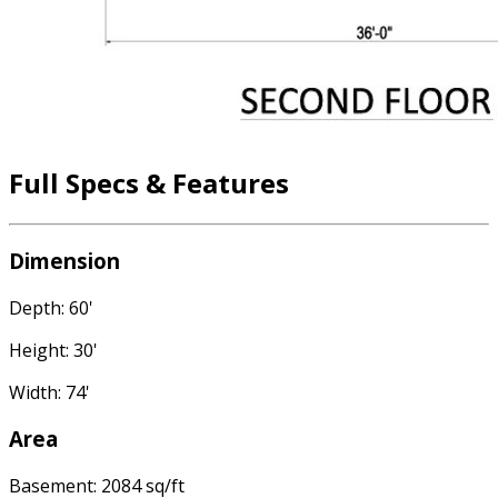
Full Specs & Features
Dimension
Depth: 60'
Height: 30'
Width: 74'
Area
Basement: 2084 sq/ft