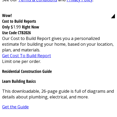
Wow!
Cost to Build Reports
Only
$1.99
Right Now
Use Code CTB2026
Our Cost to Build Report gives you a personalized
estimate for building your home, based on your location,
plan, and materials.
Get Cost To Build Report
Limit one per order.
Residential Construction Guide
Learn Building Basics
This downloadable, 26-page guide is full of diagrams and
details about plumbing, electrical, and more.
Get the Guide