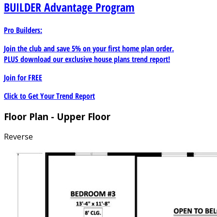
BUILDER
Advantage Program
Pro Builders:
Join the club and save 5% on your first home plan order.
PLUS download our exclusive house plans trend report!
Join for
FREE
Click to Get Your Trend Report
Floor Plan - Upper Floor
Reverse