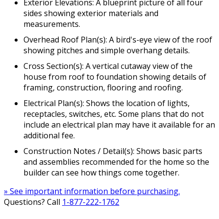
Exterior Elevations: A blueprint picture of all four
sides showing exterior materials and
measurements.
Overhead Roof Plan(s): A bird's-eye view of the roof
showing pitches and simple overhang details.
Cross Section(s): A vertical cutaway view of the
house from roof to foundation showing details of
framing, construction, flooring and roofing.
Electrical Plan(s): Shows the location of lights,
receptacles, switches, etc. Some plans that do not
include an electrical plan may have it available for an
additional fee.
Construction Notes / Detail(s): Shows basic parts
and assemblies recommended for the home so the
builder can see how things come together.
» See important information before purchasing.
Questions? Call
1-877-222-1762