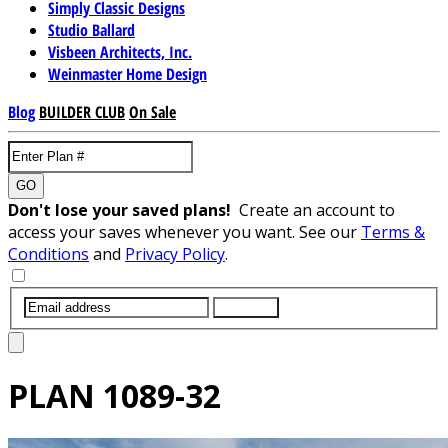
Simply Classic Designs
Studio Ballard
Visbeen Architects, Inc.
Weinmaster Home Design
Blog
BUILDER CLUB
On Sale
GO
Don't lose your saved plans!
Create an account to
access your saves whenever you want. See our
Terms &
Conditions
and
Privacy Policy
.
SUBMIT
PLAN
1089-32