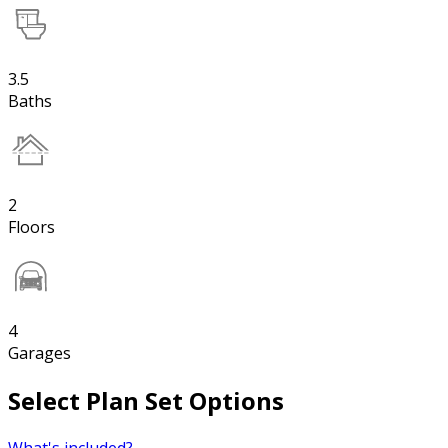
3.5
Baths
2
Floors
4
Garages
Select Plan Set Options
What's included?