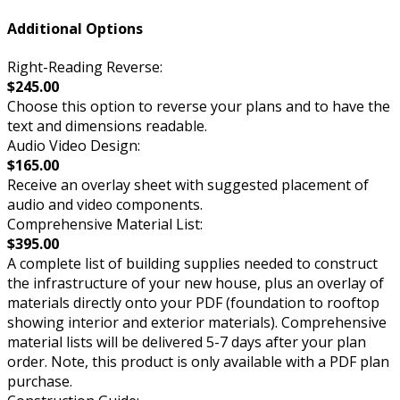
Additional Options
Right-Reading Reverse:
$245.00
Choose this option to reverse your plans and to have the
text and dimensions readable.
Audio Video Design:
$165.00
Receive an overlay sheet with suggested placement of
audio and video components.
Comprehensive Material List:
$395.00
A complete list of building supplies needed to construct
the infrastructure of your new house, plus an overlay of
materials directly onto your PDF (foundation to rooftop
showing interior and exterior materials). Comprehensive
material lists will be delivered 5-7 days after your plan
order. Note, this product is only available with a PDF plan
purchase.