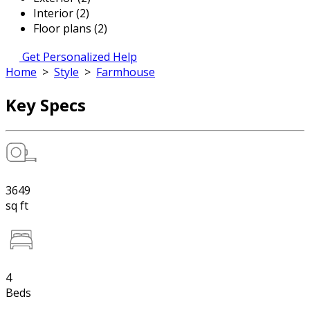
Interior (2)
Floor plans (2)
Get Personalized Help
Home
>
Style
>
Farmhouse
Key Specs
3649
sq ft
4
Beds