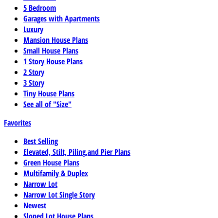
5 Bedroom
Garages with Apartments
Luxury
Mansion House Plans
Small House Plans
1 Story House Plans
2 Story
3 Story
Tiny House Plans
See all of "Size"
Favorites
Best Selling
Elevated, Stilt, Piling,and Pier Plans
Green House Plans
Multifamily & Duplex
Narrow Lot
Narrow Lot Single Story
Newest
Sloped Lot House Plans