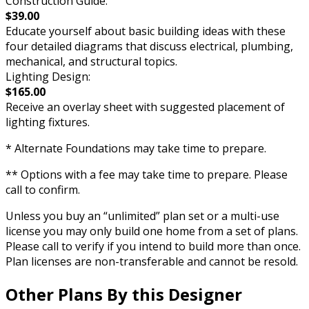
Construction Guide:
$39.00
Educate yourself about basic building ideas with these
four detailed diagrams that discuss electrical, plumbing,
mechanical, and structural topics.
Lighting Design:
$165.00
Receive an overlay sheet with suggested placement of
lighting fixtures.
* Alternate Foundations may take time to prepare.
** Options with a fee may take time to prepare. Please
call to confirm.
Unless you buy an “unlimited” plan set or a multi-use
license you may only build one home from a set of plans.
Please call to verify if you intend to build more than once.
Plan licenses are non-transferable and cannot be resold.
Other Plans By this Designer