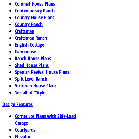
Colonial House Plans
Contemporary Ranch
Country House Plans
Country Ranch
Craftsman
Craftsman Ranch
English Cottage
Farmhouse
Ranch House Plans
Shed House Plans
Spanish Revival House Plans
Split Level Ranch
Victorian House Plans
See all of "Style"
Design Features
Corner Lot Plans with Side-Load
Garage
Courtyards
Elevator