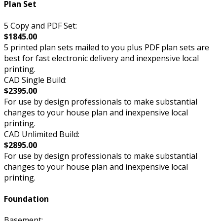
Plan Set
5 Copy and PDF Set:
$1845.00
5 printed plan sets mailed to you plus PDF plan sets are
best for fast electronic delivery and inexpensive local
printing.
CAD Single Build:
$2395.00
For use by design professionals to make substantial
changes to your house plan and inexpensive local
printing.
CAD Unlimited Build:
$2895.00
For use by design professionals to make substantial
changes to your house plan and inexpensive local
printing.
Foundation
Basement: