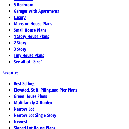
5 Bedroom
Garages with Apartments
Luxury
Mansion House Plans
Small House Plans
1 Story House Plans
2 Story
3 Story
Tiny House Plans
See all of "Size"
Favorites
Best Selling
Elevated, Stilt, Piling,and Pier Plans
Green House Plans
Multifamily & Duplex
Narrow Lot
Narrow Lot Single Story
Newest
Sloped Lot House Plans