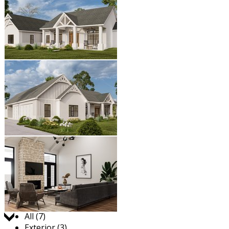
Jump to:
All (7)
Exterior (3)