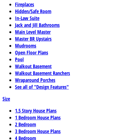
Fireplaces
Hidden/Safe Room
In-Law Suite
Jack and Jill Bathrooms
Main Level Master
Master BR Upstairs
Mudrooms
Open Floor Plans
Pool
Walkout Basement
Walkout Basement Ranchers
Wraparound Porches
See all of "Design Features"
Size
1.5 Story House Plans
1 Bedroom House Plans
2 Bedroom
3 Bedroom House Plans
4 Bedroom