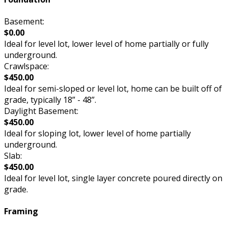
Basement:
$0.00
Ideal for level lot, lower level of home partially or fully
underground.
Crawlspace:
$450.00
Ideal for semi-sloped or level lot, home can be built off of
grade, typically 18” - 48”.
Daylight Basement:
$450.00
Ideal for sloping lot, lower level of home partially
underground.
Slab:
$450.00
Ideal for level lot, single layer concrete poured directly on
grade.
Framing