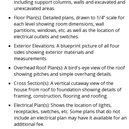
including support columns, walls and excavated and
unexcavated areas.
Floor Plan(s): Detailed plans, drawn to 1/4" scale for
each level showing room dimensions, wall
partitions, windows, etc. as well as the location of
electrical outlets and switches.
Exterior Elevations: A blueprint picture of all four
sides showing exterior materials and
measurements.
Overhead Roof Plan(s): A bird's-eye view of the roof
showing pitches and simple overhang details.
Cross Section(s): A vertical cutaway view of the
house from roof to foundation showing details of
framing, construction, flooring and roofing.
Electrical Plan(s): Shows the location of lights,
receptacles, switches, etc. Some plans that do not
include an electrical plan may have it available for an
additional fee.