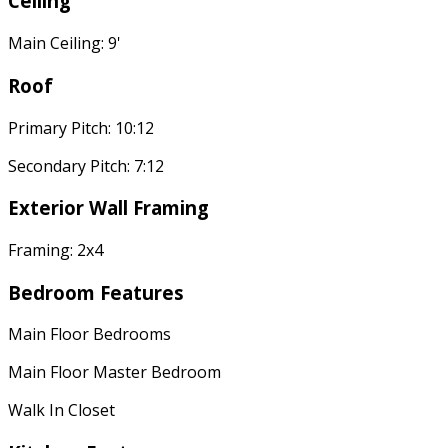
Ceiling
Main Ceiling: 9'
Roof
Primary Pitch: 10:12
Secondary Pitch: 7:12
Exterior Wall Framing
Framing: 2x4
Bedroom Features
Main Floor Bedrooms
Main Floor Master Bedroom
Walk In Closet