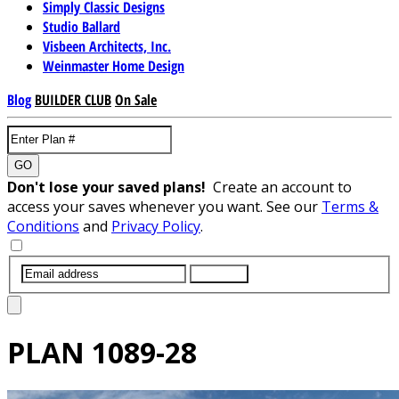
Simply Classic Designs
Studio Ballard
Visbeen Architects, Inc.
Weinmaster Home Design
Blog
BUILDER CLUB
On Sale
GO
Don't lose your saved plans!
Create an account to
access your saves whenever you want. See our
Terms &
Conditions
and
Privacy Policy
.
SUBMIT
PLAN
1089-28