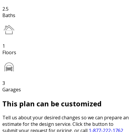
2.5
Baths
1
Floors
3
Garages
This plan can be customized
Tell us about your desired changes so we can prepare an
estimate for the design service. Click the button to
submit your request for pricing, or call
1-877-222-1762