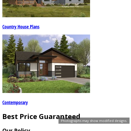
Country House Plans
Contemporary
Best Price Guaranteed
Photographs may show modified designs.
Our Policy