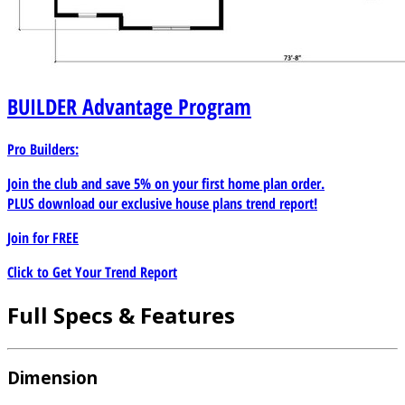
BUILDER
Advantage Program
Pro Builders:
Join the club and save 5% on your first home plan order.
PLUS download our exclusive house plans trend report!
Join for
FREE
Click to Get Your Trend Report
Full Specs & Features
Dimension