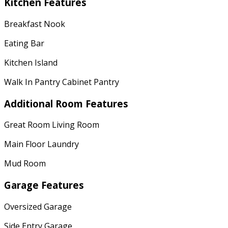
Kitchen Features
Breakfast Nook
Eating Bar
Kitchen Island
Walk In Pantry Cabinet Pantry
Additional Room Features
Great Room Living Room
Main Floor Laundry
Mud Room
Garage Features
Oversized Garage
Side Entry Garage