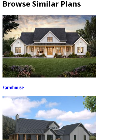
Browse Similar Plans
Farmhouse