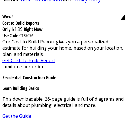
Wow!
Cost to Build Reports
Only
$1.99
Right Now
Use Code CTB2026
Our Cost to Build Report gives you a personalized
estimate for building your home, based on your location,
plan, and materials.
Get Cost To Build Report
Limit one per order.
Residential Construction Guide
Learn Building Basics
This downloadable, 26-page guide is full of diagrams and
details about plumbing, electrical, and more.
Get the Guide