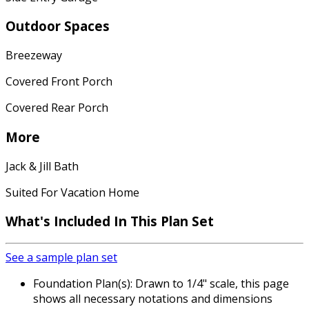
Outdoor Spaces
Breezeway
Covered Front Porch
Covered Rear Porch
More
Jack & Jill Bath
Suited For Vacation Home
What's Included In This Plan Set
See a sample plan set
Foundation Plan(s): Drawn to 1/4" scale, this page
shows all necessary notations and dimensions