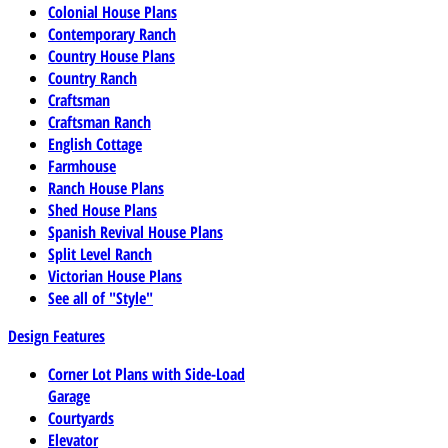
Colonial House Plans
Contemporary Ranch
Country House Plans
Country Ranch
Craftsman
Craftsman Ranch
English Cottage
Farmhouse
Ranch House Plans
Shed House Plans
Spanish Revival House Plans
Split Level Ranch
Victorian House Plans
See all of "Style"
Design Features
Corner Lot Plans with Side-Load
Garage
Courtyards
Elevator