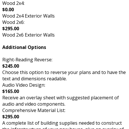
Wood 2x4:
$0.00
Wood 2x4 Exterior Walls
Wood 2x6:
$295.00
Wood 2x6 Exterior Walls
Additional Options
Right-Reading Reverse:
$245.00
Choose this option to reverse your plans and to have the
text and dimensions readable.
Audio Video Design:
$165.00
Receive an overlay sheet with suggested placement of
audio and video components.
Comprehensive Material List:
$295.00
A complete list of building supplies needed to construct