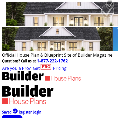
Official House Plan & Blueprint Site of Builder Magazine
Questions?
Call us at
1-877-222-1762
Are you a Pro?
Get
Pricing
Saved
Register
Login