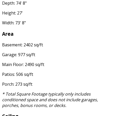
Depth: 74' 8"
Height: 27'
Width: 73' 8"
Area
Basement: 2402 sq/ft
Garage: 977 sq/ft
Main Floor: 2490 sq/ft
Patios: 506 sq/ft
Porch: 273 sq/ft
* Total Square Footage typically only includes
conditioned space and does not include garages,
porches, bonus rooms, or decks.