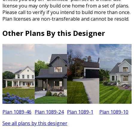
license you may only build one home from a set of plans.
Please call to verify if you intend to build more than once.
Plan licenses are non-transferable and cannot be resold.
Other Plans By this Designer
Plan 1089-46
Plan 1089-24
Plan 1089-1
Plan 1089-10
See all plans by this designer