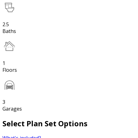
2.5
Baths
1
Floors
3
Garages
Select Plan Set Options
What's included?