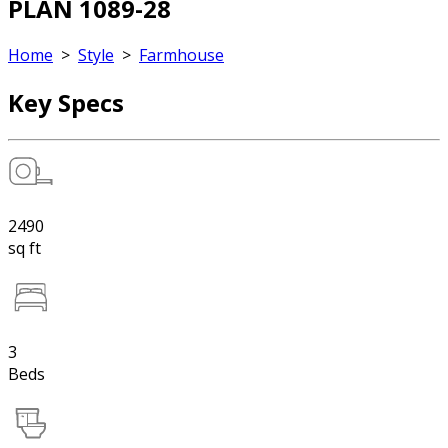
PLAN 1089-28
Home
>
Style
>
Farmhouse
Key Specs
2490
sq ft
3
Beds