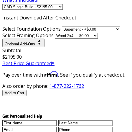
Instant
Download After Checkout
Select Foundation Options
Select Framing Options
Optional Add-Ons
Subtotal
$2195.00
Best Price Guaranteed*
Affirm
Pay over time with
. See if you qualify at checkout.
Also order by phone:
1-877-222-1762
Add to Cart
Get Personalized Help