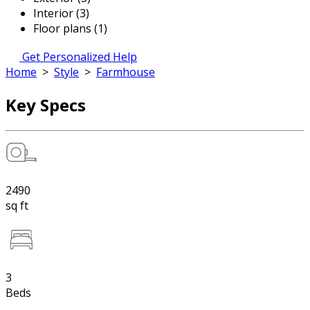
Interior (3)
Floor plans (1)
Get Personalized Help
Home
>
Style
>
Farmhouse
Key Specs
2490
sq ft
3
Beds