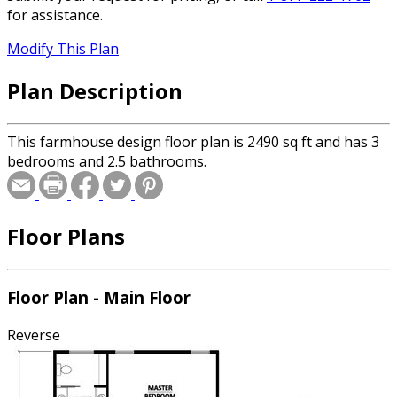
for assistance.
Modify This Plan
Plan Description
This farmhouse design floor plan is 2490 sq ft and has 3
bedrooms and 2.5 bathrooms.
Floor Plans
Floor Plan - Main Floor
Reverse