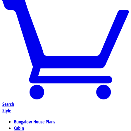
Search
Style
Bungalow House Plans
Cabin