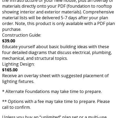
the infrastructure of your new house, plus an overlay of
materials directly onto your PDF (foundation to rooftop
showing interior and exterior materials). Comprehensive
material lists will be delivered 5-7 days after your plan
order. Note, this product is only available with a PDF plan
purchase.
Construction Guide:
$39.00
Educate yourself about basic building ideas with these
four detailed diagrams that discuss electrical, plumbing,
mechanical, and structural topics.
Lighting Design:
$165.00
Receive an overlay sheet with suggested placement of
lighting fixtures.
* Alternate Foundations may take time to prepare.
** Options with a fee may take time to prepare. Please
call to confirm.
Unless you buy an “unlimited” plan set or a multi-use