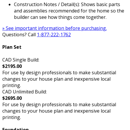
Construction Notes / Detail(s): Shows basic parts
and assemblies recommended for the home so the
builder can see how things come together.
» See important information before purchasing.
Questions? Call
1-877-222-1762
Plan Set
CAD Single Build:
$2195.00
For use by design professionals to make substantial
changes to your house plan and inexpensive local
printing.
CAD Unlimited Build:
$2695.00
For use by design professionals to make substantial
changes to your house plan and inexpensive local
printing.
Foundation