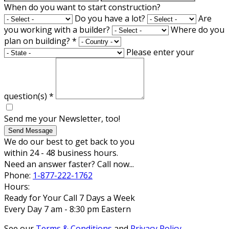
When do you want to start construction?
Do you have a lot?
Are
you working with a builder?
Where do you
plan on building?
*
Please enter your
question(s)
*
Send me your Newsletter, too!
Send Message
We do our best to get back to you
within 24 - 48 business hours.
Need an answer faster? Call now...
Phone:
1-877-222-1762
Hours:
Ready for Your Call 7 Days a Week
Every Day 7 am - 8:30 pm Eastern
See our
Terms & Conditions
and
Privacy Policy
.