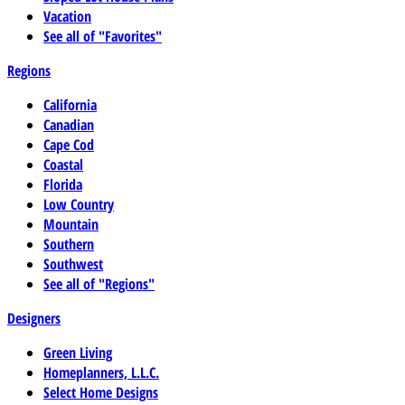
Vacation
See all of "Favorites"
Regions
California
Canadian
Cape Cod
Coastal
Florida
Low Country
Mountain
Southern
Southwest
See all of "Regions"
Designers
Green Living
Homeplanners, L.L.C.
Select Home Designs