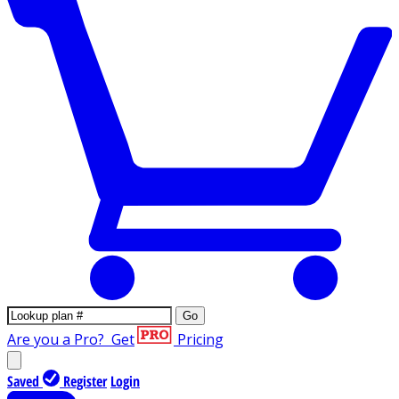
Go
Are you a Pro?
Get
Pricing
Saved
Register
Login