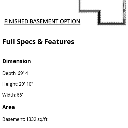
Full Specs & Features
Dimension
Depth: 69' 4"
Height: 29' 10"
Width: 66'
Area
Basement: 1332 sq/ft