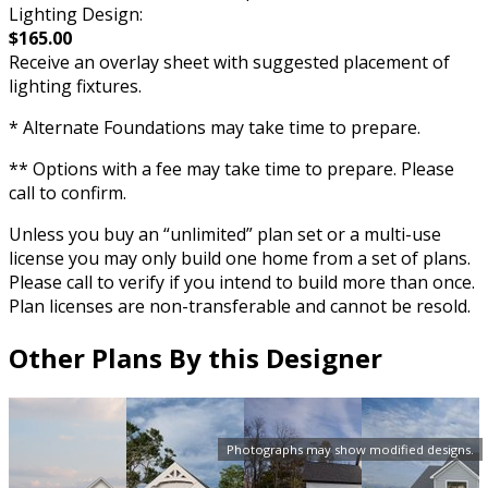
Lighting Design:
$165.00
Receive an overlay sheet with suggested placement of
lighting fixtures.
* Alternate Foundations may take time to prepare.
** Options with a fee may take time to prepare. Please
call to confirm.
Unless you buy an “unlimited” plan set or a multi-use
license you may only build one home from a set of plans.
Please call to verify if you intend to build more than once.
Plan licenses are non-transferable and cannot be resold.
Other Plans By this Designer
Photographs may show modified designs.