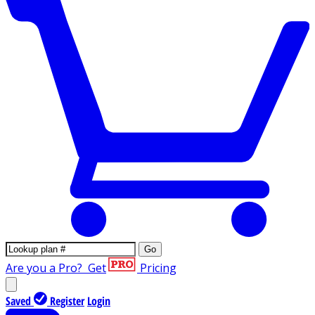
Go
Are you a Pro?
Get
Pricing
Saved
Register
Login