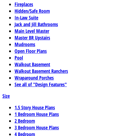
Fireplaces
Hidden/Safe Room
In-Law Suite
Jack and Jill Bathrooms
Main Level Master
Master BR Upstairs
Mudrooms
Open Floor Plans
Pool
Walkout Basement
Walkout Basement Ranchers
Wraparound Porches
See all of "Design Features"
Size
1.5 Story House Plans
1 Bedroom House Plans
2 Bedroom
3 Bedroom House Plans
4 Bedroom