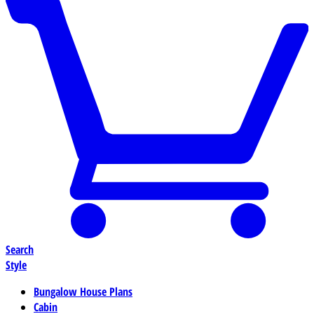
Search
Style
Bungalow House Plans
Cabin