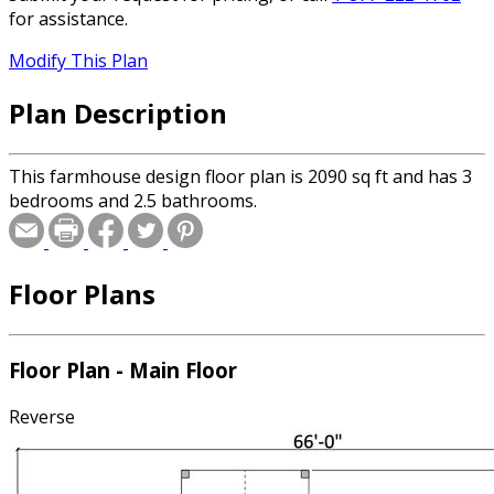
for assistance.
Modify This Plan
Plan Description
This farmhouse design floor plan is 2090 sq ft and has 3
bedrooms and 2.5 bathrooms.
Floor Plans
Floor Plan - Main Floor
Reverse