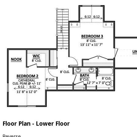
Floor Plan - Lower Floor
Reverse