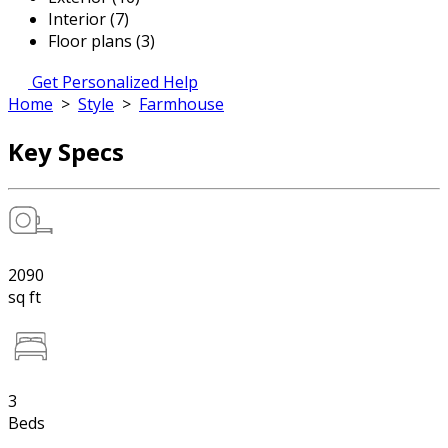
Interior (7)
Floor plans (3)
Get Personalized Help
Home
>
Style
>
Farmhouse
Key Specs
2090
sq ft
3
Beds