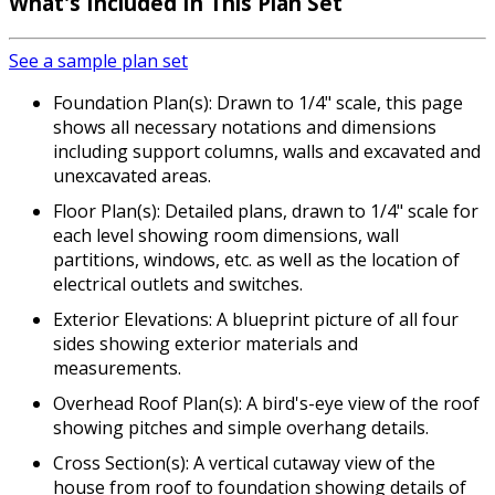
What's Included In This Plan Set
See a sample plan set
Foundation Plan(s): Drawn to 1/4" scale, this page
shows all necessary notations and dimensions
including support columns, walls and excavated and
unexcavated areas.
Floor Plan(s): Detailed plans, drawn to 1/4" scale for
each level showing room dimensions, wall
partitions, windows, etc. as well as the location of
electrical outlets and switches.
Exterior Elevations: A blueprint picture of all four
sides showing exterior materials and
measurements.
Overhead Roof Plan(s): A bird's-eye view of the roof
showing pitches and simple overhang details.
Cross Section(s): A vertical cutaway view of the
house from roof to foundation showing details of