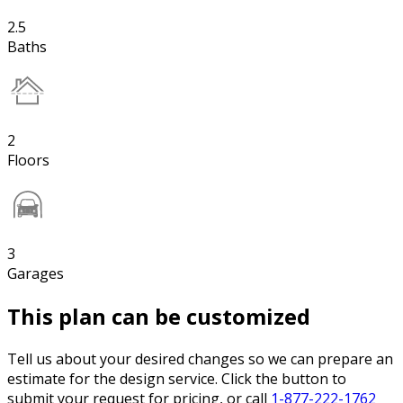
2.5
Baths
2
Floors
3
Garages
This plan can be customized
Tell us about your desired changes so we can prepare an
estimate for the design service. Click the button to
submit your request for pricing, or call
1-877-222-1762