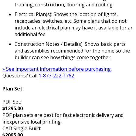
framing, construction, flooring and roofing.
Electrical Plan(s): Shows the location of lights,
receptacles, switches, etc. Some plans that do not
include an electrical plan may have it available for an
additional fee.
Construction Notes / Detail(s): Shows basic parts
and assemblies recommended for the home so the
builder can see how things come together.
» See important information before purchasing.
Questions? Call
1-877-222-1762
Plan Set
PDF Set:
$1295.00
PDF plan sets are best for fast electronic delivery and
inexpensive local printing.
CAD Single Build:
$2095.00