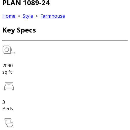
PLAN 1089-24
Home
>
Style
>
Farmhouse
Key Specs
2090
sq ft
3
Beds