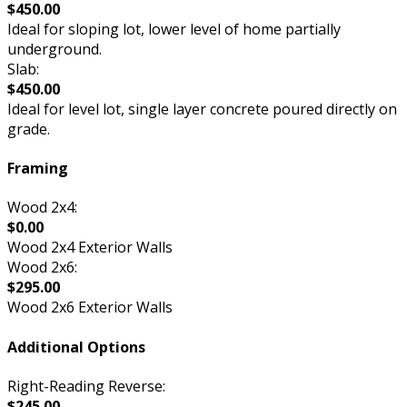
$450.00
Ideal for sloping lot, lower level of home partially
underground.
Slab:
$450.00
Ideal for level lot, single layer concrete poured directly on
grade.
Framing
Wood 2x4:
$0.00
Wood 2x4 Exterior Walls
Wood 2x6:
$295.00
Wood 2x6 Exterior Walls
Additional Options
Right-Reading Reverse:
$245.00