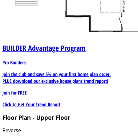
BUILDER
Advantage Program
Pro Builders:
Join the club and save 5% on your first home plan order.
PLUS download our exclusive house plans trend report!
Join for
FREE
Click to Get Your Trend Report
Floor Plan - Upper Floor
Reverse