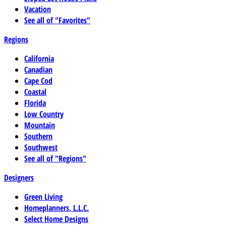
Vacation
See all of "Favorites"
Regions
California
Canadian
Cape Cod
Coastal
Florida
Low Country
Mountain
Southern
Southwest
See all of "Regions"
Designers
Green Living
Homeplanners, L.L.C.
Select Home Designs