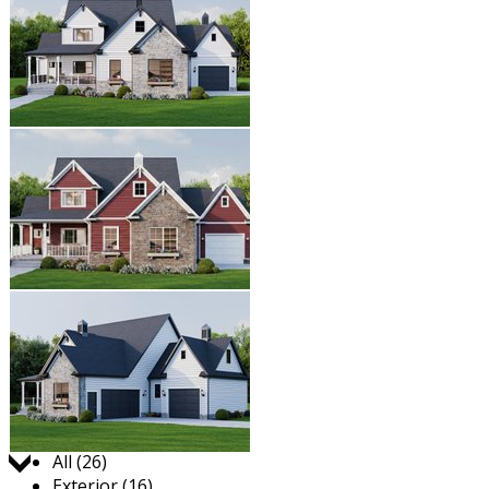
Jump to:
All (26)
Exterior (16)