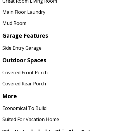
Great Room Living Room
Main Floor Laundry
Mud Room
Garage Features
Side Entry Garage
Outdoor Spaces
Covered Front Porch
Covered Rear Porch
More
Economical To Build
Suited For Vacation Home