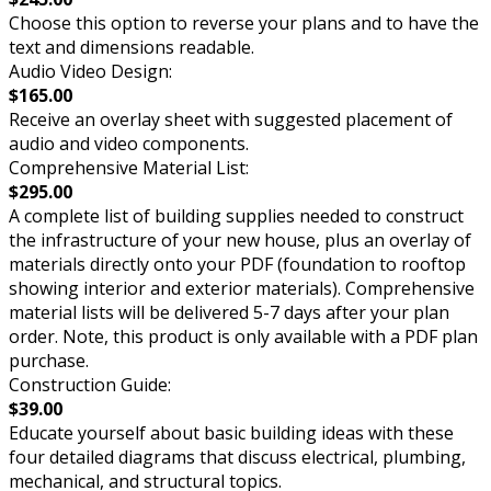
Choose this option to reverse your plans and to have the
text and dimensions readable.
Audio Video Design:
$165.00
Receive an overlay sheet with suggested placement of
audio and video components.
Comprehensive Material List:
$295.00
A complete list of building supplies needed to construct
the infrastructure of your new house, plus an overlay of
materials directly onto your PDF (foundation to rooftop
showing interior and exterior materials). Comprehensive
material lists will be delivered 5-7 days after your plan
order. Note, this product is only available with a PDF plan
purchase.
Construction Guide:
$39.00
Educate yourself about basic building ideas with these
four detailed diagrams that discuss electrical, plumbing,
mechanical, and structural topics.