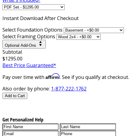
Instant
Download After Checkout
Select Foundation Options
Select Framing Options
Optional Add-Ons
Subtotal
$1295.00
Best Price Guaranteed*
Affirm
Pay over time with
. See if you qualify at checkout.
Also order by phone:
1-877-222-1762
Add to Cart
Get Personalized Help