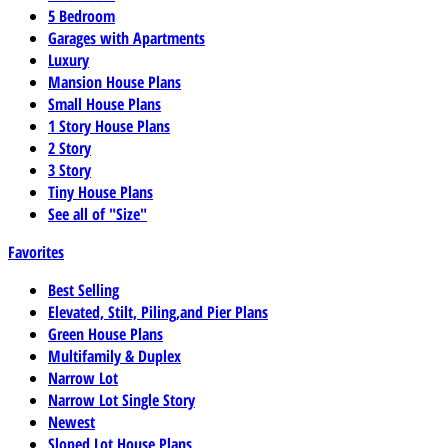
5 Bedroom
Garages with Apartments
Luxury
Mansion House Plans
Small House Plans
1 Story House Plans
2 Story
3 Story
Tiny House Plans
See all of "Size"
Favorites
Best Selling
Elevated, Stilt, Piling,and Pier Plans
Green House Plans
Multifamily & Duplex
Narrow Lot
Narrow Lot Single Story
Newest
Sloped Lot House Plans