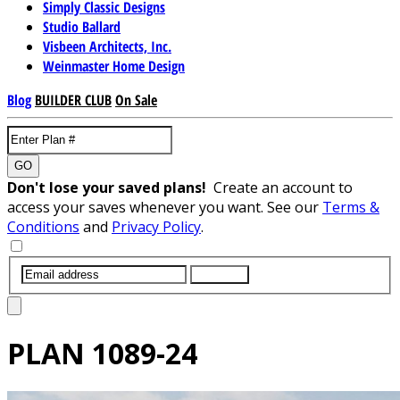
Simply Classic Designs
Studio Ballard
Visbeen Architects, Inc.
Weinmaster Home Design
Blog
BUILDER CLUB
On Sale
GO
Don't lose your saved plans!
Create an account to
access your saves whenever you want. See our
Terms &
Conditions
and
Privacy Policy
.
SUBMIT
PLAN
1089-24