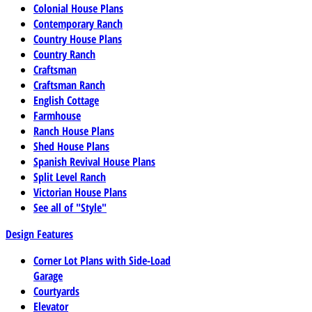
Colonial House Plans
Contemporary Ranch
Country House Plans
Country Ranch
Craftsman
Craftsman Ranch
English Cottage
Farmhouse
Ranch House Plans
Shed House Plans
Spanish Revival House Plans
Split Level Ranch
Victorian House Plans
See all of "Style"
Design Features
Corner Lot Plans with Side-Load
Garage
Courtyards
Elevator