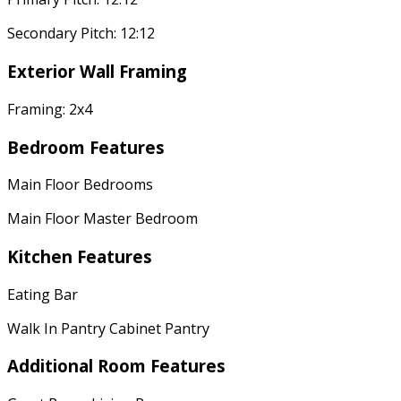
Secondary Pitch: 12:12
Exterior Wall Framing
Framing: 2x4
Bedroom Features
Main Floor Bedrooms
Main Floor Master Bedroom
Kitchen Features
Eating Bar
Walk In Pantry Cabinet Pantry
Additional Room Features