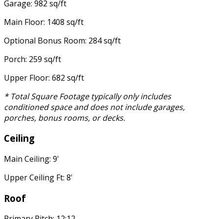
Garage: 982 sq/ft
Main Floor: 1408 sq/ft
Optional Bonus Room: 284 sq/ft
Porch: 259 sq/ft
Upper Floor: 682 sq/ft
* Total Square Footage typically only includes
conditioned space and does not include garages,
porches, bonus rooms, or decks.
Ceiling
Main Ceiling: 9'
Upper Ceiling Ft: 8'
Roof
Primary Pitch: 12:12