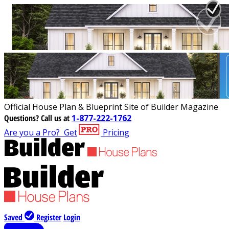
Official House Plan & Blueprint Site of Builder Magazine
Questions?
Call us at
1-877-222-1762
Are you a Pro?
Get
Pricing
Saved
Register
Login