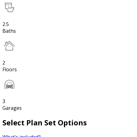
2.5
Baths
2
Floors
3
Garages
Select Plan Set Options
What's included?