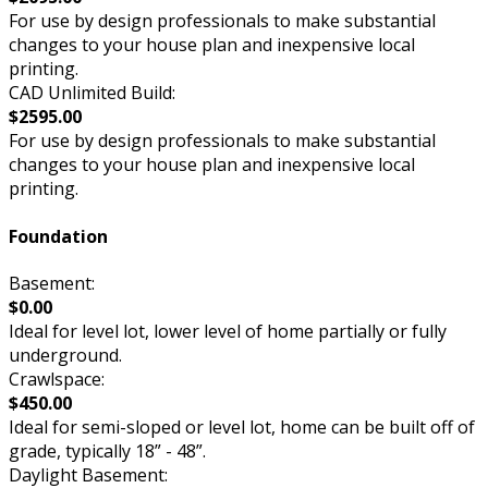
For use by design professionals to make substantial
changes to your house plan and inexpensive local
printing.
CAD Unlimited Build:
$2595.00
For use by design professionals to make substantial
changes to your house plan and inexpensive local
printing.
Foundation
Basement:
$0.00
Ideal for level lot, lower level of home partially or fully
underground.
Crawlspace:
$450.00
Ideal for semi-sloped or level lot, home can be built off of
grade, typically 18” - 48”.
Daylight Basement: