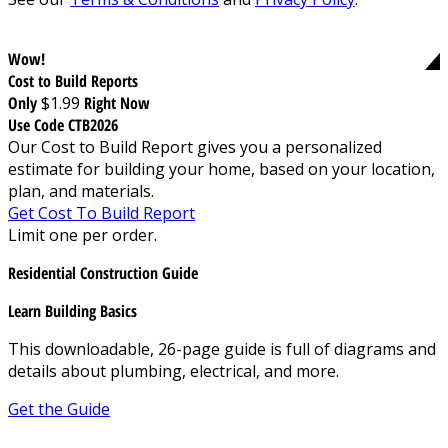
Wow!
Cost to Build Reports
Only
$1.99
Right Now
Use Code CTB2026
Our Cost to Build Report gives you a personalized
estimate for building your home, based on your location,
plan, and materials.
Get Cost To Build Report
Limit one per order.
Residential Construction Guide
Learn Building Basics
This downloadable, 26-page guide is full of diagrams and
details about plumbing, electrical, and more.
Get the Guide