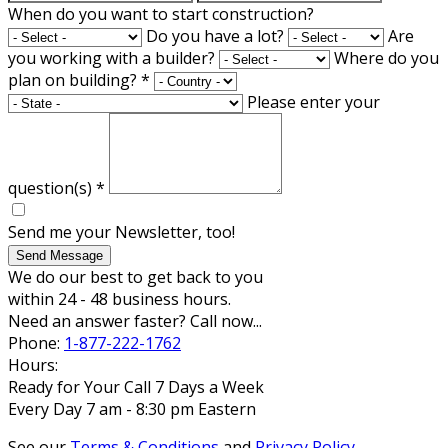
When do you want to start construction?
Do you have a lot?
Are
you working with a builder?
Where do you
plan on building?
*
Please enter your
question(s)
*
Send me your Newsletter, too!
Send Message
We do our best to get back to you
within 24 - 48 business hours.
Need an answer faster? Call now...
Phone:
1-877-222-1762
Hours:
Ready for Your Call 7 Days a Week
Every Day 7 am - 8:30 pm Eastern
See our
Terms & Conditions
and
Privacy Policy
.