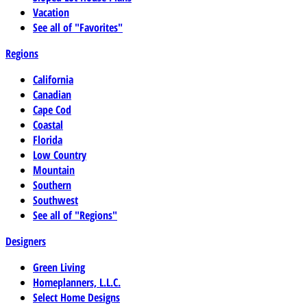
Vacation
See all of "Favorites"
Regions
California
Canadian
Cape Cod
Coastal
Florida
Low Country
Mountain
Southern
Southwest
See all of "Regions"
Designers
Green Living
Homeplanners, L.L.C.
Select Home Designs