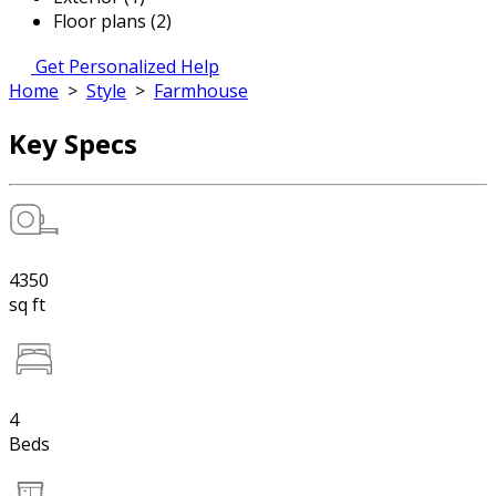
Floor plans (2)
Get Personalized Help
Home
>
Style
>
Farmhouse
Key Specs
4350
sq ft
4
Beds