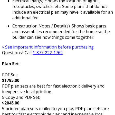
Electrical Plan(s): Shows the location of lights,
receptacles, switches, etc. Some plans that do not
include an electrical plan may have it available for an
additional fee.
Construction Notes / Detail(s): Shows basic parts
and assemblies recommended for the home so the
builder can see how things come together.
» See important information before purchasing.
Questions? Call
1-877-222-1762
Plan Set
PDF Set:
$1795.00
PDF plan sets are best for fast electronic delivery and
inexpensive local printing.
5 Copy and PDF Set:
$2045.00
5 printed plan sets mailed to you plus PDF plan sets are
best for fast electronic delivery and inexpensive local