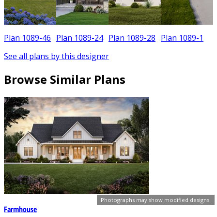
Plan 1089-46
Plan 1089-24
Plan 1089-28
Plan 1089-1
See all plans by this designer
Browse Similar Plans
Photographs may show modified designs.
Farmhouse