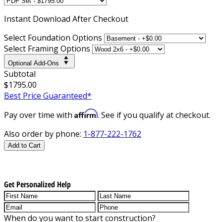
Instant
Download After Checkout
Select Foundation Options
Select Framing Options
Optional Add-Ons
Subtotal
$1795.00
Best Price Guaranteed*
Affirm
Pay over time with
. See if you qualify at checkout.
Also order by phone:
1-877-222-1762
Add to Cart
Get Personalized Help
When do you want to start construction?