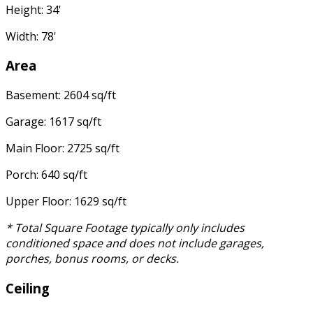
Height: 34'
Width: 78'
Area
Basement: 2604 sq/ft
Garage: 1617 sq/ft
Main Floor: 2725 sq/ft
Porch: 640 sq/ft
Upper Floor: 1629 sq/ft
* Total Square Footage typically only includes
conditioned space and does not include garages,
porches, bonus rooms, or decks.
Ceiling