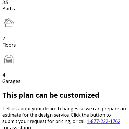
3.5
Baths
2
Floors
4
Garages
This plan can be customized
Tell us about your desired changes so we can prepare an
estimate for the design service. Click the button to
submit your request for pricing, or call
1-877-222-1762
for assistance.