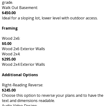
grade.
Walk Out Basement:
$450.00
Ideal for a sloping lot, lower level with outdoor access.
Framing
Wood 2x6:
$0.00
Wood 2x6 Exterior Walls
Wood 2x4:
$295.00
Wood 2x4 Exterior Walls
Additional Options
Right-Reading Reverse:
$245.00
Choose this option to reverse your plans and to have the
text and dimensions readable.
Audio Video Design: