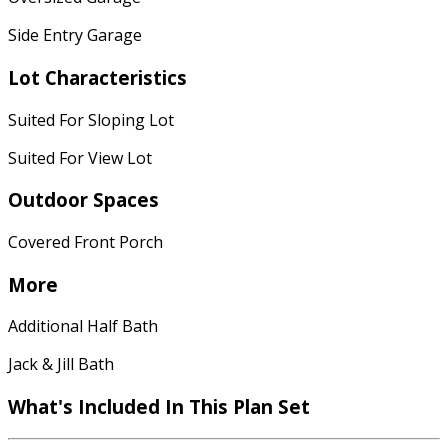
Side Entry Garage
Lot Characteristics
Suited For Sloping Lot
Suited For View Lot
Outdoor Spaces
Covered Front Porch
More
Additional Half Bath
Jack & Jill Bath
What's Included In This Plan Set