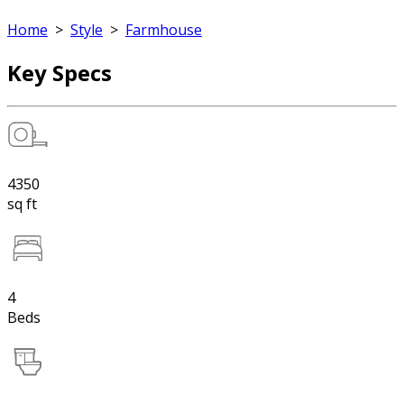
Home
>
Style
>
Farmhouse
Key Specs
4350
sq ft
4
Beds