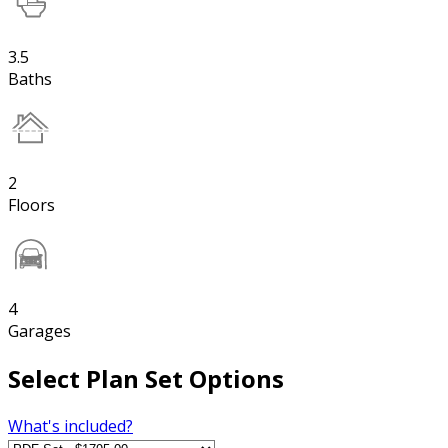
3.5
Baths
2
Floors
4
Garages
Select Plan Set Options
What's included?