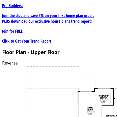
Pro Builders:
Join the club and save 5% on your first home plan order.
PLUS download our exclusive house plans trend report!
Join for
FREE
Click to Get Your Trend Report
Floor Plan - Upper Floor
Reverse