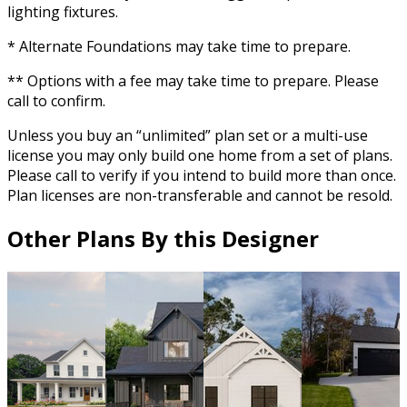
lighting fixtures.
* Alternate Foundations may take time to prepare.
** Options with a fee may take time to prepare. Please
call to confirm.
Unless you buy an “unlimited” plan set or a multi-use
license you may only build one home from a set of plans.
Please call to verify if you intend to build more than once.
Plan licenses are non-transferable and cannot be resold.
Other Plans By this Designer