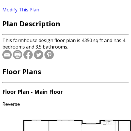
Modify This Plan
Plan Description
This farmhouse design floor plan is 4350 sq ft and has 4
bedrooms and 3.5 bathrooms.
Floor Plans
Floor Plan - Main Floor
Reverse