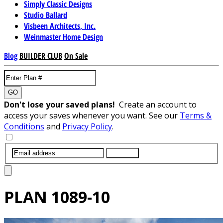
Simply Classic Designs
Studio Ballard
Visbeen Architects, Inc.
Weinmaster Home Design
Blog
BUILDER CLUB
On Sale
GO
Don't lose your saved plans!
Create an account to
access your saves whenever you want. See our
Terms &
Conditions
and
Privacy Policy
.
SUBMIT
PLAN
1089-10