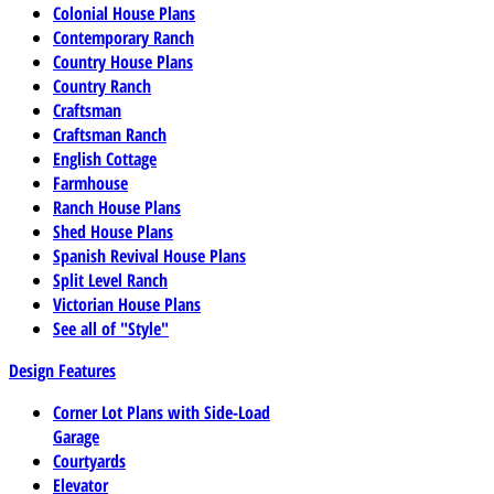
Colonial House Plans
Contemporary Ranch
Country House Plans
Country Ranch
Craftsman
Craftsman Ranch
English Cottage
Farmhouse
Ranch House Plans
Shed House Plans
Spanish Revival House Plans
Split Level Ranch
Victorian House Plans
See all of "Style"
Design Features
Corner Lot Plans with Side-Load
Garage
Courtyards
Elevator