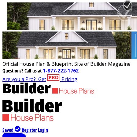
Official House Plan & Blueprint Site of Builder Magazine
Questions?
Call us at
1-877-222-1762
Are you a Pro?
Get
Pricing
Saved
Register
Login