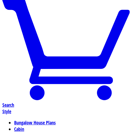
Search
Style
Bungalow House Plans
Cabin