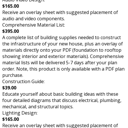
$165.00
Receive an overlay sheet with suggested placement of
audio and video components.
Comprehensive Material List:
$395.00
A complete list of building supplies needed to construct
the infrastructure of your new house, plus an overlay of
materials directly onto your PDF (foundation to rooftop
showing interior and exterior materials). Comprehensive
material lists will be delivered 5-7 days after your plan
order. Note, this product is only available with a PDF plan
purchase.
Construction Guide:
$39.00
Educate yourself about basic building ideas with these
four detailed diagrams that discuss electrical, plumbing,
mechanical, and structural topics.
Lighting Design:
$165.00
Receive an overlay sheet with suggested placement of