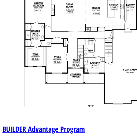
BUILDER
Advantage Program