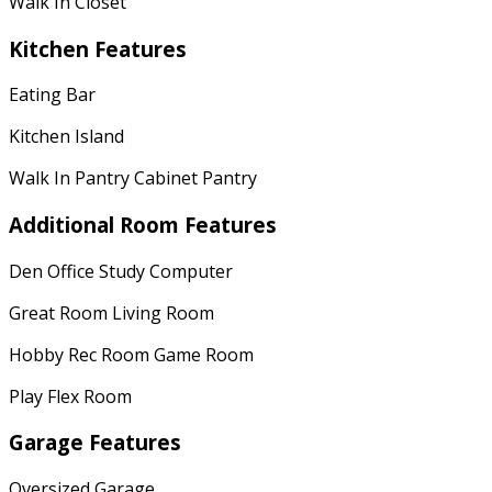
Walk In Closet
Kitchen Features
Eating Bar
Kitchen Island
Walk In Pantry Cabinet Pantry
Additional Room Features
Den Office Study Computer
Great Room Living Room
Hobby Rec Room Game Room
Play Flex Room
Garage Features
Oversized Garage