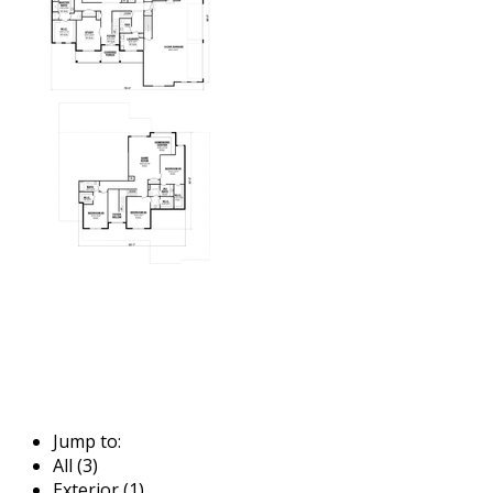
Jump to:
All (3)
Exterior (1)