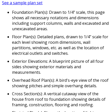
See a sample plan set
Foundation Plan(s): Drawn to 1/4" scale, this page
shows all necessary notations and dimensions
including support columns, walls and excavated and
unexcavated areas.
Floor Plan(s): Detailed plans, drawn to 1/4" scale for
each level showing room dimensions, wall
partitions, windows, etc. as well as the location of
electrical outlets and switches.
Exterior Elevations: A blueprint picture of all four
sides showing exterior materials and
measurements.
Overhead Roof Plan(s): A bird's-eye view of the roof
showing pitches and simple overhang details.
Cross Section(s): A vertical cutaway view of the
house from roof to foundation showing details of
framing, construction, flooring and roofing.