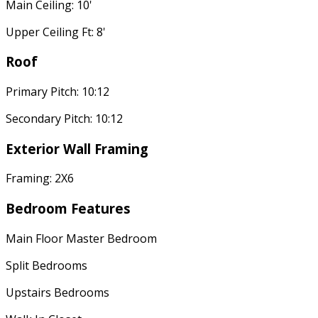
Main Ceiling: 10'
Upper Ceiling Ft: 8'
Roof
Primary Pitch: 10:12
Secondary Pitch: 10:12
Exterior Wall Framing
Framing: 2X6
Bedroom Features
Main Floor Master Bedroom
Split Bedrooms
Upstairs Bedrooms