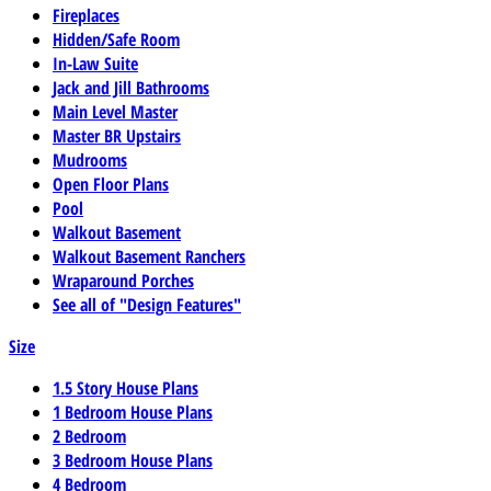
Fireplaces
Hidden/Safe Room
In-Law Suite
Jack and Jill Bathrooms
Main Level Master
Master BR Upstairs
Mudrooms
Open Floor Plans
Pool
Walkout Basement
Walkout Basement Ranchers
Wraparound Porches
See all of "Design Features"
Size
1.5 Story House Plans
1 Bedroom House Plans
2 Bedroom
3 Bedroom House Plans
4 Bedroom