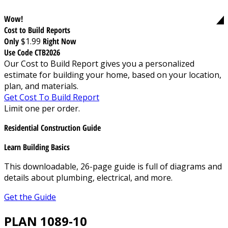
Wow!
Cost to Build Reports
Only
$1.99
Right Now
Use Code CTB2026
Our Cost to Build Report gives you a personalized
estimate for building your home, based on your location,
plan, and materials.
Get Cost To Build Report
Limit one per order.
Residential Construction Guide
Learn Building Basics
This downloadable, 26-page guide is full of diagrams and
details about plumbing, electrical, and more.
Get the Guide
PLAN 1089-10