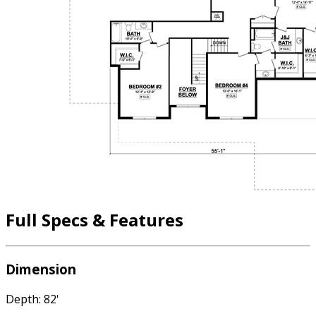
Full Specs & Features
Dimension
Depth: 82'