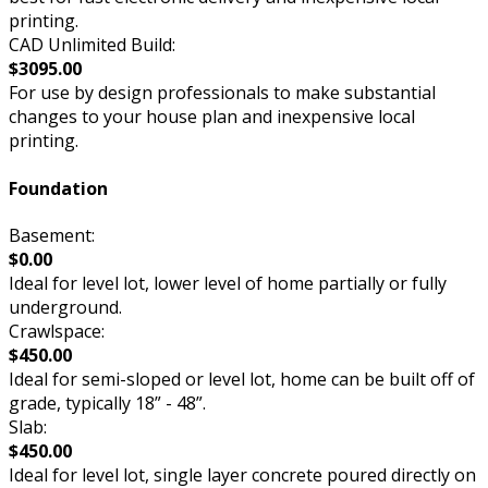
printing.
CAD Unlimited Build:
$3095.00
For use by design professionals to make substantial
changes to your house plan and inexpensive local
printing.
Foundation
Basement:
$0.00
Ideal for level lot, lower level of home partially or fully
underground.
Crawlspace:
$450.00
Ideal for semi-sloped or level lot, home can be built off of
grade, typically 18” - 48”.
Slab:
$450.00
Ideal for level lot, single layer concrete poured directly on