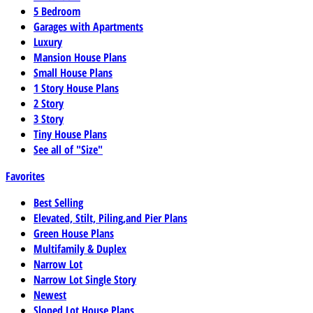
5 Bedroom
Garages with Apartments
Luxury
Mansion House Plans
Small House Plans
1 Story House Plans
2 Story
3 Story
Tiny House Plans
See all of "Size"
Favorites
Best Selling
Elevated, Stilt, Piling,and Pier Plans
Green House Plans
Multifamily & Duplex
Narrow Lot
Narrow Lot Single Story
Newest
Sloped Lot House Plans