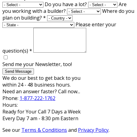
Do you have a lot?
Are
you working with a builder?
Where do you
plan on building?
*
Please enter your
question(s)
*
Send me your Newsletter, too!
Send Message
We do our best to get back to you
within 24 - 48 business hours.
Need an answer faster? Call now...
Phone:
1-877-222-1762
Hours:
Ready for Your Call 7 Days a Week
Every Day 7 am - 8:30 pm Eastern
See our
Terms & Conditions
and
Privacy Policy
.