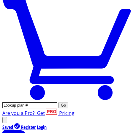
Go
Are you a Pro?
Get
Pricing
Saved
Register
Login