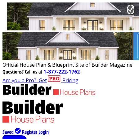
Official House Plan & Blueprint Site of Builder Magazine
Questions?
Call us at
1-877-222-1762
Are you a Pro?
Get
Pricing
Saved
Register
Login