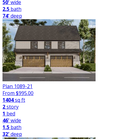
50'
wide
2.5
bath
74'
deep
Plan 1089-21
From $
995.00
1404
sq ft
2
story
1
bed
46'
wide
1.5
bath
32'
deep