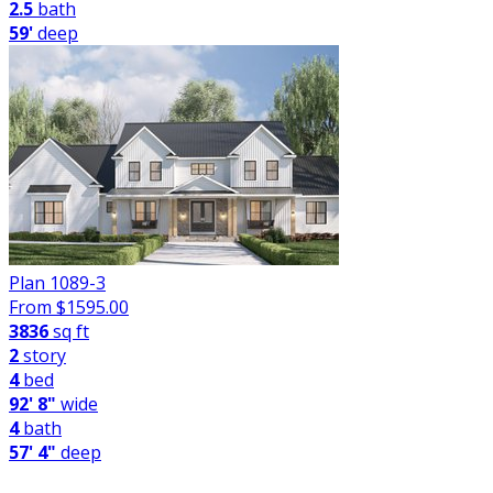
2.5
bath
59'
deep
Plan 1089-3
From $
1595.00
3836
sq ft
2
story
4
bed
92' 8"
wide
4
bath
57' 4"
deep