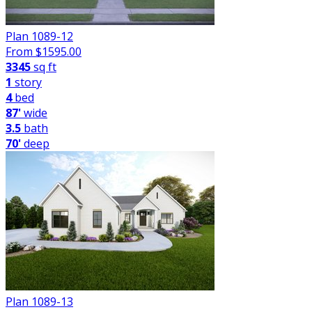
Plan 1089-12
From $
1595.00
3345
sq ft
1
story
4
bed
87'
wide
3.5
bath
70'
deep
Plan 1089-13