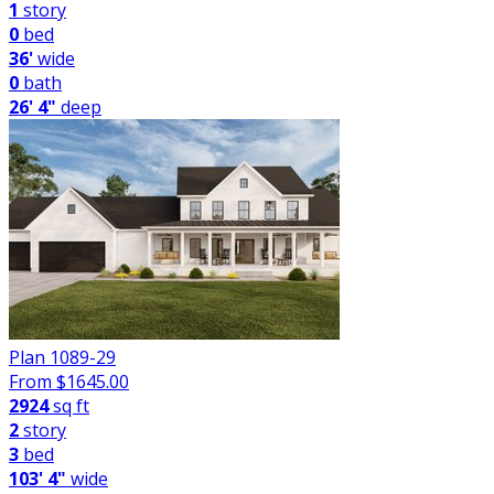
1
story
0
bed
36'
wide
0
bath
26' 4"
deep
Plan 1089-29
From $
1645.00
2924
sq ft
2
story
3
bed
103' 4"
wide