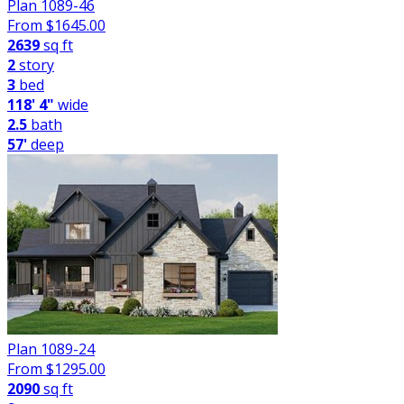
Plan 1089-46
From $
1645.00
2639
sq ft
2
story
3
bed
118' 4"
wide
2.5
bath
57'
deep
Plan 1089-24
From $
1295.00
2090
sq ft