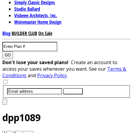
Simply Classic Designs
Studio Ballard
Visbeen Architects, Inc.
Weinmaster Home Design
Blog
BUILDER CLUB
On Sale
GO
Don't lose your saved plans!
Create an account to
access your saves whenever you want. See our
Terms &
Conditions
and
Privacy Policy
.
SUBMIT
dpp1089