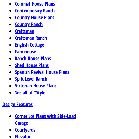
Colonial House Plans
Contemporary Ranch
Country House Plans
Country Ranch
Craftsman
Craftsman Ranch
English Cottage
Farmhouse
Ranch House Plans
Shed House Plans
Spanish Revival House Plans
Split Level Ranch
Victorian House Plans
See all of "Style"
Design Features
Corner Lot Plans with Side-Load
Garage
Courtyards
Elevator