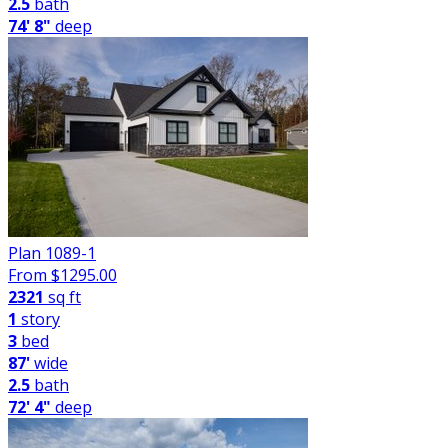
2.5
bath
74' 8"
deep
Plan 1089-1
From $
1295.00
2321
sq ft
1
story
3
bed
87'
wide
2.5
bath
72' 4"
deep