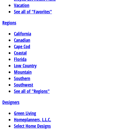
Vacation
See all of "Favorites"
Regions
California
Canadian
Cape Cod
Coastal
Florida
Low Country
Mountain
Southern
Southwest
See all of "Regions"
Designers
Green Living
Homeplanners, L.L.C.
Select Home Designs