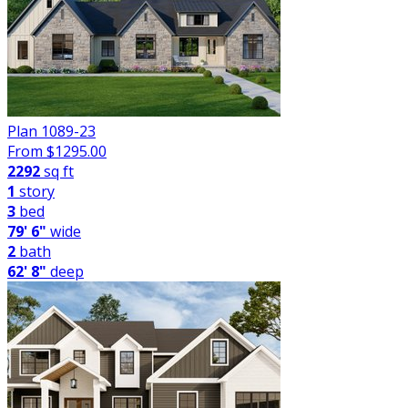
Plan 1089-23
From $
1295.00
2292
sq ft
1
story
3
bed
79' 6"
wide
2
bath
62' 8"
deep