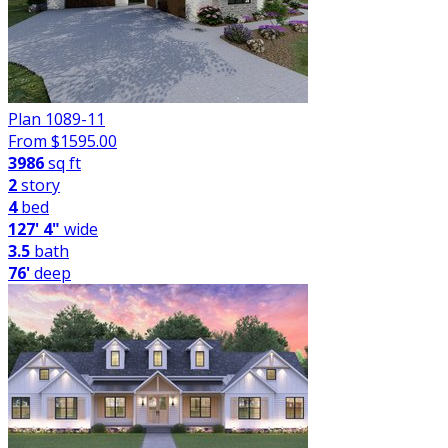
Plan 1089-11
From $
1595.00
3986
sq ft
2
story
4
bed
127' 4"
wide
3.5
bath
76'
deep