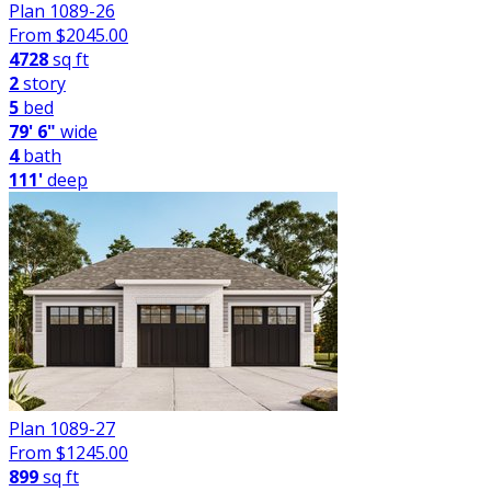
Plan 1089-26
From $
2045.00
4728
sq ft
2
story
5
bed
79' 6"
wide
4
bath
111'
deep
Plan 1089-27
From $
1245.00
899
sq ft