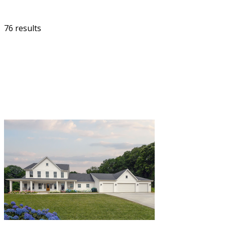
76 results
FILTER