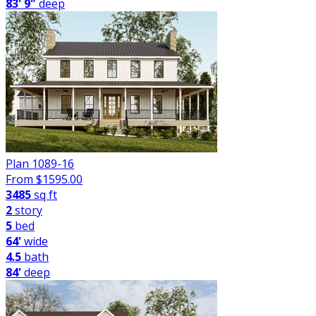
83' 9"
deep
Plan 1089-16
From $
1595.00
3485
sq ft
2
story
5
bed
64'
wide
4.5
bath
84'
deep