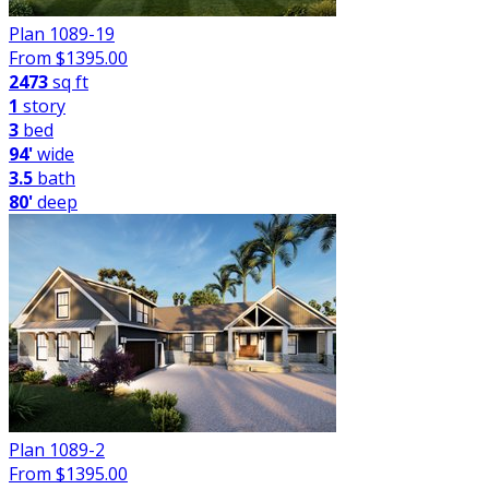
Plan 1089-19
From $
1395.00
2473
sq ft
1
story
3
bed
94'
wide
3.5
bath
80'
deep
Plan 1089-2
From $
1395.00