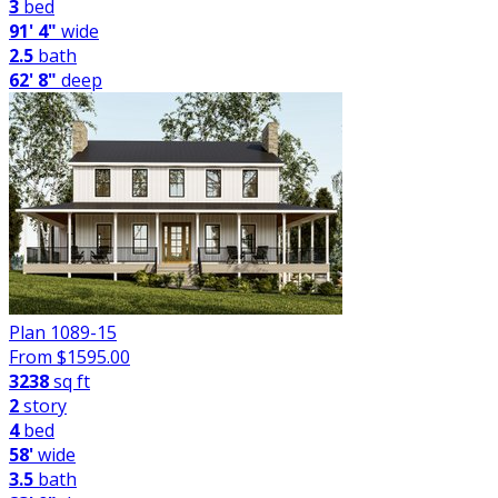
3
bed
91' 4"
wide
2.5
bath
62' 8"
deep
Plan 1089-15
From $
1595.00
3238
sq ft
2
story
4
bed
58'
wide
3.5
bath