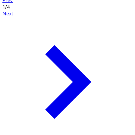
Prev
1
/
4
Next