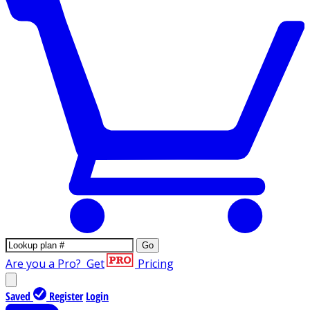
Go
Are you a Pro?
Get
Pricing
Saved
Register
Login