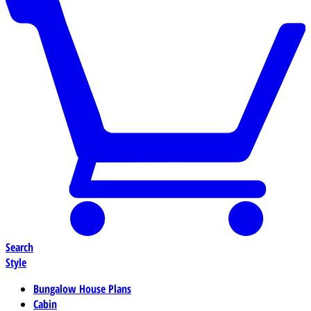
Search
Style
Bungalow House Plans
Cabin