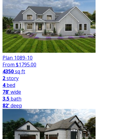
Plan 1089-10
From $
1795.00
4350
sq ft
2
story
4
bed
78'
wide
3.5
bath
82'
deep