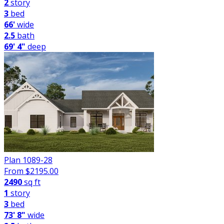
2
story
3
bed
66'
wide
2.5
bath
69' 4"
deep
Plan 1089-28
From $
2195.00
2490
sq ft
1
story
3
bed
73' 8"
wide