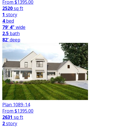
From $
1395.00
2520
sq ft
1
story
4
bed
79' 4"
wide
2.5
bath
82'
deep
Plan 1089-14
From $
1395.00
2631
sq ft
2
story