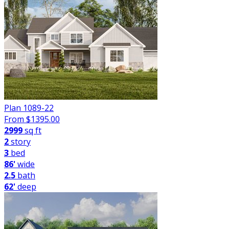
Plan 1089-22
From $
1395.00
2999
sq ft
2
story
3
bed
86'
wide
2.5
bath
62'
deep