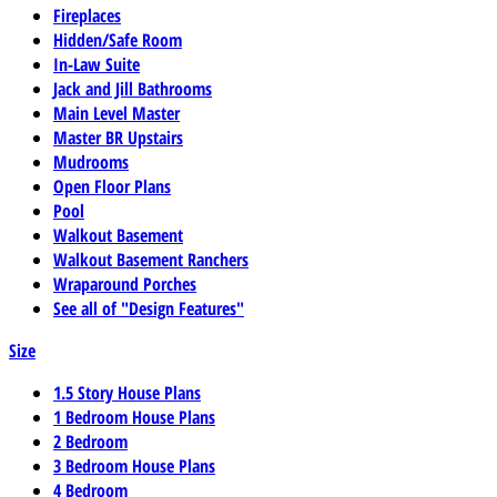
Fireplaces
Hidden/Safe Room
In-Law Suite
Jack and Jill Bathrooms
Main Level Master
Master BR Upstairs
Mudrooms
Open Floor Plans
Pool
Walkout Basement
Walkout Basement Ranchers
Wraparound Porches
See all of "Design Features"
Size
1.5 Story House Plans
1 Bedroom House Plans
2 Bedroom
3 Bedroom House Plans
4 Bedroom