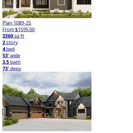
Plan 1089-25
From $
1595.00
3360
sq ft
2
story
4
bed
53'
wide
3.5
bath
73'
deep