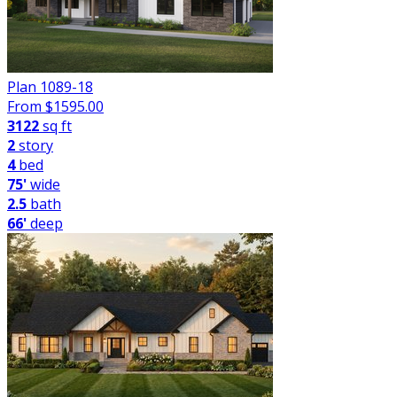
Plan 1089-18
From $
1595.00
3122
sq ft
2
story
4
bed
75'
wide
2.5
bath
66'
deep