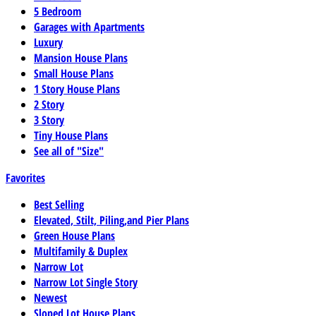
5 Bedroom
Garages with Apartments
Luxury
Mansion House Plans
Small House Plans
1 Story House Plans
2 Story
3 Story
Tiny House Plans
See all of "Size"
Favorites
Best Selling
Elevated, Stilt, Piling,and Pier Plans
Green House Plans
Multifamily & Duplex
Narrow Lot
Narrow Lot Single Story
Newest
Sloped Lot House Plans