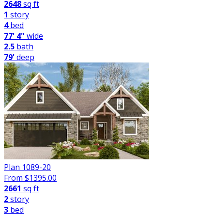
2648
sq ft
1
story
4
bed
77' 4"
wide
2.5
bath
79'
deep
Plan 1089-20
From $
1395.00
2661
sq ft
2
story
3
bed