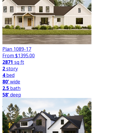
Plan 1089-17
From $
1395.00
2871
sq ft
2
story
4
bed
80'
wide
2.5
bath
58'
deep