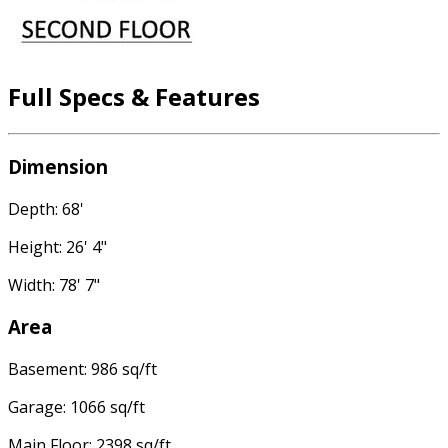
Full Specs & Features
Dimension
Depth: 68'
Height: 26' 4"
Width: 78' 7"
Area
Basement: 986 sq/ft
Garage: 1066 sq/ft
Main Floor: 2398 sq/ft