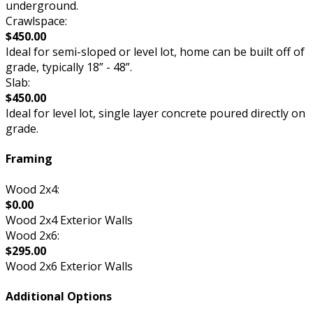
underground.
Crawlspace:
$450.00
Ideal for semi-sloped or level lot, home can be built off of
grade, typically 18” - 48”.
Slab:
$450.00
Ideal for level lot, single layer concrete poured directly on
grade.
Framing
Wood 2x4:
$0.00
Wood 2x4 Exterior Walls
Wood 2x6:
$295.00
Wood 2x6 Exterior Walls
Additional Options