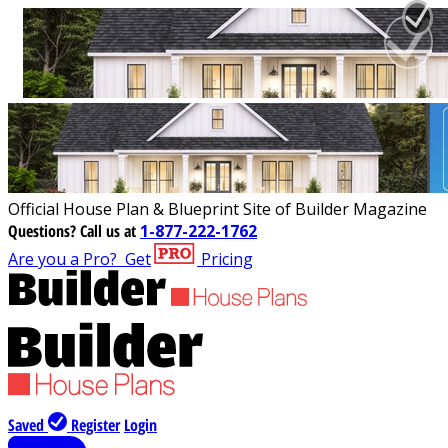
Official House Plan & Blueprint Site of Builder Magazine
Questions?
Call us at
1-877-222-1762
Are you a Pro?
Get
Pricing
Saved
Register
Login