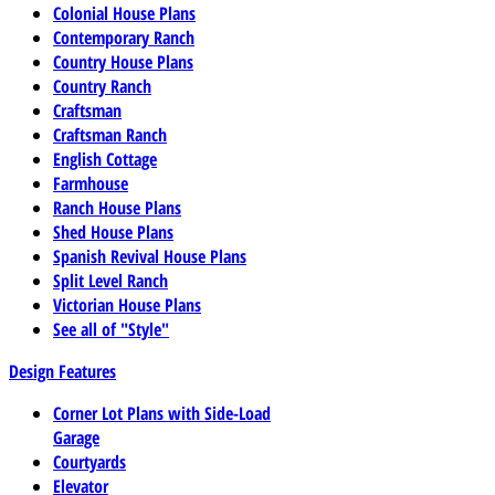
Colonial House Plans
Contemporary Ranch
Country House Plans
Country Ranch
Craftsman
Craftsman Ranch
English Cottage
Farmhouse
Ranch House Plans
Shed House Plans
Spanish Revival House Plans
Split Level Ranch
Victorian House Plans
See all of "Style"
Design Features
Corner Lot Plans with Side-Load
Garage
Courtyards
Elevator