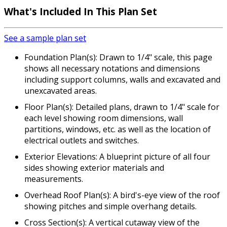
What's Included In This Plan Set
See a sample plan set
Foundation Plan(s): Drawn to 1/4" scale, this page
shows all necessary notations and dimensions
including support columns, walls and excavated and
unexcavated areas.
Floor Plan(s): Detailed plans, drawn to 1/4" scale for
each level showing room dimensions, wall
partitions, windows, etc. as well as the location of
electrical outlets and switches.
Exterior Elevations: A blueprint picture of all four
sides showing exterior materials and
measurements.
Overhead Roof Plan(s): A bird's-eye view of the roof
showing pitches and simple overhang details.
Cross Section(s): A vertical cutaway view of the