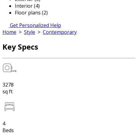
Interior (4)
Floor plans (2)
Get Personalized Help
Home
>
Style
>
Contemporary
Key Specs
3278
sq ft
4
Beds