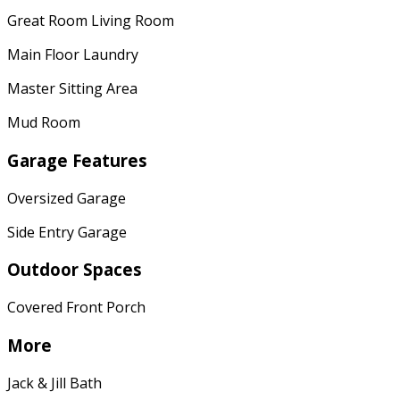
Great Room Living Room
Main Floor Laundry
Master Sitting Area
Mud Room
Garage Features
Oversized Garage
Side Entry Garage
Outdoor Spaces
Covered Front Porch
More
Jack & Jill Bath