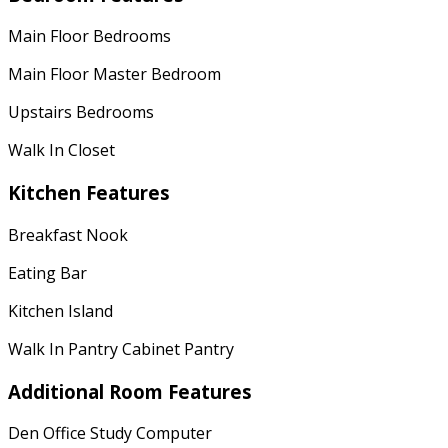
Main Floor Bedrooms
Main Floor Master Bedroom
Upstairs Bedrooms
Walk In Closet
Kitchen Features
Breakfast Nook
Eating Bar
Kitchen Island
Walk In Pantry Cabinet Pantry
Additional Room Features
Den Office Study Computer