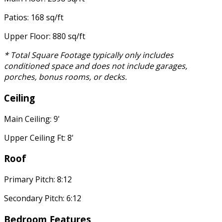
Patios: 168 sq/ft
Upper Floor: 880 sq/ft
* Total Square Footage typically only includes
conditioned space and does not include garages,
porches, bonus rooms, or decks.
Ceiling
Main Ceiling: 9'
Upper Ceiling Ft: 8'
Roof
Primary Pitch: 8:12
Secondary Pitch: 6:12
Bedroom Features