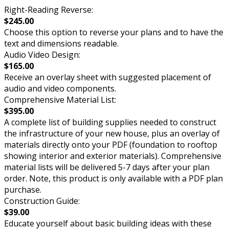
Right-Reading Reverse:
$245.00
Choose this option to reverse your plans and to have the
text and dimensions readable.
Audio Video Design:
$165.00
Receive an overlay sheet with suggested placement of
audio and video components.
Comprehensive Material List:
$395.00
A complete list of building supplies needed to construct
the infrastructure of your new house, plus an overlay of
materials directly onto your PDF (foundation to rooftop
showing interior and exterior materials). Comprehensive
material lists will be delivered 5-7 days after your plan
order. Note, this product is only available with a PDF plan
purchase.
Construction Guide:
$39.00
Educate yourself about basic building ideas with these