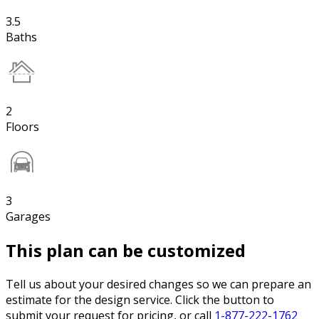
3.5
Baths
2
Floors
3
Garages
This plan can be customized
Tell us about your desired changes so we can prepare an
estimate for the design service. Click the button to
submit your request for pricing, or call
1-877-222-1762