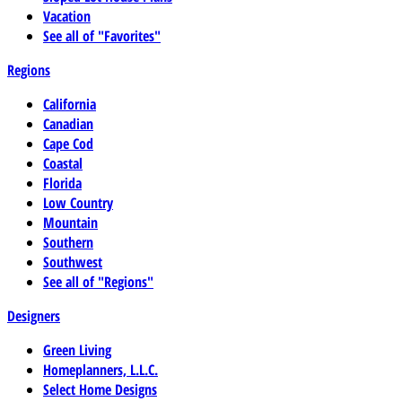
Vacation
See all of "Favorites"
Regions
California
Canadian
Cape Cod
Coastal
Florida
Low Country
Mountain
Southern
Southwest
See all of "Regions"
Designers
Green Living
Homeplanners, L.L.C.
Select Home Designs