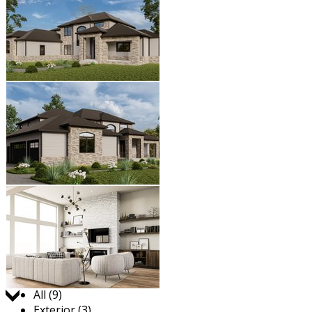
Jump to:
All (9)
Exterior (3)