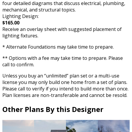
four detailed diagrams that discuss electrical, plumbing,
mechanical, and structural topics.
Lighting Design:
$165.00
Receive an overlay sheet with suggested placement of
lighting fixtures.
* Alternate Foundations may take time to prepare.
** Options with a fee may take time to prepare. Please
call to confirm.
Unless you buy an “unlimited” plan set or a multi-use
license you may only build one home from a set of plans.
Please call to verify if you intend to build more than once.
Plan licenses are non-transferable and cannot be resold.
Other Plans By this Designer