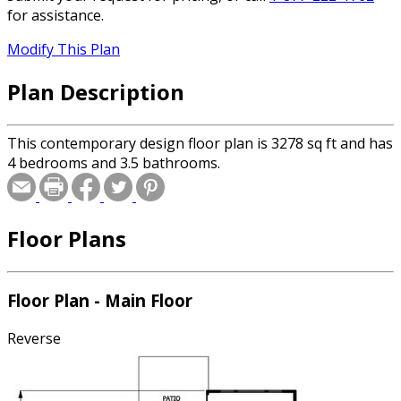
for assistance.
Modify This Plan
Plan Description
This contemporary design floor plan is 3278 sq ft and has
4 bedrooms and 3.5 bathrooms.
Floor Plans
Floor Plan - Main Floor
Reverse