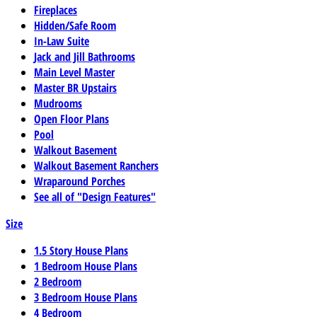
Fireplaces
Hidden/Safe Room
In-Law Suite
Jack and Jill Bathrooms
Main Level Master
Master BR Upstairs
Mudrooms
Open Floor Plans
Pool
Walkout Basement
Walkout Basement Ranchers
Wraparound Porches
See all of "Design Features"
Size
1.5 Story House Plans
1 Bedroom House Plans
2 Bedroom
3 Bedroom House Plans
4 Bedroom