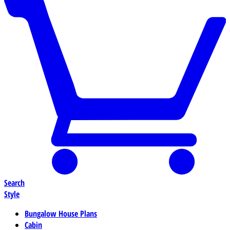
Search
Style
Bungalow House Plans
Cabin