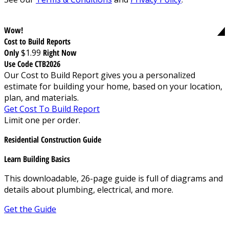
Wow!
Cost to Build Reports
Only
$1.99
Right Now
Use Code CTB2026
Our Cost to Build Report gives you a personalized
estimate for building your home, based on your location,
plan, and materials.
Get Cost To Build Report
Limit one per order.
Residential Construction Guide
Learn Building Basics
This downloadable, 26-page guide is full of diagrams and
details about plumbing, electrical, and more.
Get the Guide