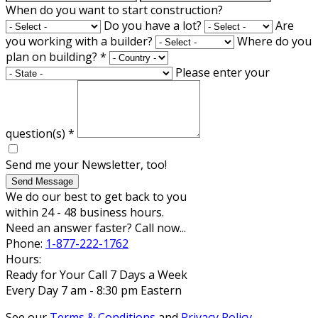
When do you want to start construction?
Do you have a lot?
Are
you working with a builder?
Where do you
plan on building?
*
Please enter your
question(s)
*
Send me your Newsletter, too!
Send Message
We do our best to get back to you
within 24 - 48 business hours.
Need an answer faster? Call now...
Phone:
1-877-222-1762
Hours:
Ready for Your Call 7 Days a Week
Every Day 7 am - 8:30 pm Eastern
See our
Terms & Conditions
and
Privacy Policy
.