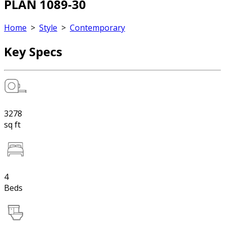
PLAN 1089-30
Home
>
Style
>
Contemporary
Key Specs
3278
sq ft
4
Beds