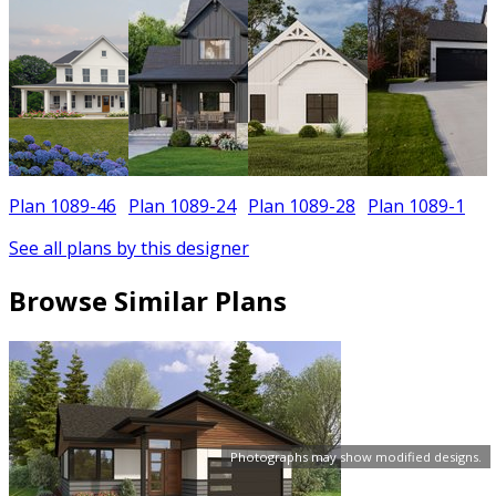
Plan 1089-46
Plan 1089-24
Plan 1089-28
Plan 1089-1
See all plans by this designer
Browse Similar Plans
Photographs may show modified designs.