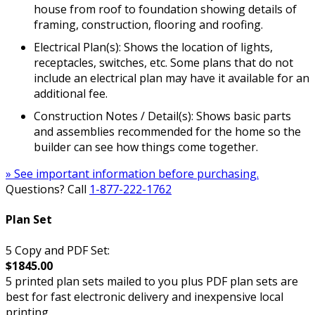
house from roof to foundation showing details of
framing, construction, flooring and roofing.
Electrical Plan(s): Shows the location of lights,
receptacles, switches, etc. Some plans that do not
include an electrical plan may have it available for an
additional fee.
Construction Notes / Detail(s): Shows basic parts
and assemblies recommended for the home so the
builder can see how things come together.
» See important information before purchasing.
Questions? Call
1-877-222-1762
Plan Set
5 Copy and PDF Set:
$1845.00
5 printed plan sets mailed to you plus PDF plan sets are
best for fast electronic delivery and inexpensive local
printing.