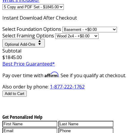
Instant
Download After Checkout
Select Foundation Options
Select Framing Options
Optional Add-Ons
Subtotal
$1845.00
Best Price Guaranteed*
Affirm
Pay over time with
. See if you qualify at checkout.
Also order by phone:
1-877-222-1762
Add to Cart
Get Personalized Help