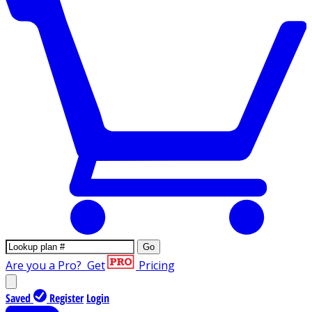
Go
Are you a Pro?
Get
Pricing
Saved
Register
Login