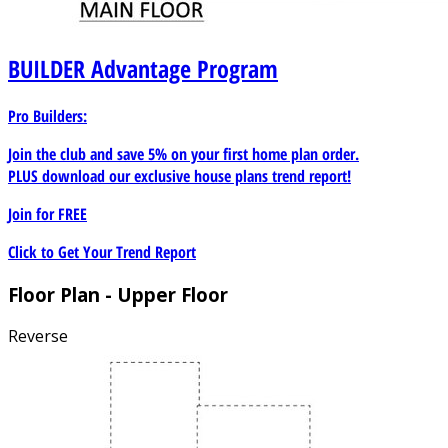
BUILDER
Advantage Program
Pro Builders:
Join the club and save 5% on your first home plan order.
PLUS download our exclusive house plans trend report!
Join for
FREE
Click to Get Your Trend Report
Floor Plan - Upper Floor
Reverse