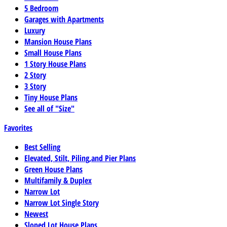
5 Bedroom
Garages with Apartments
Luxury
Mansion House Plans
Small House Plans
1 Story House Plans
2 Story
3 Story
Tiny House Plans
See all of "Size"
Favorites
Best Selling
Elevated, Stilt, Piling,and Pier Plans
Green House Plans
Multifamily & Duplex
Narrow Lot
Narrow Lot Single Story
Newest
Sloped Lot House Plans