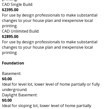
CAD Single Build:
$2395.00
For use by design professionals to make substantial
changes to your house plan and inexpensive local
printing.
CAD Unlimited Build:
$2895.00
For use by design professionals to make substantial
changes to your house plan and inexpensive local
printing.
Foundation
Basement:
$0.00
Ideal for level lot, lower level of home partially or fully
underground.
Daylight Basement:
$0.00
Ideal for sloping lot, lower level of home partially