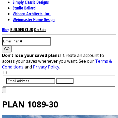
Simply Classic Designs
Studio Ballard
Visbeen Architects, Inc.
Weinmaster Home Design
Blog
BUILDER CLUB
On Sale
GO
Don't lose your saved plans!
Create an account to
access your saves whenever you want. See our
Terms &
Conditions
and
Privacy Policy
.
SUBMIT
PLAN
1089-30