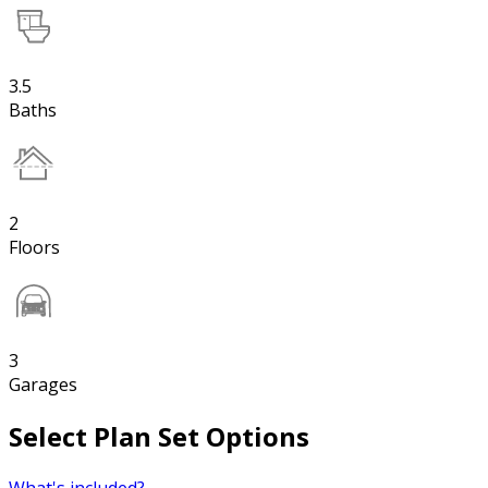
3.5
Baths
2
Floors
3
Garages
Select Plan Set Options
What's included?