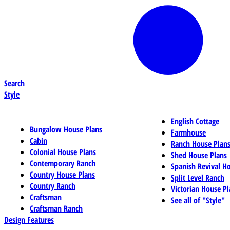
Search
Style
English Cottage
Bungalow House Plans
Farmhouse
Cabin
Ranch House Plan
Colonial House Plans
Shed House Plans
Contemporary Ranch
Spanish Revival H
Country House Plans
Split Level Ranch
Country Ranch
Victorian House Pl
Craftsman
See all of "Style"
Craftsman Ranch
Design Features