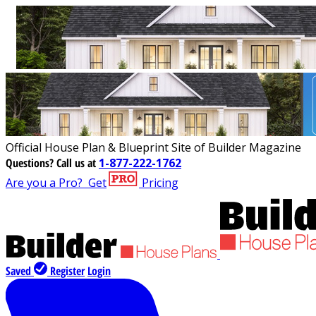
Official House Plan & Blueprint Site of Builder Magazine
Questions?
Call us at
1-877-222-1762
Are you a Pro?
Get
Pricing
Saved
Register
Login