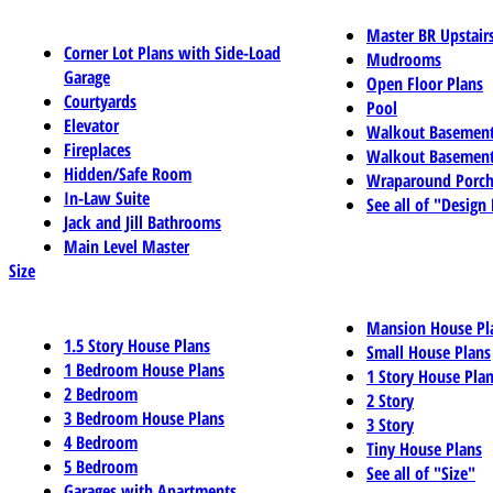
Master BR Upstair
Corner Lot Plans with Side-Load
Mudrooms
Garage
Open Floor Plans
Courtyards
Pool
Elevator
Walkout Basemen
Fireplaces
Walkout Basement
Hidden/Safe Room
Wraparound Porch
In-Law Suite
See all of "Design
Jack and Jill Bathrooms
Main Level Master
Size
Mansion House Pl
1.5 Story House Plans
Small House Plans
1 Bedroom House Plans
1 Story House Pla
2 Bedroom
2 Story
3 Bedroom House Plans
3 Story
4 Bedroom
Tiny House Plans
5 Bedroom
See all of "Size"
Garages with Apartments