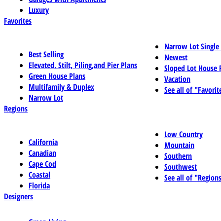
Luxury
Favorites
Narrow Lot Single
Best Selling
Newest
Elevated, Stilt, Piling,and Pier Plans
Sloped Lot House 
Green House Plans
Vacation
Multifamily & Duplex
See all of "Favorit
Narrow Lot
Regions
Low Country
California
Mountain
Canadian
Southern
Cape Cod
Southwest
Coastal
See all of "Region
Florida
Designers