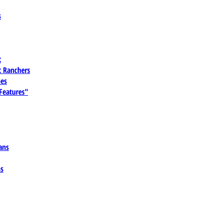
s
t
 Ranchers
es
 Features"
ans
ns