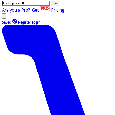
Go
Are you a Pro?
Get
Pricing
Saved
Register
Login