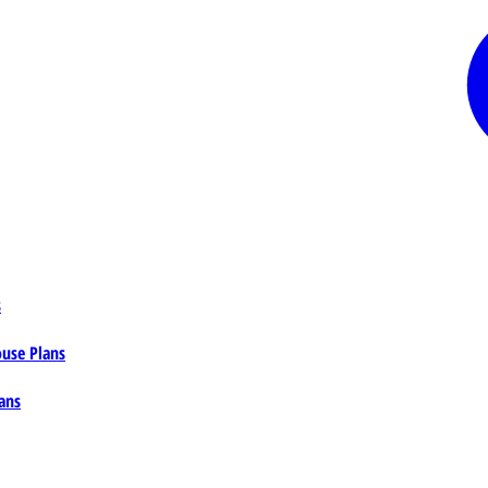
s
ouse Plans
ans