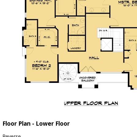
Floor Plan - Lower Floor
Reverse