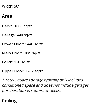
Width: 50'
Area
Decks: 1881 sq/ft
Garage: 440 sq/ft
Lower Floor: 1448 sq/ft
Main Floor: 1899 sq/ft
Porch: 120 sq/ft
Upper Floor: 1762 sq/ft
* Total Square Footage typically only includes
conditioned space and does not include garages,
porches, bonus rooms, or decks.
Ceiling