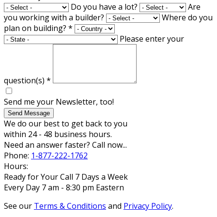
Do you have a lot?
Are
you working with a builder?
Where do you
plan on building?
*
Please enter your
question(s)
*
Send me your Newsletter, too!
Send Message
We do our best to get back to you
within 24 - 48 business hours.
Need an answer faster? Call now...
Phone:
1-877-222-1762
Hours:
Ready for Your Call 7 Days a Week
Every Day 7 am - 8:30 pm Eastern
See our
Terms & Conditions
and
Privacy Policy
.