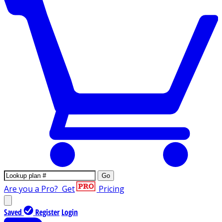
Go
Are you a Pro?
Get
Pricing
Saved
Register
Login