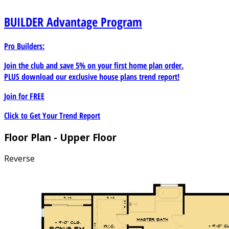
BUILDER
Advantage Program
Pro Builders:
Join the club and save 5% on your first home plan order.
PLUS download our exclusive house plans trend report!
Join for
FREE
Click to Get Your Trend Report
Floor Plan - Upper Floor
Reverse