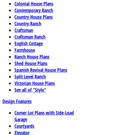
Colonial House Plans
Contemporary Ranch
Country House Plans
Country Ranch
Craftsman
Craftsman Ranch
English Cottage
Farmhouse
Ranch House Plans
Shed House Plans
Spanish Revival House Plans
Split Level Ranch
Victorian House Plans
See all of "Style"
Design Features
Corner Lot Plans with Side-Load
Garage
Courtyards
Elevator