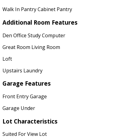
Walk In Pantry Cabinet Pantry
Additional Room Features
Den Office Study Computer
Great Room Living Room
Loft
Upstairs Laundry
Garage Features
Front Entry Garage
Garage Under
Lot Characteristics
Suited For View Lot