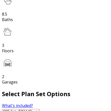
8.5
Baths
3
Floors
2
Garages
Select Plan Set Options
What's included?