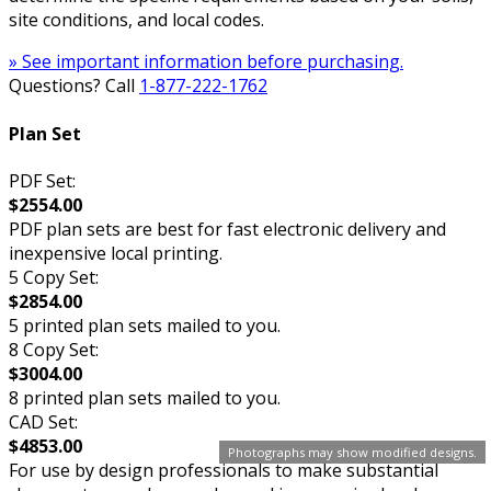
site conditions, and local codes.
» See important information before purchasing.
Questions? Call
1-877-222-1762
Plan Set
PDF Set:
$2554.00
PDF plan sets are best for fast electronic delivery and
inexpensive local printing.
5 Copy Set:
$2854.00
5 printed plan sets mailed to you.
8 Copy Set:
$3004.00
8 printed plan sets mailed to you.
CAD Set:
$4853.00
Photographs may show modified designs.
For use by design professionals to make substantial