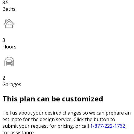
8.5
Baths
3
Floors
2
Garages
This plan can be customized
Tell us about your desired changes so we can prepare an
estimate for the design service. Click the button to
submit your request for pricing, or call
1-877-222-1762
for assistance.