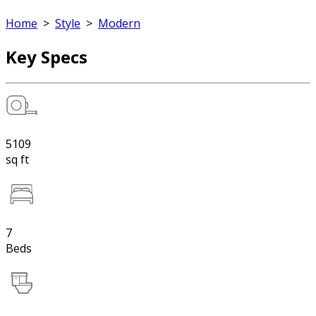
Home
>
Style
>
Modern
Key Specs
5109
sq ft
7
Beds