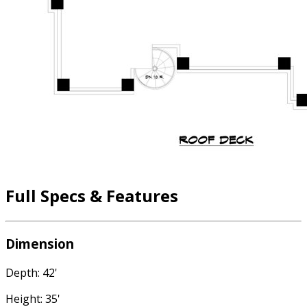
Full Specs & Features
Dimension
Depth: 42'
Height: 35'