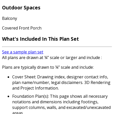
Outdoor Spaces
Balcony
Covered Front Porch
What's Included In This Plan Set
See a sample plan set
All plans are drawn at ¼” scale or larger and include :
Plans are typically drawn to ¼” scale and include:
Cover Sheet: Drawing index, designer contact info,
plan name/number, legal disclaimers. 3D Rendering
and Project Information.
Foundation Plan(s): This page shows all necessary
notations and dimensions including footings,
support columns, walls, and excavated/unexcavated
areas.