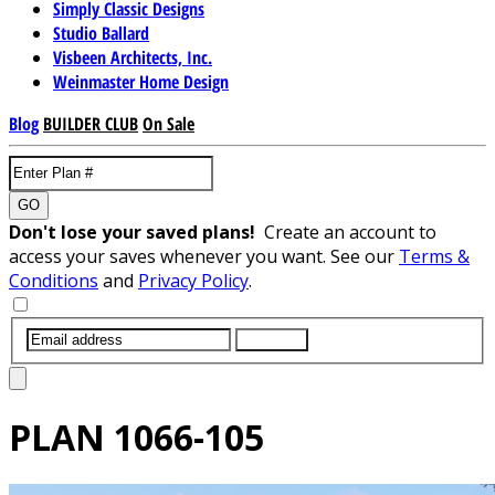
Simply Classic Designs
Studio Ballard
Visbeen Architects, Inc.
Weinmaster Home Design
Blog
BUILDER CLUB
On Sale
GO
Don't lose your saved plans!
Create an account to
access your saves whenever you want. See our
Terms &
Conditions
and
Privacy Policy
.
SUBMIT
PLAN
1066-105