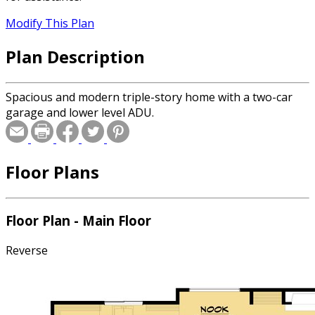
Modify This Plan
Plan Description
Spacious and modern triple-story home with a two-car
garage and lower level ADU.
Floor Plans
Floor Plan - Main Floor
Reverse