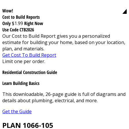
Wow!
Cost to Build Reports
Only
$1.99
Right Now
Use Code CTB2026
Our Cost to Build Report gives you a personalized
estimate for building your home, based on your location,
plan, and materials.
Get Cost To Build Report
Limit one per order.
Residential Construction Guide
Learn Building Basics
This downloadable, 26-page guide is full of diagrams and
details about plumbing, electrical, and more.
Get the Guide
PLAN 1066-105