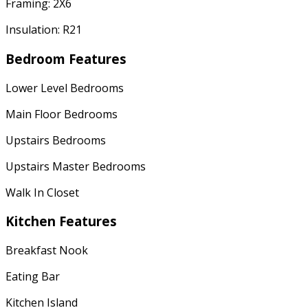
Framing: 2X6
Insulation: R21
Bedroom Features
Lower Level Bedrooms
Main Floor Bedrooms
Upstairs Bedrooms
Upstairs Master Bedrooms
Walk In Closet
Kitchen Features
Breakfast Nook
Eating Bar
Kitchen Island