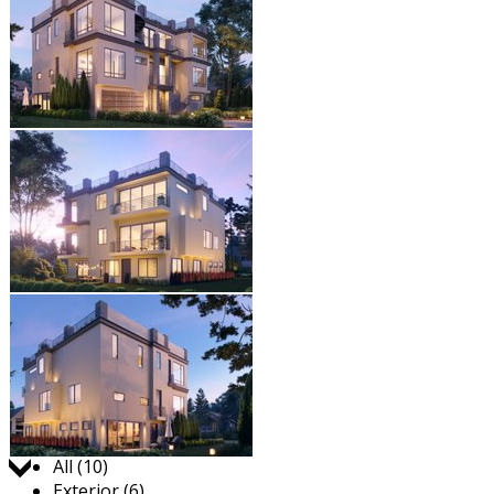
Jump to:
All (10)
Exterior (6)