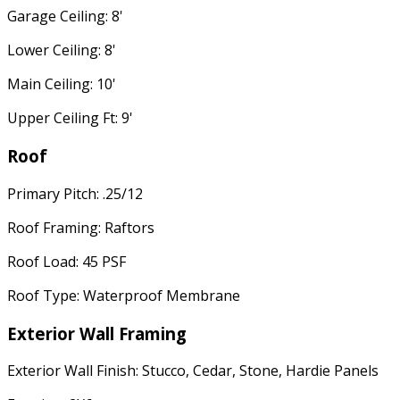
Garage Ceiling: 8'
Lower Ceiling: 8'
Main Ceiling: 10'
Upper Ceiling Ft: 9'
Roof
Primary Pitch: .25/12
Roof Framing: Raftors
Roof Load: 45 PSF
Roof Type: Waterproof Membrane
Exterior Wall Framing
Exterior Wall Finish: Stucco, Cedar, Stone, Hardie Panels