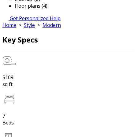
Floor plans (4)
Get Personalized Help
Home
>
Style
>
Modern
Key Specs
5109
sq ft
7
Beds