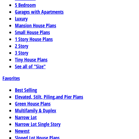
5 Bedroom
Garages with Apartments
Luxury
Mansion House Plans
Small House Plans
1 Story House Plans
2 Story
3 Story
Tiny House Plans
See all of "Size"
Favorites
Best Selling
Elevated, Stilt, Piling,and Pier Plans
Green House Plans
Multifamily & Duplex
Narrow Lot
Narrow Lot Single Story
Newest
Sloped Lot House Plans