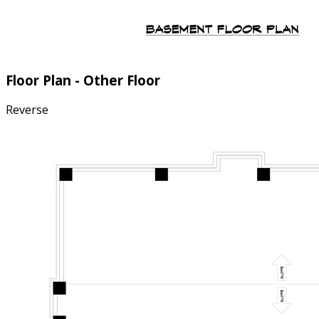
Floor Plan - Other Floor
Reverse