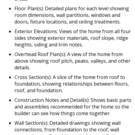
Floor Plan(s): Detailed plans for each level showing
room dimensions, wall partitions, windows and
doors, fixture locations, and ceiling treatments.
Exterior Elevations: Views of the home from all four
sides showing exterior materials, roof slope, ridge
heights, siding and trim notes.
Overhead Roof Plan(s): A view of the home from
above showing roof pitch, peaks, valleys, and other
details.
Cross Section(s): A slice of the home from roof to
foundation, showing relationships between floors,
roof, and foundation.
Construction Notes and Detail(s): Shows basic parts
and assemblies recommended for the home so the
builder can see how things come together.
Wall Section(s): Detailed drawings showing wall
connections, from foundation to the roof, wall