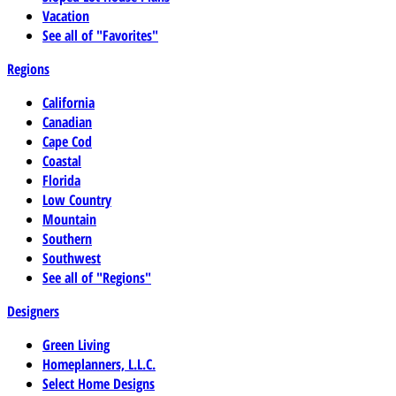
Vacation
See all of "Favorites"
Regions
California
Canadian
Cape Cod
Coastal
Florida
Low Country
Mountain
Southern
Southwest
See all of "Regions"
Designers
Green Living
Homeplanners, L.L.C.
Select Home Designs