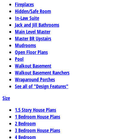
Fireplaces
Hidden/Safe Room
In-Law Suite
Jack and Jill Bathrooms
Main Level Master
Master BR Upstairs
Mudrooms
Open Floor Plans
Pool
Walkout Basement
Walkout Basement Ranchers
Wraparound Porches
See all of "Design Features"
Size
1.5 Story House Plans
1 Bedroom House Plans
2 Bedroom
3 Bedroom House Plans
4 Bedroom