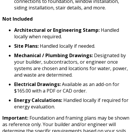
connections to foundation, window installation,
siding installation, stair details, and more.
Not Included
Architectural or Engineering Stamp:
Handled
locally when required.
Site Plans:
Handled locally if needed.
Mechanical / Plumbing Drawings:
Designated by
your builder, subcontractors, or engineer once
systems are chosen and locations for water, power,
and waste are determined.
Electrical Drawings:
Available as an add-on for
$165.00 with a PDF or CAD order.
Energy Calculations:
Handled locally if required for
energy evaluation.
Important:
Foundation and framing plans may be shown
as reference only. Your builder and/or engineer will
determine the specific requirements based on your soils,