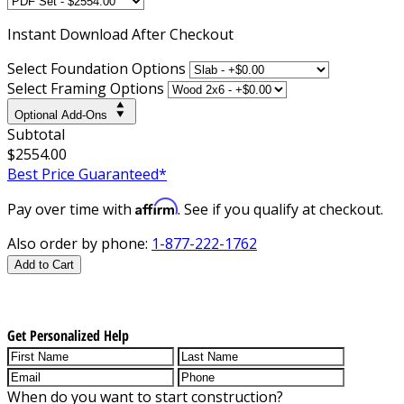
Instant
Download After Checkout
Select Foundation Options
Select Framing Options
Optional Add-Ons
Subtotal
$2554.00
Best Price Guaranteed*
Affirm
Pay over time with
. See if you qualify at checkout.
Also order by phone:
1-877-222-1762
Add to Cart
Get Personalized Help
When do you want to start construction?