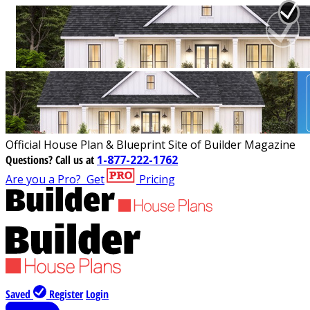
Official House Plan & Blueprint Site of Builder Magazine
Questions?
Call us at
1-877-222-1762
Are you a Pro?
Get
Pricing
Saved
Register
Login