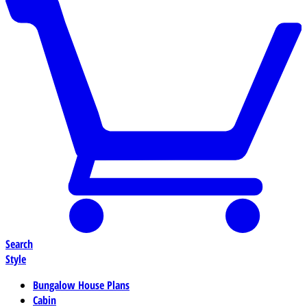
Search
Style
Bungalow House Plans
Cabin