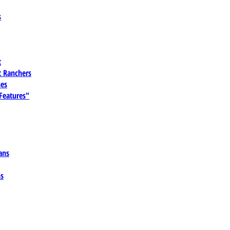
s
t
 Ranchers
es
 Features"
ans
ns