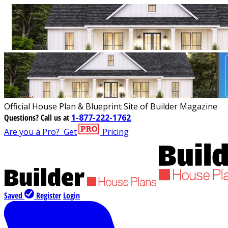
Official House Plan & Blueprint Site of Builder Magazine
Questions?
Call us at
1-877-222-1762
Are you a Pro?
Get
Pricing
Saved
Register
Login