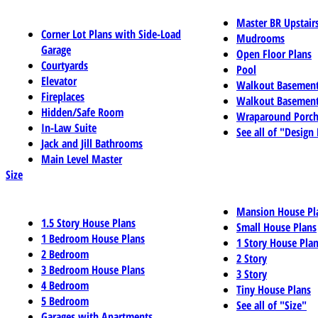
Master BR Upstair
Corner Lot Plans with Side-Load
Mudrooms
Garage
Open Floor Plans
Courtyards
Pool
Elevator
Walkout Basemen
Fireplaces
Walkout Basement
Hidden/Safe Room
Wraparound Porch
In-Law Suite
See all of "Design
Jack and Jill Bathrooms
Main Level Master
Size
Mansion House Pl
1.5 Story House Plans
Small House Plans
1 Bedroom House Plans
1 Story House Pla
2 Bedroom
2 Story
3 Bedroom House Plans
3 Story
4 Bedroom
Tiny House Plans
5 Bedroom
See all of "Size"
Garages with Apartments