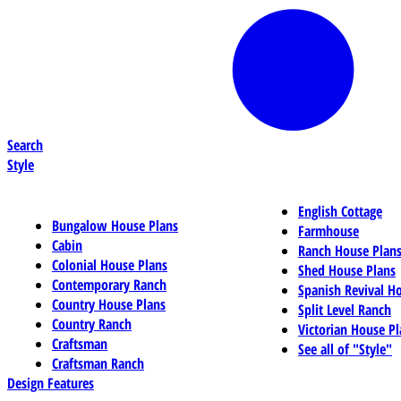
Search
Style
English Cottage
Bungalow House Plans
Farmhouse
Cabin
Ranch House Plan
Colonial House Plans
Shed House Plans
Contemporary Ranch
Spanish Revival H
Country House Plans
Split Level Ranch
Country Ranch
Victorian House Pl
Craftsman
See all of "Style"
Craftsman Ranch
Design Features