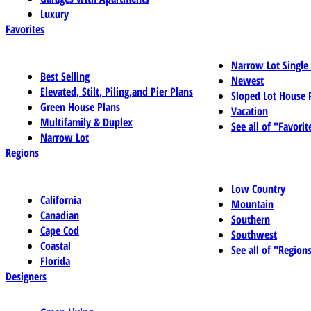
Luxury
Favorites
Narrow Lot Single
Best Selling
Newest
Elevated, Stilt, Piling,and Pier Plans
Sloped Lot House 
Green House Plans
Vacation
Multifamily & Duplex
See all of "Favorit
Narrow Lot
Regions
Low Country
California
Mountain
Canadian
Southern
Cape Cod
Southwest
Coastal
See all of "Region
Florida
Designers