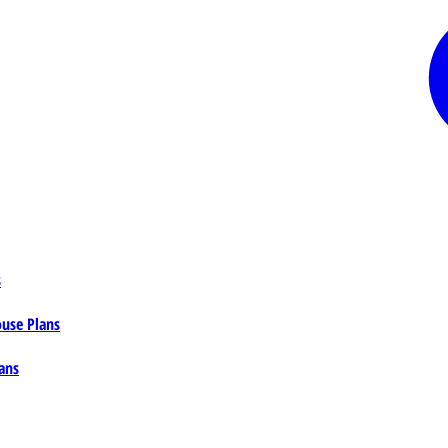
s
ouse Plans
ans