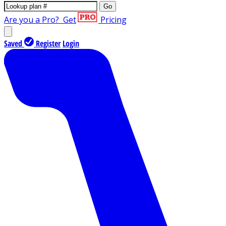
Go
Are you a Pro?
Get
Pricing
Saved
Register
Login