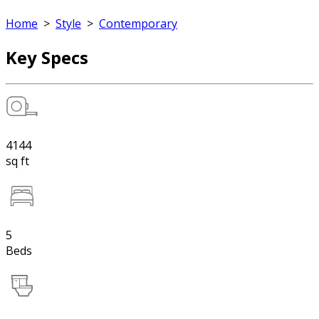
Home
>
Style
>
Contemporary
Key Specs
4144
sq ft
5
Beds