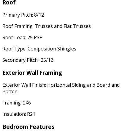
Roof
Primary Pitch: 8/12
Roof Framing: Trusses and Flat Trusses
Roof Load: 25 PSF
Roof Type: Composition Shingles
Secondary Pitch: .25/12
Exterior Wall Framing
Exterior Wall Finish: Horizontal Siding and Board and
Batten
Framing: 2X6
Insulation: R21
Bedroom Features