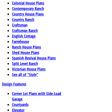
Colonial House Plans
Contemporary Ranch
Country House Plans
Country Ranch
Craftsman
Craftsman Ranch
English Cottage
Farmhouse
Ranch House Plans
Shed House Plans
Spanish Revival House Plans
Split Level Ranch
Victorian House Plans
See all of "Style"
Design Features
Corner Lot Plans with Side-Load
Garage
Courtyards
Elevator