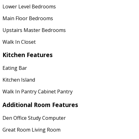
Lower Level Bedrooms
Main Floor Bedrooms
Upstairs Master Bedrooms
Walk In Closet
Kitchen Features
Eating Bar
Kitchen Island
Walk In Pantry Cabinet Pantry
Additional Room Features
Den Office Study Computer
Great Room Living Room