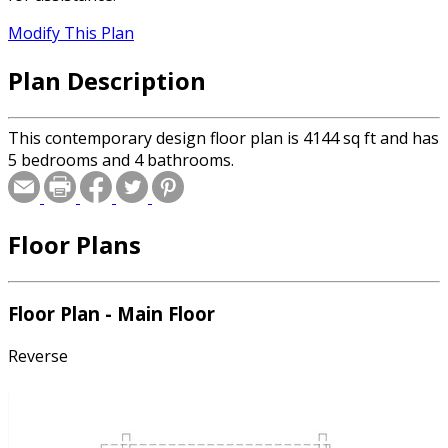
Modify This Plan
Plan Description
This contemporary design floor plan is 4144 sq ft and has
5 bedrooms and 4 bathrooms.
Floor Plans
Floor Plan - Main Floor
Reverse