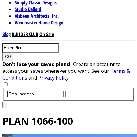
Simply Classic Designs
Studio Ballard
Visbeen Architects, Inc.
Weinmaster Home Design
Blog
BUILDER CLUB
On Sale
GO
Don't lose your saved plans!
Create an account to
access your saves whenever you want. See our
Terms &
Conditions
and
Privacy Policy
.
SUBMIT
PLAN
1066-100