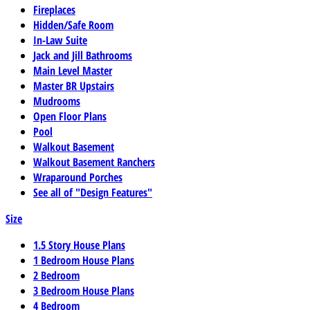
Fireplaces
Hidden/Safe Room
In-Law Suite
Jack and Jill Bathrooms
Main Level Master
Master BR Upstairs
Mudrooms
Open Floor Plans
Pool
Walkout Basement
Walkout Basement Ranchers
Wraparound Porches
See all of "Design Features"
Size
1.5 Story House Plans
1 Bedroom House Plans
2 Bedroom
3 Bedroom House Plans
4 Bedroom