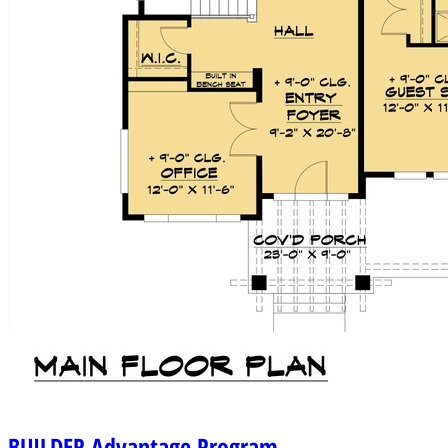
BUILDER
Advantage Program