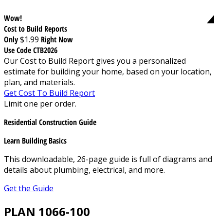
Wow!
Cost to Build Reports
Only
$1.99
Right Now
Use Code CTB2026
Our Cost to Build Report gives you a personalized
estimate for building your home, based on your location,
plan, and materials.
Get Cost To Build Report
Limit one per order.
Residential Construction Guide
Learn Building Basics
This downloadable, 26-page guide is full of diagrams and
details about plumbing, electrical, and more.
Get the Guide
PLAN 1066-100