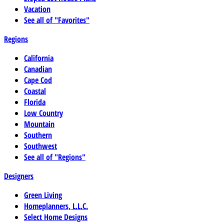
Vacation
See all of "Favorites"
Regions
California
Canadian
Cape Cod
Coastal
Florida
Low Country
Mountain
Southern
Southwest
See all of "Regions"
Designers
Green Living
Homeplanners, L.L.C.
Select Home Designs