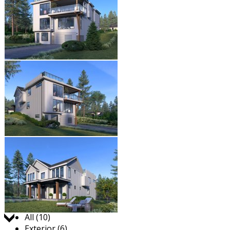
Jump to:
All (10)
Exterior (6)