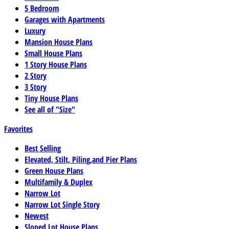
5 Bedroom
Garages with Apartments
Luxury
Mansion House Plans
Small House Plans
1 Story House Plans
2 Story
3 Story
Tiny House Plans
See all of "Size"
Favorites
Best Selling
Elevated, Stilt, Piling,and Pier Plans
Green House Plans
Multifamily & Duplex
Narrow Lot
Narrow Lot Single Story
Newest
Sloped Lot House Plans