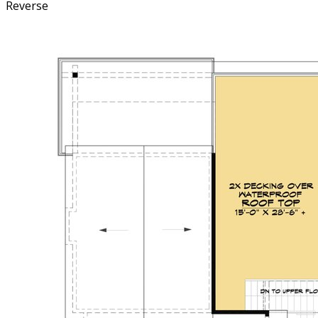
Reverse