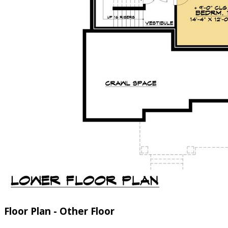
Floor Plan - Other Floor