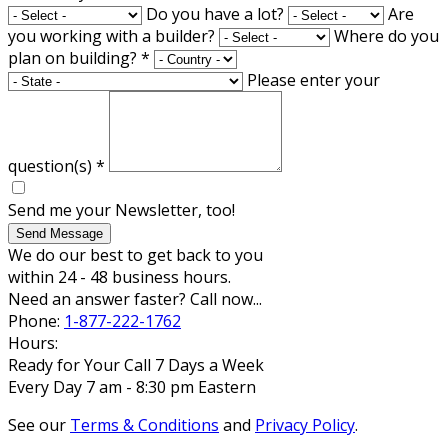
Do you have a lot?
Are
you working with a builder?
Where do you
plan on building?
*
Please enter your
question(s)
*
Send me your Newsletter, too!
Send Message
We do our best to get back to you
within 24 - 48 business hours.
Need an answer faster? Call now...
Phone:
1-877-222-1762
Hours:
Ready for Your Call 7 Days a Week
Every Day 7 am - 8:30 pm Eastern
See our
Terms & Conditions
and
Privacy Policy
.