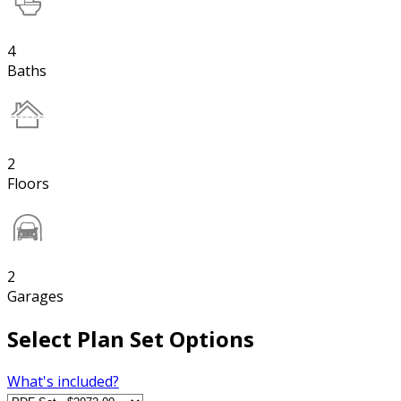
4
Baths
2
Floors
2
Garages
Select Plan Set Options
What's included?