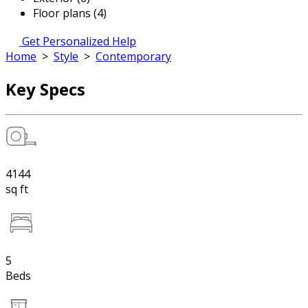
Floor plans (4)
Get Personalized Help
Home
>
Style
>
Contemporary
Key Specs
4144
sq ft
5
Beds