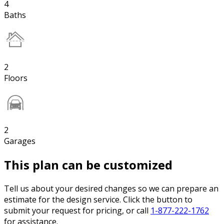
4
Baths
2
Floors
2
Garages
This plan can be customized
Tell us about your desired changes so we can prepare an
estimate for the design service. Click the button to
submit your request for pricing, or call
1-877-222-1762
for assistance.