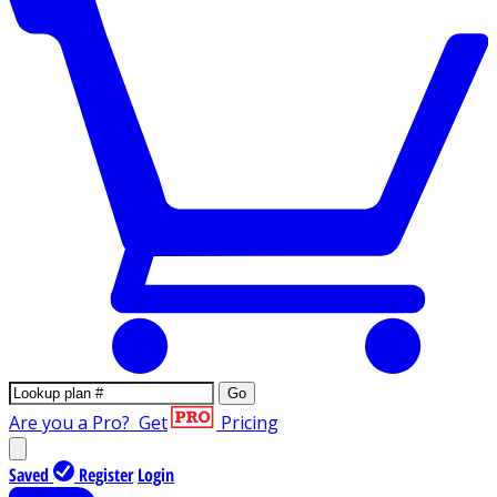
Go
Are you a Pro?
Get
Pricing
Saved
Register
Login