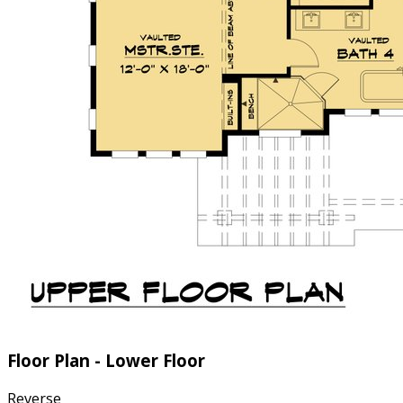
Floor Plan - Lower Floor
Reverse