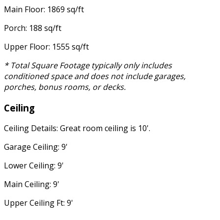
Main Floor: 1869 sq/ft
Porch: 188 sq/ft
Upper Floor: 1555 sq/ft
* Total Square Footage typically only includes
conditioned space and does not include garages,
porches, bonus rooms, or decks.
Ceiling
Ceiling Details: Great room ceiling is 10'.
Garage Ceiling: 9'
Lower Ceiling: 9'
Main Ceiling: 9'
Upper Ceiling Ft: 9'