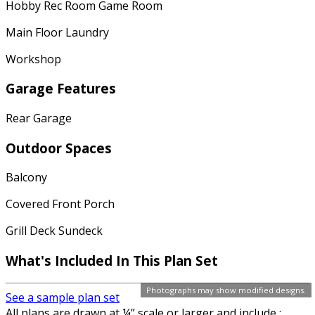
Hobby Rec Room Game Room
Main Floor Laundry
Workshop
Garage Features
Rear Garage
Outdoor Spaces
Balcony
Covered Front Porch
Grill Deck Sundeck
What's Included In This Plan Set
Photographs may show modified designs.
See a sample plan set
All plans are drawn at ¼” scale or larger and include :