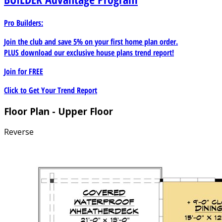
Pro Builders:
Join the club and save 5% on your first home plan order.
PLUS download our exclusive house plans trend report!
Join for
FREE
Click to Get Your Trend Report
Floor Plan - Upper Floor
Reverse