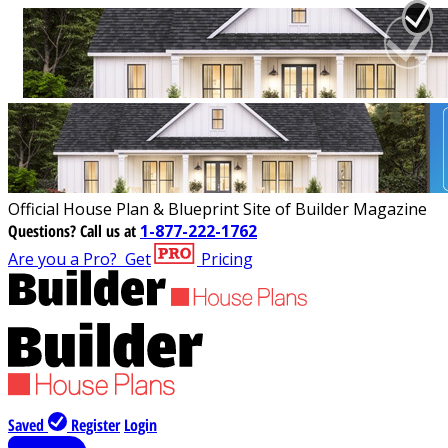
Official House Plan & Blueprint Site of Builder Magazine
Questions?
Call us at
1-877-222-1762
Are you a Pro?
Get
Pricing
Saved
Register
Login