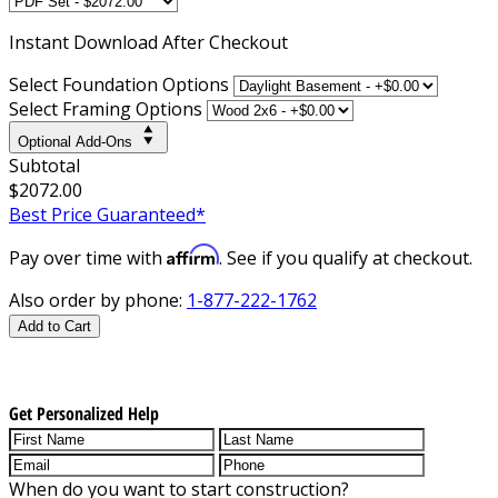
Instant
Download After Checkout
Select Foundation Options
Select Framing Options
Optional Add-Ons
Subtotal
$2072.00
Best Price Guaranteed*
Affirm
Pay over time with
. See if you qualify at checkout.
Also order by phone:
1-877-222-1762
Add to Cart
Get Personalized Help
When do you want to start construction?