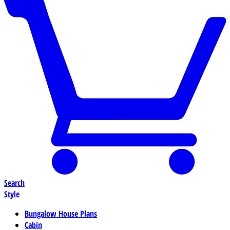
Search
Style
Bungalow House Plans
Cabin