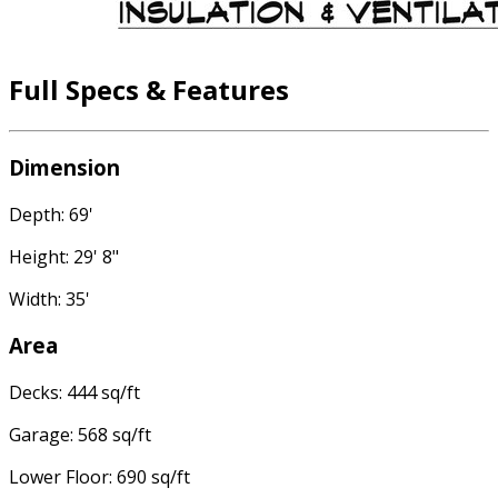
Full Specs & Features
Dimension
Depth: 69'
Height: 29' 8"
Width: 35'
Area
Decks: 444 sq/ft
Garage: 568 sq/ft
Lower Floor: 690 sq/ft