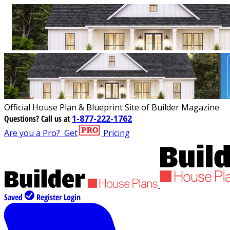
Official House Plan & Blueprint Site of Builder Magazine
Questions?
Call us at
1-877-222-1762
Are you a Pro?
Get
Pricing
Saved
Register
Login