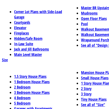
Master BR Upstair
Corner Lot Plans with Side-Load
Mudrooms
Garage
Open Floor Plans
Courtyards
Pool
Elevator
Walkout Basemen
Fireplaces
Walkout Basement
Hidden/Safe Room
Wraparound Porch
In-Law Suite
See all of "Design
Jack and Jill Bathrooms
Main Level Master
Size
Mansion House Pl
1.5 Story House Plans
Small House Plans
1 Bedroom House Plans
1 Story House Pla
2 Bedroom
2 Story
3 Bedroom House Plans
3 Story
4 Bedroom
Tiny House Plans
5 Bedroom
See all of "Size"
Garages with Apartments