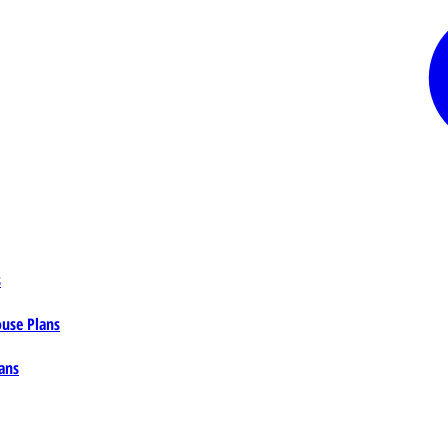
s
ouse Plans
ans