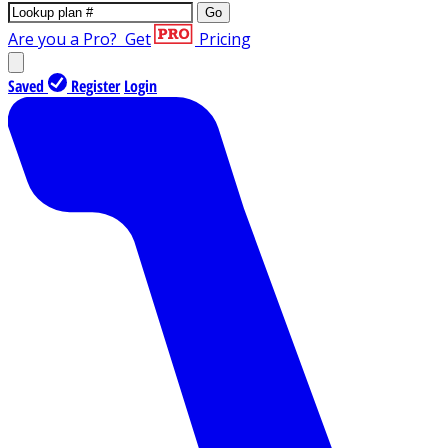
Go
Are you a Pro?
Get
Pricing
Saved
Register
Login