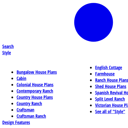
Search
Style
English Cottage
Bungalow House Plans
Farmhouse
Cabin
Ranch House Plan
Colonial House Plans
Shed House Plans
Contemporary Ranch
Spanish Revival H
Country House Plans
Split Level Ranch
Country Ranch
Victorian House Pl
Craftsman
See all of "Style"
Craftsman Ranch
Design Features