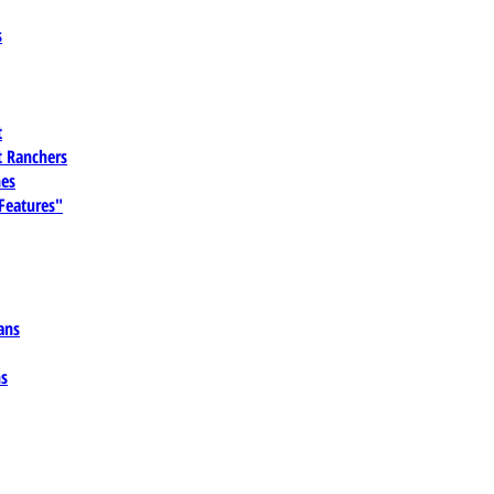
s
t
 Ranchers
es
 Features"
ans
ns