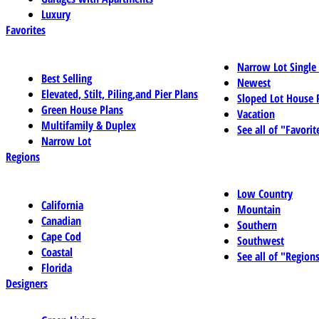
Luxury
Favorites
Narrow Lot Single
Best Selling
Newest
Elevated, Stilt, Piling,and Pier Plans
Sloped Lot House 
Green House Plans
Vacation
Multifamily & Duplex
See all of "Favorit
Narrow Lot
Regions
Low Country
California
Mountain
Canadian
Southern
Cape Cod
Southwest
Coastal
See all of "Region
Florida
Designers