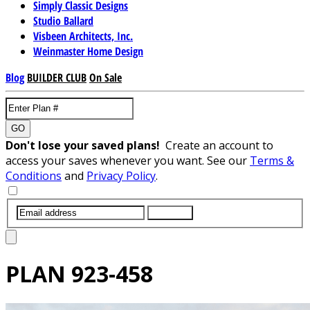
Simply Classic Designs
Studio Ballard
Visbeen Architects, Inc.
Weinmaster Home Design
Blog
BUILDER CLUB
On Sale
GO
Don't lose your saved plans!
Create an account to
access your saves whenever you want. See our
Terms &
Conditions
and
Privacy Policy
.
SUBMIT
PLAN
923-458