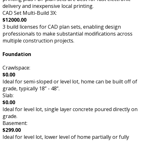
delivery and inexpensive local printing.
CAD Set Multi-Build 3X:
$12000.00
3 build licenses for CAD plan sets, enabling design
professionals to make substantial modifications across
multiple construction projects.
Foundation
Crawlspace:
$0.00
Ideal for semi-sloped or level lot, home can be built off of
grade, typically 18” - 48”.
Slab:
$0.00
Ideal for level lot, single layer concrete poured directly on
grade.
Basement:
$299.00
Ideal for level lot, lower level of home partially or fully