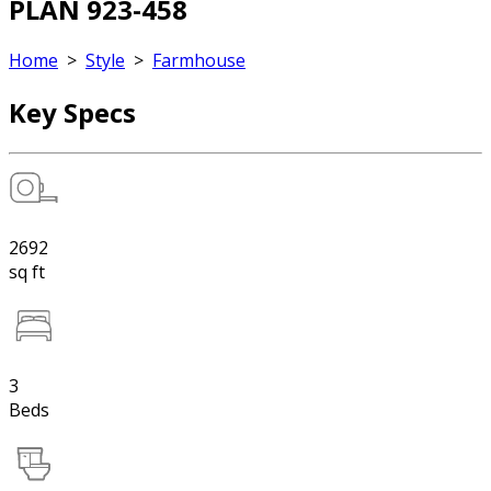
PLAN 923-458
Home
>
Style
>
Farmhouse
Key Specs
2692
sq ft
3
Beds