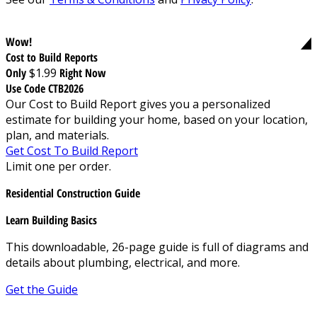
Wow!
Cost to Build Reports
Only
$1.99
Right Now
Use Code CTB2026
Our Cost to Build Report gives you a personalized
estimate for building your home, based on your location,
plan, and materials.
Get Cost To Build Report
Limit one per order.
Residential Construction Guide
Learn Building Basics
This downloadable, 26-page guide is full of diagrams and
details about plumbing, electrical, and more.
Get the Guide