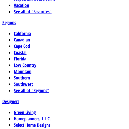
Vacation
See all of "Favorites"
Regions
California
Canadian
Cape Cod
Coastal
Florida
Low Country
Mountain
Southern
Southwest
See all of "Regions"
Designers
Green Living
Homeplanners, L.L.C.
Select Home Designs