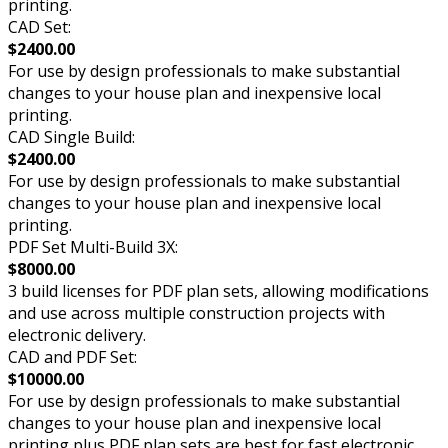
printing.
CAD Set:
$2400.00
For use by design professionals to make substantial
changes to your house plan and inexpensive local
printing.
CAD Single Build:
$2400.00
For use by design professionals to make substantial
changes to your house plan and inexpensive local
printing.
PDF Set Multi-Build 3X:
$8000.00
3 build licenses for PDF plan sets, allowing modifications
and use across multiple construction projects with
electronic delivery.
CAD and PDF Set:
$10000.00
For use by design professionals to make substantial
changes to your house plan and inexpensive local
printing plus PDF plan sets are best for fast electronic