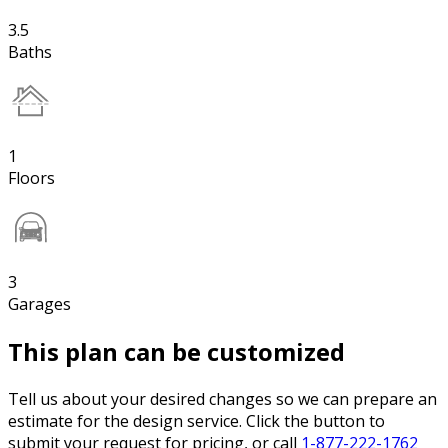
3.5
Baths
1
Floors
3
Garages
This plan can be customized
Tell us about your desired changes so we can prepare an
estimate for the design service. Click the button to
submit your request for pricing, or call
1-877-222-1762