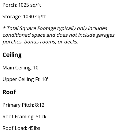
Porch: 1025 sq/ft
Storage: 1090 sq/ft
* Total Square Footage typically only includes
conditioned space and does not include garages,
porches, bonus rooms, or decks.
Ceiling
Main Ceiling: 10'
Upper Ceiling Ft: 10'
Roof
Primary Pitch: 8:12
Roof Framing: Stick
Roof Load: 45lbs