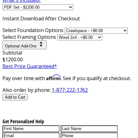
Instant
Download After Checkout
Select Foundation Options
Select Framing Options
Optional Add-Ons
Subtotal
$1200.00
Best Price Guaranteed*
Affirm
Pay over time with
. See if you qualify at checkout.
Also order by phone:
1-877-222-1762
Add to Cart
Get Personalized Help