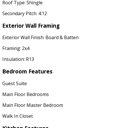
Roof Type: Shingle
Secondary Pitch: 4:12
Exterior Wall Framing
Exterior Wall Finish: Board & Batten
Framing: 2x4
Insulation: R13
Bedroom Features
Guest Suite
Main Floor Bedrooms
Main Floor Master Bedroom
Walk In Closet