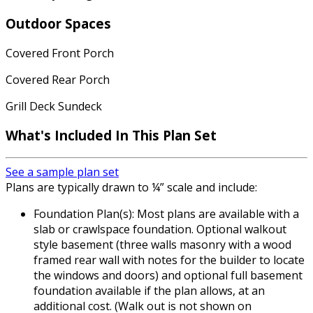
Outdoor Spaces
Covered Front Porch
Covered Rear Porch
Grill Deck Sundeck
What's Included In This Plan Set
See a sample plan set
Plans are typically drawn to ¼” scale and include:
Foundation Plan(s): Most plans are available with a
slab or crawlspace foundation. Optional walkout
style basement (three walls masonry with a wood
framed rear wall with notes for the builder to locate
the windows and doors) and optional full basement
foundation available if the plan allows, at an
additional cost. (Walk out is not shown on