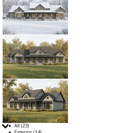
Jump to:
All (23)
Exterior (14)