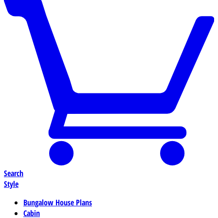
Search
Style
Bungalow House Plans
Cabin