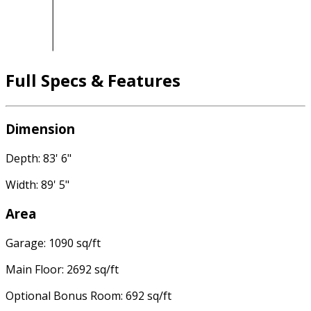
Full Specs & Features
Dimension
Depth: 83' 6"
Width: 89' 5"
Area
Garage: 1090 sq/ft
Main Floor: 2692 sq/ft
Optional Bonus Room: 692 sq/ft