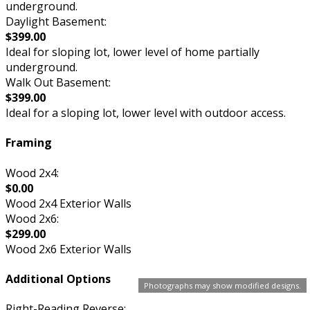
underground.
Daylight Basement:
$399.00
Ideal for sloping lot, lower level of home partially
underground.
Walk Out Basement:
$399.00
Ideal for a sloping lot, lower level with outdoor access.
Framing
Wood 2x4:
$0.00
Wood 2x4 Exterior Walls
Wood 2x6:
$299.00
Wood 2x6 Exterior Walls
Additional Options
Photographs may show modified designs.
Right-Reading Reverse: