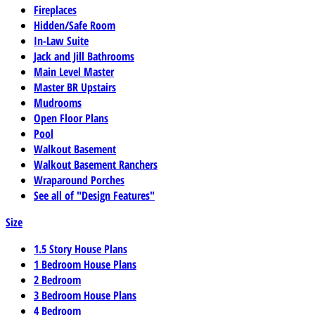
Fireplaces
Hidden/Safe Room
In-Law Suite
Jack and Jill Bathrooms
Main Level Master
Master BR Upstairs
Mudrooms
Open Floor Plans
Pool
Walkout Basement
Walkout Basement Ranchers
Wraparound Porches
See all of "Design Features"
Size
1.5 Story House Plans
1 Bedroom House Plans
2 Bedroom
3 Bedroom House Plans
4 Bedroom