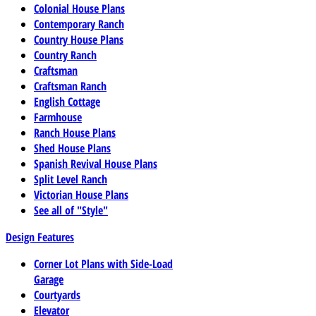
Colonial House Plans
Contemporary Ranch
Country House Plans
Country Ranch
Craftsman
Craftsman Ranch
English Cottage
Farmhouse
Ranch House Plans
Shed House Plans
Spanish Revival House Plans
Split Level Ranch
Victorian House Plans
See all of "Style"
Design Features
Corner Lot Plans with Side-Load
Garage
Courtyards
Elevator