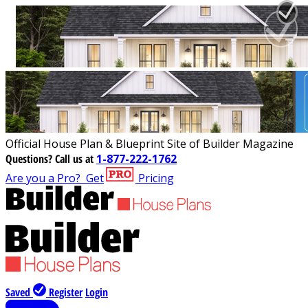
Official House Plan & Blueprint Site of Builder Magazine
Questions?
Call us at
1-877-222-1762
Are you a Pro?
Get
Pricing
Saved
Register
Login