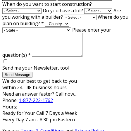
When do you want to start construction?
Do you have a lot?
Are
you working with a builder?
Where do you
plan on building?
*
Please enter your
question(s)
*
Send me your Newsletter, too!
Send Message
We do our best to get back to you
within 24 - 48 business hours.
Need an answer faster? Call now...
Phone:
1-877-222-1762
Hours:
Ready for Your Call 7 Days a Week
Every Day 7 am - 8:30 pm Eastern
See our
Terms & Conditions
and
Privacy Policy
.