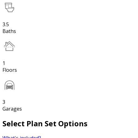
3.5
Baths
1
Floors
3
Garages
Select Plan Set Options
What's included?