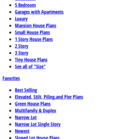
5 Bedroom
Garages with Apartments
Luxury
Mansion House Plans
Small House Plans
1 Story House Plans
2 Story
3 Story
Tiny House Plans
See all of "Size"
Favorites
Best Selling
Elevated, Stilt, Piling,and Pier Plans
Green House Plans
Multifamily & Duplex
Narrow Lot
Narrow Lot Single Story
Newest
Sloped Lot House Plans