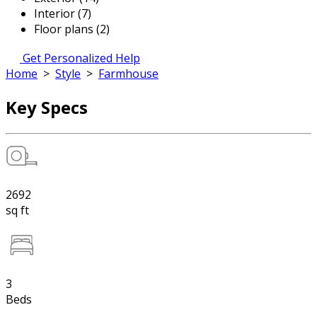
Interior (7)
Floor plans (2)
Get Personalized Help
Home
>
Style
>
Farmhouse
Key Specs
2692
sq ft
3
Beds