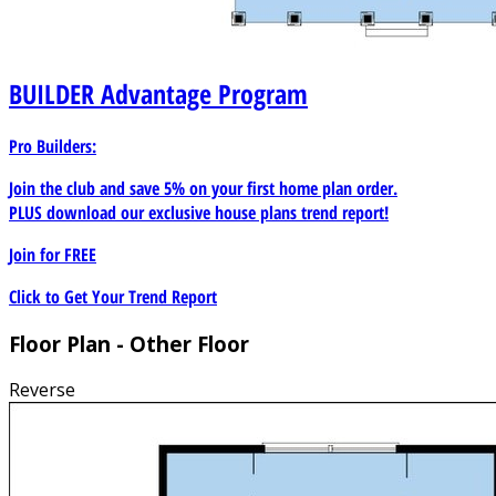
BUILDER
Advantage Program
Pro Builders:
Join the club and save 5% on your first home plan order.
PLUS download our exclusive house plans trend report!
Join for
FREE
Click to Get Your Trend Report
Floor Plan - Other Floor
Reverse