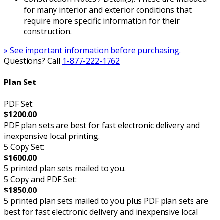
for many interior and exterior conditions that
require more specific information for their
construction.
» See important information before purchasing.
Questions? Call
1-877-222-1762
Plan Set
PDF Set:
$1200.00
PDF plan sets are best for fast electronic delivery and
inexpensive local printing.
5 Copy Set:
$1600.00
5 printed plan sets mailed to you.
5 Copy and PDF Set:
$1850.00
5 printed plan sets mailed to you plus PDF plan sets are
best for fast electronic delivery and inexpensive local