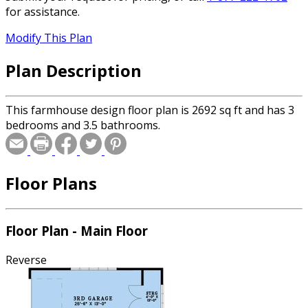
for assistance.
Modify This Plan
Plan Description
This farmhouse design floor plan is 2692 sq ft and has 3
bedrooms and 3.5 bathrooms.
Floor Plans
Floor Plan - Main Floor
Reverse