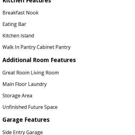
Kitchen Features
Breakfast Nook
Eating Bar
Kitchen Island
Walk In Pantry Cabinet Pantry
Additional Room Features
Great Room Living Room
Main Floor Laundry
Storage Area
Unfinished Future Space
Garage Features
Side Entry Garage