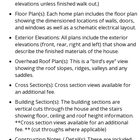
elevations unless finished walk out.)
Floor Plan(s): Each home plan includes the floor plan
showing the dimensioned locations of walls, doors,
and windows as well as a schematic electrical layout.
Exterior Elevations: All plans include the exterior
elevations (front, rear, right and left) that show and
describe the finished materials of the house.
Overhead Roof Plan(s): This is a “bird’s eye” view
showing the roof slopes, ridges, valleys and any
saddles.
Cross Section(s): Cross section views available for
an additional fee.
Building Section(s): The building sections are
vertical cuts through the house and the stairs
showing floor, ceiling and roof height information.
**Cross section views available for an additional
fee. ** (cut throughs where applicable)
Construction Notes / Detail(s): These are included