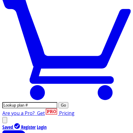
Go
Are you a Pro?
Get
Pricing
Saved
Register
Login