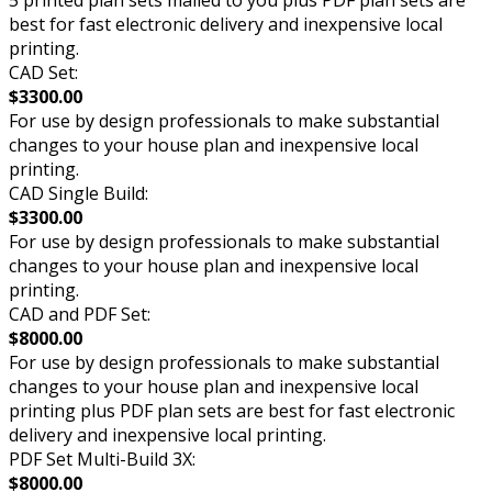
5 printed plan sets mailed to you plus PDF plan sets are
best for fast electronic delivery and inexpensive local
printing.
CAD Set:
$3300.00
For use by design professionals to make substantial
changes to your house plan and inexpensive local
printing.
CAD Single Build:
$3300.00
For use by design professionals to make substantial
changes to your house plan and inexpensive local
printing.
CAD and PDF Set:
$8000.00
For use by design professionals to make substantial
changes to your house plan and inexpensive local
printing plus PDF plan sets are best for fast electronic
delivery and inexpensive local printing.
PDF Set Multi-Build 3X:
$8000.00