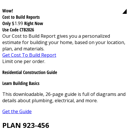
Wow!
Cost to Build Reports
Only
$1.99
Right Now
Use Code CTB2026
Our Cost to Build Report gives you a personalized
estimate for building your home, based on your location,
plan, and materials.
Get Cost To Build Report
Limit one per order.
Residential Construction Guide
Learn Building Basics
This downloadable, 26-page guide is full of diagrams and
details about plumbing, electrical, and more.
Get the Guide
PLAN 923-456