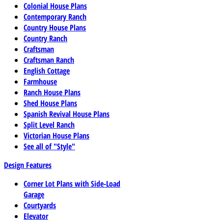
Colonial House Plans
Contemporary Ranch
Country House Plans
Country Ranch
Craftsman
Craftsman Ranch
English Cottage
Farmhouse
Ranch House Plans
Shed House Plans
Spanish Revival House Plans
Split Level Ranch
Victorian House Plans
See all of "Style"
Design Features
Corner Lot Plans with Side-Load
Garage
Courtyards
Elevator