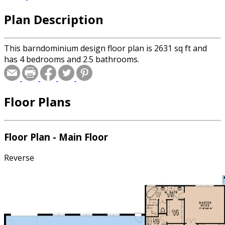
Plan Description
This barndominium design floor plan is 2631 sq ft and
has 4 bedrooms and 2.5 bathrooms.
Floor Plans
Floor Plan - Main Floor
Reverse