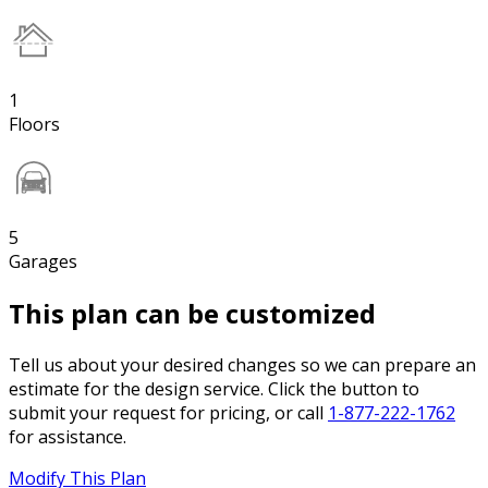
1
Floors
5
Garages
This plan can be customized
Tell us about your desired changes so we can prepare an
estimate for the design service. Click the button to
submit your request for pricing, or call
1-877-222-1762
for assistance.
Modify This Plan