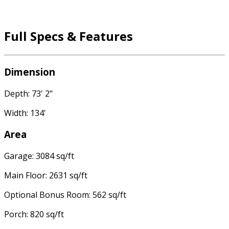
Full Specs & Features
Dimension
Depth: 73' 2"
Width: 134'
Area
Garage: 3084 sq/ft
Main Floor: 2631 sq/ft
Optional Bonus Room: 562 sq/ft
Porch: 820 sq/ft