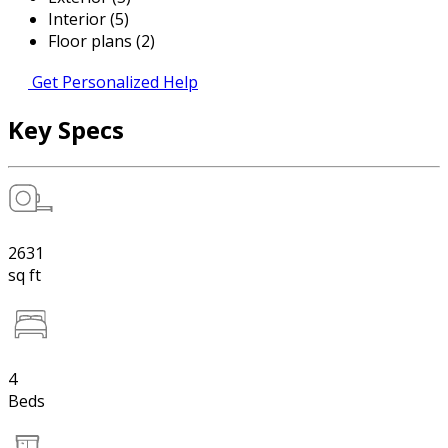
Interior (5)
Floor plans (2)
Get Personalized Help
Key Specs
2631
sq ft
4
Beds