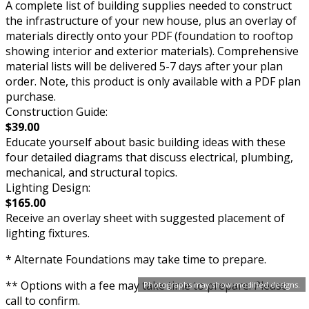
A complete list of building supplies needed to construct
the infrastructure of your new house, plus an overlay of
materials directly onto your PDF (foundation to rooftop
showing interior and exterior materials). Comprehensive
material lists will be delivered 5-7 days after your plan
order. Note, this product is only available with a PDF plan
purchase.
Construction Guide:
$39.00
Educate yourself about basic building ideas with these
four detailed diagrams that discuss electrical, plumbing,
mechanical, and structural topics.
Lighting Design:
$165.00
Receive an overlay sheet with suggested placement of
lighting fixtures.
* Alternate Foundations may take time to prepare.
** Options with a fee may take time to prepare. Please
Photographs may show modified designs.
call to confirm.