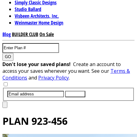
Simply Classic Designs
Studio Ballard
Visbeen Architects, Inc.
Weinmaster Home Design
Blog
BUILDER CLUB
On Sale
GO
Don't lose your saved plans!
Create an account to
access your saves whenever you want. See our
Terms &
Conditions
and
Privacy Policy
.
SUBMIT
PLAN
923-456