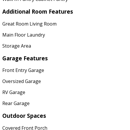
Additional Room Features
Great Room Living Room
Main Floor Laundry
Storage Area
Garage Features
Front Entry Garage
Oversized Garage
RV Garage
Rear Garage
Outdoor Spaces
Covered Front Porch