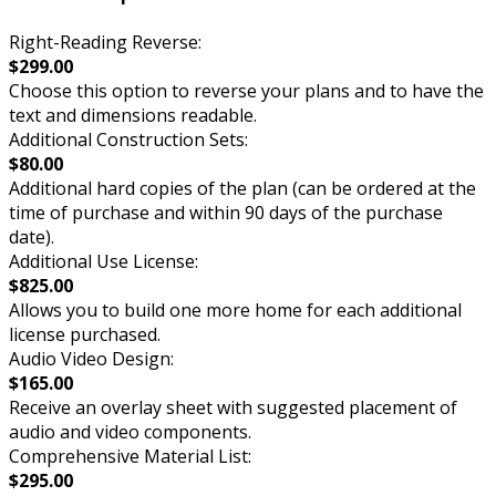
Right-Reading Reverse:
$299.00
Choose this option to reverse your plans and to have the
text and dimensions readable.
Additional Construction Sets:
$80.00
Additional hard copies of the plan (can be ordered at the
time of purchase and within 90 days of the purchase
date).
Additional Use License:
$825.00
Allows you to build one more home for each additional
license purchased.
Audio Video Design:
$165.00
Receive an overlay sheet with suggested placement of
audio and video components.
Comprehensive Material List:
$295.00