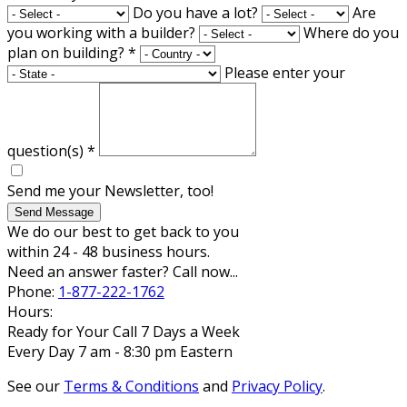
Do you have a lot?
Are
you working with a builder?
Where do you
plan on building?
*
Please enter your
question(s)
*
Send me your Newsletter, too!
Send Message
We do our best to get back to you
within 24 - 48 business hours.
Need an answer faster? Call now...
Phone:
1-877-222-1762
Hours:
Ready for Your Call 7 Days a Week
Every Day 7 am - 8:30 pm Eastern
See our
Terms & Conditions
and
Privacy Policy
.