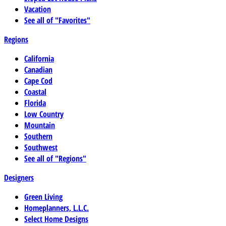
Vacation
See all of "Favorites"
Regions
California
Canadian
Cape Cod
Coastal
Florida
Low Country
Mountain
Southern
Southwest
See all of "Regions"
Designers
Green Living
Homeplanners, L.L.C.
Select Home Designs