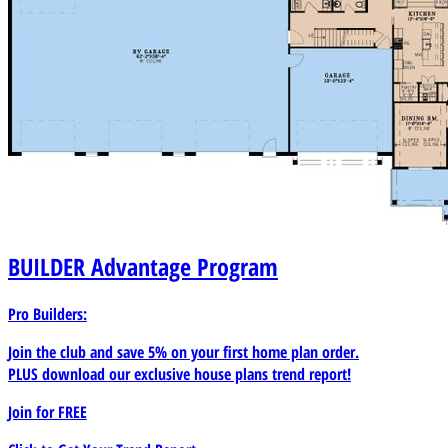
BUILDER
Advantage Program
Pro Builders:
Join the club and save 5% on your first home plan order.
PLUS download our exclusive house plans trend report!
Join for
FREE