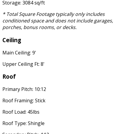
Storage: 3084 sq/ft
* Total Square Footage typically only includes
conditioned space and does not include garages,
porches, bonus rooms, or decks.
Ceiling
Main Ceiling: 9'
Upper Ceiling Ft: 8'
Roof
Primary Pitch: 10:12
Roof Framing: Stick
Roof Load: 45lbs
Roof Type: Shingle