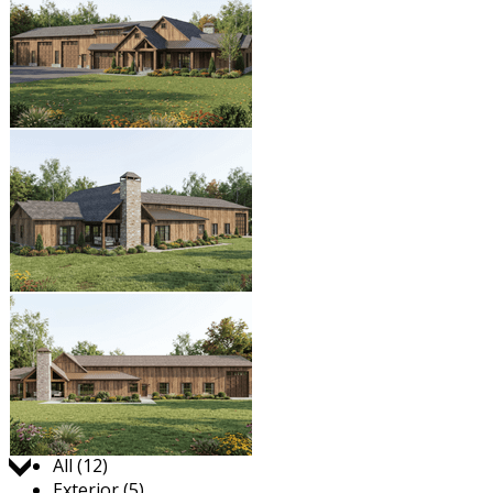
Jump to:
All (12)
Exterior (5)