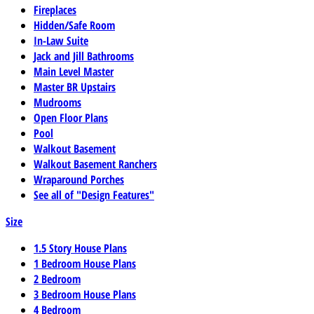
Fireplaces
Hidden/Safe Room
In-Law Suite
Jack and Jill Bathrooms
Main Level Master
Master BR Upstairs
Mudrooms
Open Floor Plans
Pool
Walkout Basement
Walkout Basement Ranchers
Wraparound Porches
See all of "Design Features"
Size
1.5 Story House Plans
1 Bedroom House Plans
2 Bedroom
3 Bedroom House Plans
4 Bedroom