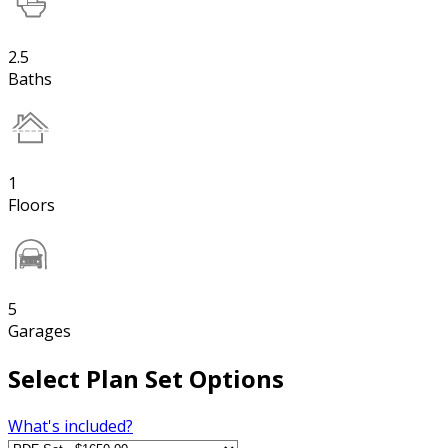
2.5
Baths
1
Floors
5
Garages
Select Plan Set Options
What's included?