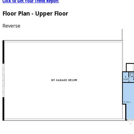
Click to Get Your Trend Report
Floor Plan - Upper Floor
Reverse