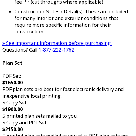
fee. ** (cut throughs where applicable)
Construction Notes / Detail(s): These are included
for many interior and exterior conditions that
require more specific information for their
construction.
» See important information before purchasing.
Questions? Call
1-877-222-1762
Plan Set
PDF Set:
$1650.00
PDF plan sets are best for fast electronic delivery and
inexpensive local printing.
5 Copy Set:
$1900.00
5 printed plan sets mailed to you.
5 Copy and PDF Set:
$2150.00