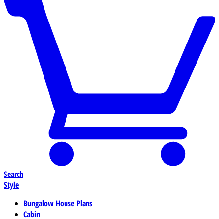
Search
Style
Bungalow House Plans
Cabin