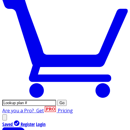
Go
Are you a Pro?
Get
Pricing
Saved
Register
Login