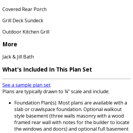
Covered Rear Porch
Grill Deck Sundeck
Outdoor Kitchen Grill
More
Jack & Jill Bath
What's Included In This Plan Set
See a sample plan set
Plans are typically drawn to ¼” scale and include:
Foundation Plan(s): Most plans are available with a
slab or crawlspace foundation. Optional walkout
style basement (three walls masonry with a wood
framed rear wall with notes for the builder to locate
the windows and doors) and optional full basement