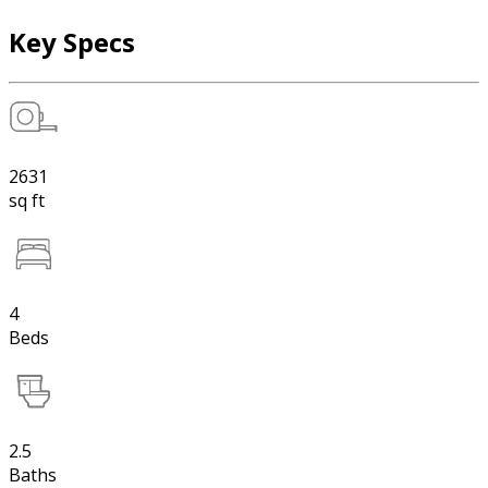
Key Specs
2631
sq ft
4
Beds
2.5
Baths