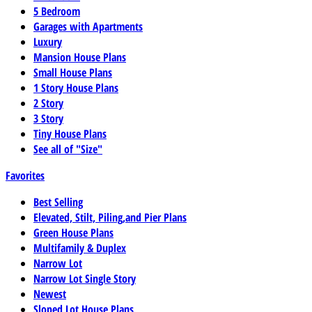
5 Bedroom
Garages with Apartments
Luxury
Mansion House Plans
Small House Plans
1 Story House Plans
2 Story
3 Story
Tiny House Plans
See all of "Size"
Favorites
Best Selling
Elevated, Stilt, Piling,and Pier Plans
Green House Plans
Multifamily & Duplex
Narrow Lot
Narrow Lot Single Story
Newest
Sloped Lot House Plans