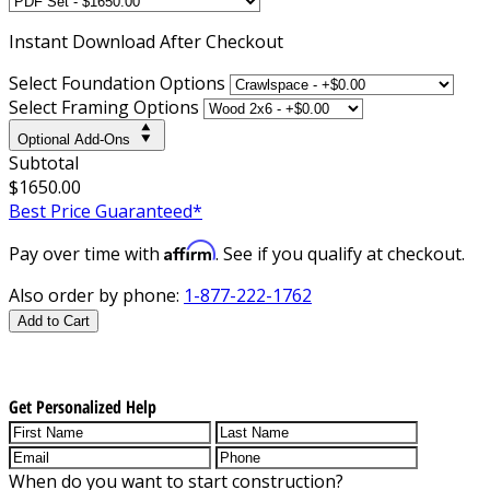
Instant
Download After Checkout
Select Foundation Options
Select Framing Options
Optional Add-Ons
Subtotal
$1650.00
Best Price Guaranteed*
Affirm
Pay over time with
. See if you qualify at checkout.
Also order by phone:
1-877-222-1762
Add to Cart
Get Personalized Help
When do you want to start construction?