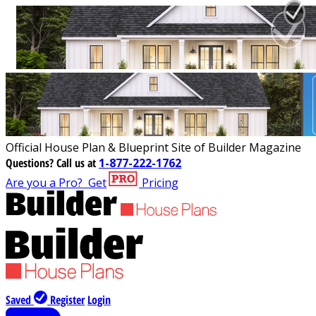
Official House Plan & Blueprint Site of Builder Magazine
Questions?
Call us at
1-877-222-1762
Are you a Pro?
Get
Pricing
Saved
Register
Login