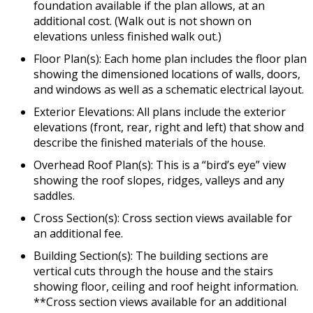
foundation available if the plan allows, at an
additional cost. (Walk out is not shown on
elevations unless finished walk out.)
Floor Plan(s): Each home plan includes the floor plan
showing the dimensioned locations of walls, doors,
and windows as well as a schematic electrical layout.
Exterior Elevations: All plans include the exterior
elevations (front, rear, right and left) that show and
describe the finished materials of the house.
Overhead Roof Plan(s): This is a “bird’s eye” view
showing the roof slopes, ridges, valleys and any
saddles.
Cross Section(s): Cross section views available for
an additional fee.
Building Section(s): The building sections are
vertical cuts through the house and the stairs
showing floor, ceiling and roof height information.
**Cross section views available for an additional