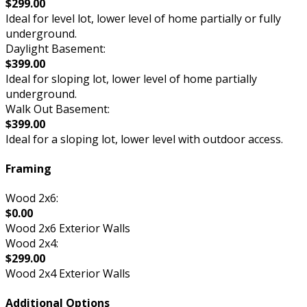
$299.00
Ideal for level lot, lower level of home partially or fully
underground.
Daylight Basement:
$399.00
Ideal for sloping lot, lower level of home partially
underground.
Walk Out Basement:
$399.00
Ideal for a sloping lot, lower level with outdoor access.
Framing
Wood 2x6:
$0.00
Wood 2x6 Exterior Walls
Wood 2x4:
$299.00
Wood 2x4 Exterior Walls
Additional Options