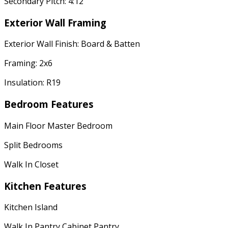
Secondary Pitch: 4:12
Exterior Wall Framing
Exterior Wall Finish: Board & Batten
Framing: 2x6
Insulation: R19
Bedroom Features
Main Floor Master Bedroom
Split Bedrooms
Walk In Closet
Kitchen Features
Kitchen Island
Walk In Pantry Cabinet Pantry