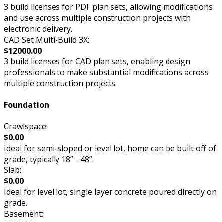
3 build licenses for PDF plan sets, allowing modifications
and use across multiple construction projects with
electronic delivery.
CAD Set Multi-Build 3X:
$12000.00
3 build licenses for CAD plan sets, enabling design
professionals to make substantial modifications across
multiple construction projects.
Foundation
Crawlspace:
$0.00
Ideal for semi-sloped or level lot, home can be built off of
grade, typically 18” - 48”.
Slab:
$0.00
Ideal for level lot, single layer concrete poured directly on
grade.
Basement: