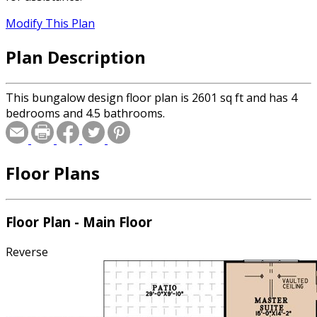
Modify This Plan
Plan Description
This bungalow design floor plan is 2601 sq ft and has 4
bedrooms and 4.5 bathrooms.
Floor Plans
Floor Plan - Main Floor
Reverse