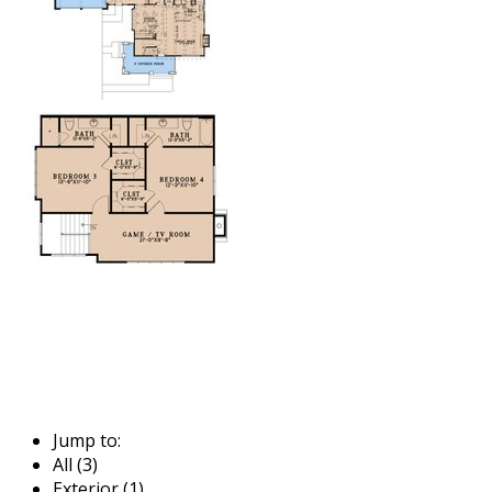
Jump to:
All (3)
Exterior (1)