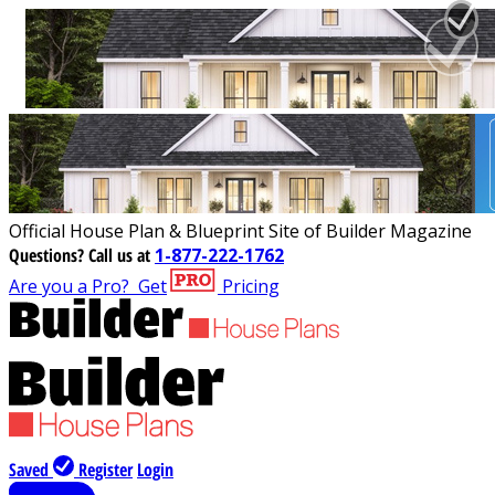
Official House Plan & Blueprint Site of Builder Magazine
Questions?
Call us at
1-877-222-1762
Are you a Pro?
Get
Pricing
Saved
Register
Login