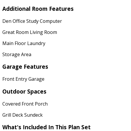
Additional Room Features
Den Office Study Computer
Great Room Living Room
Main Floor Laundry
Storage Area
Garage Features
Front Entry Garage
Outdoor Spaces
Covered Front Porch
Grill Deck Sundeck
What's Included In This Plan Set