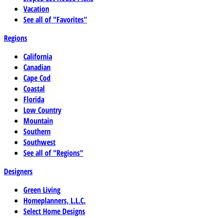
Vacation
See all of "Favorites"
Regions
California
Canadian
Cape Cod
Coastal
Florida
Low Country
Mountain
Southern
Southwest
See all of "Regions"
Designers
Green Living
Homeplanners, L.L.C.
Select Home Designs