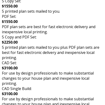
5 Copy Set:
$1550.00
5 printed plan sets mailed to you.
PDF Set:
$1550.00
PDF plan sets are best for fast electronic delivery and
inexpensive local printing.
5 Copy and PDF Set:
$2250.00
5 printed plan sets mailed to you plus PDF plan sets are
best for fast electronic delivery and inexpensive local
printing.
CAD Set:
$3100.00
For use by design professionals to make substantial
changes to your house plan and inexpensive local
printing.
CAD Single Build:
$3100.00
For use by design professionals to make substantial
changes to your house plan and inexpensive local