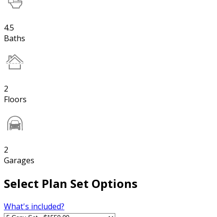
4.5
Baths
2
Floors
2
Garages
Select Plan Set Options
What's included?