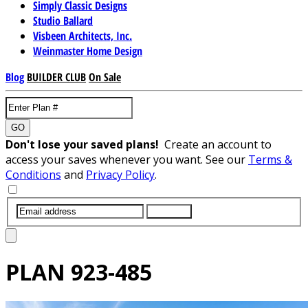
Simply Classic Designs
Studio Ballard
Visbeen Architects, Inc.
Weinmaster Home Design
Blog
BUILDER CLUB
On Sale
GO
Don't lose your saved plans!
Create an account to
access your saves whenever you want. See our
Terms &
Conditions
and
Privacy Policy
.
SUBMIT
PLAN
923-485