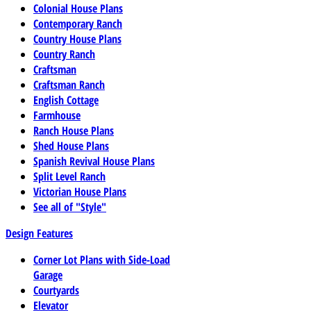
Colonial House Plans
Contemporary Ranch
Country House Plans
Country Ranch
Craftsman
Craftsman Ranch
English Cottage
Farmhouse
Ranch House Plans
Shed House Plans
Spanish Revival House Plans
Split Level Ranch
Victorian House Plans
See all of "Style"
Design Features
Corner Lot Plans with Side-Load
Garage
Courtyards
Elevator