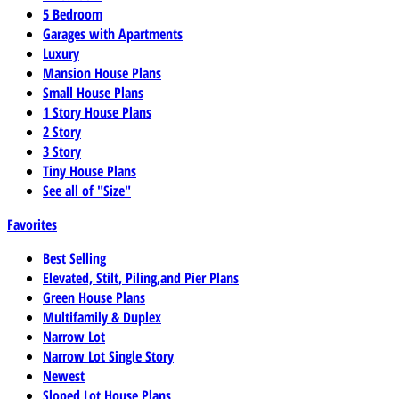
5 Bedroom
Garages with Apartments
Luxury
Mansion House Plans
Small House Plans
1 Story House Plans
2 Story
3 Story
Tiny House Plans
See all of "Size"
Favorites
Best Selling
Elevated, Stilt, Piling,and Pier Plans
Green House Plans
Multifamily & Duplex
Narrow Lot
Narrow Lot Single Story
Newest
Sloped Lot House Plans