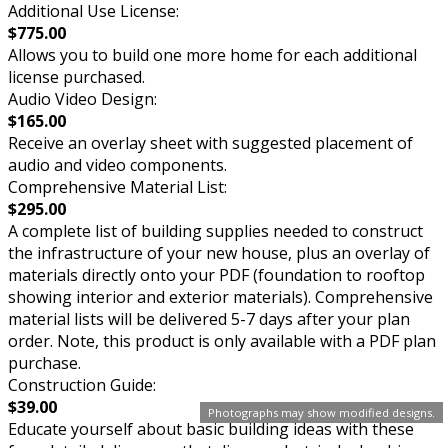
Additional Use License:
$775.00
Allows you to build one more home for each additional
license purchased.
Audio Video Design:
$165.00
Receive an overlay sheet with suggested placement of
audio and video components.
Comprehensive Material List:
$295.00
A complete list of building supplies needed to construct
the infrastructure of your new house, plus an overlay of
materials directly onto your PDF (foundation to rooftop
showing interior and exterior materials). Comprehensive
material lists will be delivered 5-7 days after your plan
order. Note, this product is only available with a PDF plan
purchase.
Construction Guide:
$39.00
Photographs may show modified designs.
Educate yourself about basic building ideas with these