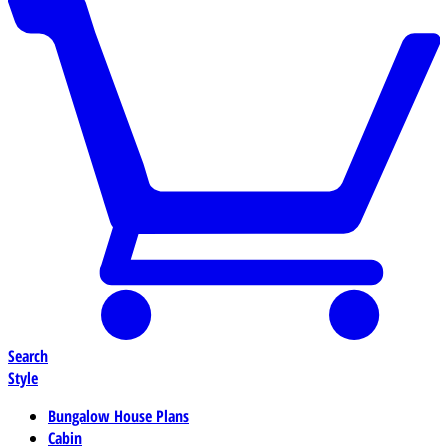
Search
Style
Bungalow House Plans
Cabin