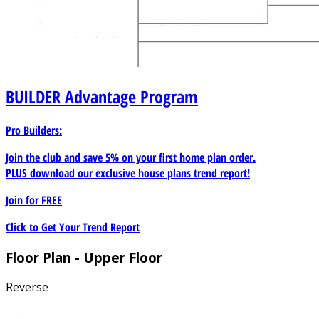
BUILDER
Advantage Program
Pro Builders:
Join the club and save 5% on your first home plan order.
PLUS download our exclusive house plans trend report!
Join for
FREE
Click to Get Your Trend Report
Floor Plan - Upper Floor
Reverse