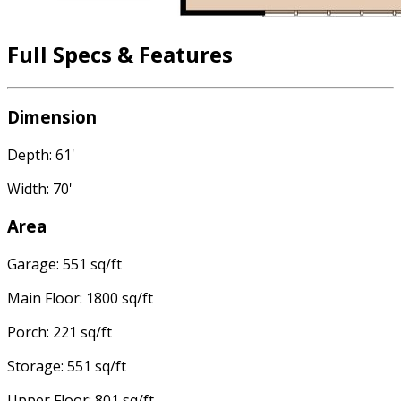
Full Specs & Features
Dimension
Depth: 61'
Width: 70'
Area
Garage: 551 sq/ft
Main Floor: 1800 sq/ft
Porch: 221 sq/ft
Storage: 551 sq/ft
Upper Floor: 801 sq/ft