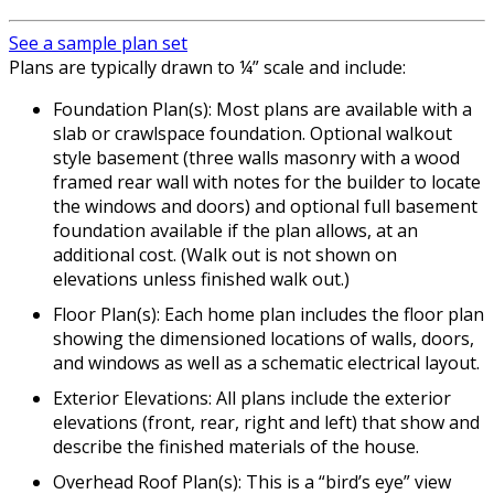
See a sample plan set
Plans are typically drawn to ¼” scale and include:
Foundation Plan(s): Most plans are available with a
slab or crawlspace foundation. Optional walkout
style basement (three walls masonry with a wood
framed rear wall with notes for the builder to locate
the windows and doors) and optional full basement
foundation available if the plan allows, at an
additional cost. (Walk out is not shown on
elevations unless finished walk out.)
Floor Plan(s): Each home plan includes the floor plan
showing the dimensioned locations of walls, doors,
and windows as well as a schematic electrical layout.
Exterior Elevations: All plans include the exterior
elevations (front, rear, right and left) that show and
describe the finished materials of the house.
Overhead Roof Plan(s): This is a “bird’s eye” view