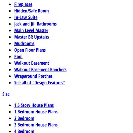
Fireplaces
Hidden/Safe Room
In-Law Suite
Jack and Jill Bathrooms
Main Level Master
Master BR Upstairs
Mudrooms
Open Floor Plans
Pool
Walkout Basement
Walkout Basement Ranchers
Wraparound Porches
See all of "Design Features"
Size
1.5 Story House Plans
1 Bedroom House Plans
2 Bedroom
3 Bedroom House Plans
4 Bedroom