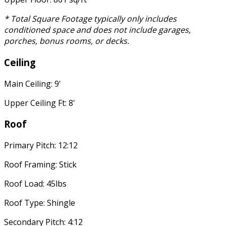
* Total Square Footage typically only includes
conditioned space and does not include garages,
porches, bonus rooms, or decks.
Ceiling
Main Ceiling: 9'
Upper Ceiling Ft: 8'
Roof
Primary Pitch: 12:12
Roof Framing: Stick
Roof Load: 45lbs
Roof Type: Shingle
Secondary Pitch: 4:12