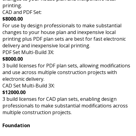
printing.
CAD and PDF Set:
$8000.00
For use by design professionals to make substantial
changes to your house plan and inexpensive local
printing plus PDF plan sets are best for fast electronic
delivery and inexpensive local printing.
PDF Set Multi-Build 3X:
$8000.00
3 build licenses for PDF plan sets, allowing modifications
and use across multiple construction projects with
electronic delivery.
CAD Set Multi-Build 3X:
$12000.00
3 build licenses for CAD plan sets, enabling design
professionals to make substantial modifications across
multiple construction projects.
Foundation