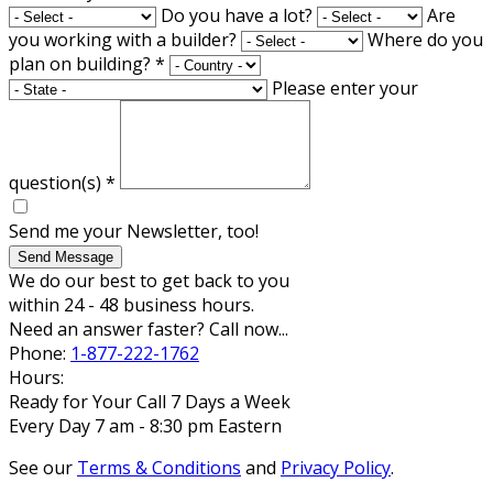
Do you have a lot?
Are
you working with a builder?
Where do you
plan on building?
*
Please enter your
question(s)
*
Send me your Newsletter, too!
Send Message
We do our best to get back to you
within 24 - 48 business hours.
Need an answer faster? Call now...
Phone:
1-877-222-1762
Hours:
Ready for Your Call 7 Days a Week
Every Day 7 am - 8:30 pm Eastern
See our
Terms & Conditions
and
Privacy Policy
.