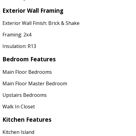
Exterior Wall Framing
Exterior Wall Finish: Brick & Shake
Framing: 2x4
Insulation: R13
Bedroom Features
Main Floor Bedrooms
Main Floor Master Bedroom
Upstairs Bedrooms
Walk In Closet
Kitchen Features
Kitchen Island