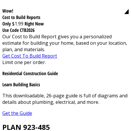
Wow!
Cost to Build Reports
Only
$1.99
Right Now
Use Code CTB2026
Our Cost to Build Report gives you a personalized
estimate for building your home, based on your location,
plan, and materials.
Get Cost To Build Report
Limit one per order.
Residential Construction Guide
Learn Building Basics
This downloadable, 26-page guide is full of diagrams and
details about plumbing, electrical, and more.
Get the Guide
PLAN 923-485