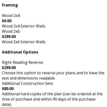
Framing
Wood 2x4:
$0.00
Wood 2x4 Exterior Walls
Wood 2x6:
$299.00
Wood 2x6 Exterior Walls
Additional Options
Right-Reading Reverse:
$299.00
Choose this option to reverse your plans and to have the
text and dimensions readable.
Additional Construction Sets:
$80.00
Additional hard copies of the plan (can be ordered at the
time of purchase and within 90 days of the purchase
date).