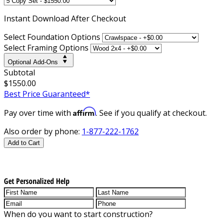
Instant
Download After Checkout
Select Foundation Options
Select Framing Options
Optional Add-Ons
Subtotal
$1550.00
Best Price Guaranteed*
Affirm
Pay over time with
. See if you qualify at checkout.
Also order by phone:
1-877-222-1762
Add to Cart
Get Personalized Help
When do you want to start construction?