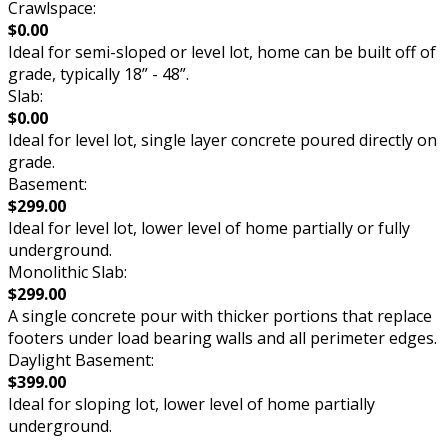
Crawlspace:
$0.00
Ideal for semi-sloped or level lot, home can be built off of
grade, typically 18” - 48”.
Slab:
$0.00
Ideal for level lot, single layer concrete poured directly on
grade.
Basement:
$299.00
Ideal for level lot, lower level of home partially or fully
underground.
Monolithic Slab:
$299.00
A single concrete pour with thicker portions that replace
footers under load bearing walls and all perimeter edges.
Daylight Basement:
$399.00
Ideal for sloping lot, lower level of home partially
underground.