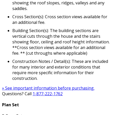
showing the roof slopes, ridges, valleys and any
saddles.
Cross Section(s): Cross section views available for
an additional fee.
Building Section(s): The building sections are
vertical cuts through the house and the stairs
showing floor, ceiling and roof height information.
**Cross section views available for an additional
fee. ** (cut throughs where applicable)
Construction Notes / Detail(s): These are included
for many interior and exterior conditions that
require more specific information for their
construction.
» See important information before purchasing.
Questions? Call
1-877-222-1762
Plan Set