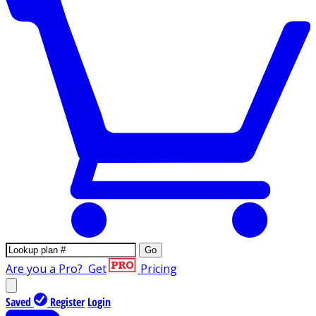
Go
Are you a Pro?
Get
Pricing
Saved
Register
Login