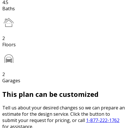
4.5
Baths
2
Floors
2
Garages
This plan can be customized
Tell us about your desired changes so we can prepare an
estimate for the design service. Click the button to
submit your request for pricing, or call
1-877-222-1762
for assistance.