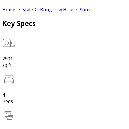
Home
>
Style
>
Bungalow House Plans
Key Specs
2601
sq ft
4
Beds