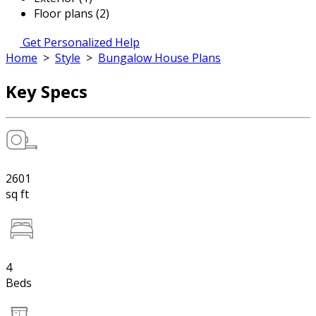
Floor plans (2)
Get Personalized Help
Home
>
Style
>
Bungalow House Plans
Key Specs
2601
sq ft
4
Beds