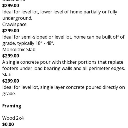
$299.00
Ideal for level lot, lower level of home partially or fully
underground.
Crawlspace:
$299.00
Ideal for semi-sloped or level lot, home can be built off of
grade, typically 18” - 48”.
Monolithic Slab:
$299.00
A single concrete pour with thicker portions that replace
footers under load bearing walls and all perimeter edges.
Slab:
$299.00
Ideal for level lot, single layer concrete poured directly on
grade.
Framing
Wood 2x4:
$0.00