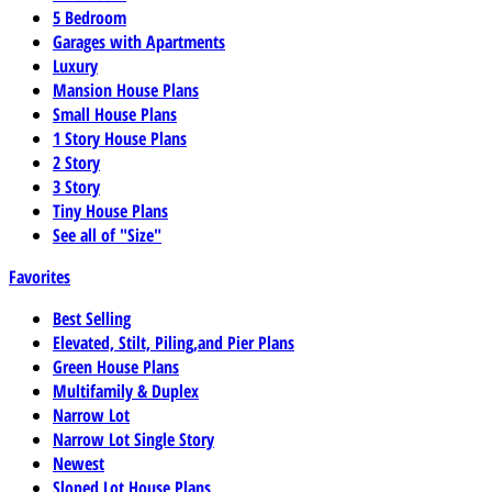
5 Bedroom
Garages with Apartments
Luxury
Mansion House Plans
Small House Plans
1 Story House Plans
2 Story
3 Story
Tiny House Plans
See all of "Size"
Favorites
Best Selling
Elevated, Stilt, Piling,and Pier Plans
Green House Plans
Multifamily & Duplex
Narrow Lot
Narrow Lot Single Story
Newest
Sloped Lot House Plans