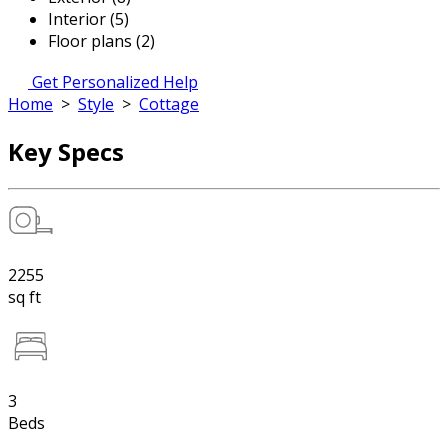
Interior (5)
Floor plans (2)
Get Personalized Help
Home
>
Style
>
Cottage
Key Specs
2255
sq ft
3
Beds