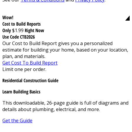
Wow!
Cost to Build Reports
Only
$1.99
Right Now
Use Code CTB2026
Our Cost to Build Report gives you a personalized
estimate for building your home, based on your location,
plan, and materials.
Get Cost To Build Report
Limit one per order.
Residential Construction Guide
Learn Building Basics
This downloadable, 26-page guide is full of diagrams and
details about plumbing, electrical, and more.
Get the Guide