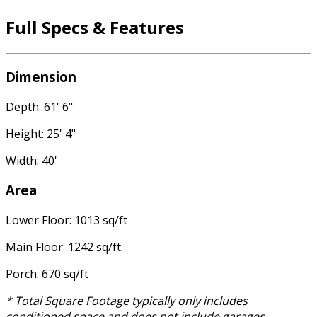
Full Specs & Features
Dimension
Depth: 61' 6"
Height: 25' 4"
Width: 40'
Area
Lower Floor: 1013 sq/ft
Main Floor: 1242 sq/ft
Porch: 670 sq/ft
* Total Square Footage typically only includes
conditioned space and does not include garages,