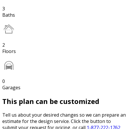
3
Baths
2
Floors
0
Garages
This plan can be customized
Tell us about your desired changes so we can prepare an
estimate for the design service. Click the button to
submit your request for pricing, or call
1-877-222-1762