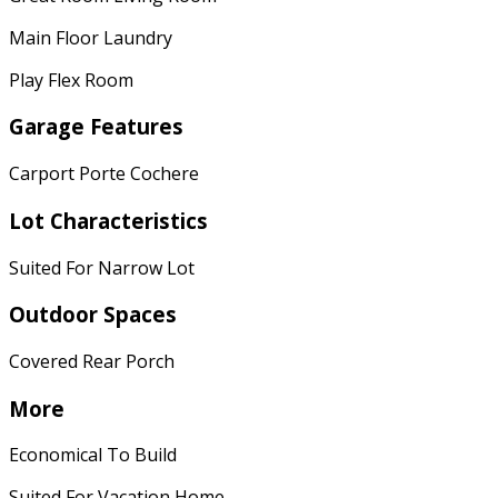
Main Floor Laundry
Play Flex Room
Garage Features
Carport Porte Cochere
Lot Characteristics
Suited For Narrow Lot
Outdoor Spaces
Covered Rear Porch
More
Economical To Build
Suited For Vacation Home