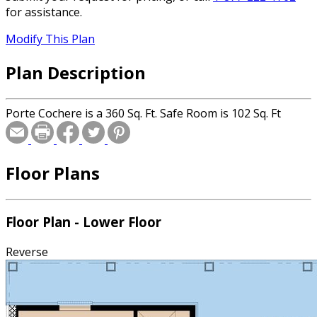
for assistance.
Modify This Plan
Plan Description
Porte Cochere is a 360 Sq. Ft. Safe Room is 102 Sq. Ft
Floor Plans
Floor Plan - Lower Floor
Reverse