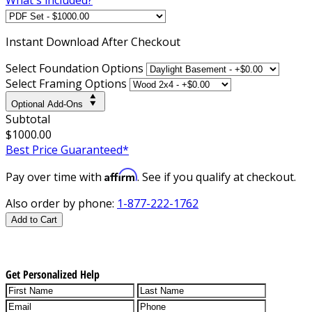
Instant
Download After Checkout
Select Foundation Options
Select Framing Options
Optional Add-Ons
Subtotal
$1000.00
Best Price Guaranteed*
Affirm
Pay over time with
. See if you qualify at checkout.
Also order by phone:
1-877-222-1762
Add to Cart
Get Personalized Help