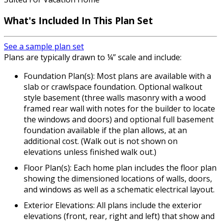
What's Included In This Plan Set
See a sample plan set
Plans are typically drawn to ¼” scale and include:
Foundation Plan(s): Most plans are available with a
slab or crawlspace foundation. Optional walkout
style basement (three walls masonry with a wood
framed rear wall with notes for the builder to locate
the windows and doors) and optional full basement
foundation available if the plan allows, at an
additional cost. (Walk out is not shown on
elevations unless finished walk out.)
Floor Plan(s): Each home plan includes the floor plan
showing the dimensioned locations of walls, doors,
and windows as well as a schematic electrical layout.
Exterior Elevations: All plans include the exterior
elevations (front, rear, right and left) that show and