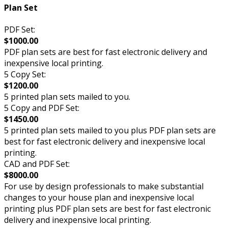
Plan Set
PDF Set:
$1000.00
PDF plan sets are best for fast electronic delivery and
inexpensive local printing.
5 Copy Set:
$1200.00
5 printed plan sets mailed to you.
5 Copy and PDF Set:
$1450.00
5 printed plan sets mailed to you plus PDF plan sets are
best for fast electronic delivery and inexpensive local
printing.
CAD and PDF Set:
$8000.00
For use by design professionals to make substantial
changes to your house plan and inexpensive local
printing plus PDF plan sets are best for fast electronic
delivery and inexpensive local printing.