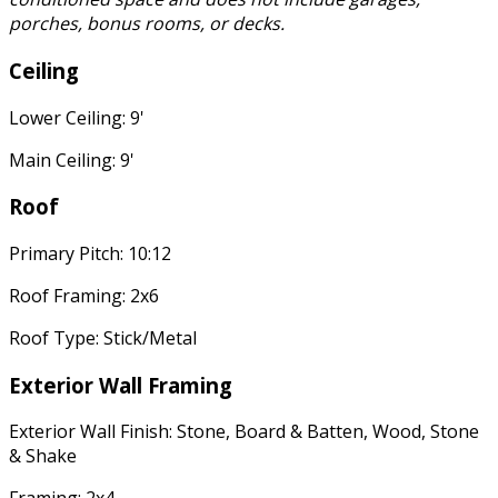
porches, bonus rooms, or decks.
Ceiling
Lower Ceiling: 9'
Main Ceiling: 9'
Roof
Primary Pitch: 10:12
Roof Framing: 2x6
Roof Type: Stick/Metal
Exterior Wall Framing
Exterior Wall Finish: Stone, Board & Batten, Wood, Stone
& Shake