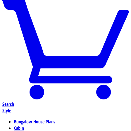
Search
Style
Bungalow House Plans
Cabin