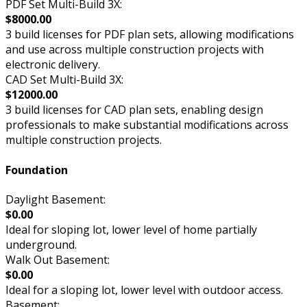
PDF Set Multi-Build 3X:
$8000.00
3 build licenses for PDF plan sets, allowing modifications
and use across multiple construction projects with
electronic delivery.
CAD Set Multi-Build 3X:
$12000.00
3 build licenses for CAD plan sets, enabling design
professionals to make substantial modifications across
multiple construction projects.
Foundation
Daylight Basement:
$0.00
Ideal for sloping lot, lower level of home partially
underground.
Walk Out Basement:
$0.00
Ideal for a sloping lot, lower level with outdoor access.
Basement: