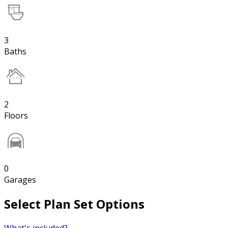
3
Baths
2
Floors
0
Garages
Select Plan Set Options
What's included?