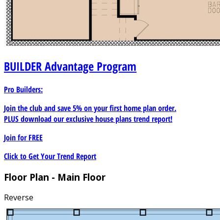
BUILDER
Advantage Program
Pro Builders:
Join the club and save 5% on your first home plan order.
PLUS download our exclusive house plans trend report!
Join for
FREE
Click to Get Your Trend Report
Floor Plan - Main Floor
Reverse