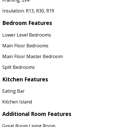
Framing: 2x4
Insulation: R13, R30, R19
Bedroom Features
Lower Level Bedrooms
Main Floor Bedrooms
Main Floor Master Bedroom
Split Bedrooms
Kitchen Features
Eating Bar
Kitchen Island
Additional Room Features
Great Room Living Room