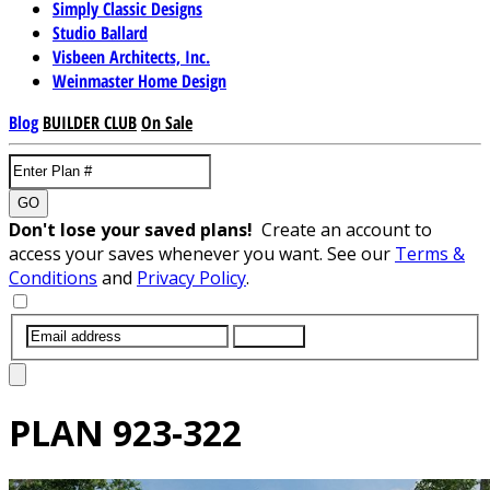
Simply Classic Designs
Studio Ballard
Visbeen Architects, Inc.
Weinmaster Home Design
Blog
BUILDER CLUB
On Sale
GO
Don't lose your saved plans!
Create an account to
access your saves whenever you want. See our
Terms &
Conditions
and
Privacy Policy
.
SUBMIT
PLAN
923-322