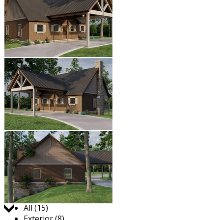
Jump to:
All (15)
Exterior (8)