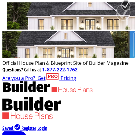
Official House Plan & Blueprint Site of Builder Magazine
Questions?
Call us at
1-877-222-1762
Are you a Pro?
Get
Pricing
Saved
Register
Login