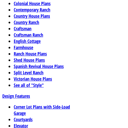
Colonial House Plans
Contemporary Ranch
Country House Plans
Country Ranch
Craftsman
Craftsman Ranch
English Cottage
Farmhouse
Ranch House Plans
Shed House Plans
Spanish Revival House Plans
Split Level Ranch
Victorian House Plans
See all of "Style"
Design Features
Corner Lot Plans with Side-Load
Garage
Courtyards
Elevator