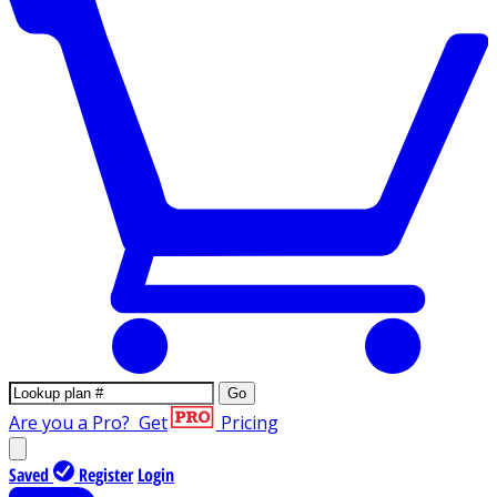
Go
Are you a Pro?
Get
Pricing
Saved
Register
Login