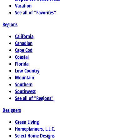
Vacation
See all of "Favorites"
Regions
California
Canadian
Cape Cod
Coastal
Florida
Low Country
Mountain
Southern
Southwest
See all of "Regions"
Designers
Green Living
Homeplanners, L.L.C.
Select Home Designs