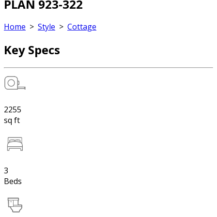
PLAN 923-322
Home
>
Style
>
Cottage
Key Specs
2255
sq ft
3
Beds