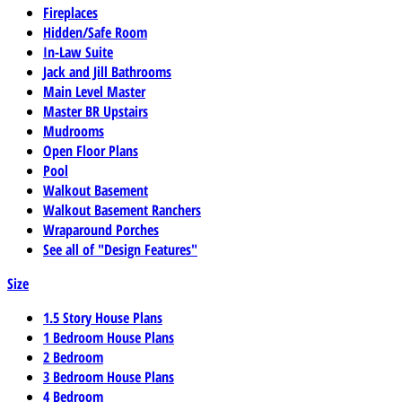
Fireplaces
Hidden/Safe Room
In-Law Suite
Jack and Jill Bathrooms
Main Level Master
Master BR Upstairs
Mudrooms
Open Floor Plans
Pool
Walkout Basement
Walkout Basement Ranchers
Wraparound Porches
See all of "Design Features"
Size
1.5 Story House Plans
1 Bedroom House Plans
2 Bedroom
3 Bedroom House Plans
4 Bedroom