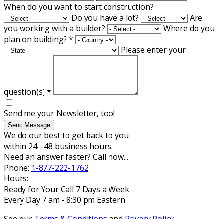
When do you want to start construction?
Do you have a lot?
Are
you working with a builder?
Where do you
plan on building?
*
Please enter your
question(s)
*
Send me your Newsletter, too!
Send Message
We do our best to get back to you
within 24 - 48 business hours.
Need an answer faster? Call now...
Phone:
1-877-222-1762
Hours:
Ready for Your Call 7 Days a Week
Every Day 7 am - 8:30 pm Eastern
See our
Terms & Conditions
and
Privacy Policy
.