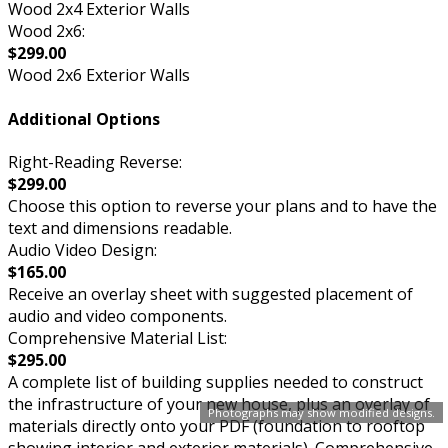
Wood 2x4 Exterior Walls
Wood 2x6:
$299.00
Wood 2x6 Exterior Walls
Additional Options
Right-Reading Reverse:
$299.00
Choose this option to reverse your plans and to have the
text and dimensions readable.
Audio Video Design:
$165.00
Receive an overlay sheet with suggested placement of
audio and video components.
Comprehensive Material List:
$295.00
A complete list of building supplies needed to construct
the infrastructure of your new house, plus an overlay of
Photographs may show modified designs.
materials directly onto your PDF (foundation to rooftop