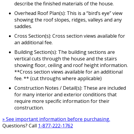
describe the finished materials of the house.
Overhead Roof Plan(s): This is a “bird’s eye” view
showing the roof slopes, ridges, valleys and any
saddles.
Cross Section(s): Cross section views available for
an additional fee.
Building Section(s): The building sections are
vertical cuts through the house and the stairs
showing floor, ceiling and roof height information.
**Cross section views available for an additional
fee. ** (cut throughs where applicable)
Construction Notes / Detail(s): These are included
for many interior and exterior conditions that
require more specific information for their
construction.
» See important information before purchasing.
Questions? Call
1-877-222-1762