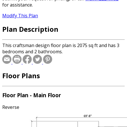
for assistance.
Modify This Plan
Plan Description
This craftsman design floor plan is 2075 sq ft and has 3
bedrooms and 2 bathrooms.
Floor Plans
Floor Plan - Main Floor
Reverse