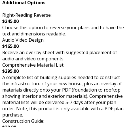
Additional Options
Right-Reading Reverse:
$245.00
Choose this option to reverse your plans and to have the
text and dimensions readable.
Audio Video Design:
$165.00
Receive an overlay sheet with suggested placement of
audio and video components.
Comprehensive Material List:
$295.00
A complete list of building supplies needed to construct
the infrastructure of your new house, plus an overlay of
materials directly onto your PDF (foundation to rooftop
showing interior and exterior materials). Comprehensive
material lists will be delivered 5-7 days after your plan
order. Note, this product is only available with a PDF plan
purchase.
Construction Guide: