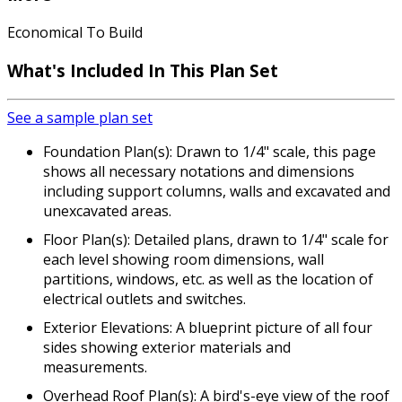
Economical To Build
What's Included In This Plan Set
See a sample plan set
Foundation Plan(s): Drawn to 1/4" scale, this page
shows all necessary notations and dimensions
including support columns, walls and excavated and
unexcavated areas.
Floor Plan(s): Detailed plans, drawn to 1/4" scale for
each level showing room dimensions, wall
partitions, windows, etc. as well as the location of
electrical outlets and switches.
Exterior Elevations: A blueprint picture of all four
sides showing exterior materials and
measurements.
Overhead Roof Plan(s): A bird's-eye view of the roof