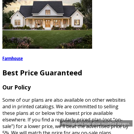
Farmhouse
Best Price Guaranteed
Our Policy
Some of our plans are also available on other websites
and in printed catalogs. We are committed to selling
these plans at or below the lowest price available
elsewhere. If you find a regularly priced plan (not “on-
Photographs may show modified designs.
sale”) for a lower price, we'll beat the advertised price by
5%. We will match the price for any on-sale plans.