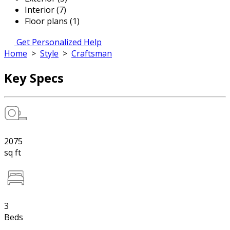
Interior (7)
Floor plans (1)
Get Personalized Help
Home
>
Style
>
Craftsman
Key Specs
2075
sq ft
3
Beds