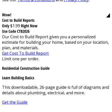
Wow!
Cost to Build Reports
Only
$1.99
Right Now
Use Code CTB2026
Our Cost to Build Report gives you a personalized
estimate for building your home, based on your location,
plan, and materials.
Get Cost To Build Report
Limit one per order.
Residential Construction Guide
Learn Building Basics
This downloadable, 26-page guide is full of diagrams and
details about plumbing, electrical, and more.
Get the Guide