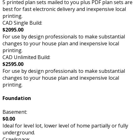
5 printed plan sets mailed to you plus PDF plan sets are
best for fast electronic delivery and inexpensive local
printing.
CAD Single Build:
$2095.00
For use by design professionals to make substantial
changes to your house plan and inexpensive local
printing.
CAD Unlimited Build:
$2595.00
For use by design professionals to make substantial
changes to your house plan and inexpensive local
printing.
Foundation
Basement:
$0.00
Ideal for level lot, lower level of home partially or fully
underground.
Crawlspace: