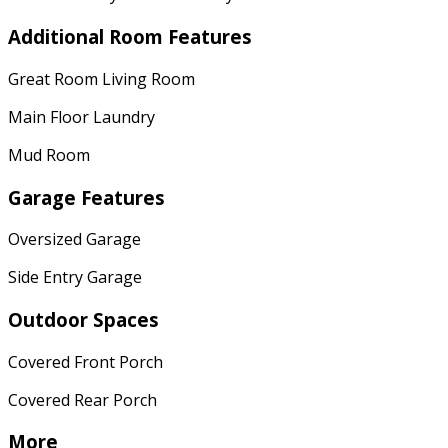
Additional Room Features
Great Room Living Room
Main Floor Laundry
Mud Room
Garage Features
Oversized Garage
Side Entry Garage
Outdoor Spaces
Covered Front Porch
Covered Rear Porch
More