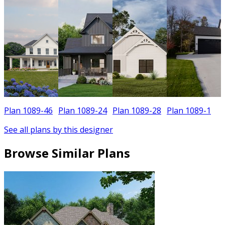
Plan 1089-46
Plan 1089-24
Plan 1089-28
Plan 1089-1
See all plans by this designer
Browse Similar Plans