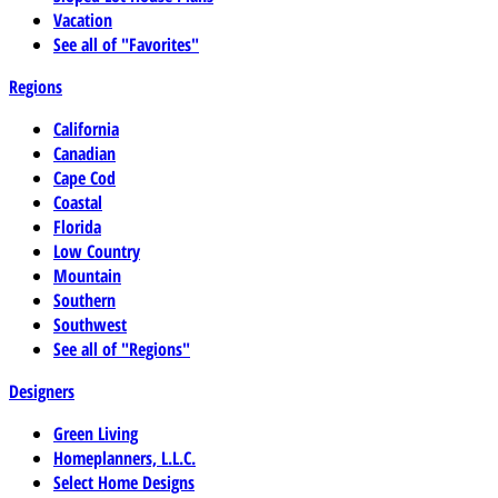
Vacation
See all of "Favorites"
Regions
California
Canadian
Cape Cod
Coastal
Florida
Low Country
Mountain
Southern
Southwest
See all of "Regions"
Designers
Green Living
Homeplanners, L.L.C.
Select Home Designs