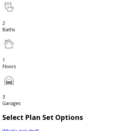
2
Baths
1
Floors
3
Garages
Select Plan Set Options
What's included?