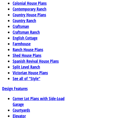
Colonial House Plans
Contemporary Ranch
Country House Plans
Country Ranch
Craftsman
Craftsman Ranch
English Cottage
Farmhouse
Ranch House Plans
Shed House Plans
Spanish Revival House Plans
Split Level Ranch
Victorian House Plans
See all of "Style"
Design Features
Corner Lot Plans with Side-Load
Garage
Courtyards
Elevator