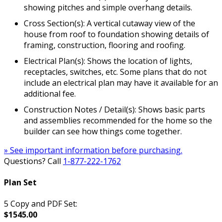
showing pitches and simple overhang details.
Cross Section(s): A vertical cutaway view of the
house from roof to foundation showing details of
framing, construction, flooring and roofing.
Electrical Plan(s): Shows the location of lights,
receptacles, switches, etc. Some plans that do not
include an electrical plan may have it available for an
additional fee.
Construction Notes / Detail(s): Shows basic parts
and assemblies recommended for the home so the
builder can see how things come together.
» See important information before purchasing.
Questions? Call
1-877-222-1762
Plan Set
5 Copy and PDF Set:
$1545.00