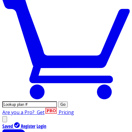
Go
Are you a Pro?
Get
Pricing
Saved
Register
Login