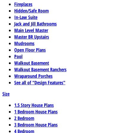
Fireplaces
Hidden/Safe Room
In-Law Suite
Jack and Jill Bathrooms
Main Level Master
Master BR Upstairs
Mudrooms
Open Floor Plans
Pool
Walkout Basement
Walkout Basement Ranchers
Wraparound Porches
See all of "Design Features"
Size
1.5 Story House Plans
1 Bedroom House Plans
2 Bedroom
3 Bedroom House Plans
4 Bedroom