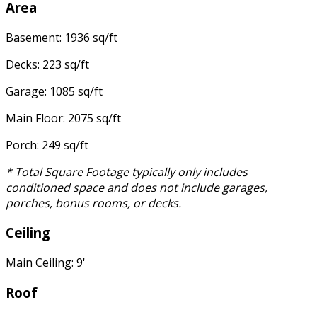
Area
Basement: 1936 sq/ft
Decks: 223 sq/ft
Garage: 1085 sq/ft
Main Floor: 2075 sq/ft
Porch: 249 sq/ft
* Total Square Footage typically only includes
conditioned space and does not include garages,
porches, bonus rooms, or decks.
Ceiling
Main Ceiling: 9'
Roof