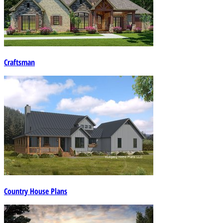
Craftsman
Country House Plans