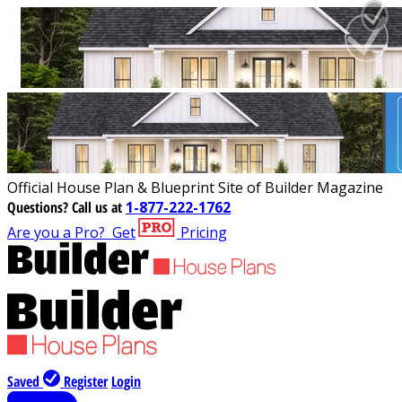
Official House Plan & Blueprint Site of Builder Magazine
Questions?
Call us at
1-877-222-1762
Are you a Pro?
Get
Pricing
Saved
Register
Login