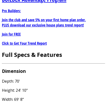
Pro Builders:
Join the club and save 5% on your first home plan order.
PLUS download our exclusive house plans trend report!
Join for
FREE
Click to Get Your Trend Report
Full Specs & Features
Dimension
Depth: 70'
Height: 24' 10"
Width: 69' 8"