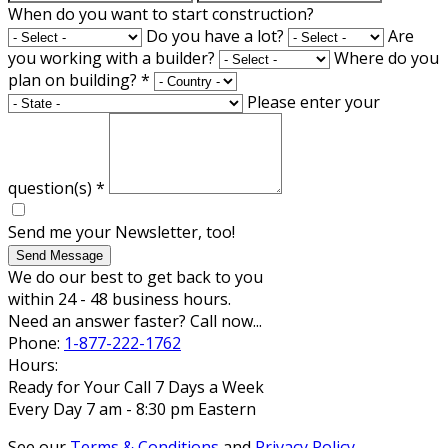
When do you want to start construction?
Do you have a lot?
Are
you working with a builder?
Where do you
plan on building?
*
Please enter your
question(s)
*
Send me your Newsletter, too!
Send Message
We do our best to get back to you
within 24 - 48 business hours.
Need an answer faster? Call now...
Phone:
1-877-222-1762
Hours:
Ready for Your Call 7 Days a Week
Every Day 7 am - 8:30 pm Eastern
See our
Terms & Conditions
and
Privacy Policy
.