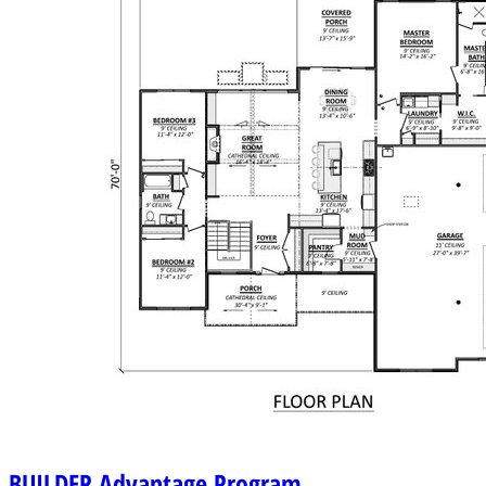
BUILDER
Advantage Program