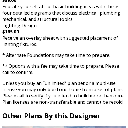
$39.00
Educate yourself about basic building ideas with these
four detailed diagrams that discuss electrical, plumbing,
mechanical, and structural topics.
Lighting Design:
$165.00
Receive an overlay sheet with suggested placement of
lighting fixtures.
* Alternate Foundations may take time to prepare.
** Options with a fee may take time to prepare. Please
call to confirm.
Unless you buy an “unlimited” plan set or a multi-use
license you may only build one home from a set of plans.
Please call to verify if you intend to build more than once.
Plan licenses are non-transferable and cannot be resold.
Other Plans By this Designer