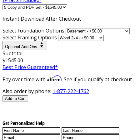
Instant
Download After Checkout
Select Foundation Options
Select Framing Options
Optional Add-Ons
Subtotal
$1545.00
Best Price Guaranteed*
Affirm
Pay over time with
. See if you qualify at checkout.
Also order by phone:
1-877-222-1762
Add to Cart
Get Personalized Help