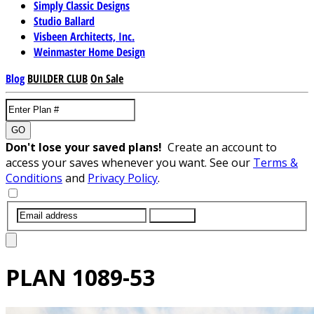
Simply Classic Designs
Studio Ballard
Visbeen Architects, Inc.
Weinmaster Home Design
Blog
BUILDER CLUB
On Sale
GO
Don't lose your saved plans!
Create an account to
access your saves whenever you want. See our
Terms &
Conditions
and
Privacy Policy
.
SUBMIT
PLAN
1089-53