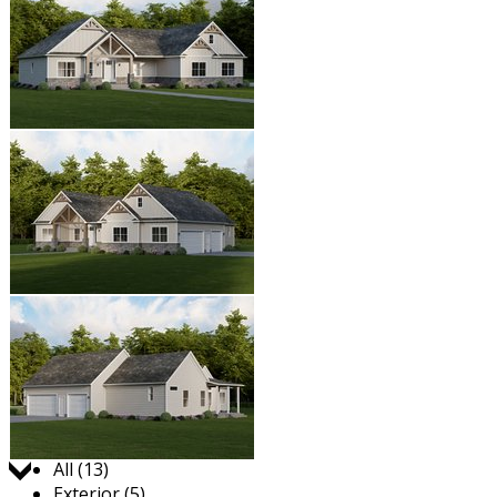
Jump to:
All (13)
Exterior (5)