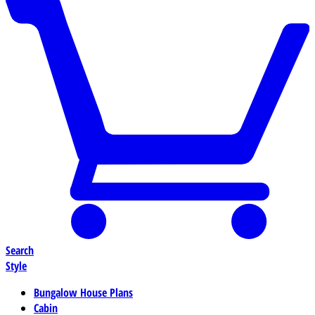
Search
Style
Bungalow House Plans
Cabin