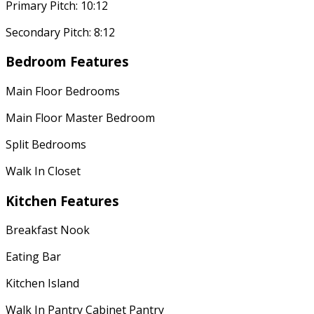
Primary Pitch: 10:12
Secondary Pitch: 8:12
Bedroom Features
Main Floor Bedrooms
Main Floor Master Bedroom
Split Bedrooms
Walk In Closet
Kitchen Features
Breakfast Nook
Eating Bar
Kitchen Island
Walk In Pantry Cabinet Pantry