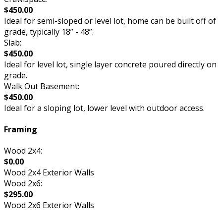
$450.00
Ideal for semi-sloped or level lot, home can be built off of
grade, typically 18” - 48”.
Slab:
$450.00
Ideal for level lot, single layer concrete poured directly on
grade.
Walk Out Basement:
$450.00
Ideal for a sloping lot, lower level with outdoor access.
Framing
Wood 2x4:
$0.00
Wood 2x4 Exterior Walls
Wood 2x6:
$295.00
Wood 2x6 Exterior Walls