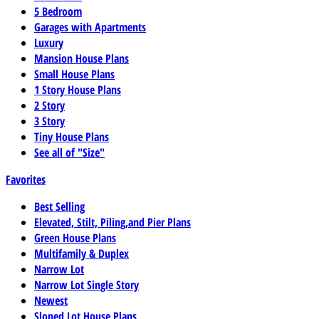
5 Bedroom
Garages with Apartments
Luxury
Mansion House Plans
Small House Plans
1 Story House Plans
2 Story
3 Story
Tiny House Plans
See all of "Size"
Favorites
Best Selling
Elevated, Stilt, Piling,and Pier Plans
Green House Plans
Multifamily & Duplex
Narrow Lot
Narrow Lot Single Story
Newest
Sloped Lot House Plans