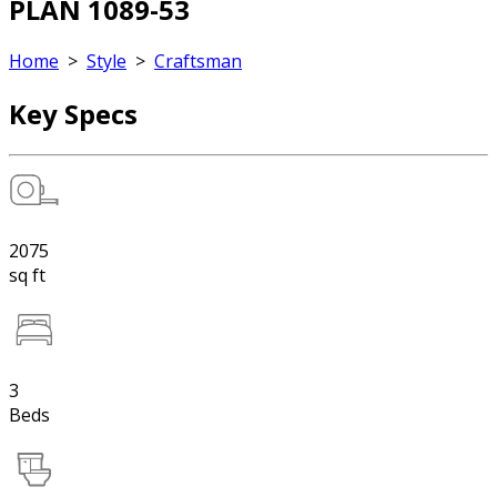
PLAN 1089-53
Home
>
Style
>
Craftsman
Key Specs
2075
sq ft
3
Beds