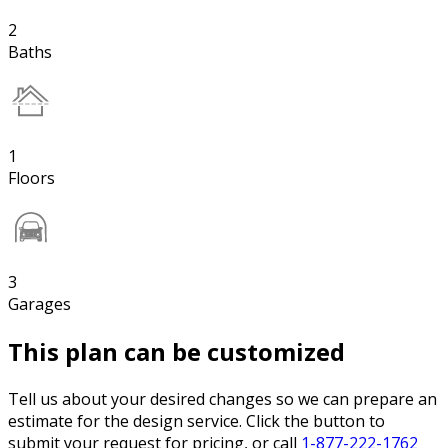
2
Baths
1
Floors
3
Garages
This plan can be customized
Tell us about your desired changes so we can prepare an
estimate for the design service. Click the button to
submit your request for pricing, or call
1-877-222-1762