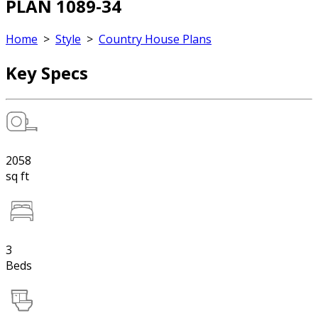
PLAN 1089-34
Home
>
Style
>
Country House Plans
Key Specs
2058
sq ft
3
Beds