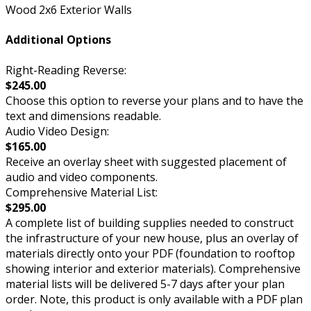
Wood 2x6 Exterior Walls
Additional Options
Right-Reading Reverse:
$245.00
Choose this option to reverse your plans and to have the
text and dimensions readable.
Audio Video Design:
$165.00
Receive an overlay sheet with suggested placement of
audio and video components.
Comprehensive Material List:
$295.00
A complete list of building supplies needed to construct
the infrastructure of your new house, plus an overlay of
materials directly onto your PDF (foundation to rooftop
showing interior and exterior materials). Comprehensive
material lists will be delivered 5-7 days after your plan
order. Note, this product is only available with a PDF plan