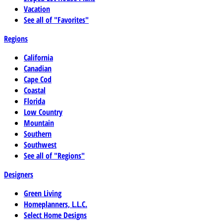
Vacation
See all of "Favorites"
Regions
California
Canadian
Cape Cod
Coastal
Florida
Low Country
Mountain
Southern
Southwest
See all of "Regions"
Designers
Green Living
Homeplanners, L.L.C.
Select Home Designs