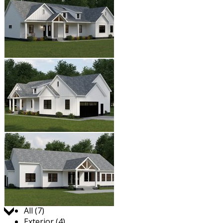
Jump to:
All (7)
Exterior (4)