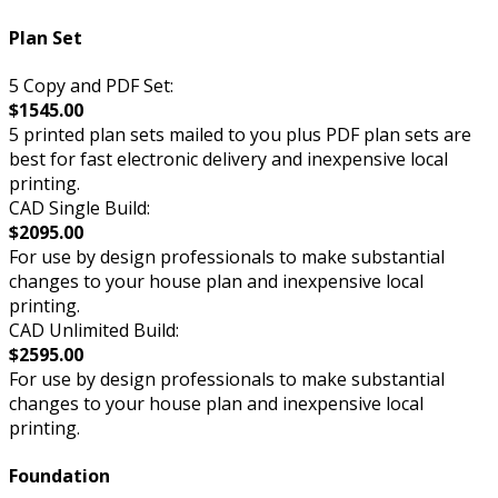
Plan Set
5 Copy and PDF Set:
$1545.00
5 printed plan sets mailed to you plus PDF plan sets are
best for fast electronic delivery and inexpensive local
printing.
CAD Single Build:
$2095.00
For use by design professionals to make substantial
changes to your house plan and inexpensive local
printing.
CAD Unlimited Build:
$2595.00
For use by design professionals to make substantial
changes to your house plan and inexpensive local
printing.
Foundation