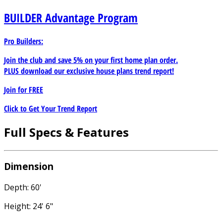
BUILDER
Advantage Program
Pro Builders:
Join the club and save 5% on your first home plan order.
PLUS download our exclusive house plans trend report!
Join for
FREE
Click to Get Your Trend Report
Full Specs & Features
Dimension
Depth: 60'
Height: 24' 6"