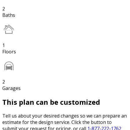
2
Baths
1
Floors
2
Garages
This plan can be customized
Tell us about your desired changes so we can prepare an
estimate for the design service. Click the button to
submit your request for pricing, or call
1-877-222-1762