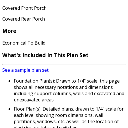
Covered Front Porch
Covered Rear Porch
More
Economical To Build
What's Included In This Plan Set
See a sample plan set
Foundation Plan(s): Drawn to 1/4" scale, this page
shows all necessary notations and dimensions
including support columns, walls and excavated and
unexcavated areas.
Floor Plan(s): Detailed plans, drawn to 1/4" scale for
each level showing room dimensions, wall
partitions, windows, etc. as well as the location of
electrical outlets and switches.