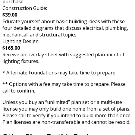
purchase.
Construction Guide:
$39.00
Educate yourself about basic building ideas with these
four detailed diagrams that discuss electrical, plumbing,
mechanical, and structural topics.
Lighting Design:
$165.00
Receive an overlay sheet with suggested placement of
lighting fixtures.
* Alternate Foundations may take time to prepare.
** Options with a fee may take time to prepare. Please
call to confirm.
Unless you buy an “unlimited” plan set or a multi-use
license you may only build one home from a set of plans.
Please call to verify if you intend to build more than once.
Plan licenses are non-transferable and cannot be resold.