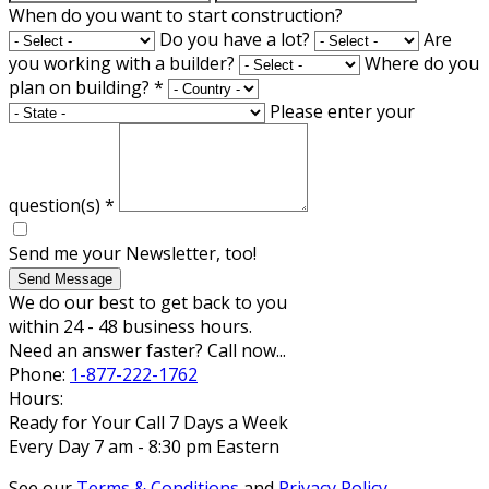
When do you want to start construction?
Do you have a lot?
Are
you working with a builder?
Where do you
plan on building?
*
Please enter your
question(s)
*
Send me your Newsletter, too!
Send Message
We do our best to get back to you
within 24 - 48 business hours.
Need an answer faster? Call now...
Phone:
1-877-222-1762
Hours:
Ready for Your Call 7 Days a Week
Every Day 7 am - 8:30 pm Eastern
See our
Terms & Conditions
and
Privacy Policy
.