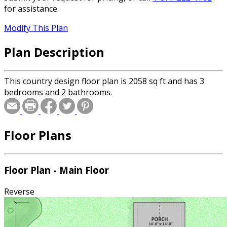
for assistance.
Modify This Plan
Plan Description
This country design floor plan is 2058 sq ft and has 3
bedrooms and 2 bathrooms.
Floor Plans
Floor Plan - Main Floor
Reverse