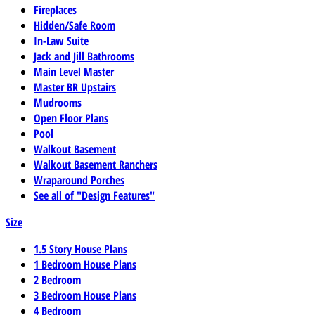
Fireplaces
Hidden/Safe Room
In-Law Suite
Jack and Jill Bathrooms
Main Level Master
Master BR Upstairs
Mudrooms
Open Floor Plans
Pool
Walkout Basement
Walkout Basement Ranchers
Wraparound Porches
See all of "Design Features"
Size
1.5 Story House Plans
1 Bedroom House Plans
2 Bedroom
3 Bedroom House Plans
4 Bedroom