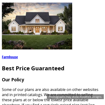
Farmhouse
Best Price Guaranteed
Our Policy
Some of our plans are also available on other websites
and in printed catalogs. We are committed to selling
Photographs may show modified designs.
these plans at or below the lowest price available
elsewhere. If you find a regularly priced plan (not “on-