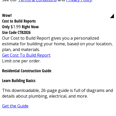
Wow!
Cost to Build Reports
Only
$1.99
Right Now
Use Code CTB2026
Our Cost to Build Report gives you a personalized
estimate for building your home, based on your location,
plan, and materials.
Get Cost To Build Report
Limit one per order.
Residential Construction Guide
Learn Building Basics
This downloadable, 26-page guide is full of diagrams and
details about plumbing, electrical, and more.
Get the Guide