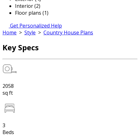
Interior (2)
Floor plans (1)
Get Personalized Help
Home
>
Style
>
Country House Plans
Key Specs
2058
sq ft
3
Beds