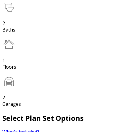
2
Baths
1
Floors
2
Garages
Select Plan Set Options
What's included?