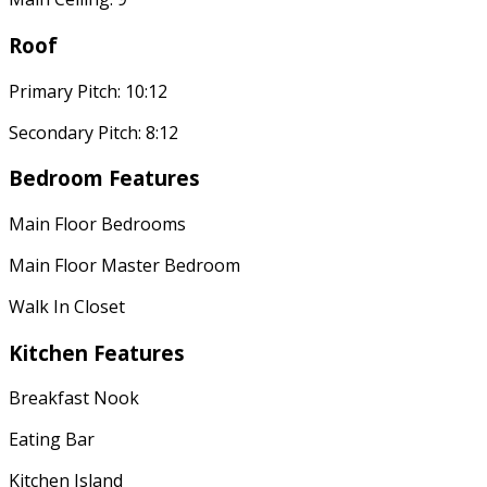
Roof
Primary Pitch: 10:12
Secondary Pitch: 8:12
Bedroom Features
Main Floor Bedrooms
Main Floor Master Bedroom
Walk In Closet
Kitchen Features
Breakfast Nook
Eating Bar
Kitchen Island