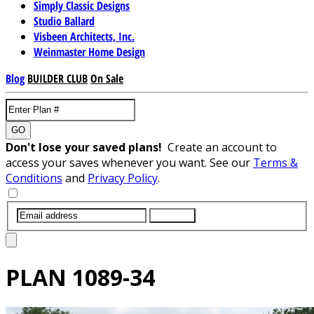
Simply Classic Designs
Studio Ballard
Visbeen Architects, Inc.
Weinmaster Home Design
Blog
BUILDER CLUB
On Sale
GO
Don't lose your saved plans!
Create an account to
access your saves whenever you want. See our
Terms &
Conditions
and
Privacy Policy
.
SUBMIT
PLAN
1089-34