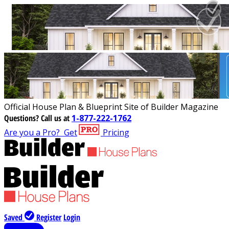
Official House Plan & Blueprint Site of Builder Magazine
Questions?
Call us at
1-877-222-1762
Are you a Pro?
Get
Pricing
Saved
Register
Login