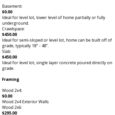
Basement:
$0.00
Ideal for level lot, lower level of home partially or fully
underground.
Crawlspace:
$450.00
Ideal for semi-sloped or level lot, home can be built off of
grade, typically 18” - 48”.
Slab:
$450.00
Ideal for level lot, single layer concrete poured directly on
grade.
Framing
Wood 2x4:
$0.00
Wood 2x4 Exterior Walls
Wood 2x6:
$295.00