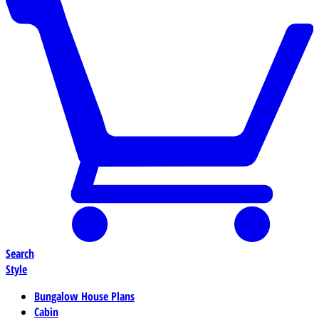
Search
Style
Bungalow House Plans
Cabin