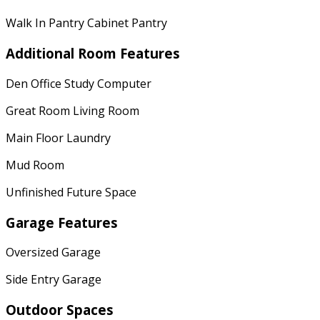
Walk In Pantry Cabinet Pantry
Additional Room Features
Den Office Study Computer
Great Room Living Room
Main Floor Laundry
Mud Room
Unfinished Future Space
Garage Features
Oversized Garage
Side Entry Garage
Outdoor Spaces