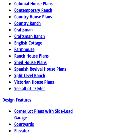
Colonial House Plans
Contemporary Ranch
Country House Plans
Country Ranch
Craftsman
Craftsman Ranch
English Cottage
Farmhouse
Ranch House Plans
Shed House Plans
Spanish Revival House Plans
Split Level Ranch
Victorian House Plans
See all of "Style"
Design Features
Corner Lot Plans with Side-Load
Garage
Courtyards
Elevator