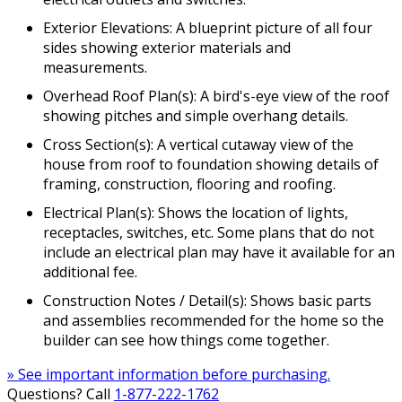
Exterior Elevations: A blueprint picture of all four
sides showing exterior materials and
measurements.
Overhead Roof Plan(s): A bird's-eye view of the roof
showing pitches and simple overhang details.
Cross Section(s): A vertical cutaway view of the
house from roof to foundation showing details of
framing, construction, flooring and roofing.
Electrical Plan(s): Shows the location of lights,
receptacles, switches, etc. Some plans that do not
include an electrical plan may have it available for an
additional fee.
Construction Notes / Detail(s): Shows basic parts
and assemblies recommended for the home so the
builder can see how things come together.
» See important information before purchasing.
Questions? Call
1-877-222-1762