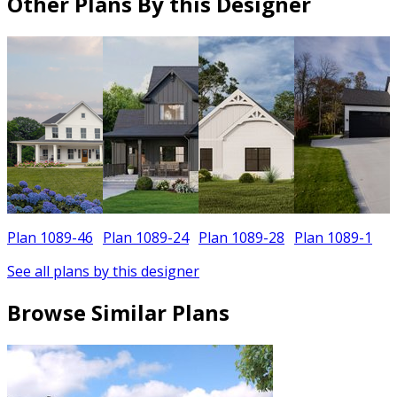
Other Plans By this Designer
Plan 1089-46
Plan 1089-24
Plan 1089-28
Plan 1089-1
See all plans by this designer
Browse Similar Plans