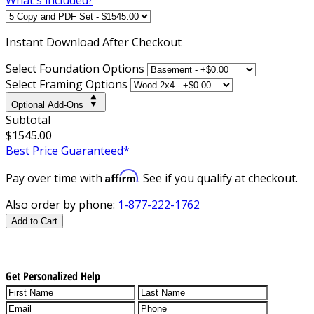
Instant
Download After Checkout
Select Foundation Options
Select Framing Options
Optional Add-Ons
Subtotal
$1545.00
Best Price Guaranteed*
Affirm
Pay over time with
. See if you qualify at checkout.
Also order by phone:
1-877-222-1762
Add to Cart
Get Personalized Help