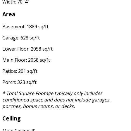
Width: 70' 4"
Area
Basement: 1889 sq/ft
Garage: 628 sq/ft
Lower Floor: 2058 sq/ft
Main Floor: 2058 sq/ft
Patios: 201 sq/ft
Porch: 323 sq/ft
* Total Square Footage typically only includes
conditioned space and does not include garages,
porches, bonus rooms, or decks.
Ceiling
Main Ceiling: 9'