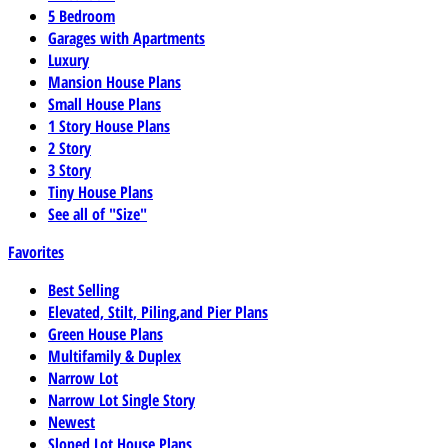
5 Bedroom
Garages with Apartments
Luxury
Mansion House Plans
Small House Plans
1 Story House Plans
2 Story
3 Story
Tiny House Plans
See all of "Size"
Favorites
Best Selling
Elevated, Stilt, Piling,and Pier Plans
Green House Plans
Multifamily & Duplex
Narrow Lot
Narrow Lot Single Story
Newest
Sloped Lot House Plans