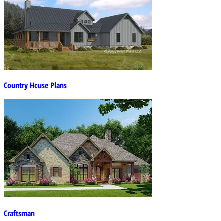
Country House Plans
Craftsman