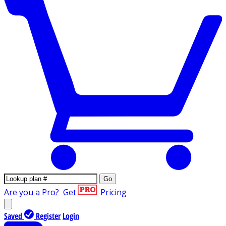
Go
Are you a Pro?
Get
Pricing
Saved
Register
Login