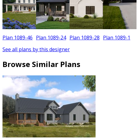
Plan 1089-46
Plan 1089-24
Plan 1089-28
Plan 1089-1
See all plans by this designer
Browse Similar Plans