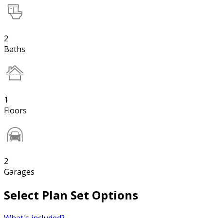
2
Baths
1
Floors
2
Garages
Select Plan Set Options
What's included?