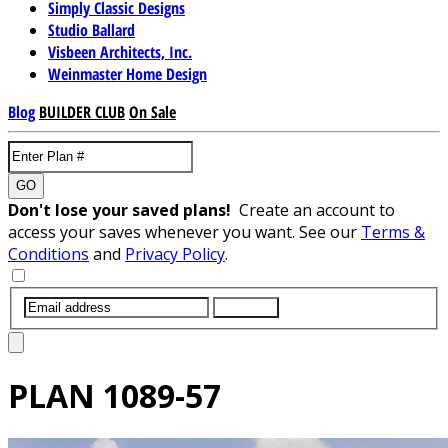
Simply Classic Designs
Studio Ballard
Visbeen Architects, Inc.
Weinmaster Home Design
Blog
BUILDER CLUB
On Sale
GO
Don't lose your saved plans!
Create an account to
access your saves whenever you want. See our
Terms &
Conditions
and
Privacy Policy
.
SUBMIT
PLAN
1089-57