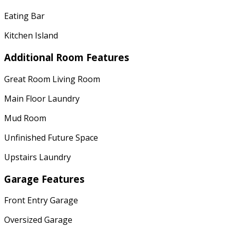
Eating Bar
Kitchen Island
Additional Room Features
Great Room Living Room
Main Floor Laundry
Mud Room
Unfinished Future Space
Upstairs Laundry
Garage Features
Front Entry Garage
Oversized Garage