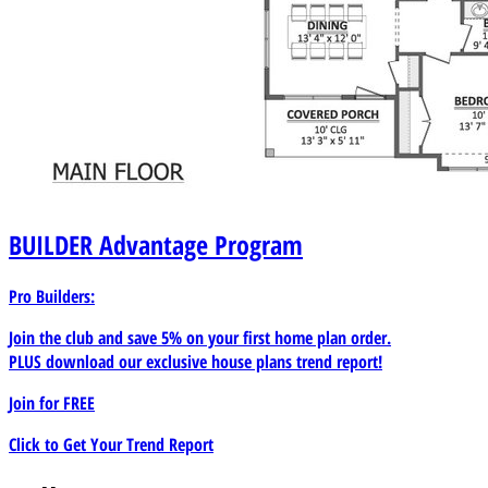
BUILDER
Advantage Program
Pro Builders:
Join the club and save 5% on your first home plan order.
PLUS download our exclusive house plans trend report!
Join for
FREE
Click to Get Your Trend Report