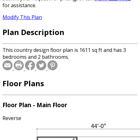
for assistance.
Modify This Plan
Plan Description
This country design floor plan is 1611 sq ft and has 3
bedrooms and 2 bathrooms.
Floor Plans
Floor Plan - Main Floor
Reverse