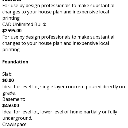
For use by design professionals to make substantial
changes to your house plan and inexpensive local
printing.
CAD Unlimited Build:
$2595.00
For use by design professionals to make substantial
changes to your house plan and inexpensive local
printing.
Foundation
Slab:
$0.00
Ideal for level lot, single layer concrete poured directly on
grade.
Basement:
$450.00
Ideal for level lot, lower level of home partially or fully
underground.
Crawlspace: