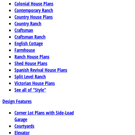
Colonial House Plans
Contemporary Ranch
Country House Plans
Country Ranch
Craftsman
Craftsman Ranch
English Cottage
Farmhouse
Ranch House Plans
Shed House Plans
Spanish Revival House Plans
Split Level Ranch
Victorian House Plans
See all of "Style"
Design Features
Corner Lot Plans with Side-Load
Garage
Courtyards
Elevator