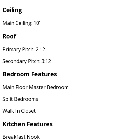
Ceiling
Main Ceiling: 10'
Roof
Primary Pitch: 2:12
Secondary Pitch: 3:12
Bedroom Features
Main Floor Master Bedroom
Split Bedrooms
Walk In Closet
Kitchen Features
Breakfast Nook