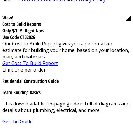
Wow!
Cost to Build Reports
Only
$1.99
Right Now
Use Code CTB2026
Our Cost to Build Report gives you a personalized
estimate for building your home, based on your location,
plan, and materials.
Get Cost To Build Report
Limit one per order.
Residential Construction Guide
Learn Building Basics
This downloadable, 26-page guide is full of diagrams and
details about plumbing, electrical, and more.
Get the Guide