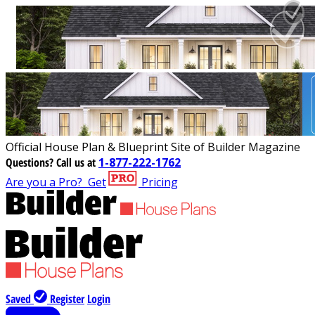
Official House Plan & Blueprint Site of Builder Magazine
Questions?
Call us at
1-877-222-1762
Are you a Pro?
Get
Pricing
Saved
Register
Login