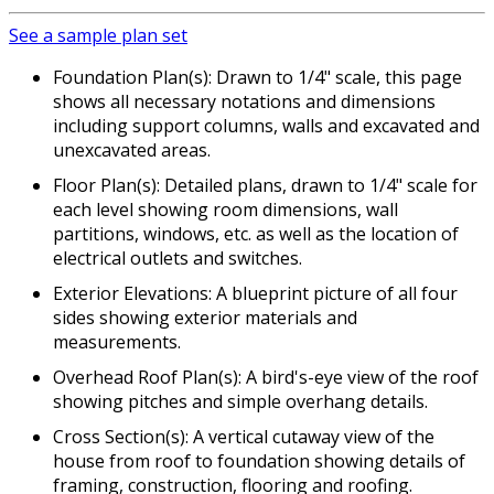
See a sample plan set
Foundation Plan(s): Drawn to 1/4" scale, this page
shows all necessary notations and dimensions
including support columns, walls and excavated and
unexcavated areas.
Floor Plan(s): Detailed plans, drawn to 1/4" scale for
each level showing room dimensions, wall
partitions, windows, etc. as well as the location of
electrical outlets and switches.
Exterior Elevations: A blueprint picture of all four
sides showing exterior materials and
measurements.
Overhead Roof Plan(s): A bird's-eye view of the roof
showing pitches and simple overhang details.
Cross Section(s): A vertical cutaway view of the
house from roof to foundation showing details of
framing, construction, flooring and roofing.