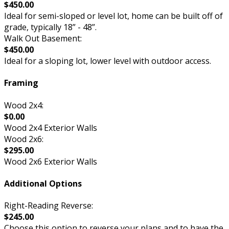
$450.00
Ideal for semi-sloped or level lot, home can be built off of
grade, typically 18” - 48”.
Walk Out Basement:
$450.00
Ideal for a sloping lot, lower level with outdoor access.
Framing
Wood 2x4:
$0.00
Wood 2x4 Exterior Walls
Wood 2x6:
$295.00
Wood 2x6 Exterior Walls
Additional Options
Right-Reading Reverse:
$245.00
Choose this option to reverse your plans and to have the