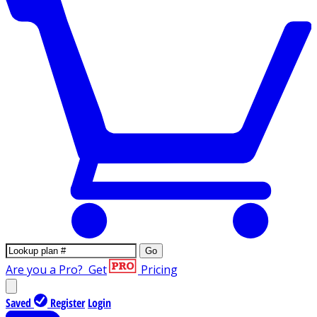
Go
Are you a Pro?
Get
Pricing
Saved
Register
Login