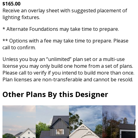
$165.00
Receive an overlay sheet with suggested placement of
lighting fixtures.
* Alternate Foundations may take time to prepare.
** Options with a fee may take time to prepare. Please
call to confirm.
Unless you buy an “unlimited” plan set or a multi-use
license you may only build one home from a set of plans.
Please call to verify if you intend to build more than once.
Plan licenses are non-transferable and cannot be resold.
Other Plans By this Designer