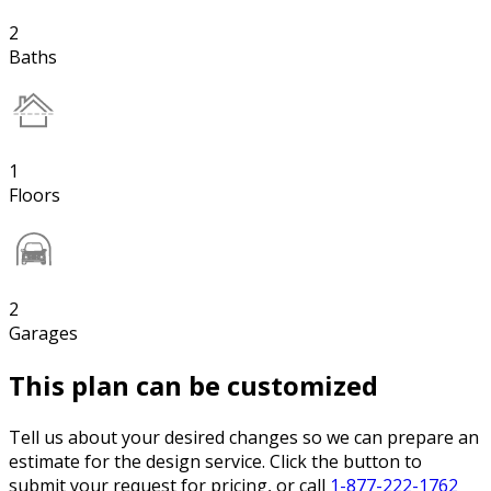
2
Baths
1
Floors
2
Garages
This plan can be customized
Tell us about your desired changes so we can prepare an
estimate for the design service. Click the button to
submit your request for pricing, or call
1-877-222-1762