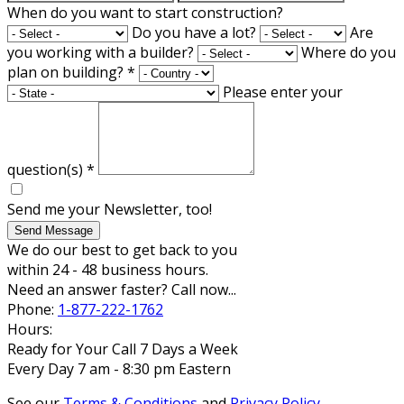
When do you want to start construction?
Do you have a lot?
Are
you working with a builder?
Where do you
plan on building?
*
Please enter your
question(s)
*
Send me your Newsletter, too!
Send Message
We do our best to get back to you
within 24 - 48 business hours.
Need an answer faster? Call now...
Phone:
1-877-222-1762
Hours:
Ready for Your Call 7 Days a Week
Every Day 7 am - 8:30 pm Eastern
See our
Terms & Conditions
and
Privacy Policy
.