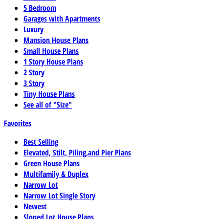
5 Bedroom
Garages with Apartments
Luxury
Mansion House Plans
Small House Plans
1 Story House Plans
2 Story
3 Story
Tiny House Plans
See all of "Size"
Favorites
Best Selling
Elevated, Stilt, Piling,and Pier Plans
Green House Plans
Multifamily & Duplex
Narrow Lot
Narrow Lot Single Story
Newest
Sloped Lot House Plans