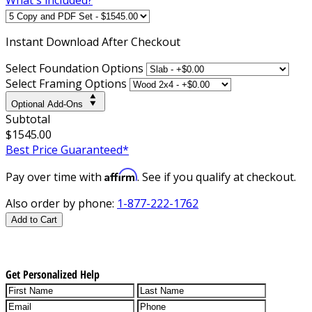
Instant
Download After Checkout
Select Foundation Options
Select Framing Options
Optional Add-Ons
Subtotal
$1545.00
Best Price Guaranteed*
Affirm
Pay over time with
. See if you qualify at checkout.
Also order by phone:
1-877-222-1762
Add to Cart
Get Personalized Help