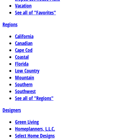
Vacation
See all of "Favorites"
Regions
California
Canadian
Cape Cod
Coastal
Florida
Low Country
Mountain
Southern
Southwest
See all of "Regions"
Designers
Green Living
Homeplanners, L.L.C.
Select Home Designs