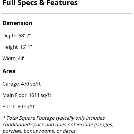
Full Specs & Features
Dimension
Depth: 68' 7"
Height: 15' 1"
Width: 44'
Area
Garage: 470 sq/ft
Main Floor: 1611 sq/ft
Porch: 80 sq/ft
* Total Square Footage typically only includes
conditioned space and does not include garages,
porches, bonus rooms, or decks.