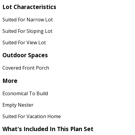
Lot Characteristics
Suited For Narrow Lot
Suited For Sloping Lot
Suited For View Lot
Outdoor Spaces
Covered Front Porch
More
Economical To Build
Empty Nester
Suited For Vacation Home
What's Included In This Plan Set