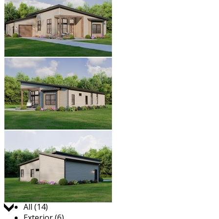
Jump to:
All (14)
Exterior (6)