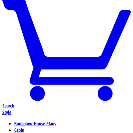
Search
Style
Bungalow House Plans
Cabin