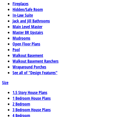
Fireplaces
Hidden/Safe Room
In-Law Suite
Jack and Jill Bathrooms
Main Level Master
Master BR Upstairs
Mudrooms
Open Floor Plans
Pool
Walkout Basement
Walkout Basement Ranchers
Wraparound Porches
See all of "Design Features"
Size
1.5 Story House Plans
1 Bedroom House Plans
2 Bedroom
3 Bedroom House Plans
4 Bedroom