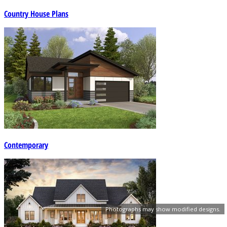
Country House Plans
Contemporary
Photographs may show modified designs.