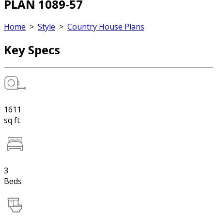
PLAN 1089-57
Home
>
Style
>
Country House Plans
Key Specs
1611
sq ft
3
Beds