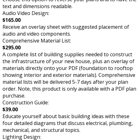
text and dimensions readable.
Audio Video Design:
$165.00
Receive an overlay sheet with suggested placement of
audio and video components.
Comprehensive Material List:
$295.00
A complete list of building supplies needed to construct
the infrastructure of your new house, plus an overlay of
materials directly onto your PDF (foundation to rooftop
showing interior and exterior materials). Comprehensive
material lists will be delivered 5-7 days after your plan
order. Note, this product is only available with a PDF plan
purchase.
Construction Guide:
$39.00
Educate yourself about basic building ideas with these
four detailed diagrams that discuss electrical, plumbing,
mechanical, and structural topics.
Lighting Design: