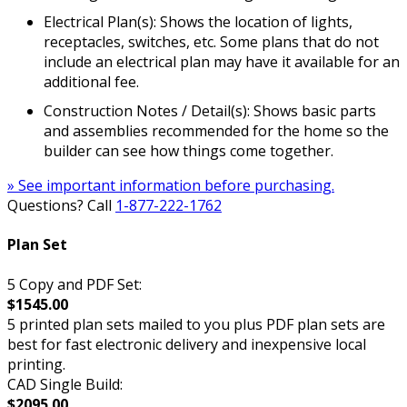
Electrical Plan(s): Shows the location of lights,
receptacles, switches, etc. Some plans that do not
include an electrical plan may have it available for an
additional fee.
Construction Notes / Detail(s): Shows basic parts
and assemblies recommended for the home so the
builder can see how things come together.
» See important information before purchasing.
Questions? Call
1-877-222-1762
Plan Set
5 Copy and PDF Set:
$1545.00
5 printed plan sets mailed to you plus PDF plan sets are
best for fast electronic delivery and inexpensive local
printing.
CAD Single Build:
$2095.00