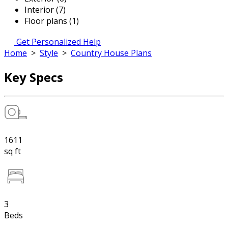
Interior (7)
Floor plans (1)
Get Personalized Help
Home
>
Style
>
Country House Plans
Key Specs
1611
sq ft
3
Beds