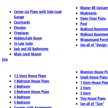
Master BR Upstair
Corner Lot Plans with Side-Load
Mudrooms
Garage
Open Floor Plans
Courtyards
Pool
Elevator
Walkout Basemen
Fireplaces
Walkout Basement
Hidden/Safe Room
Wraparound Porch
In-Law Suite
See all of "Design
Jack and Jill Bathrooms
Main Level Master
Size
Mansion House Pl
1.5 Story House Plans
Small House Plans
1 Bedroom House Plans
1 Story House Pla
2 Bedroom
2 Story
3 Bedroom House Plans
3 Story
4 Bedroom
Tiny House Plans
5 Bedroom
See all of "Size"
Garages with Apartments