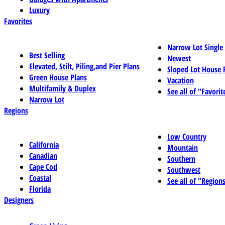
Luxury
Favorites
Narrow Lot Single
Best Selling
Newest
Elevated, Stilt, Piling,and Pier Plans
Sloped Lot House 
Green House Plans
Vacation
Multifamily & Duplex
See all of "Favorit
Narrow Lot
Regions
Low Country
California
Mountain
Canadian
Southern
Cape Cod
Southwest
Coastal
See all of "Region
Florida
Designers