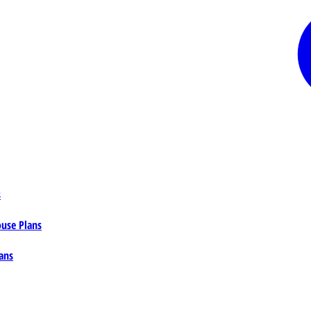
s
ouse Plans
ans