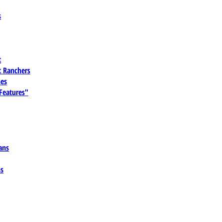
s
t
 Ranchers
es
 Features"
ans
ns