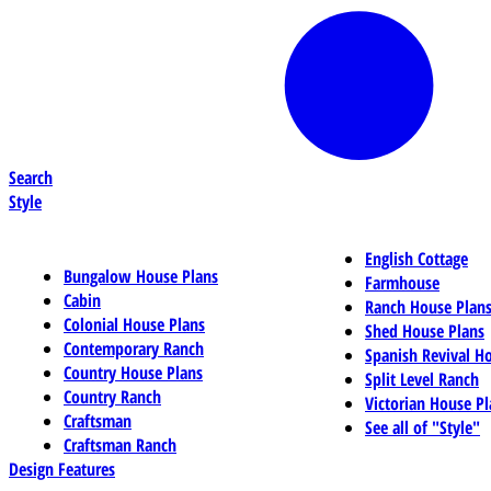
Search
Style
English Cottage
Bungalow House Plans
Farmhouse
Cabin
Ranch House Plan
Colonial House Plans
Shed House Plans
Contemporary Ranch
Spanish Revival H
Country House Plans
Split Level Ranch
Country Ranch
Victorian House Pl
Craftsman
See all of "Style"
Craftsman Ranch
Design Features