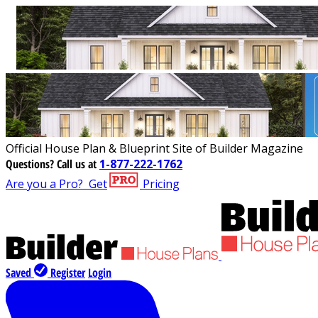
Official House Plan & Blueprint Site of Builder Magazine
Questions?
Call us at
1-877-222-1762
Are you a Pro?
Get
Pricing
Saved
Register
Login