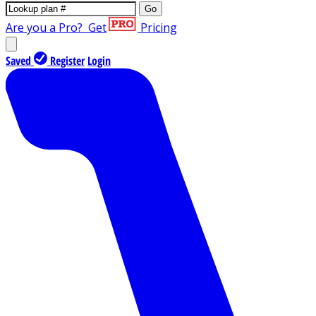
Go
Are you a Pro?
Get
Pricing
Saved
Register
Login