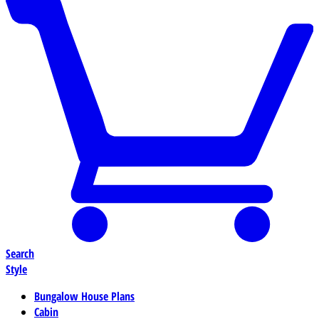
Search
Style
Bungalow House Plans
Cabin