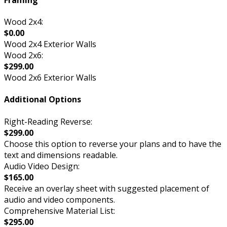
Wood 2x4:
$0.00
Wood 2x4 Exterior Walls
Wood 2x6:
$299.00
Wood 2x6 Exterior Walls
Additional Options
Right-Reading Reverse:
$299.00
Choose this option to reverse your plans and to have the
text and dimensions readable.
Audio Video Design:
$165.00
Receive an overlay sheet with suggested placement of
audio and video components.
Comprehensive Material List:
$295.00