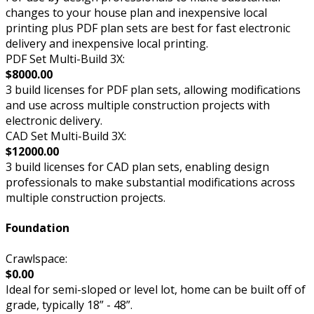
changes to your house plan and inexpensive local
printing plus PDF plan sets are best for fast electronic
delivery and inexpensive local printing.
PDF Set Multi-Build 3X:
$8000.00
3 build licenses for PDF plan sets, allowing modifications
and use across multiple construction projects with
electronic delivery.
CAD Set Multi-Build 3X:
$12000.00
3 build licenses for CAD plan sets, enabling design
professionals to make substantial modifications across
multiple construction projects.
Foundation
Crawlspace:
$0.00
Ideal for semi-sloped or level lot, home can be built off of
grade, typically 18” - 48”.