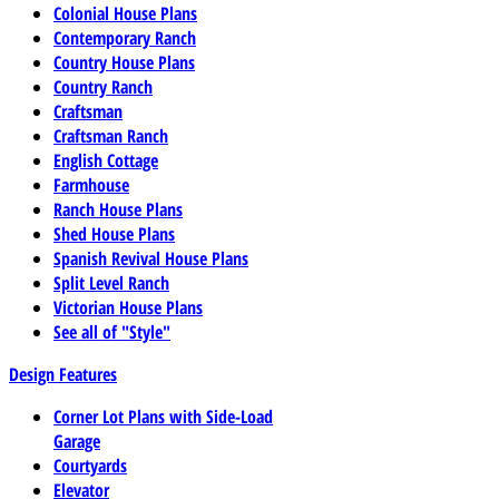
Colonial House Plans
Contemporary Ranch
Country House Plans
Country Ranch
Craftsman
Craftsman Ranch
English Cottage
Farmhouse
Ranch House Plans
Shed House Plans
Spanish Revival House Plans
Split Level Ranch
Victorian House Plans
See all of "Style"
Design Features
Corner Lot Plans with Side-Load
Garage
Courtyards
Elevator