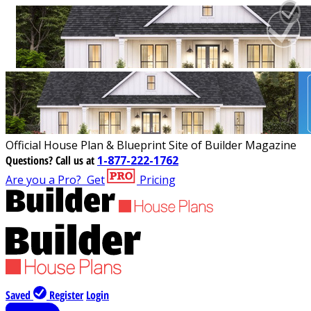
Official House Plan & Blueprint Site of Builder Magazine
Questions?
Call us at
1-877-222-1762
Are you a Pro?
Get
Pricing
Saved
Register
Login