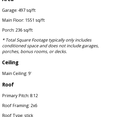
Garage: 497 sq/ft
Main Floor: 1551 sq/ft
Porch: 236 sq/ft
* Total Square Footage typically only includes
conditioned space and does not include garages,
porches, bonus rooms, or decks.
Ceiling
Main Ceiling: 9'
Roof
Primary Pitch: 8:12
Roof Framing: 2x6
Roof Type: stick