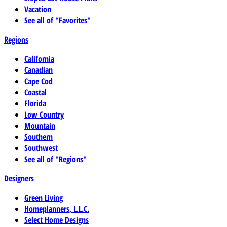
Vacation
See all of "Favorites"
Regions
California
Canadian
Cape Cod
Coastal
Florida
Low Country
Mountain
Southern
Southwest
See all of "Regions"
Designers
Green Living
Homeplanners, L.L.C.
Select Home Designs