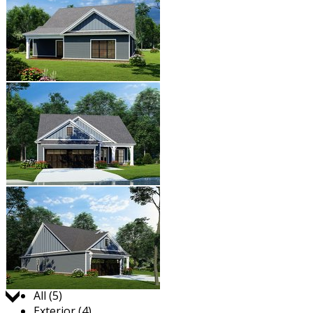
Jump to:
All (5)
Exterior (4)