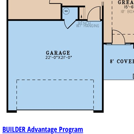
BUILDER
Advantage Program