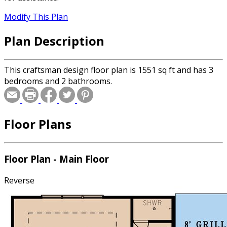
Modify This Plan
Plan Description
This craftsman design floor plan is 1551 sq ft and has 3
bedrooms and 2 bathrooms.
Floor Plans
Floor Plan - Main Floor
Reverse