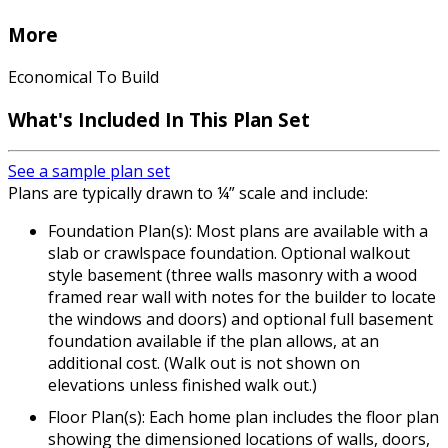
More
Economical To Build
What's Included In This Plan Set
See a sample plan set
Plans are typically drawn to ¼” scale and include:
Foundation Plan(s): Most plans are available with a
slab or crawlspace foundation. Optional walkout
style basement (three walls masonry with a wood
framed rear wall with notes for the builder to locate
the windows and doors) and optional full basement
foundation available if the plan allows, at an
additional cost. (Walk out is not shown on
elevations unless finished walk out.)
Floor Plan(s): Each home plan includes the floor plan
showing the dimensioned locations of walls, doors,