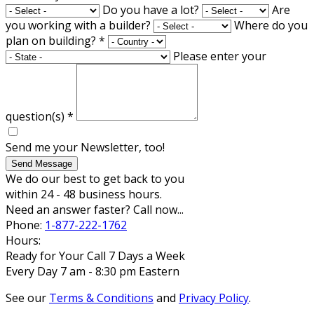
Do you have a lot?
Are
you working with a builder?
Where do you
plan on building?
*
Please enter your
question(s)
*
Send me your Newsletter, too!
Send Message
We do our best to get back to you
within 24 - 48 business hours.
Need an answer faster? Call now...
Phone:
1-877-222-1762
Hours:
Ready for Your Call 7 Days a Week
Every Day 7 am - 8:30 pm Eastern
See our
Terms & Conditions
and
Privacy Policy
.