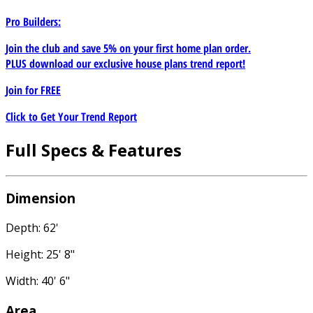
Pro Builders:
Join the club and save 5% on your first home plan order.
PLUS download our exclusive house plans trend report!
Join for
FREE
Click to Get Your Trend Report
Full Specs & Features
Dimension
Depth: 62'
Height: 25' 8"
Width: 40' 6"
Area