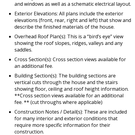
and windows as well as a schematic electrical layout.
Exterior Elevations: All plans include the exterior
elevations (front, rear, right and left) that show and
describe the finished materials of the house.
Overhead Roof Plan(s): This is a “bird’s eye” view
showing the roof slopes, ridges, valleys and any
saddles.
Cross Section(s): Cross section views available for
an additional fee.
Building Section(s): The building sections are
vertical cuts through the house and the stairs
showing floor, ceiling and roof height information.
**Cross section views available for an additional
fee. ** (cut throughs where applicable)
Construction Notes / Detail(s): These are included
for many interior and exterior conditions that
require more specific information for their
construction.