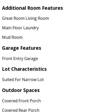
Additional Room Features
Great Room Living Room
Main Floor Laundry
Mud Room
Garage Features
Front Entry Garage
Lot Characteristics
Suited For Narrow Lot
Outdoor Spaces
Covered Front Porch
Covered Rear Porch