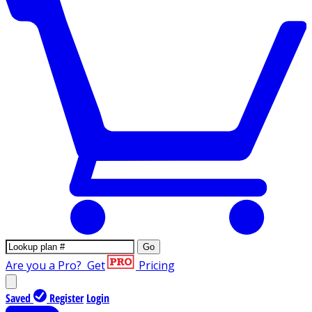
Go
Are you a Pro?
Get
Pricing
Saved
Register
Login