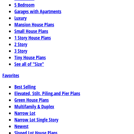
5 Bedroom
Garages with Apartments
Luxury
Mansion House Plans
Small House Plans
1 Story House Plans
2 Story
3 Story
Tiny House Plans
See all of "Size"
Favorites
Best Selling
Elevated, Stilt, Piling,and Pier Plans
Green House Plans
Multifamily & Duplex
Narrow Lot
Narrow Lot Single Story
Newest
Sloped Lot House Plans