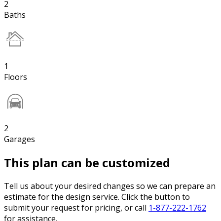
2
Baths
1
Floors
2
Garages
This plan can be customized
Tell us about your desired changes so we can prepare an
estimate for the design service. Click the button to
submit your request for pricing, or call
1-877-222-1762
for assistance.