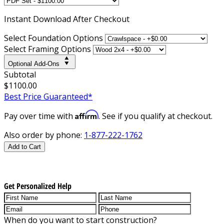
Instant
Download After Checkout
Select Foundation Options
Select Framing Options
Optional Add-Ons
Subtotal
$1100.00
Best Price Guaranteed*
Affirm
Pay over time with
. See if you qualify at checkout.
Also order by phone:
1-877-222-1762
Add to Cart
Get Personalized Help
When do you want to start construction?