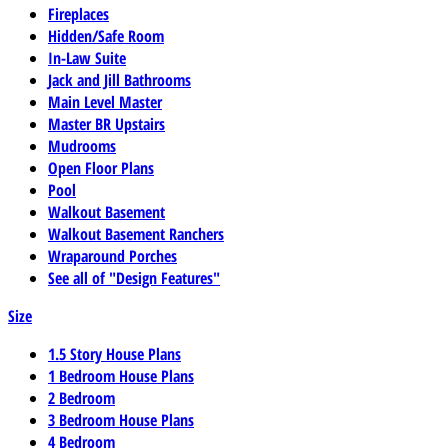
Fireplaces
Hidden/Safe Room
In-Law Suite
Jack and Jill Bathrooms
Main Level Master
Master BR Upstairs
Mudrooms
Open Floor Plans
Pool
Walkout Basement
Walkout Basement Ranchers
Wraparound Porches
See all of "Design Features"
Size
1.5 Story House Plans
1 Bedroom House Plans
2 Bedroom
3 Bedroom House Plans
4 Bedroom