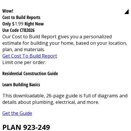
Wow!
Cost to Build Reports
Only
$1.99
Right Now
Use Code CTB2026
Our Cost to Build Report gives you a personalized
estimate for building your home, based on your location,
plan, and materials.
Get Cost To Build Report
Limit one per order.
Residential Construction Guide
Learn Building Basics
This downloadable, 26-page guide is full of diagrams and
details about plumbing, electrical, and more.
Get the Guide
PLAN 923-249