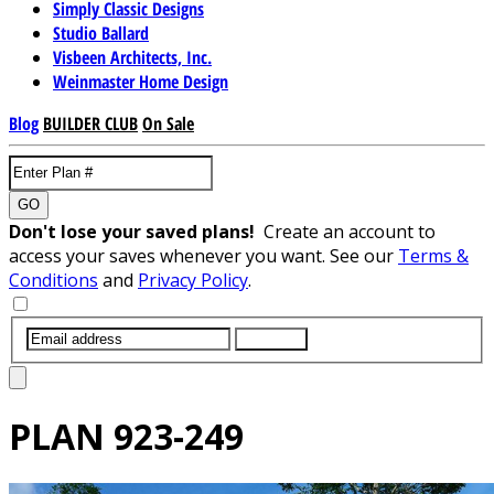
Simply Classic Designs
Studio Ballard
Visbeen Architects, Inc.
Weinmaster Home Design
Blog
BUILDER CLUB
On Sale
GO
Don't lose your saved plans!
Create an account to
access your saves whenever you want. See our
Terms &
Conditions
and
Privacy Policy
.
SUBMIT
PLAN
923-249