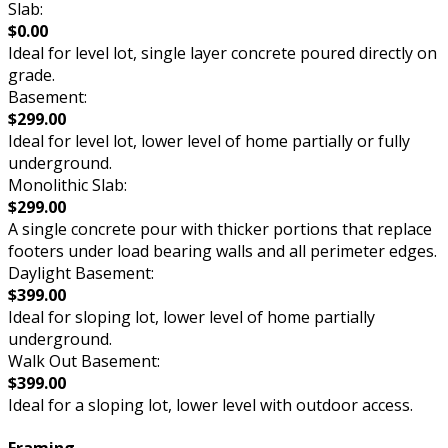
Slab:
$0.00
Ideal for level lot, single layer concrete poured directly on
grade.
Basement:
$299.00
Ideal for level lot, lower level of home partially or fully
underground.
Monolithic Slab:
$299.00
A single concrete pour with thicker portions that replace
footers under load bearing walls and all perimeter edges.
Daylight Basement:
$399.00
Ideal for sloping lot, lower level of home partially
underground.
Walk Out Basement:
$399.00
Ideal for a sloping lot, lower level with outdoor access.
Framing