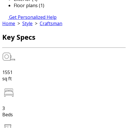
Floor plans (1)
Get Personalized Help
Home
>
Style
>
Craftsman
Key Specs
1551
sq ft
3
Beds