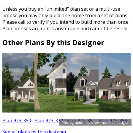
Unless you buy an “unlimited” plan set or a multi-use
license you may only build one home from a set of plans.
Please call to verify if you intend to build more than once.
Plan licenses are non-transferable and cannot be resold.
Other Plans By this Designer
Plan 923-350
Plan 923-330
Plan 923-35
Plan 923-359
Photographs may show modified designs.
See all plans by this designer