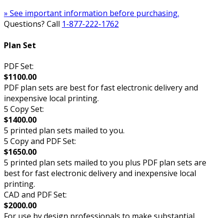
» See important information before purchasing.
Questions? Call
1-877-222-1762
Plan Set
PDF Set:
$1100.00
PDF plan sets are best for fast electronic delivery and
inexpensive local printing.
5 Copy Set:
$1400.00
5 printed plan sets mailed to you.
5 Copy and PDF Set:
$1650.00
5 printed plan sets mailed to you plus PDF plan sets are
best for fast electronic delivery and inexpensive local
printing.
CAD and PDF Set:
$2000.00
For use by design professionals to make substantial