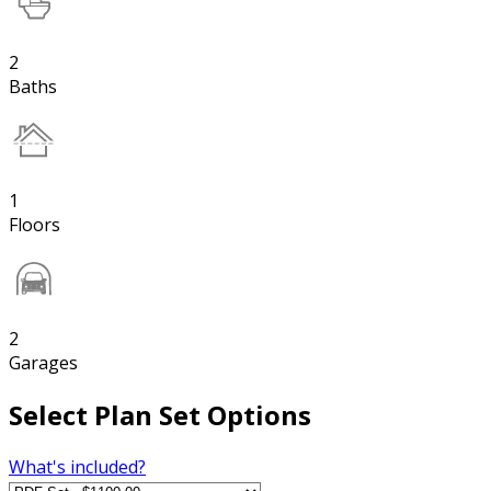
2
Baths
1
Floors
2
Garages
Select Plan Set Options
What's included?