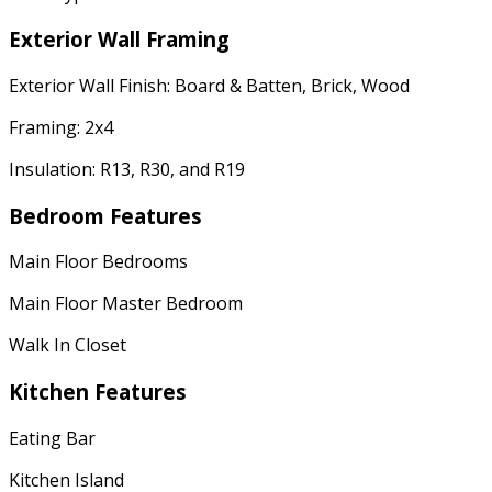
Exterior Wall Framing
Exterior Wall Finish: Board & Batten, Brick, Wood
Framing: 2x4
Insulation: R13, R30, and R19
Bedroom Features
Main Floor Bedrooms
Main Floor Master Bedroom
Walk In Closet
Kitchen Features
Eating Bar
Kitchen Island