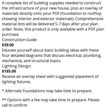
A complete list of building supplies needed to construct
the infrastructure of your new house, plus an overlay of
materials directly onto your PDF (foundation to rooftop
showing interior and exterior materials). Comprehensive
material lists will be delivered 5-7 days after your plan
order. Note, this product is only available with a PDF plan
purchase.
Construction Guide:
$39.00
Educate yourself about basic building ideas with these
four detailed diagrams that discuss electrical, plumbing,
mechanical, and structural topics.
Lighting Design:
$165.00
Receive an overlay sheet with suggested placement of
lighting fixtures.
* Alternate Foundations may take time to prepare.
** Options with a fee may take time to prepare. Please
call to confirm.