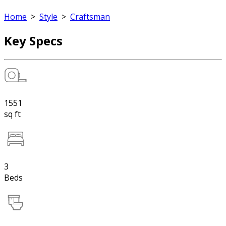
Home
>
Style
>
Craftsman
Key Specs
1551
sq ft
3
Beds