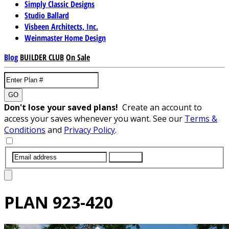
Simply Classic Designs
Studio Ballard
Visbeen Architects, Inc.
Weinmaster Home Design
Blog
BUILDER CLUB
On Sale
GO
Don't lose your saved plans!
Create an account to
access your saves whenever you want. See our
Terms &
Conditions
and
Privacy Policy
.
SUBMIT
PLAN
923-420