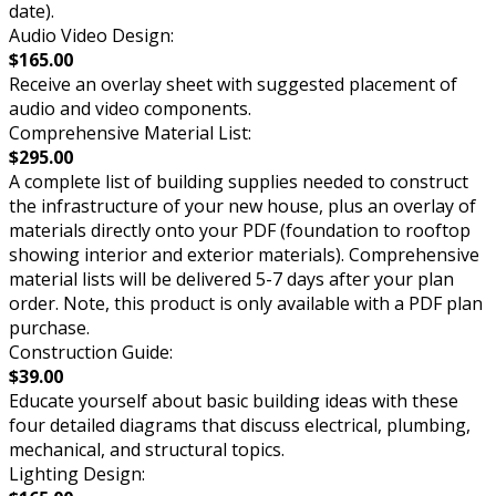
date).
Audio Video Design:
$165.00
Receive an overlay sheet with suggested placement of
audio and video components.
Comprehensive Material List:
$295.00
A complete list of building supplies needed to construct
the infrastructure of your new house, plus an overlay of
materials directly onto your PDF (foundation to rooftop
showing interior and exterior materials). Comprehensive
material lists will be delivered 5-7 days after your plan
order. Note, this product is only available with a PDF plan
purchase.
Construction Guide:
$39.00
Educate yourself about basic building ideas with these
four detailed diagrams that discuss electrical, plumbing,
mechanical, and structural topics.
Lighting Design: