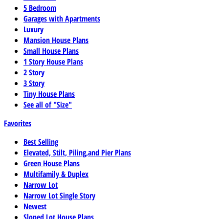
5 Bedroom
Garages with Apartments
Luxury
Mansion House Plans
Small House Plans
1 Story House Plans
2 Story
3 Story
Tiny House Plans
See all of "Size"
Favorites
Best Selling
Elevated, Stilt, Piling,and Pier Plans
Green House Plans
Multifamily & Duplex
Narrow Lot
Narrow Lot Single Story
Newest
Sloped Lot House Plans