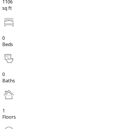
1106
sq ft
0
Beds
0
Baths
1
Floors