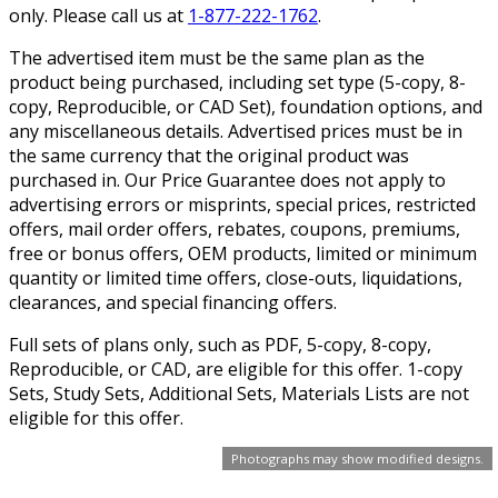
only. Please call us at
1-877-222-1762
.
The advertised item must be the same plan as the
product being purchased, including set type (5-copy, 8-
copy, Reproducible, or CAD Set), foundation options, and
any miscellaneous details. Advertised prices must be in
the same currency that the original product was
purchased in. Our Price Guarantee does not apply to
advertising errors or misprints, special prices, restricted
offers, mail order offers, rebates, coupons, premiums,
free or bonus offers, OEM products, limited or minimum
quantity or limited time offers, close-outs, liquidations,
clearances, and special financing offers.
Full sets of plans only, such as PDF, 5-copy, 8-copy,
Reproducible, or CAD, are eligible for this offer. 1-copy
Sets, Study Sets, Additional Sets, Materials Lists are not
eligible for this offer.
Photographs may show modified designs.