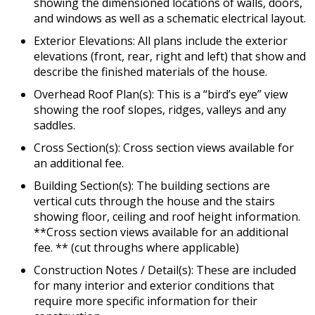
showing the dimensioned locations of walls, doors,
and windows as well as a schematic electrical layout.
Exterior Elevations: All plans include the exterior
elevations (front, rear, right and left) that show and
describe the finished materials of the house.
Overhead Roof Plan(s): This is a “bird’s eye” view
showing the roof slopes, ridges, valleys and any
saddles.
Cross Section(s): Cross section views available for
an additional fee.
Building Section(s): The building sections are
vertical cuts through the house and the stairs
showing floor, ceiling and roof height information.
**Cross section views available for an additional
fee. ** (cut throughs where applicable)
Construction Notes / Detail(s): These are included
for many interior and exterior conditions that
require more specific information for their