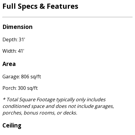
Full Specs & Features
Dimension
Depth: 31'
Width: 41'
Area
Garage: 806 sq/ft
Porch: 300 sq/ft
* Total Square Footage typically only includes
conditioned space and does not include garages,
porches, bonus rooms, or decks.
Ceiling