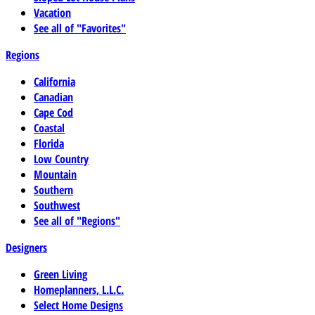
Vacation
See all of "Favorites"
Regions
California
Canadian
Cape Cod
Coastal
Florida
Low Country
Mountain
Southern
Southwest
See all of "Regions"
Designers
Green Living
Homeplanners, L.L.C.
Select Home Designs