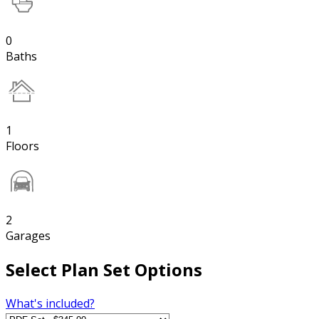
0
Baths
1
Floors
2
Garages
Select Plan Set Options
What's included?