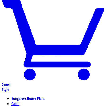
Search
Style
Bungalow House Plans
Cabin