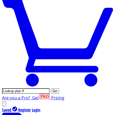
Go
Are you a Pro?
Get
Pricing
Saved
Register
Login