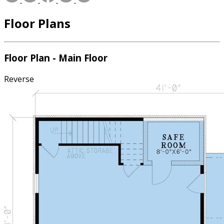
Floor Plans
Floor Plan - Main Floor
Reverse