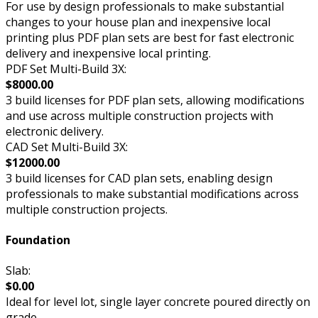
For use by design professionals to make substantial
changes to your house plan and inexpensive local
printing plus PDF plan sets are best for fast electronic
delivery and inexpensive local printing.
PDF Set Multi-Build 3X:
$8000.00
3 build licenses for PDF plan sets, allowing modifications
and use across multiple construction projects with
electronic delivery.
CAD Set Multi-Build 3X:
$12000.00
3 build licenses for CAD plan sets, enabling design
professionals to make substantial modifications across
multiple construction projects.
Foundation
Slab:
$0.00
Ideal for level lot, single layer concrete poured directly on
grade.