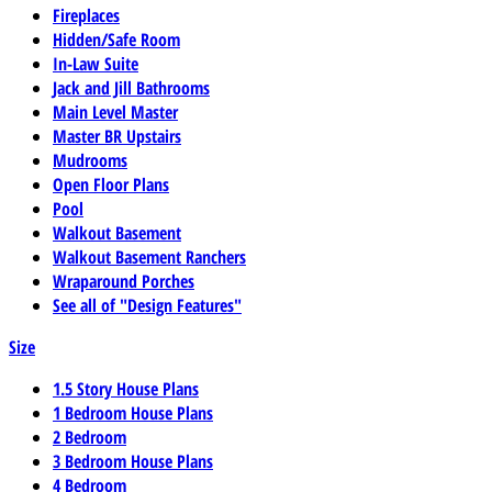
Fireplaces
Hidden/Safe Room
In-Law Suite
Jack and Jill Bathrooms
Main Level Master
Master BR Upstairs
Mudrooms
Open Floor Plans
Pool
Walkout Basement
Walkout Basement Ranchers
Wraparound Porches
See all of "Design Features"
Size
1.5 Story House Plans
1 Bedroom House Plans
2 Bedroom
3 Bedroom House Plans
4 Bedroom