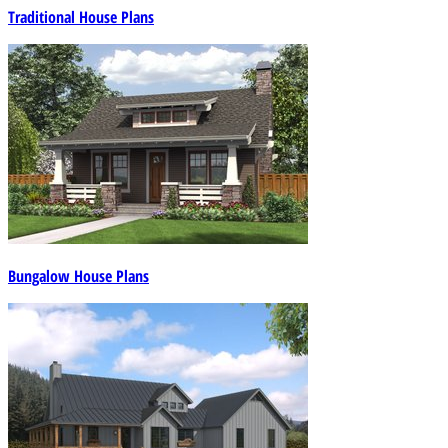
Traditional House Plans
Bungalow House Plans