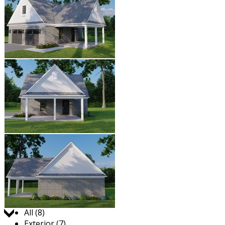
Jump to:
All (8)
Exterior (7)