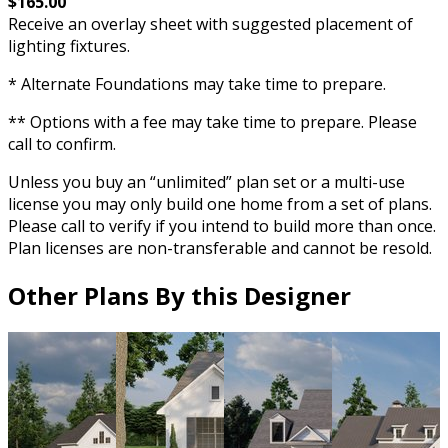
$165.00
Receive an overlay sheet with suggested placement of
lighting fixtures.
* Alternate Foundations may take time to prepare.
** Options with a fee may take time to prepare. Please
call to confirm.
Unless you buy an “unlimited” plan set or a multi-use
license you may only build one home from a set of plans.
Please call to verify if you intend to build more than once.
Plan licenses are non-transferable and cannot be resold.
Other Plans By this Designer