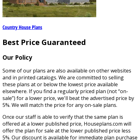
Country House Plans
Best Price Guaranteed
Our Policy
Some of our plans are also available on other websites
and in printed catalogs. We are committed to selling
these plans at or below the lowest price available
elsewhere. If you find a regularly priced plan (not “on-
sale”) for a lower price, we'll beat the advertised price by
5%. We will match the price for any on-sale plans.
Once our staff is able to verify that the same plan is
offered at a lower published price, Houseplans.com will
offer the plan for sale at the lower published price less
5%. Our discount is available for immediate plan purchase