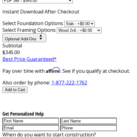
Instant
Download After Checkout
Select Foundation Options
Select Framing Options
Optional Add-Ons
Subtotal
$345.00
Best Price Guaranteed*
Affirm
Pay over time with
. See if you qualify at checkout.
Also order by phone:
1-877-222-1762
Add to Cart
Get Personalized Help
When do you want to start construction?