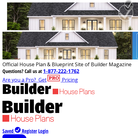
Official House Plan & Blueprint Site of Builder Magazine
Questions?
Call us at
1-877-222-1762
Are you a Pro?
Get
Pricing
Saved
Register
Login