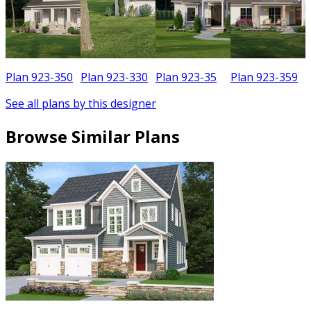
Plan 923-350
Plan 923-330
Plan 923-35
Plan 923-359
See all plans by this designer
Browse Similar Plans