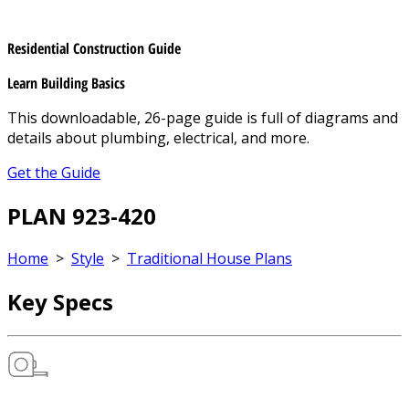
Residential Construction Guide
Learn Building Basics
This downloadable, 26-page guide is full of diagrams and
details about plumbing, electrical, and more.
Get the Guide
PLAN 923-420
Home
>
Style
>
Traditional House Plans
Key Specs