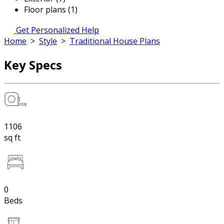
Floor plans (1)
Get Personalized Help
Home
>
Style
>
Traditional House Plans
Key Specs
1106
sq ft
0
Beds