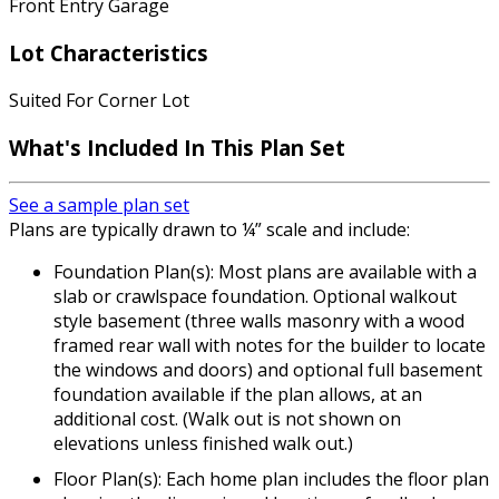
Front Entry Garage
Lot Characteristics
Suited For Corner Lot
What's Included In This Plan Set
See a sample plan set
Plans are typically drawn to ¼” scale and include:
Foundation Plan(s): Most plans are available with a
slab or crawlspace foundation. Optional walkout
style basement (three walls masonry with a wood
framed rear wall with notes for the builder to locate
the windows and doors) and optional full basement
foundation available if the plan allows, at an
additional cost. (Walk out is not shown on
elevations unless finished walk out.)
Floor Plan(s): Each home plan includes the floor plan