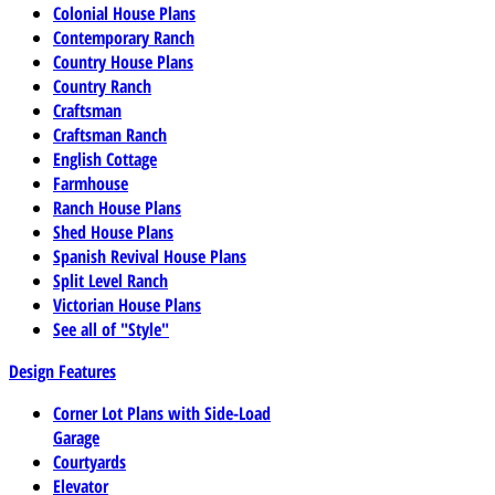
Colonial House Plans
Contemporary Ranch
Country House Plans
Country Ranch
Craftsman
Craftsman Ranch
English Cottage
Farmhouse
Ranch House Plans
Shed House Plans
Spanish Revival House Plans
Split Level Ranch
Victorian House Plans
See all of "Style"
Design Features
Corner Lot Plans with Side-Load
Garage
Courtyards
Elevator