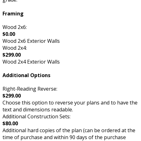
Framing
Wood 2x6:
$0.00
Wood 2x6 Exterior Walls
Wood 2x4:
$299.00
Wood 2x4 Exterior Walls
Additional Options
Right-Reading Reverse:
$299.00
Choose this option to reverse your plans and to have the
text and dimensions readable.
Additional Construction Sets:
$80.00
Additional hard copies of the plan (can be ordered at the
time of purchase and within 90 days of the purchase