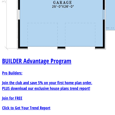
BUILDER
Advantage Program
Pro Builders:
Join the club and save 5% on your first home plan order.
PLUS download our exclusive house plans trend report!
Join for
FREE
Click to Get Your Trend Report