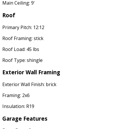
Main Ceiling: 9'
Roof
Primary Pitch: 12:12
Roof Framing: stick
Roof Load: 45 lbs
Roof Type: shingle
Exterior Wall Framing
Exterior Wall Finish: brick
Framing: 2x6
Insulation: R19
Garage Features