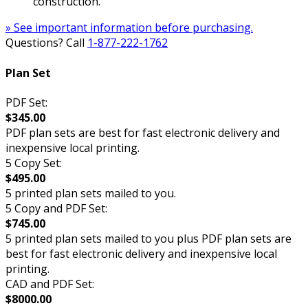
construction.
» See important information before purchasing.
Questions? Call
1-877-222-1762
Plan Set
PDF Set:
$345.00
PDF plan sets are best for fast electronic delivery and
inexpensive local printing.
5 Copy Set:
$495.00
5 printed plan sets mailed to you.
5 Copy and PDF Set:
$745.00
5 printed plan sets mailed to you plus PDF plan sets are
best for fast electronic delivery and inexpensive local
printing.
CAD and PDF Set:
$8000.00