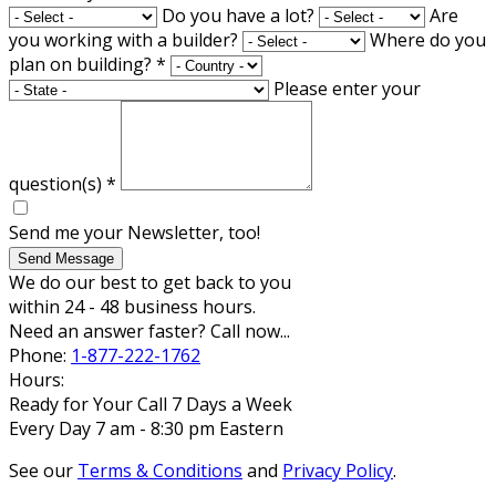
Do you have a lot?
Are
you working with a builder?
Where do you
plan on building?
*
Please enter your
question(s)
*
Send me your Newsletter, too!
Send Message
We do our best to get back to you
within 24 - 48 business hours.
Need an answer faster? Call now...
Phone:
1-877-222-1762
Hours:
Ready for Your Call 7 Days a Week
Every Day 7 am - 8:30 pm Eastern
See our
Terms & Conditions
and
Privacy Policy
.