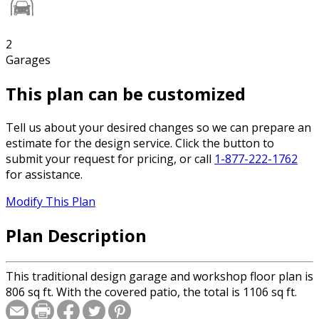
2
Garages
This plan can be customized
Tell us about your desired changes so we can prepare an
estimate for the design service. Click the button to
submit your request for pricing, or call
1-877-222-1762
for assistance.
Modify This Plan
Plan Description
This traditional design garage and workshop floor plan is
806 sq ft. With the covered patio, the total is 1106 sq ft.