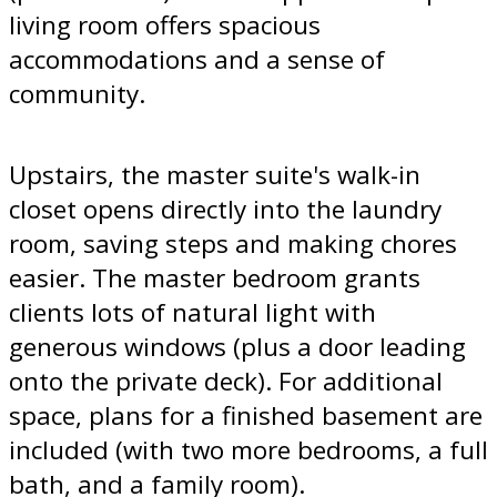
living room offers spacious
accommodations and a sense of
community.
Upstairs, the master suite's walk-in
closet opens directly into the laundry
room, saving steps and making chores
easier. The master bedroom grants
clients lots of natural light with
generous windows (plus a door leading
onto the private deck). For additional
space, plans for a finished basement are
included (with two more bedrooms, a full
bath, and a family room).