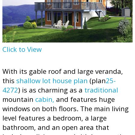
Click to View
With its gable roof and large veranda,
this
shallow lot house plan
(plan
25-
4272
) is as charming as a
traditional
mountain
cabin,
and features huge
windows on both floors. The main living
level features a bedroom, a large
bathroom, and an open area that