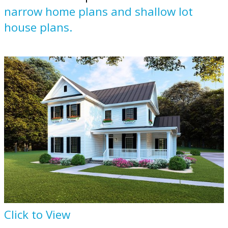
narrow home plans and shallow lot
house plans.
Click to View