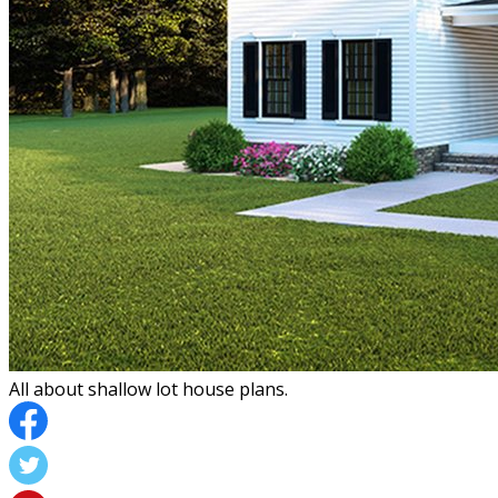
All about shallow lot house plans.