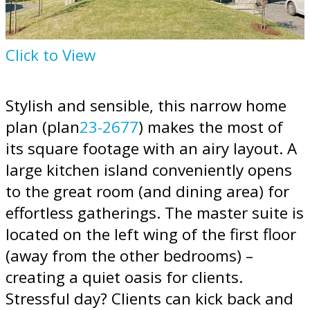
Click to View
Stylish and sensible, this narrow home
plan (plan
23-2677
) makes the most of
its square footage with an airy layout. A
large kitchen island conveniently opens
to the great room (and dining area) for
effortless gatherings. The master suite is
located on the left wing of the first floor
(away from the other bedrooms) –
creating a quiet oasis for clients.
Stressful day? Clients can kick back and