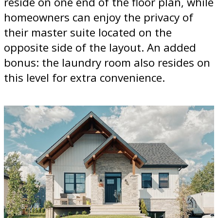
reside on one end of the floor plan, while
homeowners can enjoy the privacy of
their master suite located on the
opposite side of the layout. An added
bonus: the laundry room also resides on
this level for extra convenience.