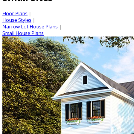
Floor Plans
|
House Styles
|
Narrow Lot House Plans
|
Small House Plans