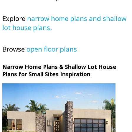
Explore
narrow home plans and shallow
lot house plans.
Browse
open floor plans
Narrow Home Plans & Shallow Lot House
Plans for Small Sites Inspiration