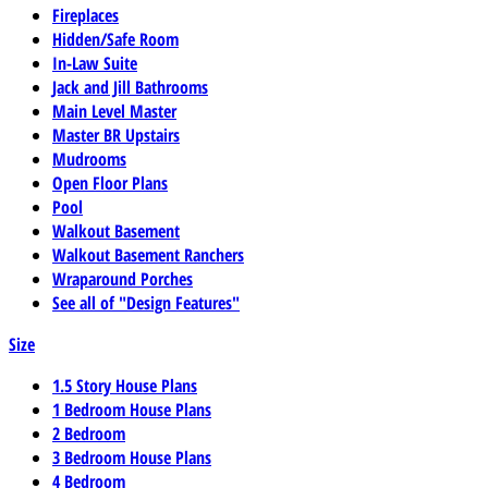
Fireplaces
Hidden/Safe Room
In-Law Suite
Jack and Jill Bathrooms
Main Level Master
Master BR Upstairs
Mudrooms
Open Floor Plans
Pool
Walkout Basement
Walkout Basement Ranchers
Wraparound Porches
See all of "Design Features"
Size
1.5 Story House Plans
1 Bedroom House Plans
2 Bedroom
3 Bedroom House Plans
4 Bedroom