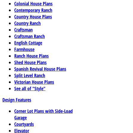
Colonial House Plans
Contemporary Ranch
Country House Plans
Country Ranch
Craftsman
Craftsman Ranch
English Cottage
Farmhouse
Ranch House Plans
Shed House Plans
Spanish Revival House Plans
Split Level Ranch
Victorian House Plans
See all of "Style"
Design Features
Corner Lot Plans with Side-Load
Garage
Courtyards
Elevator