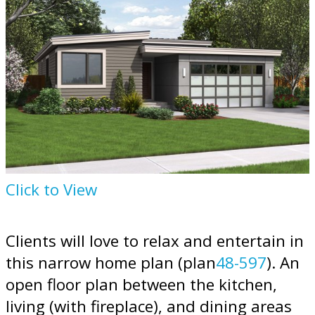
Click to View
Clients will love to relax and entertain in
this narrow home plan (plan
48-597
). An
open floor plan between the kitchen,
living (with fireplace), and dining areas