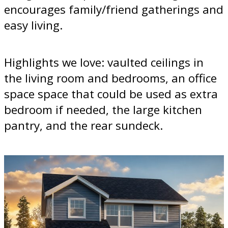
encourages family/friend gatherings and
easy living.
Highlights we love: vaulted ceilings in
the living room and bedrooms, an office
space space that could be used as extra
bedroom if needed, the large kitchen
pantry, and the rear sundeck.