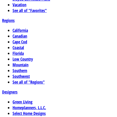
Vacation
See all of "Favorites"
Regions
California
Canadian
Cape Cod
Coastal
Florida
Low Country
Mountain
Southern
Southwest
See all of "Regions"
Designers
Green Living
Homeplanners, L.L.C.
Select Home Designs