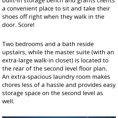
built-in storage bench and grants clients
a convenient place to sit and take their
shoes off right when they walk in the
door. Score!
Two bedrooms and a bath reside
upstairs, while the master suite (with an
extra-large walk-in closet) is located to
the rear of the second level floor plan.
An extra-spacious laundry room makes
chores less of a hassle and provides easy
storage space on the second level as
well.