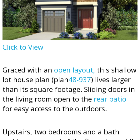
Click to View
Graced with an
open layout,
this shallow
lot house plan (plan
48-937
) lives larger
than its square footage. Sliding doors in
the living room open to the
rear patio
for easy access to the outdoors.
Upstairs, two bedrooms and a bath