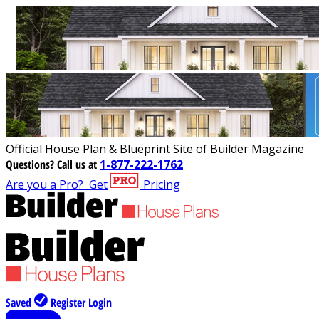
Official House Plan & Blueprint Site of Builder Magazine
Questions?
Call us at
1-877-222-1762
Are you a Pro?
Get
Pricing
Saved
Register
Login