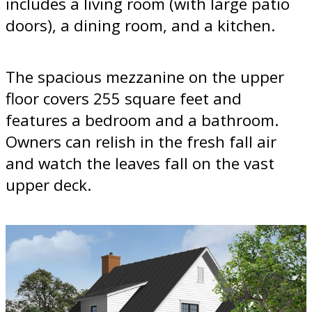
includes a living room (with large patio
doors), a dining room, and a kitchen.
The spacious mezzanine on the upper
floor covers 255 square feet and
features a bedroom and a bathroom.
Owners can relish in the fresh fall air
and watch the leaves fall on the vast
upper deck.