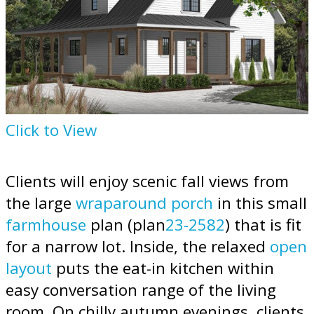
Click to View
Clients will enjoy scenic fall views from
the large
wraparound porch
in this small
farmhouse
plan (plan
23-2582
) that is fit
for a narrow lot. Inside, the relaxed
open
layout
puts the eat-in kitchen within
easy conversation range of the living
room. On chilly autumn evenings, clients