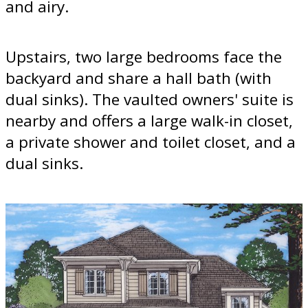
and airy.
Upstairs, two large bedrooms face the
backyard and share a hall bath (with
dual sinks). The vaulted owners' suite is
nearby and offers a large walk-in closet,
a private shower and toilet closet, and a
dual sinks.