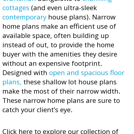
cottages
(and even ultra-sleek
contemporary
house plans). Narrow
home plans make an efficient use of
available space, often building up
instead of out, to provide the home
buyer with the amenities they desire
without an expensive footprint.
Designed with
open and spacious floor
plans,
these shallow lot house plans
make the most of their narrow width.
These narrow home plans are sure to
catch your client’s eye.
Click here to explore our collection of