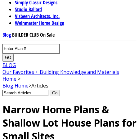
Simply Classic Designs
Studio Ballard
Visbeen Architects, Inc.
Weinmaster Home Design
Blog
BUILDER CLUB
On Sale
GO
BLOG
Our Favorites + Building Knowledge and Materials
Home
>
Blog
Home
>
Articles
Go
Narrow Home Plans &
Shallow Lot House Plans for
Small Sites