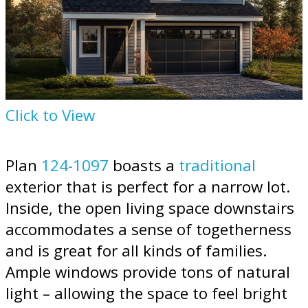
Click to View
Plan
124-1097
boasts a
traditional
exterior that is perfect for a narrow lot.
Inside, the open living space downstairs
accommodates a sense of togetherness
and is great for all kinds of families.
Ample windows provide tons of natural
light – allowing the space to feel bright