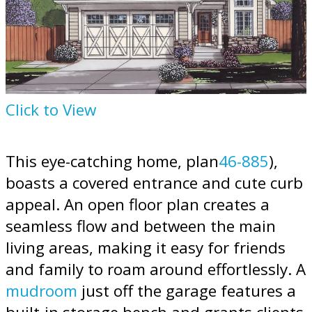
Click to View
This eye-catching home, plan
46-885
),
boasts a covered entrance and cute curb
appeal. An open floor plan creates a
seamless flow and between the main
living areas, making it easy for friends
and family to roam around effortlessly. A
mudroom
just off the garage features a