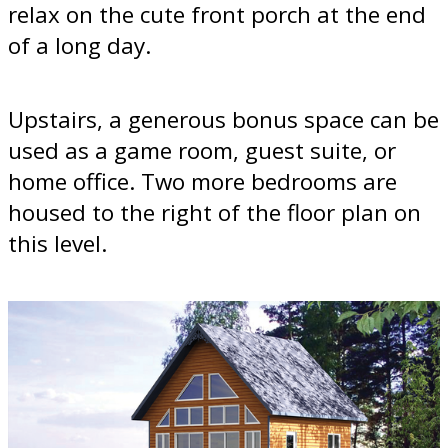
relax on the cute front porch at the end
of a long day.
Upstairs, a generous bonus space can be
used as a game room, guest suite, or
home office. Two more bedrooms are
housed to the right of the floor plan on
this level.