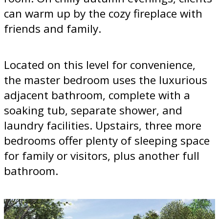
can warm up by the cozy fireplace with
friends and family.
Located on this level for convenience,
the master bedroom uses the luxurious
adjacent bathroom, complete with a
soaking tub, separate shower, and
laundry facilities. Upstairs, three more
bedrooms offer plenty of sleeping space
for family or visitors, plus another full
bathroom.