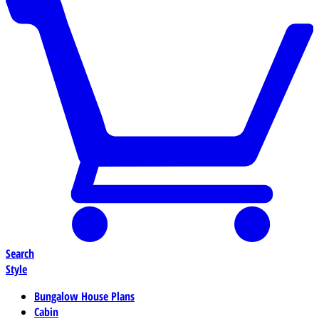
Search
Style
Bungalow House Plans
Cabin