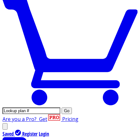
Go
Are you a Pro?
Get
Pricing
Saved
Register
Login