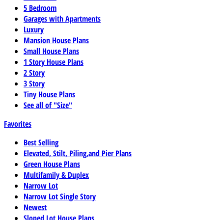
5 Bedroom
Garages with Apartments
Luxury
Mansion House Plans
Small House Plans
1 Story House Plans
2 Story
3 Story
Tiny House Plans
See all of "Size"
Favorites
Best Selling
Elevated, Stilt, Piling,and Pier Plans
Green House Plans
Multifamily & Duplex
Narrow Lot
Narrow Lot Single Story
Newest
Sloped Lot House Plans