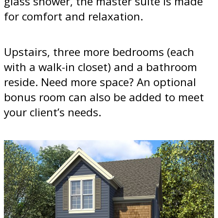
glass shower, the master suite is made
for comfort and relaxation.
Upstairs, three more bedrooms (each
with a walk-in closet) and a bathroom
reside. Need more space? An optional
bonus room can also be added to meet
your client’s needs.