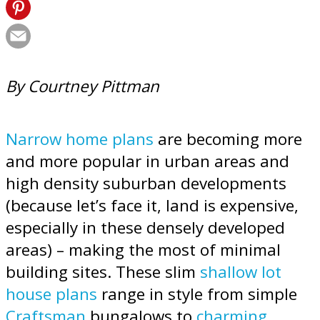
By Courtney Pittman
Narrow home plans
are becoming more
and more popular in urban areas and
high density suburban developments
(because let’s face it, land is expensive,
especially in these densely developed
areas) – making the most of minimal
building sites. These slim
shallow lot
house plans
range in style from simple
Craftsman
bungalows to
charming