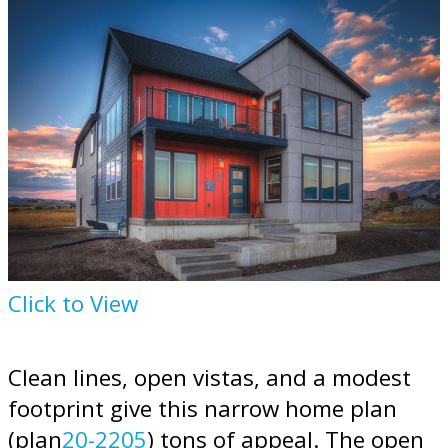
Click to View
Clean lines, open vistas, and a modest
footprint give this narrow home plan
(plan
20-2205
) tons of appeal. The open