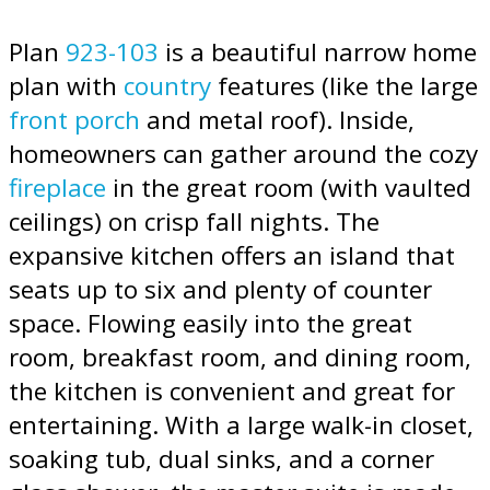
Plan
923-103
is a beautiful narrow home
plan with
country
features (like the large
front porch
and metal roof). Inside,
homeowners can gather around the cozy
fireplace
in the great room (with vaulted
ceilings) on crisp fall nights. The
expansive kitchen offers an island that
seats up to six and plenty of counter
space. Flowing easily into the great
room, breakfast room, and dining room,
the kitchen is convenient and great for
entertaining. With a large walk-in closet,
soaking tub, dual sinks, and a corner