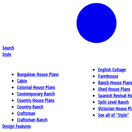
Search
Style
English Cottage
Bungalow House Plans
Farmhouse
Cabin
Ranch House Plan
Colonial House Plans
Shed House Plans
Contemporary Ranch
Spanish Revival H
Country House Plans
Split Level Ranch
Country Ranch
Victorian House Pl
Craftsman
See all of "Style"
Craftsman Ranch
Design Features