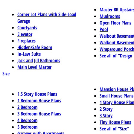
Master BR Upstair
Corner Lot Plans with Side-Load
Mudrooms
Garage
Open Floor Plans
Courtyards
Pool
Elevator
Walkout Basemen
Fireplaces
Walkout Basement
Hidden/Safe Room
Wraparound Porch
In-Law Suite
See all of "Design
Jack and Jill Bathrooms
Main Level Master
Size
Mansion House Pl
1.5 Story House Plans
Small House Plans
1 Bedroom House Plans
1 Story House Pla
2 Bedroom
2 Story
3 Bedroom House Plans
3 Story
4 Bedroom
Tiny House Plans
5 Bedroom
See all of "Size"
Garages with Apartments