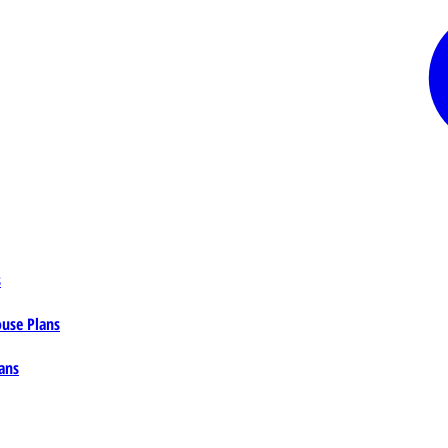
s
ouse Plans
ans