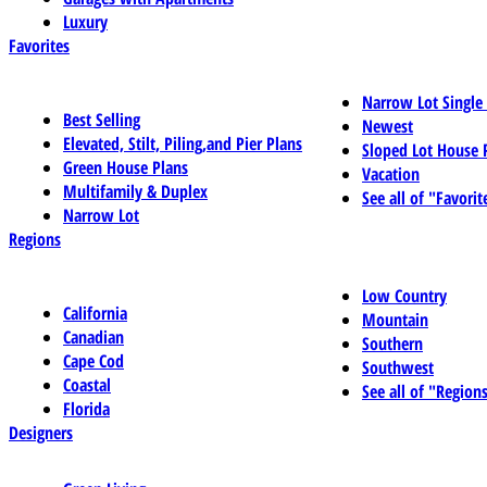
Luxury
Favorites
Narrow Lot Single
Best Selling
Newest
Elevated, Stilt, Piling,and Pier Plans
Sloped Lot House 
Green House Plans
Vacation
Multifamily & Duplex
See all of "Favorit
Narrow Lot
Regions
Low Country
California
Mountain
Canadian
Southern
Cape Cod
Southwest
Coastal
See all of "Region
Florida
Designers