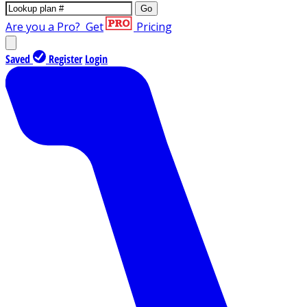
Go
Are you a Pro?
Get
Pricing
Saved
Register
Login