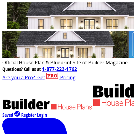
Official House Plan & Blueprint Site of Builder Magazine
Questions?
Call us at
1-877-222-1762
Are you a Pro?
Get
Pricing
Saved
Register
Login