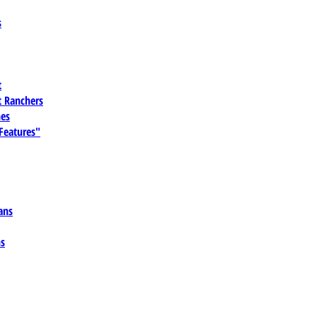
s
t
 Ranchers
es
 Features"
ans
ns