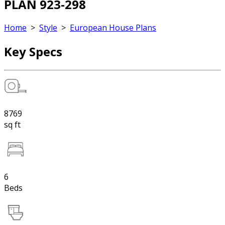
PLAN 923-298
Home
>
Style
>
European House Plans
Key Specs
8769
sq ft
6
Beds