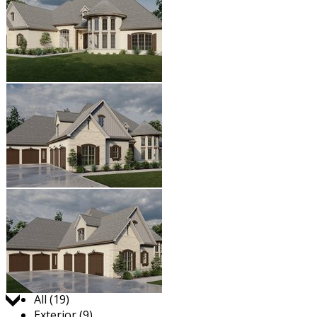
Jump to:
All (19)
Exterior (9)