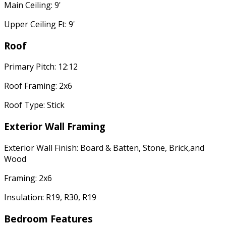
Main Ceiling: 9'
Upper Ceiling Ft: 9'
Roof
Primary Pitch: 12:12
Roof Framing: 2x6
Roof Type: Stick
Exterior Wall Framing
Exterior Wall Finish: Board & Batten, Stone, Brick,and
Wood
Framing: 2x6
Insulation: R19, R30, R19
Bedroom Features