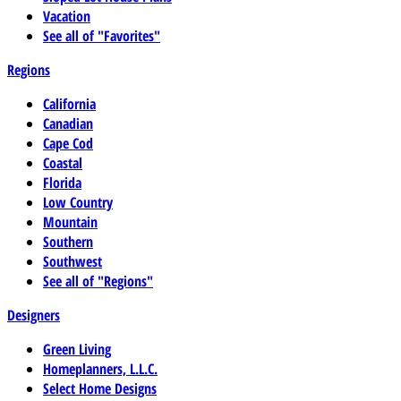
Vacation
See all of "Favorites"
Regions
California
Canadian
Cape Cod
Coastal
Florida
Low Country
Mountain
Southern
Southwest
See all of "Regions"
Designers
Green Living
Homeplanners, L.L.C.
Select Home Designs