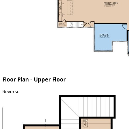
Floor Plan - Upper Floor
Reverse