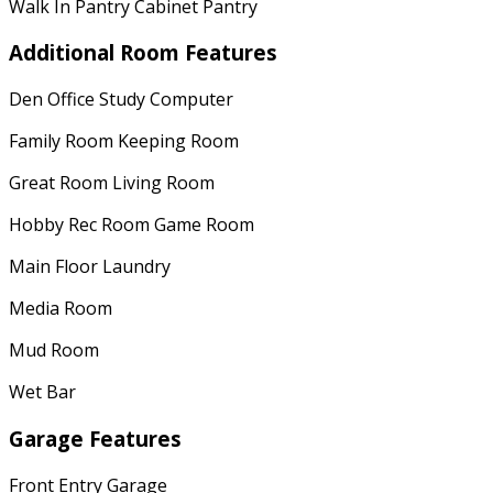
Walk In Pantry Cabinet Pantry
Additional Room Features
Den Office Study Computer
Family Room Keeping Room
Great Room Living Room
Hobby Rec Room Game Room
Main Floor Laundry
Media Room
Mud Room
Wet Bar
Garage Features
Front Entry Garage