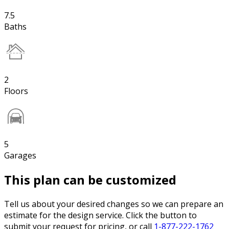
7.5
Baths
2
Floors
5
Garages
This plan can be customized
Tell us about your desired changes so we can prepare an
estimate for the design service. Click the button to
submit your request for pricing, or call
1-877-222-1762