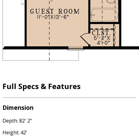
Full Specs & Features
Dimension
Depth: 82' 2"
Height: 42'