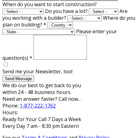
When do you want to start construction?
Do you have a lot?
Are
you working with a builder?
Where do you
plan on building?
*
Please enter your
question(s)
*
Send me your Newsletter, too!
Send Message
We do our best to get back to you
within 24 - 48 business hours.
Need an answer faster? Call now...
Phone:
1-877-222-1762
Hours:
Ready for Your Call 7 Days a Week
Every Day 7 am - 8:30 pm Eastern
See our
Terms & Conditions
and
Privacy Policy
.