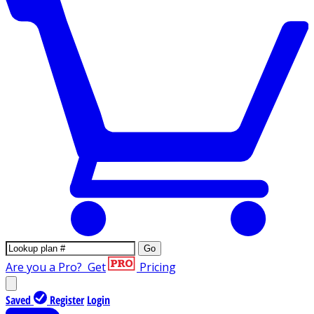
Go
Are you a Pro?
Get
Pricing
Saved
Register
Login