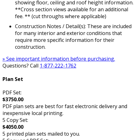
showing floor, ceiling and roof height information.
**Cross section views available for an additional
fee. ** (cut throughs where applicable)
Construction Notes / Detail(s): These are included
for many interior and exterior conditions that
require more specific information for their
construction.
» See important information before purchasing.
Questions? Call
1-877-222-1762
Plan Set
PDF Set:
$3750.00
PDF plan sets are best for fast electronic delivery and
inexpensive local printing.
5 Copy Set:
$4050.00
5 printed plan sets mailed to you.