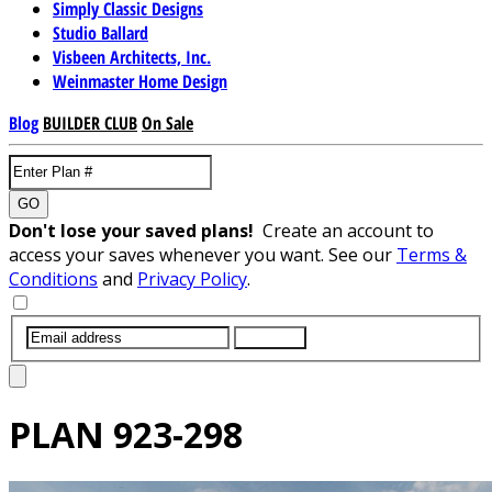
Simply Classic Designs
Studio Ballard
Visbeen Architects, Inc.
Weinmaster Home Design
Blog
BUILDER CLUB
On Sale
GO
Don't lose your saved plans!
Create an account to
access your saves whenever you want. See our
Terms &
Conditions
and
Privacy Policy
.
SUBMIT
PLAN
923-298