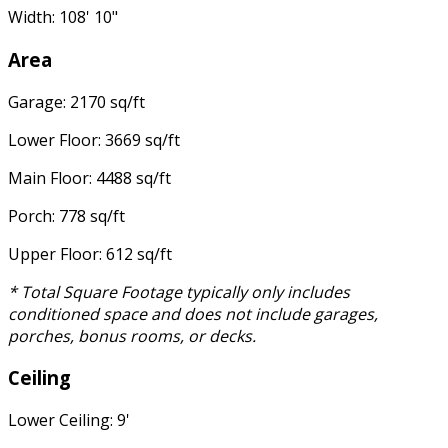
Width: 108' 10"
Area
Garage: 2170 sq/ft
Lower Floor: 3669 sq/ft
Main Floor: 4488 sq/ft
Porch: 778 sq/ft
Upper Floor: 612 sq/ft
* Total Square Footage typically only includes
conditioned space and does not include garages,
porches, bonus rooms, or decks.
Ceiling
Lower Ceiling: 9'