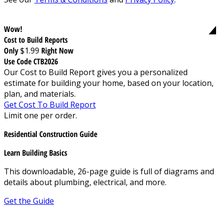
Wow!
Cost to Build Reports
Only
$1.99
Right Now
Use Code CTB2026
Our Cost to Build Report gives you a personalized
estimate for building your home, based on your location,
plan, and materials.
Get Cost To Build Report
Limit one per order.
Residential Construction Guide
Learn Building Basics
This downloadable, 26-page guide is full of diagrams and
details about plumbing, electrical, and more.
Get the Guide