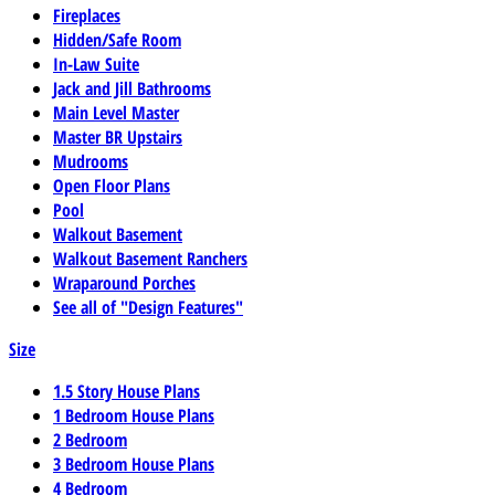
Fireplaces
Hidden/Safe Room
In-Law Suite
Jack and Jill Bathrooms
Main Level Master
Master BR Upstairs
Mudrooms
Open Floor Plans
Pool
Walkout Basement
Walkout Basement Ranchers
Wraparound Porches
See all of "Design Features"
Size
1.5 Story House Plans
1 Bedroom House Plans
2 Bedroom
3 Bedroom House Plans
4 Bedroom