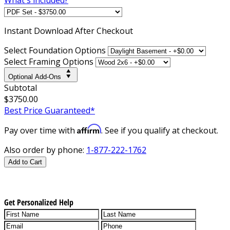
Instant
Download After Checkout
Select Foundation Options
Select Framing Options
Optional Add-Ons
Subtotal
$3750.00
Best Price Guaranteed*
Affirm
Pay over time with
. See if you qualify at checkout.
Also order by phone:
1-877-222-1762
Add to Cart
Get Personalized Help