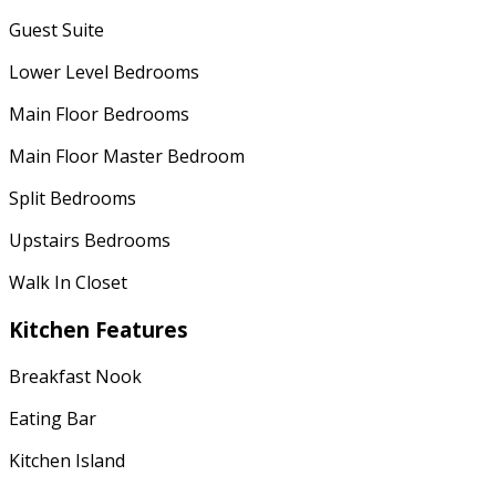
Guest Suite
Lower Level Bedrooms
Main Floor Bedrooms
Main Floor Master Bedroom
Split Bedrooms
Upstairs Bedrooms
Walk In Closet
Kitchen Features
Breakfast Nook
Eating Bar
Kitchen Island