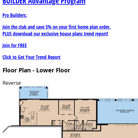
BUILDER
Advantage Program
Pro Builders:
Join the club and save 5% on your first home plan order.
PLUS download our exclusive house plans trend report!
Join for
FREE
Click to Get Your Trend Report
Floor Plan - Lower Floor
Reverse