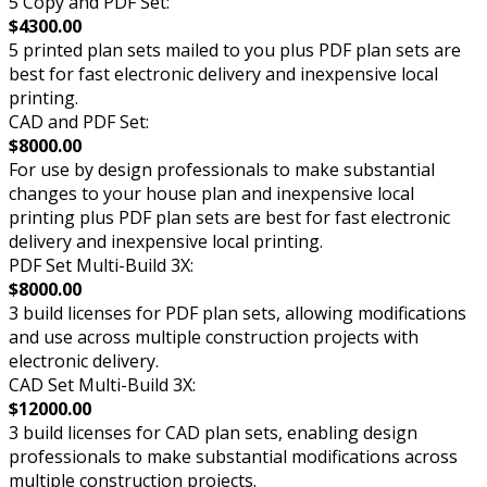
5 Copy and PDF Set:
$4300.00
5 printed plan sets mailed to you plus PDF plan sets are
best for fast electronic delivery and inexpensive local
printing.
CAD and PDF Set:
$8000.00
For use by design professionals to make substantial
changes to your house plan and inexpensive local
printing plus PDF plan sets are best for fast electronic
delivery and inexpensive local printing.
PDF Set Multi-Build 3X:
$8000.00
3 build licenses for PDF plan sets, allowing modifications
and use across multiple construction projects with
electronic delivery.
CAD Set Multi-Build 3X:
$12000.00
3 build licenses for CAD plan sets, enabling design
professionals to make substantial modifications across
multiple construction projects.