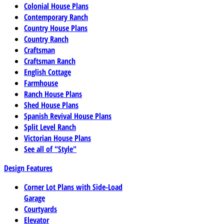
Colonial House Plans
Contemporary Ranch
Country House Plans
Country Ranch
Craftsman
Craftsman Ranch
English Cottage
Farmhouse
Ranch House Plans
Shed House Plans
Spanish Revival House Plans
Split Level Ranch
Victorian House Plans
See all of "Style"
Design Features
Corner Lot Plans with Side-Load
Garage
Courtyards
Elevator