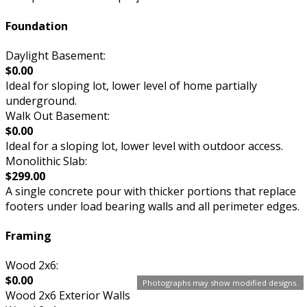
Foundation
Daylight Basement:
$0.00
Ideal for sloping lot, lower level of home partially
underground.
Walk Out Basement:
$0.00
Ideal for a sloping lot, lower level with outdoor access.
Monolithic Slab:
$299.00
A single concrete pour with thicker portions that replace
footers under load bearing walls and all perimeter edges.
Framing
Wood 2x6:
$0.00
Photographs may show modified designs.
Wood 2x6 Exterior Walls