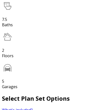
7.5
Baths
2
Floors
5
Garages
Select Plan Set Options
What's included?