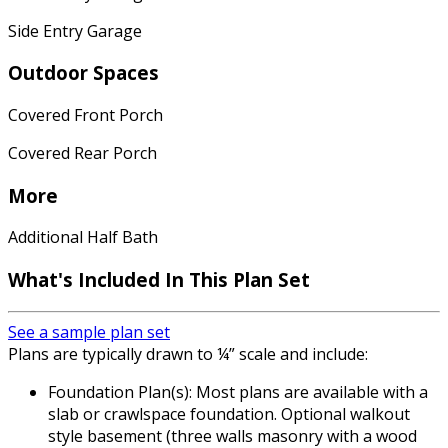
Side Entry Garage
Outdoor Spaces
Covered Front Porch
Covered Rear Porch
More
Additional Half Bath
What's Included In This Plan Set
See a sample plan set
Plans are typically drawn to ¼” scale and include:
Foundation Plan(s): Most plans are available with a
slab or crawlspace foundation. Optional walkout
style basement (three walls masonry with a wood