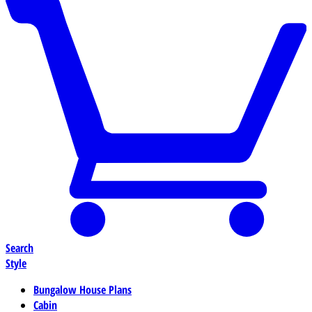
Search
Style
Bungalow House Plans
Cabin