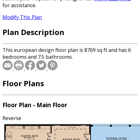
for assistance.
Modify This Plan
Plan Description
This european design floor plan is 8769 sq ft and has 6
bedrooms and 7.5 bathrooms.
Floor Plans
Floor Plan - Main Floor
Reverse