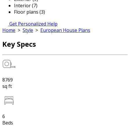
Interior (7)
Floor plans (3)
Get Personalized Help
Home
>
Style
>
European House Plans
Key Specs
8769
sq ft
6
Beds