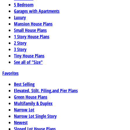
5 Bedroom
Garages with Apartments
Luxury
Mansion House Plans
Small House Plans
1 Story House Plans
2 Story
3 Story
Tiny House Plans
See all of "Size"
Favorites
Best Selling
Elevated, Stilt, Piling,and Pier Plans
Green House Plans
Multifamily & Duplex
Narrow Lot
Narrow Lot Single Story
Newest
Sloped Lot House Plans