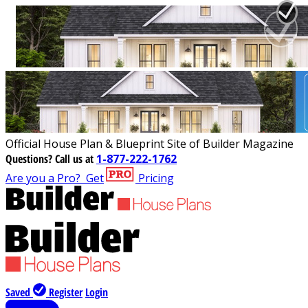
Official House Plan & Blueprint Site of Builder Magazine
Questions?
Call us at
1-877-222-1762
Are you a Pro?
Get
Pricing
Saved
Register
Login