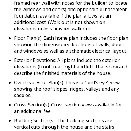
framed rear wall with notes for the builder to locate
the windows and doors) and optional full basement
foundation available if the plan allows, at an
additional cost. (Walk out is not shown on
elevations unless finished walk out.)
Floor Plan(s): Each home plan includes the floor plan
showing the dimensioned locations of walls, doors,
and windows as well as a schematic electrical layout.
Exterior Elevations: All plans include the exterior
elevations (front, rear, right and left) that show and
describe the finished materials of the house.
Overhead Roof Plan(s): This is a “bird’s eye” view
showing the roof slopes, ridges, valleys and any
saddles.
Cross Section(s): Cross section views available for
an additional fee.
Building Section(s): The building sections are
vertical cuts through the house and the stairs