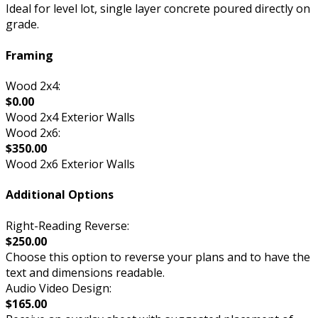
Ideal for level lot, single layer concrete poured directly on
grade.
Framing
Wood 2x4:
$0.00
Wood 2x4 Exterior Walls
Wood 2x6:
$350.00
Wood 2x6 Exterior Walls
Additional Options
Right-Reading Reverse:
$250.00
Choose this option to reverse your plans and to have the
text and dimensions readable.
Audio Video Design:
$165.00