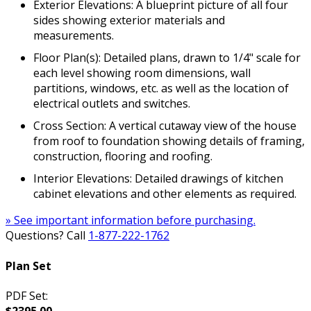
Exterior Elevations: A blueprint picture of all four
sides showing exterior materials and
measurements.
Floor Plan(s): Detailed plans, drawn to 1/4" scale for
each level showing room dimensions, wall
partitions, windows, etc. as well as the location of
electrical outlets and switches.
Cross Section: A vertical cutaway view of the house
from roof to foundation showing details of framing,
construction, flooring and roofing.
Interior Elevations: Detailed drawings of kitchen
cabinet elevations and other elements as required.
» See important information before purchasing.
Questions? Call
1-877-222-1762
Plan Set
PDF Set:
$2395.00