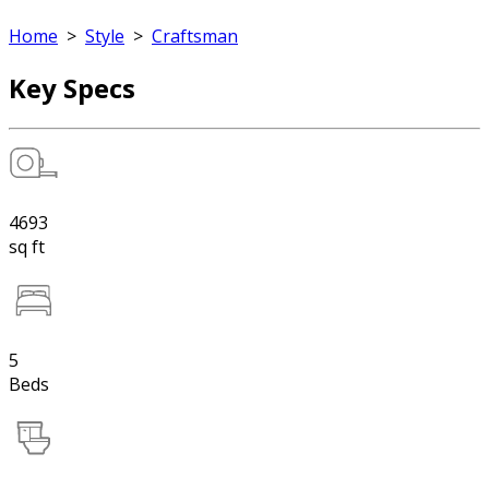
Home
>
Style
>
Craftsman
Key Specs
4693
sq ft
5
Beds