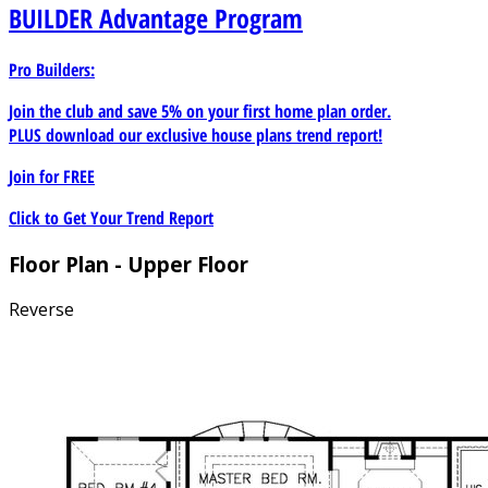
BUILDER
Advantage Program
Pro Builders:
Join the club and save 5% on your first home plan order.
PLUS download our exclusive house plans trend report!
Join for
FREE
Click to Get Your Trend Report
Floor Plan - Upper Floor
Reverse