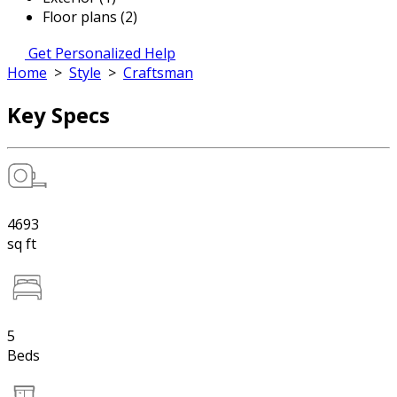
Floor plans (2)
Get Personalized Help
Home
>
Style
>
Craftsman
Key Specs
4693
sq ft
5
Beds