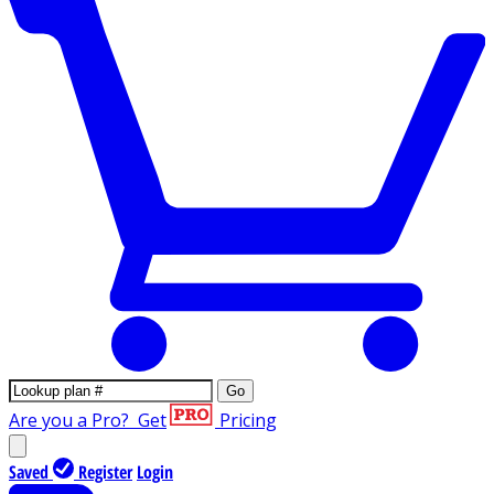
Go
Are you a Pro?
Get
Pricing
Saved
Register
Login