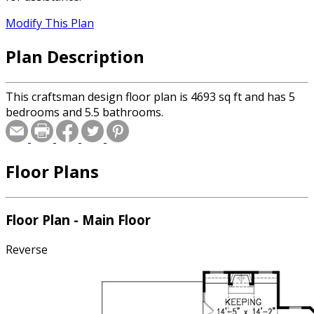
Modify This Plan
Plan Description
This craftsman design floor plan is 4693 sq ft and has 5
bedrooms and 5.5 bathrooms.
Floor Plans
Floor Plan - Main Floor
Reverse