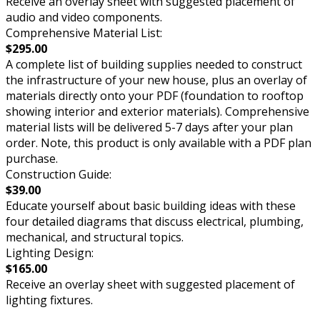
Receive an overlay sheet with suggested placement of
audio and video components.
Comprehensive Material List:
$295.00
A complete list of building supplies needed to construct
the infrastructure of your new house, plus an overlay of
materials directly onto your PDF (foundation to rooftop
showing interior and exterior materials). Comprehensive
material lists will be delivered 5-7 days after your plan
order. Note, this product is only available with a PDF plan
purchase.
Construction Guide:
$39.00
Educate yourself about basic building ideas with these
four detailed diagrams that discuss electrical, plumbing,
mechanical, and structural topics.
Lighting Design:
$165.00
Receive an overlay sheet with suggested placement of
lighting fixtures.