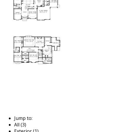
Jump to:
All (3)
Exterior (1)