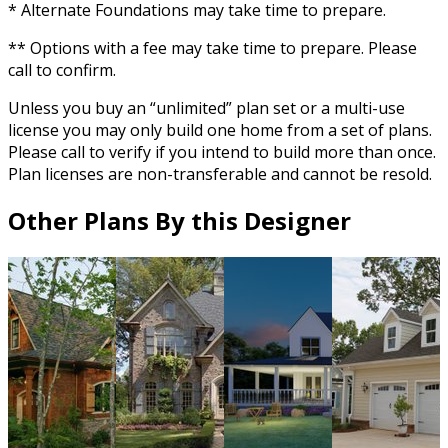
* Alternate Foundations may take time to prepare.
** Options with a fee may take time to prepare. Please
call to confirm.
Unless you buy an “unlimited” plan set or a multi-use
license you may only build one home from a set of plans.
Please call to verify if you intend to build more than once.
Plan licenses are non-transferable and cannot be resold.
Other Plans By this Designer