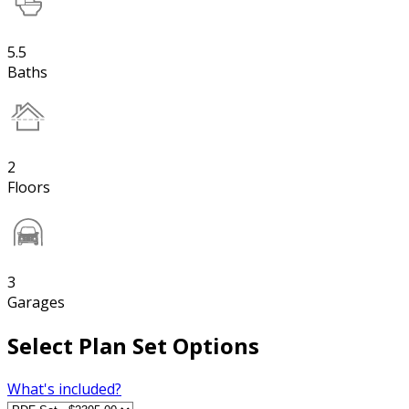
5.5
Baths
2
Floors
3
Garages
Select Plan Set Options
What's included?