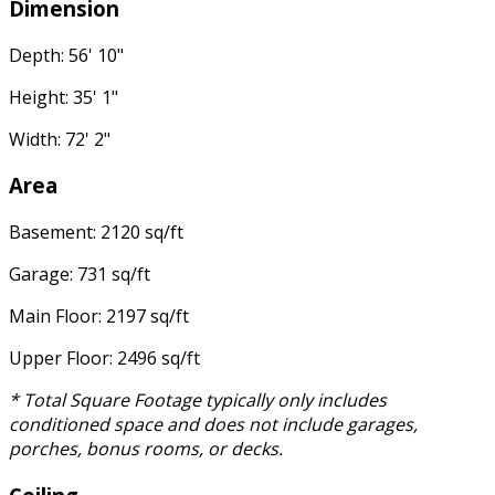
Dimension
Depth: 56' 10"
Height: 35' 1"
Width: 72' 2"
Area
Basement: 2120 sq/ft
Garage: 731 sq/ft
Main Floor: 2197 sq/ft
Upper Floor: 2496 sq/ft
* Total Square Footage typically only includes
conditioned space and does not include garages,
porches, bonus rooms, or decks.