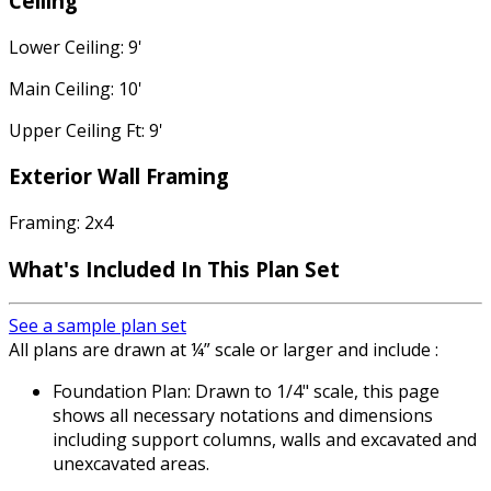
Ceiling
Lower Ceiling: 9'
Main Ceiling: 10'
Upper Ceiling Ft: 9'
Exterior Wall Framing
Framing: 2x4
What's Included In This Plan Set
See a sample plan set
All plans are drawn at ¼” scale or larger and include :
Foundation Plan: Drawn to 1/4" scale, this page
shows all necessary notations and dimensions
including support columns, walls and excavated and
unexcavated areas.