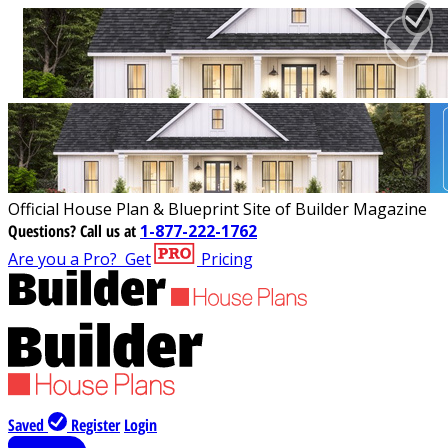
Official House Plan & Blueprint Site of Builder Magazine
Questions?
Call us at
1-877-222-1762
Are you a Pro?
Get
Pricing
Saved
Register
Login