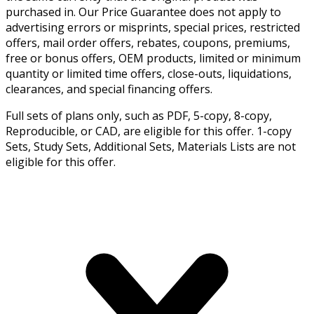
purchased in. Our Price Guarantee does not apply to
advertising errors or misprints, special prices, restricted
offers, mail order offers, rebates, coupons, premiums,
free or bonus offers, OEM products, limited or minimum
quantity or limited time offers, close-outs, liquidations,
clearances, and special financing offers.
Full sets of plans only, such as PDF, 5-copy, 8-copy,
Reproducible, or CAD, are eligible for this offer. 1-copy
Sets, Study Sets, Additional Sets, Materials Lists are not
eligible for this offer.