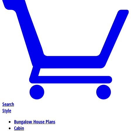
Search
Style
Bungalow House Plans
Cabin