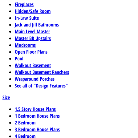
Fireplaces
Hidden/Safe Room
In-Law Suite
Jack and Jill Bathrooms
Main Level Master
Master BR Upstairs
Mudrooms
Open Floor Plans
Pool
Walkout Basement
Walkout Basement Ranchers
Wraparound Porches
See all of "Design Features"
Size
1.5 Story House Plans
1 Bedroom House Plans
2 Bedroom
3 Bedroom House Plans
4 Bedroom