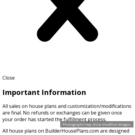
Close
Important Information
All sales on house plans and customization/modifications
are final. No refunds or exchanges can be given once
your order has started the fulfillment process.
Photographs may show modified designs.
All house plans on BuilderHousePlans.com are designed