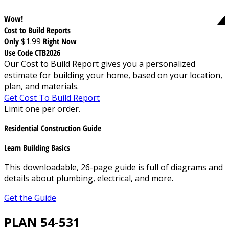
Wow!
Cost to Build Reports
Only
$1.99
Right Now
Use Code CTB2026
Our Cost to Build Report gives you a personalized
estimate for building your home, based on your location,
plan, and materials.
Get Cost To Build Report
Limit one per order.
Residential Construction Guide
Learn Building Basics
This downloadable, 26-page guide is full of diagrams and
details about plumbing, electrical, and more.
Get the Guide
PLAN 54-531