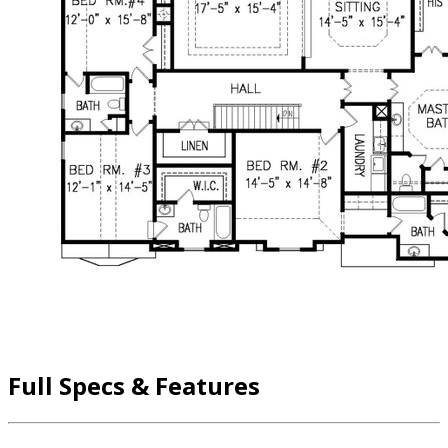
Full Specs & Features