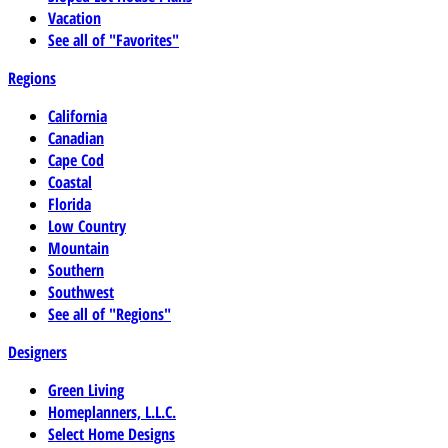
Vacation
See all of "Favorites"
Regions
California
Canadian
Cape Cod
Coastal
Florida
Low Country
Mountain
Southern
Southwest
See all of "Regions"
Designers
Green Living
Homeplanners, L.L.C.
Select Home Designs