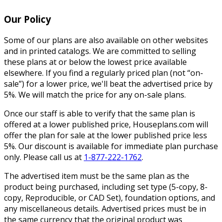
Our Policy
Some of our plans are also available on other websites
and in printed catalogs. We are committed to selling
these plans at or below the lowest price available
elsewhere. If you find a regularly priced plan (not “on-
sale”) for a lower price, we'll beat the advertised price by
5%. We will match the price for any on-sale plans.
Once our staff is able to verify that the same plan is
offered at a lower published price, Houseplans.com will
offer the plan for sale at the lower published price less
5%. Our discount is available for immediate plan purchase
only. Please call us at
1-877-222-1762
.
The advertised item must be the same plan as the
product being purchased, including set type (5-copy, 8-
copy, Reproducible, or CAD Set), foundation options, and
any miscellaneous details. Advertised prices must be in
the same currency that the original product was