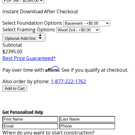
Instant
Download After Checkout
Select Foundation Options
Select Framing Options
Optional Add-Ons
Subtotal
$2395.00
Best Price Guaranteed*
Affirm
Pay over time with
. See if you qualify at checkout.
Also order by phone:
1-877-222-1762
Add to Cart
Get Personalized Help
When do you want to start construction?