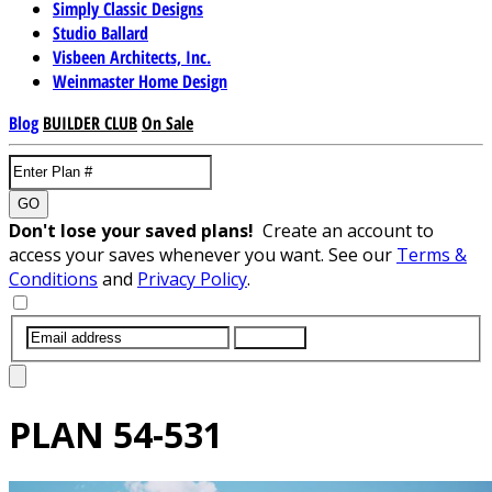
Simply Classic Designs
Studio Ballard
Visbeen Architects, Inc.
Weinmaster Home Design
Blog
BUILDER CLUB
On Sale
GO
Don't lose your saved plans!
Create an account to
access your saves whenever you want. See our
Terms &
Conditions
and
Privacy Policy
.
SUBMIT
PLAN
54-531