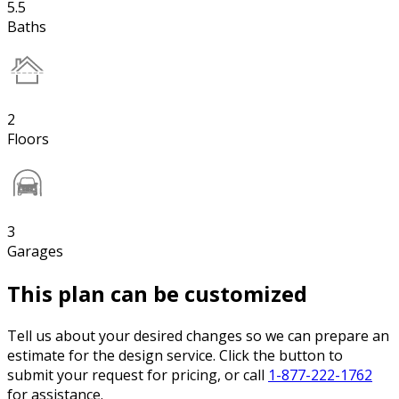
5.5
Baths
2
Floors
3
Garages
This plan can be customized
Tell us about your desired changes so we can prepare an
estimate for the design service. Click the button to
submit your request for pricing, or call
1-877-222-1762
for assistance.