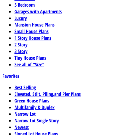
5 Bedroom
Garages with Apartments
Luxury
Mansion House Plans
Small House Plans
1 Story House Plans
2 Story
3 Story
Tiny House Plans
See all of "Size"
Favorites
Best Selling
Elevated, Stilt, Piling,and Pier Plans
Green House Plans
Multifamily & Duplex
Narrow Lot
Narrow Lot Single Story
Newest
Sloped Lot House Plans