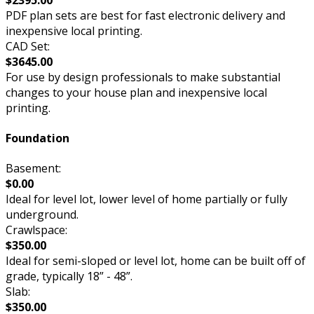
PDF plan sets are best for fast electronic delivery and
inexpensive local printing.
CAD Set:
$3645.00
For use by design professionals to make substantial
changes to your house plan and inexpensive local
printing.
Foundation
Basement:
$0.00
Ideal for level lot, lower level of home partially or fully
underground.
Crawlspace:
$350.00
Ideal for semi-sloped or level lot, home can be built off of
grade, typically 18” - 48”.
Slab:
$350.00