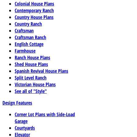
Colonial House Plans
Contemporary Ranch
Country House Plans
Country Ranch
Craftsman
Craftsman Ranch
English Cottage
Farmhouse
Ranch House Plans
Shed House Plans
Spanish Revival House Plans
Split Level Ranch
Victorian House Plans
See all of "Style"
Design Features
Corner Lot Plans with Side-Load
Garage
Courtyards
Elevator