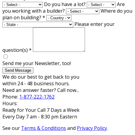
Do you have a lot?
Are
you working with a builder?
Where do you
plan on building?
*
Please enter your
question(s)
*
Send me your Newsletter, too!
Send Message
We do our best to get back to you
within 24 - 48 business hours.
Need an answer faster? Call now...
Phone:
1-877-222-1762
Hours:
Ready for Your Call 7 Days a Week
Every Day 7 am - 8:30 pm Eastern
See our
Terms & Conditions
and
Privacy Policy
.