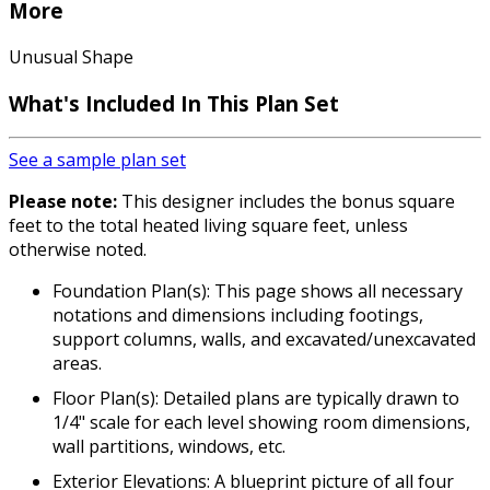
More
Unusual Shape
What's Included In This Plan Set
See a sample plan set
Please note:
This designer includes the bonus square
feet to the total heated living square feet, unless
otherwise noted.
Foundation Plan(s): This page shows all necessary
notations and dimensions including footings,
support columns, walls, and excavated/unexcavated
areas.
Floor Plan(s): Detailed plans are typically drawn to
1/4" scale for each level showing room dimensions,
wall partitions, windows, etc.
Exterior Elevations: A blueprint picture of all four