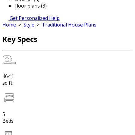
Floor plans (3)
Get Personalized Help
Home
>
Style
>
Traditional House Plans
Key Specs
4641
sq ft
5
Beds