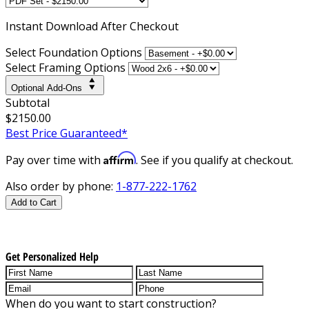
Instant
Download After Checkout
Select Foundation Options
Select Framing Options
Optional Add-Ons
Subtotal
$2150.00
Best Price Guaranteed*
Affirm
Pay over time with
. See if you qualify at checkout.
Also order by phone:
1-877-222-1762
Add to Cart
Get Personalized Help
When do you want to start construction?