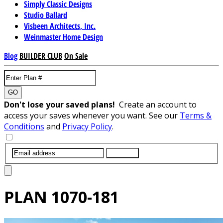
Simply Classic Designs
Studio Ballard
Visbeen Architects, Inc.
Weinmaster Home Design
Blog
BUILDER CLUB
On Sale
GO
Don't lose your saved plans!
Create an account to
access your saves whenever you want. See our
Terms &
Conditions
and
Privacy Policy
.
SUBMIT
PLAN
1070-181