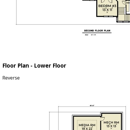
Floor Plan - Lower Floor
Reverse