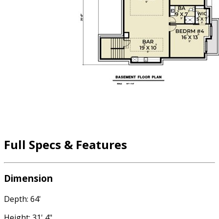
Full Specs & Features
Dimension
Depth: 64'
Height: 31' 4"