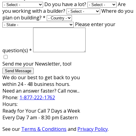
Do you have a lot?
Are
you working with a builder?
Where do you
plan on building?
*
Please enter your
question(s)
*
Send me your Newsletter, too!
Send Message
We do our best to get back to you
within 24 - 48 business hours.
Need an answer faster? Call now...
Phone:
1-877-222-1762
Hours:
Ready for Your Call 7 Days a Week
Every Day 7 am - 8:30 pm Eastern
See our
Terms & Conditions
and
Privacy Policy
.