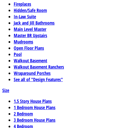
Fireplaces
Hidden/Safe Room
In-Law Suite
Jack and Jill Bathrooms
Main Level Master
Master BR Upstairs
Mudrooms
Open Floor Plans
Pool
Walkout Basement
Walkout Basement Ranchers
Wraparound Porches
See all of "Design Features"
Size
1.5 Story House Plans
1 Bedroom House Plans
2 Bedroom
3 Bedroom House Plans
4 Bedroom