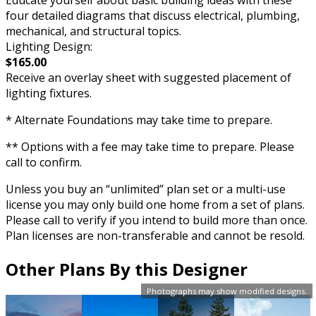
Educate yourself about basic building ideas with these
four detailed diagrams that discuss electrical, plumbing,
mechanical, and structural topics.
Lighting Design:
$165.00
Receive an overlay sheet with suggested placement of
lighting fixtures.
* Alternate Foundations may take time to prepare.
** Options with a fee may take time to prepare. Please
call to confirm.
Unless you buy an “unlimited” plan set or a multi-use
license you may only build one home from a set of plans.
Please call to verify if you intend to build more than once.
Plan licenses are non-transferable and cannot be resold.
Other Plans By this Designer
Photographs may show modified designs.