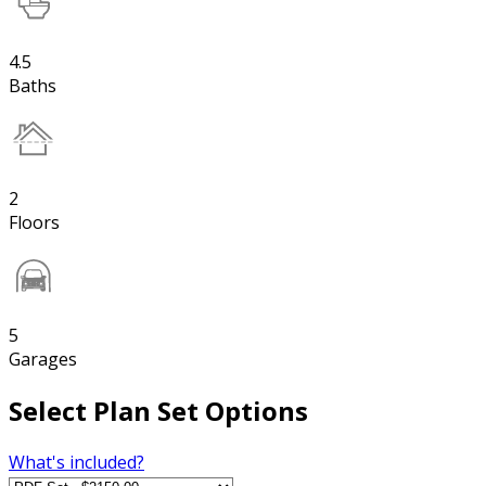
4.5
Baths
2
Floors
5
Garages
Select Plan Set Options
What's included?