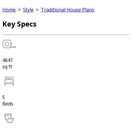
Home
>
Style
>
Traditional House Plans
Key Specs
4641
sq ft
5
Beds