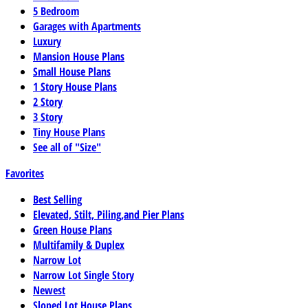
5 Bedroom
Garages with Apartments
Luxury
Mansion House Plans
Small House Plans
1 Story House Plans
2 Story
3 Story
Tiny House Plans
See all of "Size"
Favorites
Best Selling
Elevated, Stilt, Piling,and Pier Plans
Green House Plans
Multifamily & Duplex
Narrow Lot
Narrow Lot Single Story
Newest
Sloped Lot House Plans