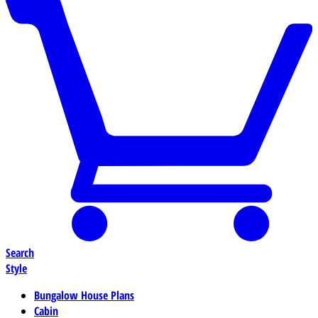
Search
Style
Bungalow House Plans
Cabin