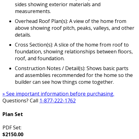
sides showing exterior materials and
measurements.
Overhead Roof Plan(s): A view of the home from
above showing roof pitch, peaks, valleys, and other
details.
Cross Section(s): A slice of the home from roof to
foundation, showing relationships between floors,
roof, and foundation.
Construction Notes / Detail(s): Shows basic parts
and assemblies recommended for the home so the
builder can see how things come together.
» See important information before purchasing.
Questions? Call
1-877-222-1762
Plan Set
PDF Set:
$2150.00