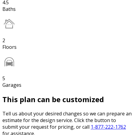
4.5
Baths
2
Floors
5
Garages
This plan can be customized
Tell us about your desired changes so we can prepare an
estimate for the design service. Click the button to
submit your request for pricing, or call
1-877-222-1762
for assistance.