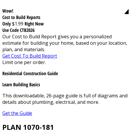
Wow!
Cost to Build Reports
Only
$1.99
Right Now
Use Code CTB2026
Our Cost to Build Report gives you a personalized
estimate for building your home, based on your location,
plan, and materials.
Get Cost To Build Report
Limit one per order.
Residential Construction Guide
Learn Building Basics
This downloadable, 26-page guide is full of diagrams and
details about plumbing, electrical, and more.
Get the Guide
PLAN 1070-181