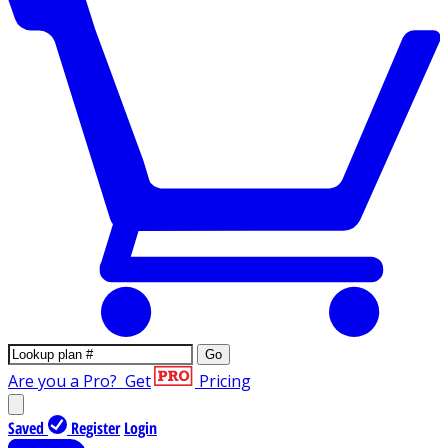
Go
Are you a Pro?
Get
Pricing
Saved
Register
Login