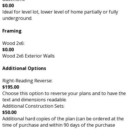
$0.00
Ideal for level lot, lower level of home partially or fully
underground.
Framing
Wood 2x6:
$0.00
Wood 2x6 Exterior Walls
Additional Options
Right-Reading Reverse:
$195.00
Choose this option to reverse your plans and to have the
text and dimensions readable.
Additional Construction Sets:
$50.00
Additional hard copies of the plan (can be ordered at the
time of purchase and within 90 days of the purchase