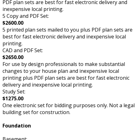
PDF plan sets are best for fast electronic delivery and
inexpensive local printing.
5 Copy and PDF Set:
$2600.00
5 printed plan sets mailed to you plus PDF plan sets are
best for fast electronic delivery and inexpensive local
printing.
CAD and PDF Set:
$2650.00
For use by design professionals to make substantial
changes to your house plan and inexpensive local
printing plus PDF plan sets are best for fast electronic
delivery and inexpensive local printing.
Study Set:
$1275.00
One electronic set for bidding purposes only. Not a legal
building set for construction.
Foundation
Basement: