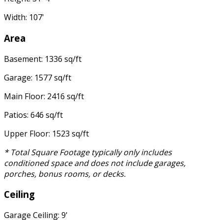
Width: 107'
Area
Basement: 1336 sq/ft
Garage: 1577 sq/ft
Main Floor: 2416 sq/ft
Patios: 646 sq/ft
Upper Floor: 1523 sq/ft
* Total Square Footage typically only includes
conditioned space and does not include garages,
porches, bonus rooms, or decks.
Ceiling
Garage Ceiling: 9'