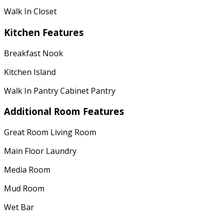
Walk In Closet
Kitchen Features
Breakfast Nook
Kitchen Island
Walk In Pantry Cabinet Pantry
Additional Room Features
Great Room Living Room
Main Floor Laundry
Media Room
Mud Room
Wet Bar