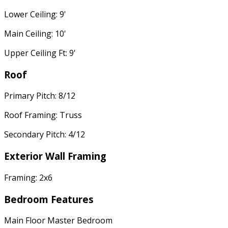
Lower Ceiling: 9'
Main Ceiling: 10'
Upper Ceiling Ft: 9'
Roof
Primary Pitch: 8/12
Roof Framing: Truss
Secondary Pitch: 4/12
Exterior Wall Framing
Framing: 2x6
Bedroom Features
Main Floor Master Bedroom