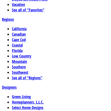
Vacation
See all of "Favorites"
Regions
California
Canadian
Cape Cod
Coastal
Florida
Low Country
Mountain
Southern
Southwest
See all of "Regions"
Designers
Green Living
Homeplanners, L.L.C.
Select Home Designs