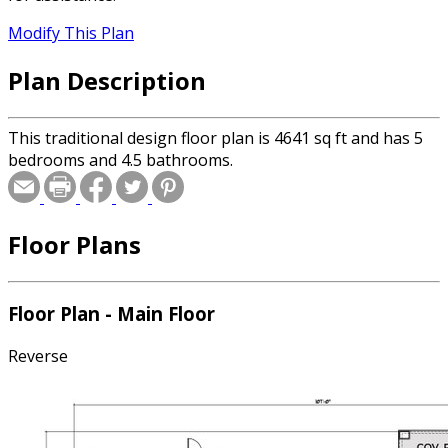
Modify This Plan
Plan Description
This traditional design floor plan is 4641 sq ft and has 5
bedrooms and 4.5 bathrooms.
Floor Plans
Floor Plan - Main Floor
Reverse