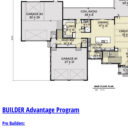
BUILDER
Advantage Program
Pro Builders: