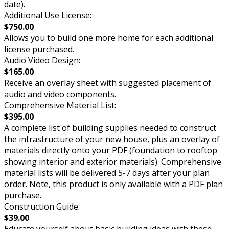
date).
Additional Use License:
$750.00
Allows you to build one more home for each additional
license purchased.
Audio Video Design:
$165.00
Receive an overlay sheet with suggested placement of
audio and video components.
Comprehensive Material List:
$395.00
A complete list of building supplies needed to construct
the infrastructure of your new house, plus an overlay of
materials directly onto your PDF (foundation to rooftop
showing interior and exterior materials). Comprehensive
material lists will be delivered 5-7 days after your plan
order. Note, this product is only available with a PDF plan
purchase.
Construction Guide:
$39.00