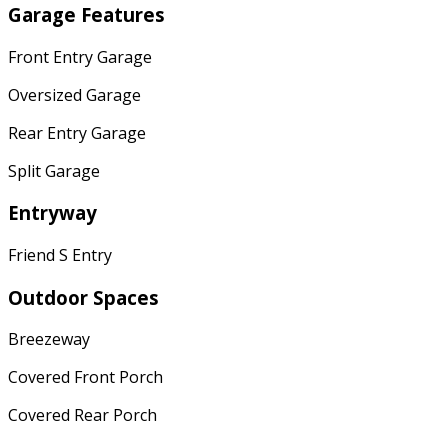
Garage Features
Front Entry Garage
Oversized Garage
Rear Entry Garage
Split Garage
Entryway
Friend S Entry
Outdoor Spaces
Breezeway
Covered Front Porch
Covered Rear Porch