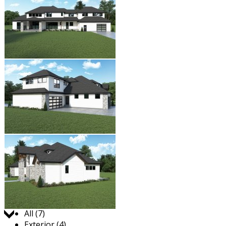
Jump to:
All (7)
Exterior (4)