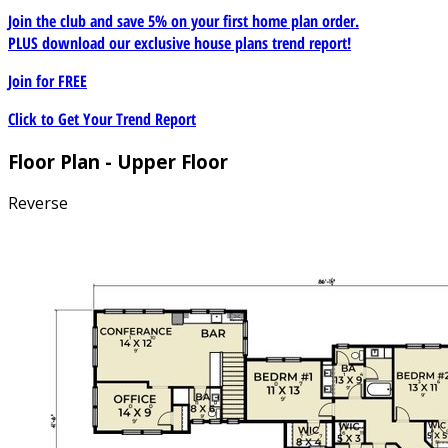
Join the club and save 5% on your first home plan order.
PLUS download our exclusive house plans trend report!
Join for
FREE
Click to Get Your Trend Report
Floor Plan - Upper Floor
Reverse