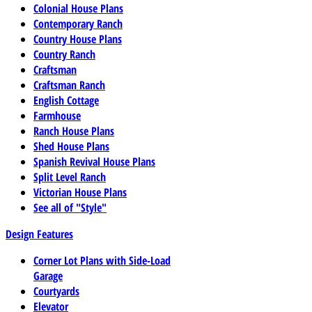
Colonial House Plans
Contemporary Ranch
Country House Plans
Country Ranch
Craftsman
Craftsman Ranch
English Cottage
Farmhouse
Ranch House Plans
Shed House Plans
Spanish Revival House Plans
Split Level Ranch
Victorian House Plans
See all of "Style"
Design Features
Corner Lot Plans with Side-Load
Garage
Courtyards
Elevator