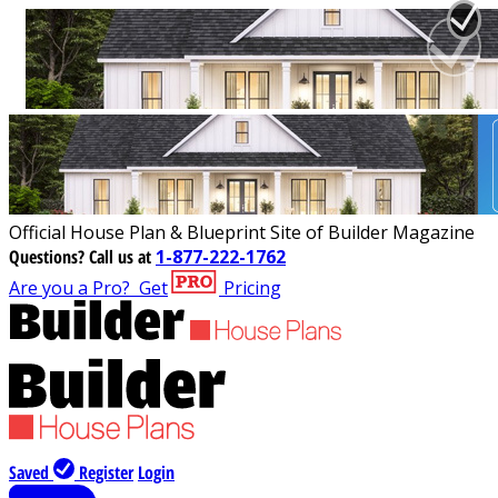
Official House Plan & Blueprint Site of Builder Magazine
Questions?
Call us at
1-877-222-1762
Are you a Pro?
Get
Pricing
Saved
Register
Login